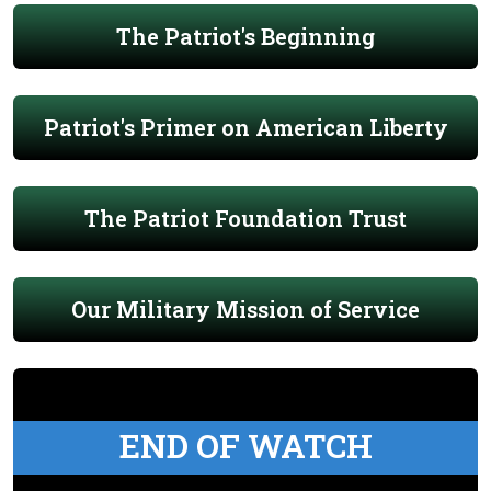
The Patriot's Beginning
Patriot's Primer on American Liberty
The Patriot Foundation Trust
Our Military Mission of Service
END OF WATCH