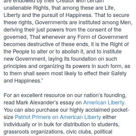
are endowed by their Creator with certain
unalienable Rights, that among these are Life,
Liberty and the pursuit of Happiness. That to secure
these rights, Governments are instituted among Men,
deriving their just powers from the consent of the
governed, That whenever any Form of Government
becomes destructive of these ends, it is the Right of
the People to alter or to abolish it, and to institute
new Government, laying its foundation on such
principles and organizing its powers in such form, as
to them shall seem most likely to effect their Safety
and Happiness.”
For an excellent resource on our nation’s founding,
read Mark Alexander’s essay on
American Liberty
.
You can also purchase our highly acclaimed pocket-
size
Patriot Primers on American Liberty
either
individually or in bulk for distribution to students,
grassroots organizations, civic clubs, political