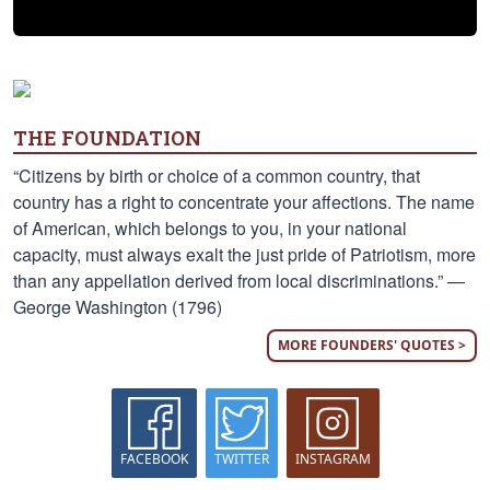
THE FOUNDATION
“Citizens by birth or choice of a common country, that
country has a right to concentrate your affections. The name
of American, which belongs to you, in your national
capacity, must always exalt the just pride of Patriotism, more
than any appellation derived from local discriminations.” —
George Washington (1796)
MORE FOUNDERS' QUOTES >
FACEBOOK
TWITTER
INSTAGRAM