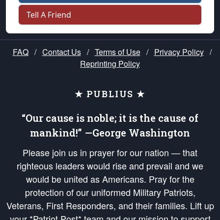
Tell A Friend
FAQ
/
Contact Us
/
Terms of Use
/
Privacy Policy
/
Reprinting Policy
★ PUBLIUS ★
“Our cause is noble; it is the cause of
mankind!” —George Washington
Please join us in prayer for our nation — that
righteous leaders would rise and prevail and we
would be united as Americans. Pray for the
protection of our uniformed Military Patriots,
Veterans, First Responders, and their families. Lift up
your *Patriot Post* team and our mission to support