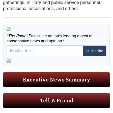
gatherings, military and public service personnel,
professional associations, and others.
"
The Patriot Post
is the nation's leading digest of
conservative news and opinion."
Subscribe
Executive News Summary
Tell A Friend