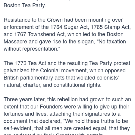
Boston Tea Party.
Resistance to the Crown had been mounting over
enforcement of the 1764 Sugar Act, 1765 Stamp Act,
and 1767 Townshend Act, which led to the Boston
Massacre and gave rise to the slogan, “No taxation
without representation.”
The 1773 Tea Act and the resulting Tea Party protest
galvanized the Colonial movement, which opposed
British parliamentary acts that violated colonists’
natural, charter, and constitutional rights.
Three years later, this rebellion had grown to such an
extent that our Founders were willing to give up their
fortunes and lives, attaching their signatures to a
document that declared, “We hold these truths to be
self-evident, that all men are created equal, that they