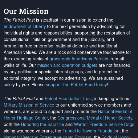
Our Mission
The Patriot Post
is steadfast in our mission to extend the
endowment of Liberty
to the next generation by advocating for
individual rights and responsibilities, supporting the restoration of
constitutional limits on government and the judiciary, and
promoting free enterprise, national defense and traditional
American values. We are a rock-solid conservative touchstone for
the expanding ranks of
grassroots Americans Patriots
from all
walks of life. Our
mission and operation budgets
are
not financed
by any political or special interest groups, and to protect our
editorial integrity, we
accept no advertising
. We are sustained
solely by
you
. Please
support The Patriot Fund today
!
The Patriot Post
and
Patriot Foundation Trust
, in keeping with our
Military Mission of Service
to our uniformed service members and
veterans, are proud to support and promote the
National Medal of
Honor Heritage Center
, the
Congressional Medal of Honor Society
,
both the
Honoring the Sacrifice
and
Warrior Freedom Service Dogs
aiding wounded veterans, the
Tunnel to Towers Foundation
, the
National Veterans Entrepreneurship Program
, the
Folds of Honor