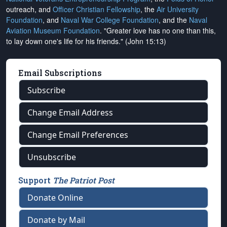
outreach, and
Officer Christian Fellowship
, the
Air University
Foundation
, and
Naval War College Foundation
, and the
Naval
Aviation Museum Foundation
. "Greater love has no one than this,
to lay down one's life for his friends." (John 15:13)
Email Subscriptions
Subscribe
Change Email Address
Change Email Preferences
Unsubscribe
Support
The Patriot Post
Donate Online
Donate by Mail