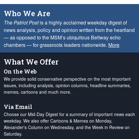
Who We Are
The Patriot Post
is a highly acclaimed weekday digest of
news analysis, policy and opinion written from the heartland
— as opposed to the MSM’s ubiquitous Beltway echo
chambers — for grassroots leaders nationwide.
More
What We Offer
On the Web
We provide solid conservative perspective on the most important
issues, including analysis, opinion columns, headline summaries,
memes, cartoons and much more.
Via Email
Choose our Mid-Day Digest for a summary of important news each
weekday. We also offer Cartoons & Memes on Monday,
Alexander's Column on Wednesday, and the Week in Review on
Saturday.