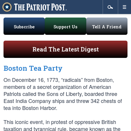
Subscribe
Support Us
Tell A Friend
Read The Latest Digest
Boston Tea Party
On December 16, 1773, “radicals” from Boston,
members of a secret organization of American
Patriots called the Sons of Liberty, boarded three
East India Company ships and threw 342 chests of
tea into Boston Harbor.
This iconic event, in protest of oppressive British
taxation and tyrannical rule, became known as the