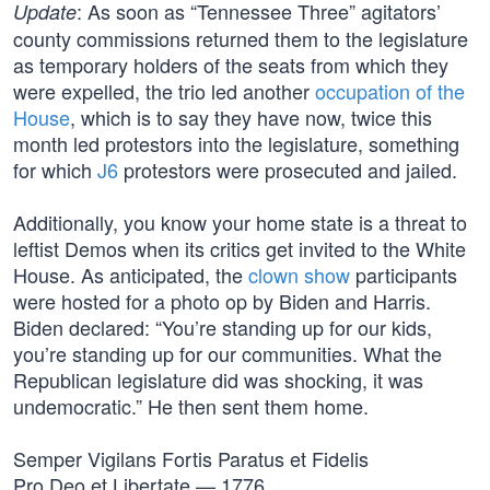
: As soon as “Tennessee Three” agitators’
Update
county commissions returned them to the legislature
as temporary holders of the seats from which they
were expelled, the trio led another
occupation of the
House
, which is to say they have now, twice this
month led protestors into the legislature, something
for which
J6
protestors were prosecuted and jailed.
Additionally, you know your home state is a threat to
leftist Demos when its critics get invited to the White
House. As anticipated, the
clown show
participants
were hosted for a photo op by Biden and Harris.
Biden declared: “You’re standing up for our kids,
you’re standing up for our communities. What the
Republican legislature did was shocking, it was
undemocratic.” He then sent them home.
Semper Vigilans Fortis Paratus et Fidelis
Pro Deo et Libertate — 1776