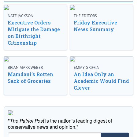
NATE JACKSON
THE EDITORS
Executive Orders
Friday Executive
Mitigate the Damage
News Summary
on Birthright
Citizenship
BRIAN MARK WEBER
EMMY GRIFFIN
Mamdani’s Rotten
An Idea Only an
Sack of Groceries
Academic Would Find
Clever
"
The Patriot Post
is the nation's leading digest of
conservative news and opinion."