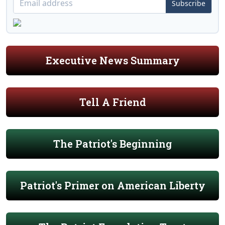
Subscribe
Executive News Summary
Tell A Friend
The Patriot's Beginning
Patriot's Primer on American Liberty