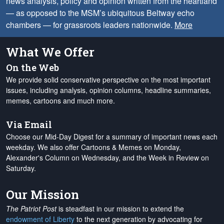
news analysis, policy and opinion written from the heartland
— as opposed to the MSM’s ubiquitous Beltway echo
chambers — for grassroots leaders nationwide.
More
What We Offer
On the Web
We provide solid conservative perspective on the most important
issues, including analysis, opinion columns, headline summaries,
memes, cartoons and much more.
Via Email
Choose our Mid-Day Digest for a summary of important news each
weekday. We also offer Cartoons & Memes on Monday,
Alexander's Column on Wednesday, and the Week in Review on
Saturday.
Our Mission
The Patriot Post
is steadfast in our mission to extend the
endowment of Liberty
to the next generation by advocating for