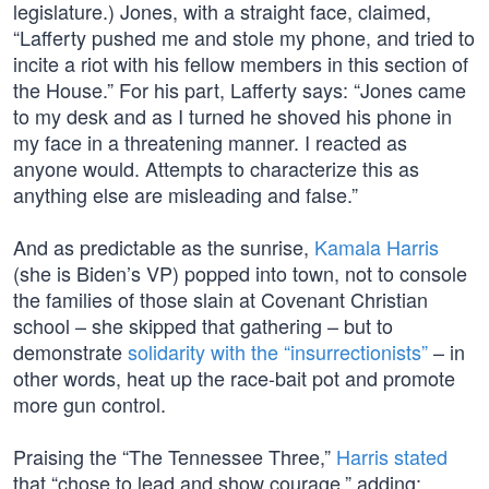
legislature.) Jones, with a straight face, claimed,
“Lafferty pushed me and stole my phone, and tried to
incite a riot with his fellow members in this section of
the House.” For his part, Lafferty says: “Jones came
to my desk and as I turned he shoved his phone in
my face in a threatening manner. I reacted as
anyone would. Attempts to characterize this as
anything else are misleading and false.”
And as predictable as the sunrise,
Kamala Harris
(she is Biden’s VP) popped into town, not to console
the families of those slain at Covenant Christian
school – she skipped that gathering – but to
demonstrate
solidarity with the “insurrectionists”
– in
other words, heat up the race-bait pot and promote
more gun control.
Praising the “The Tennessee Three,”
Harris stated
that “chose to lead and show courage,” adding: