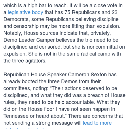
which is a high bar to reach. It will be a close vote in
a
legislative body
that has 75 Republicans and 23
Democrats, some Republicans believing discipline
and censorship may be more fitting than expulsion.
Notably, House sources indicate that, privately,
Demo Leader Camper believes the trio need to be
disciplined and censored, but she is noncommittal on
expulsion. She is not in the same radical camp with
the three agitators.
Republican House Speaker Cameron Sexton has
already booted the three Demos from their
committees, noting: “Their actions deserved to be
disciplined, and what they did was a breach of House
rules, they need to be held accountable. What they
did on the House floor I have not seen happen in
Tennessee or heard about.” There are concerns that
not sending a strong message will
lead to more