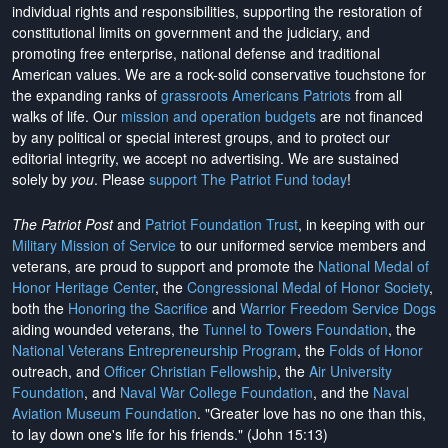
individual rights and responsibilities, supporting the restoration of
constitutional limits on government and the judiciary, and
promoting free enterprise, national defense and traditional
American values. We are a rock-solid conservative touchstone for
the expanding ranks of
grassroots Americans Patriots
from all
walks of life. Our
mission and operation budgets
are
not financed
by any political or special interest groups, and to protect our
editorial integrity, we
accept no advertising
. We are sustained
solely by
you
. Please
support The Patriot Fund today
!
The Patriot Post
and
Patriot Foundation Trust
, in keeping with our
Military Mission of Service
to our uniformed service members and
veterans, are proud to support and promote the
National Medal of
Honor Heritage Center
, the
Congressional Medal of Honor Society
,
both the
Honoring the Sacrifice
and
Warrior Freedom Service Dogs
aiding wounded veterans, the
Tunnel to Towers Foundation
, the
National Veterans Entrepreneurship Program
, the
Folds of Honor
outreach, and
Officer Christian Fellowship
, the
Air University
Foundation
, and
Naval War College Foundation
, and the
Naval
Aviation Museum Foundation
. "Greater love has no one than this,
to lay down one's life for his friends." (John 15:13)