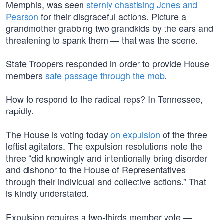
Memphis, was seen
sternly chastising Jones and
Pearson
for their disgraceful actions. Picture a
grandmother grabbing two grandkids by the ears and
threatening to spank them — that was the scene.
State Troopers responded in order to provide House
members
safe passage through the mob
.
How to respond to the radical reps? In Tennessee,
rapidly.
The House is voting today
on expulsion
of the three
leftist agitators. The expulsion resolutions note the
three “did knowingly and intentionally bring disorder
and dishonor to the House of Representatives
through their individual and collective actions.” That
is kindly understated.
Expulsion requires a two-thirds member vote —