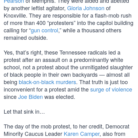
Pearson
of Memphis. They were aided and abetted
by another leftist agitator,
Gloria Johnson
of
Knoxville. They are responsible for a flash-mob rush
of more than 400 “protesters” into the capitol building
calling for “
gun control
,” while a thousand others
remained outside.
Yes, that’s right, these Tennessee radicals led a
protest after an assault on a predominantly white
school, not a protest about the unmitigated slaughter
of black people in their own backyards — almost all
being
black-on-black murders
. That truth is just too
inconvenient for a protest amid the
surge of violence
since
Joe Biden
was elected.
Let that sink in…
The day of the mob protest, to her credit, Democrat
Minority Caucus Leader
Karen Camper
, also from