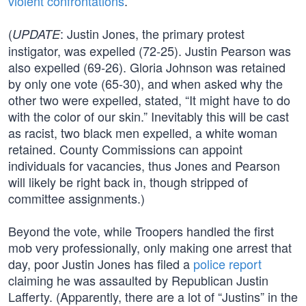
violent confrontations
.
(
: Justin Jones, the primary protest
UPDATE
instigator, was expelled (72-25). Justin Pearson was
also expelled (69-26). Gloria Johnson was retained
by only one vote (65-30), and when asked why the
other two were expelled, stated, “It might have to do
with the color of our skin.” Inevitably this will be cast
as racist, two black men expelled, a white woman
retained. County Commissions can appoint
individuals for vacancies, thus Jones and Pearson
will likely be right back in, though stripped of
committee assignments.)
Beyond the vote, while Troopers handled the first
mob very professionally, only making one arrest that
day, poor Justin Jones has filed a
police report
claiming he was assaulted by Republican Justin
Lafferty. (Apparently, there are a lot of “Justins” in the