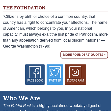
THE FOUNDATION
“Citizens by birth or choice of a common country, that
country has a right to concentrate your affections. The name
of American, which belongs to you, in your national
capacity, must always exalt the just pride of Patriotism, more
than any appellation derived from local discriminations.” —
George Washington (1796)
MORE FOUNDERS' QUOTES >
FACEBOOK
TWITTER
INSTAGRAM
Who We Are
The Patriot Post
is a highly acclaimed weekday digest of