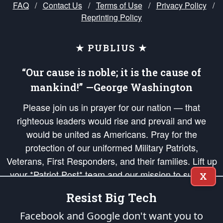
FAQ
/
Contact Us
/
Terms of Use
/
Privacy Policy
/
Reprinting Policy
★ PUBLIUS ★
“Our cause is noble; it is the cause of
mankind!” —George Washington
Please join us in prayer for our nation — that
righteous leaders would rise and prevail and we
would be united as Americans. Pray for the
protection of our uniformed Military Patriots,
Veterans, First Responders, and their families. Lift up
your *Patriot Post* team and our mission to support
X
and defend our legacy of American Liberty and our
Resist Big Tech
Republic's Founding Principles, in order that the fires
of freedom would be ignited in the hearts and minds
Facebook and Google don't want you to