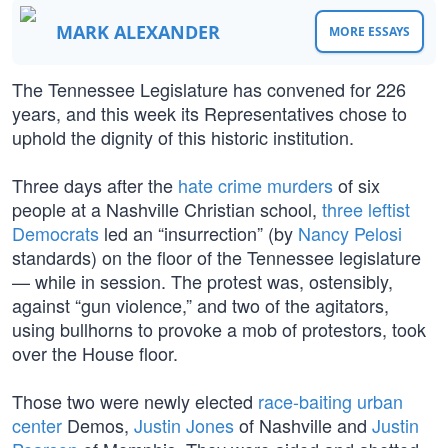
MARK ALEXANDER
MORE ESSAYS
The Tennessee Legislature has convened for 226
years, and this week its Representatives chose to
uphold the dignity of this historic institution.
Three days after the
hate crime murders
of six
people at a Nashville Christian school,
three leftist
Democrats
led an “insurrection” (by
Nancy Pelosi
standards) on the floor of the Tennessee legislature
— while in session. The protest was, ostensibly,
against “gun violence,” and two of the agitators,
using bullhorns to provoke a mob of protestors, took
over the House floor.
Those two were newly elected
race-baiting
urban
center
Demos,
Justin Jones
of Nashville and
Justin