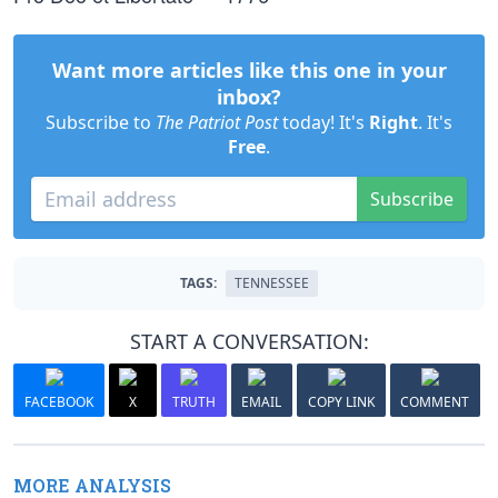
Want more articles like this one in your
inbox?
Subscribe to
The Patriot Post
today! It's
Right
. It's
Free
.
Subscribe
TAGS:
TENNESSEE
START A CONVERSATION:
FACEBOOK
X
TRUTH
EMAIL
COPY LINK
COMMENT
MORE ANALYSIS