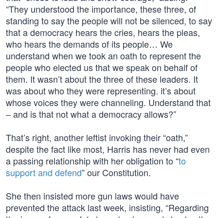
“They understood the importance, these three, of
standing to say the people will not be silenced, to say
that a democracy hears the cries, hears the pleas,
who hears the demands of its people… We
understand when we took an oath to represent the
people who elected us that we speak on behalf of
them. It wasn’t about the three of these leaders. It
was about who they were representing. it’s about
whose voices they were channeling. Understand that
– and is that not what a democracy allows?”
That’s right, another leftist invoking their “oath,”
despite the fact like most, Harris has never had even
a passing relationship with her obligation to “
to
support and defend
” our Constitution.
She then insisted more gun laws would have
prevented the attack last week, insisting, “Regarding