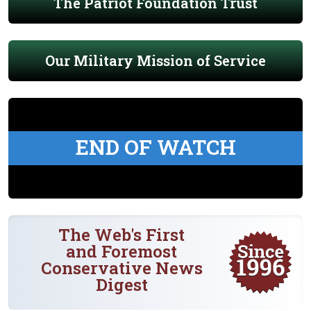
The Patriot Foundation Trust
Our Military Mission of Service
END OF WATCH
The Web's First
and Foremost
Conservative News
Digest