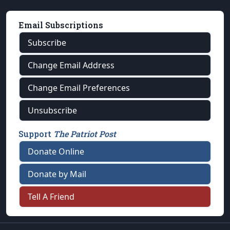
Email Subscriptions
Subscribe
Change Email Address
Change Email Preferences
Unsubscribe
Support
The Patriot Post
Donate Online
Donate by Mail
Tell A Friend