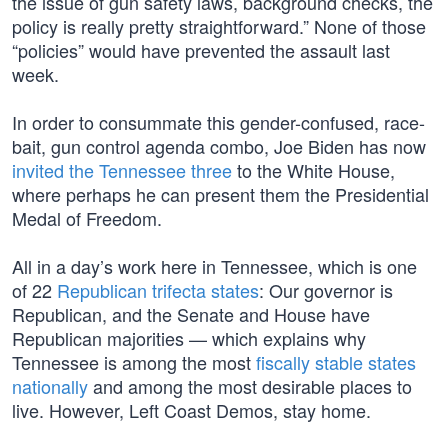
the issue of gun safety laws, background checks, the
policy is really pretty straightforward.” None of those
“policies” would have prevented the assault last
week.
In order to consummate this gender-confused, race-
bait, gun control agenda combo, Joe Biden has now
invited the Tennessee three
to the White House,
where perhaps he can present them the Presidential
Medal of Freedom.
All in a day’s work here in Tennessee, which is one
of 22
Republican trifecta states
: Our governor is
Republican, and the Senate and House have
Republican majorities — which explains why
Tennessee is among the most
fiscally stable states
nationally
and among the most desirable places to
live. However, Left Coast Demos, stay home.