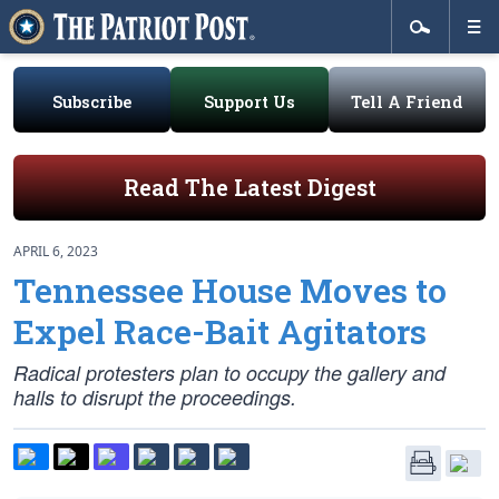
Subscribe
Support Us
Tell A Friend
Read The Latest Digest
APRIL 6, 2023
Tennessee House Moves to
Expel Race-Bait Agitators
Radical protesters plan to occupy the gallery and
halls to disrupt the proceedings.