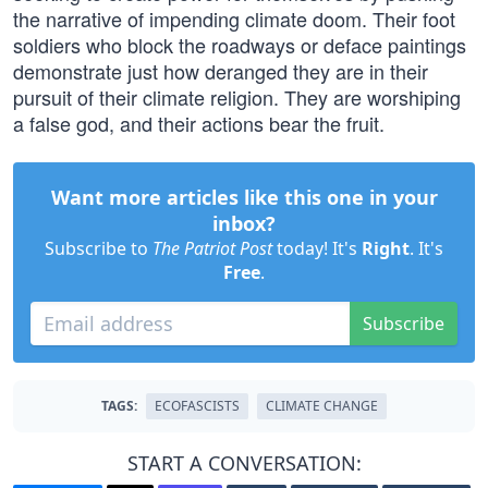
the narrative of impending climate doom. Their foot
soldiers who block the roadways or deface paintings
demonstrate just how deranged they are in their
pursuit of their climate religion. They are worshiping
a false god, and their actions bear the fruit.
Want more articles like this one in your
inbox?
Subscribe to
The Patriot Post
today! It's
Right
. It's
Free
.
Subscribe
TAGS:
ECOFASCISTS
CLIMATE CHANGE
START A CONVERSATION: