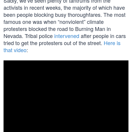
Sadly, we’ve seen plenty of tantrums from the
activists in recent weeks, the majority of which have
been people blocking busy thoroughfares. The most
famous one was when “nonviolent” climate
protesters blocked the road to Burning Man in
Nevada. Tribal police
intervened
after people in cars
tried to get the protesters out of the street.
Here is
that video
: