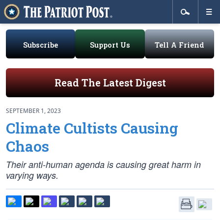
Subscribe
Support Us
Tell A Friend
Read The Latest Digest
SEPTEMBER 1, 2023
Climate Cultists Causing
Chaos
Their anti-human agenda is causing great harm in
varying ways.