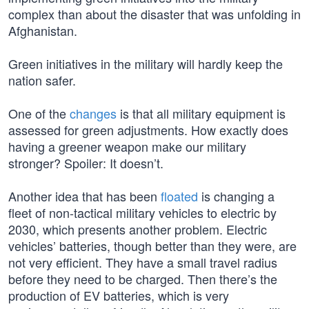
complex than about the disaster that was unfolding in
Afghanistan.
Green initiatives in the military will hardly keep the
nation safer.
One of the
changes
is that all military equipment is
assessed for green adjustments. How exactly does
having a greener weapon make our military
stronger? Spoiler: It doesn’t.
Another idea that has been
floated
is changing a
fleet of non-tactical military vehicles to electric by
2030, which presents another problem. Electric
vehicles’ batteries, though better than they were, are
not very efficient. They have a small travel radius
before they need to be charged. Then there’s the
production of EV batteries, which is very