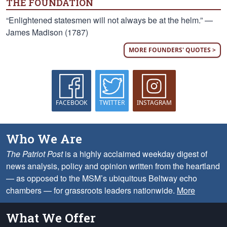
THE FOUNDATION
“Enlightened statesmen will not always be at the helm.” —
James Madison (1787)
MORE FOUNDERS' QUOTES >
FACEBOOK
TWITTER
INSTAGRAM
Who We Are
The Patriot Post
is a highly acclaimed weekday digest of
news analysis, policy and opinion written from the heartland
— as opposed to the MSM’s ubiquitous Beltway echo
chambers — for grassroots leaders nationwide.
More
What We Offer