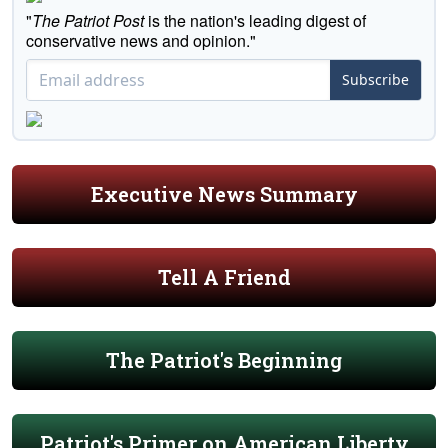
"
The Patriot Post
is the nation's leading digest of
conservative news and opinion."
Subscribe
Executive News Summary
Tell A Friend
The Patriot's Beginning
Patriot's Primer on American Liberty