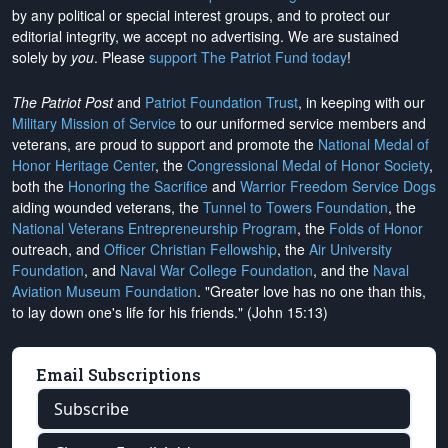
by any political or special interest groups, and to protect our
editorial integrity, we
accept no advertising
. We are sustained
solely by
you
. Please
support The Patriot Fund today
!
The Patriot Post
and
Patriot Foundation Trust
, in keeping with our
Military Mission of Service
to our uniformed service members and
veterans, are proud to support and promote the
National Medal of
Honor Heritage Center
, the
Congressional Medal of Honor Society
,
both the
Honoring the Sacrifice
and
Warrior Freedom Service Dogs
aiding wounded veterans, the
Tunnel to Towers Foundation
, the
National Veterans Entrepreneurship Program
, the
Folds of Honor
outreach, and
Officer Christian Fellowship
, the
Air University
Foundation
, and
Naval War College Foundation
, and the
Naval
Aviation Museum Foundation
. "Greater love has no one than this,
to lay down one's life for his friends." (John 15:13)
Email Subscriptions
Subscribe