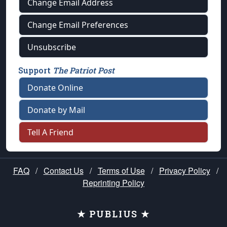
Change Email Address
Change Email Preferences
Unsubscribe
Support
The Patriot Post
Donate Online
Donate by Mail
Tell A Friend
FAQ
/
Contact Us
/
Terms of Use
/
Privacy Policy
/
Reprinting Policy
★ PUBLIUS ★