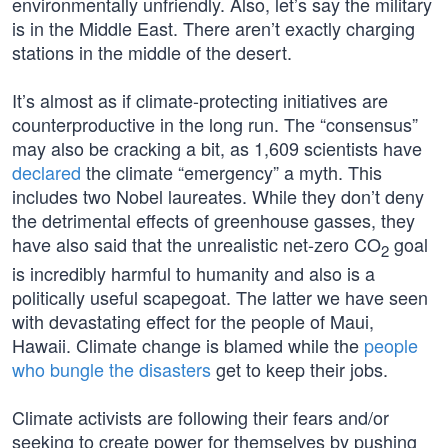
environmentally unfriendly. Also, let’s say the military
is in the Middle East. There aren’t exactly charging
stations in the middle of the desert.
It’s almost as if climate-protecting initiatives are
counterproductive in the long run. The “consensus”
may also be cracking a bit, as 1,609 scientists have
declared
the climate “emergency” a myth. This
includes two Nobel laureates. While they don’t deny
the detrimental effects of greenhouse gasses, they
have also said that the unrealistic net-zero CO
goal
2
is incredibly harmful to humanity and also is a
politically useful scapegoat. The latter we have seen
with devastating effect for the people of Maui,
Hawaii. Climate change is blamed while the
people
who bungle the disasters
get to keep their jobs.
Climate activists are following their fears and/or
seeking to create power for themselves by pushing