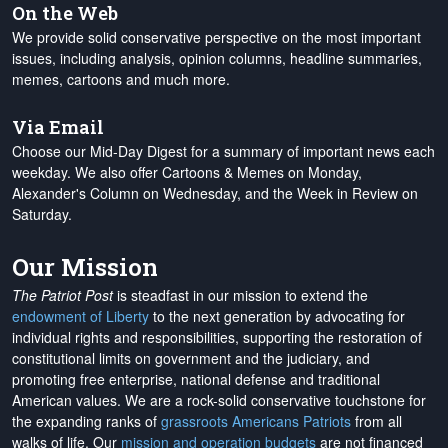
On the Web
We provide solid conservative perspective on the most important
issues, including analysis, opinion columns, headline summaries,
memes, cartoons and much more.
Via Email
Choose our Mid-Day Digest for a summary of important news each
weekday. We also offer Cartoons & Memes on Monday,
Alexander's Column on Wednesday, and the Week in Review on
Saturday.
Our Mission
The Patriot Post
is steadfast in our mission to extend the
endowment of Liberty
to the next generation by advocating for
individual rights and responsibilities, supporting the restoration of
constitutional limits on government and the judiciary, and
promoting free enterprise, national defense and traditional
American values. We are a rock-solid conservative touchstone for
the expanding ranks of
grassroots Americans Patriots
from all
walks of life. Our
mission and operation budgets
are
not financed