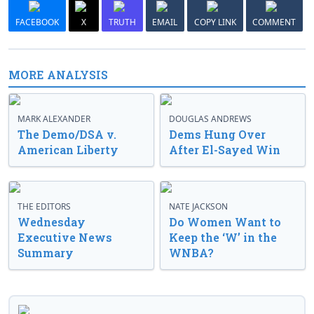
FACEBOOK
X
TRUTH
EMAIL
COPY LINK
COMMENT
MORE ANALYSIS
MARK ALEXANDER
DOUGLAS ANDREWS
The Demo/DSA v.
Dems Hung Over
American Liberty
After El-Sayed Win
THE EDITORS
NATE JACKSON
Wednesday
Do Women Want to
Executive News
Keep the ‘W’ in the
Summary
WNBA?