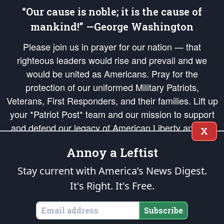
“Our cause is noble; it is the cause of
mankind!” —George Washington
Please join us in prayer for our nation — that
righteous leaders would rise and prevail and we
would be united as Americans. Pray for the
protection of our uniformed Military Patriots,
Veterans, First Responders, and their families. Lift up
your *Patriot Post* team and our mission to support
and defend our legacy of American Liberty and our
X
Republic's Founding Principles, in order that the fires
Annoy a Leftist
of freedom would be ignited in the hearts and minds
of our countrymen.
Stay current with America’s News Digest.
It's Right. It's Free.
The Patriot Post
is protected speech, as enumerated in the
First Amendment
and enforced by the
Second Amendment
of the Constitution of the United
States of America, in accordance with the
endowed
and
unalienable Rights of
Subscribe
All Mankind
.