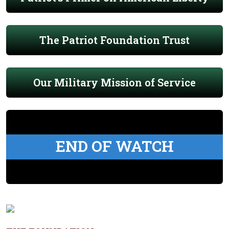
The Patriot Foundation Trust
Our Military Mission of Service
END OF WATCH