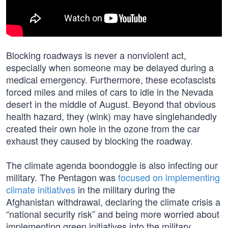
Blocking roadways is never a nonviolent act,
especially when someone may be delayed during a
medical emergency. Furthermore, these ecofascists
forced miles and miles of cars to idle in the Nevada
desert in the middle of August. Beyond that obvious
health hazard, they (wink) may have singlehandedly
created their own hole in the ozone from the car
exhaust they caused by blocking the roadway.
The climate agenda boondoggle is also infecting our
military. The Pentagon was
focused on implementing
climate initiatives
in the military during the
Afghanistan withdrawal, declaring the climate crisis a
“national security risk” and being more worried about
implementing green initiatives into the military