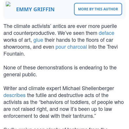
EMMY GRIFFIN
MORE BY THIS AUTHOR
The climate activists’ antics are ever more puerile
and counterproductive. We’ve seen them
deface
works of art,
glue
their hands to the floors of car
showrooms, and even
pour charcoal
into the Trevi
Fountain.
None of these demonstrations is endearing to the
general public.
Writer and climate expert Michael Shellenberger
describes
the futile and destructive acts of the
activists as the “behaviors of toddlers, of people who
are not raised right, and now it’s been up to law
enforcement to deal with their tantrums.”