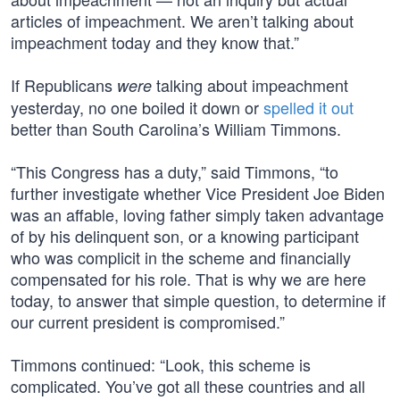
articles of impeachment. We aren’t talking about
impeachment today and they know that.”
If Republicans
talking about impeachment
were
yesterday, no one boiled it down or
spelled it out
better than South Carolina’s William Timmons.
“This Congress has a duty,” said Timmons, “to
further investigate whether Vice President Joe Biden
was an affable, loving father simply taken advantage
of by his delinquent son, or a knowing participant
who was complicit in the scheme and financially
compensated for his role. That is why we are here
today, to answer that simple question, to determine if
our current president is compromised.”
Timmons continued: “Look, this scheme is
complicated. You’ve got all these countries and all