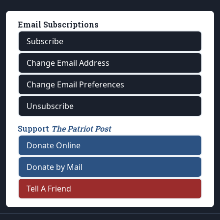
Email Subscriptions
Subscribe
Change Email Address
Change Email Preferences
Unsubscribe
Support
The Patriot Post
Donate Online
Donate by Mail
Tell A Friend