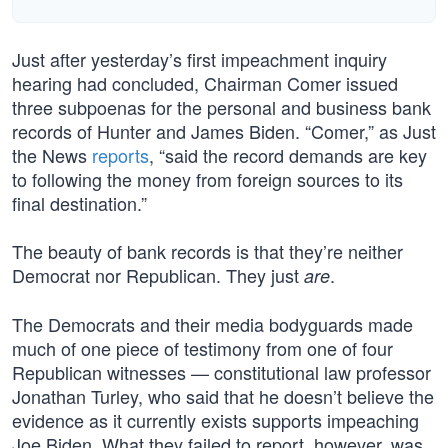
Just after yesterday’s first impeachment inquiry
hearing had concluded, Chairman Comer issued
three subpoenas for the personal and business bank
records of Hunter and James Biden. “Comer,” as Just
the News
reports
, “said the record demands are key
to following the money from foreign sources to its
final destination.”
The beauty of bank records is that they’re neither
Democrat nor Republican. They just
.
are
The Democrats and their media bodyguards made
much of one piece of testimony from one of four
Republican witnesses — constitutional law professor
Jonathan Turley, who said that he doesn’t believe the
evidence as it currently exists supports impeaching
Joe Biden. What they failed to report, however, was