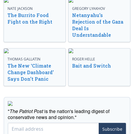
NATE JACKSON
GREGORY LYAKHOV
The Burrito Food
Netanyahu’s
Fight on the Right
Rejection of the Gaza
Deal Is
Understandable
THOMAS GALLATIN
ROGER HELLE
The New ‘Climate
Bait and Switch
Change Dashboard’
Says Don’t Panic
"
The Patriot Post
is the nation's leading digest of
conservative news and opinion."
Subscribe