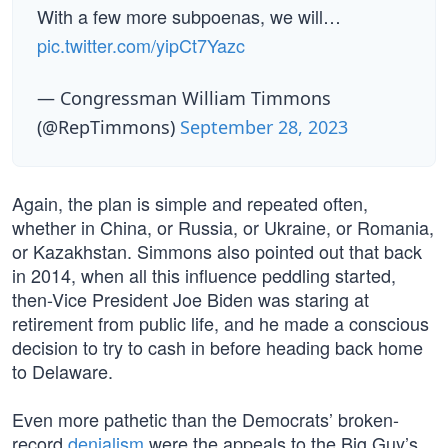
With a few more subpoenas, we will…
pic.twitter.com/yipCt7Yazc
— Congressman William Timmons
(@RepTimmons)
September 28, 2023
Again, the plan is simple and repeated often,
whether in China, or Russia, or Ukraine, or Romania,
or Kazakhstan. Simmons also pointed out that back
in 2014, when all this influence peddling started,
then-Vice President Joe Biden was staring at
retirement from public life, and he made a conscious
decision to try to cash in before heading back home
to Delaware.
Even more pathetic than the Democrats’ broken-
record
denialism
were the appeals to the Big Guy’s