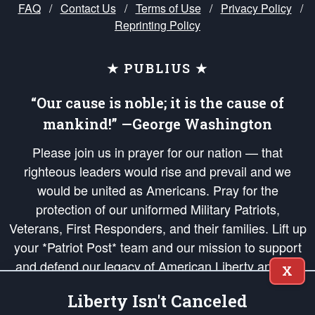
FAQ
/
Contact Us
/
Terms of Use
/
Privacy Policy
/
Reprinting Policy
★ PUBLIUS ★
“Our cause is noble; it is the cause of
mankind!” —George Washington
Please join us in prayer for our nation — that
righteous leaders would rise and prevail and we
would be united as Americans. Pray for the
protection of our uniformed Military Patriots,
Veterans, First Responders, and their families. Lift up
your *Patriot Post* team and our mission to support
and defend our legacy of American Liberty and our
X
Republic's Founding Principles, in order that the fires
Liberty Isn't Canceled
of freedom would be ignited in the hearts and minds