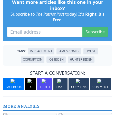
Want more articles like this one in your
inbox?
Subscribe to
The Patriot Post
today! It's
Right
. It's
Free
.
Subscribe
TAGS:
IMPEACHMENT
JAMES COMER
HOUSE
CORRUPTION
JOE BIDEN
HUNTER BIDEN
START A CONVERSATION:
FACEBOOK
X
TRUTH
EMAIL
COPY LINK
COMMENT
MORE ANALYSIS