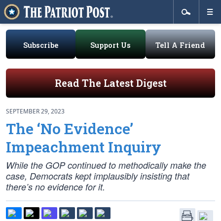
Subscribe
Support Us
Tell A Friend
Read The Latest Digest
SEPTEMBER 29, 2023
The ‘No Evidence’
Impeachment Inquiry
While the GOP continued to methodically make the
case, Democrats kept implausibly insisting that
there’s no evidence for it.