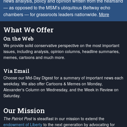
news analysis, policy and opinion written from the heartland
— as opposed to the MSM’s ubiquitous Beltway echo
chambers — for grassroots leaders nationwide.
More
What We Offer
On the Web
We provide solid conservative perspective on the most important
issues, including analysis, opinion columns, headline summaries,
memes, cartoons and much more.
Via Email
Choose our Mid-Day Digest for a summary of important news each
weekday. We also offer Cartoons & Memes on Monday,
Alexander's Column on Wednesday, and the Week in Review on
Saturday.
Our Mission
The Patriot Post
is steadfast in our mission to extend the
endowment of Liberty
to the next generation by advocating for