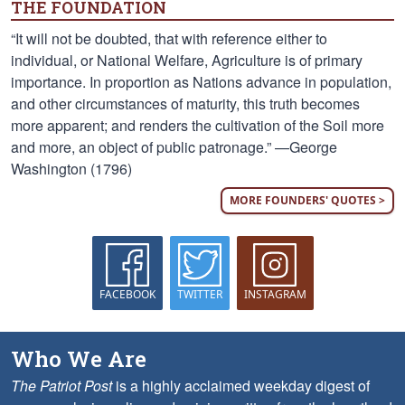
THE FOUNDATION
“It will not be doubted, that with reference either to
individual, or National Welfare, Agriculture is of primary
importance. In proportion as Nations advance in population,
and other circumstances of maturity, this truth becomes
more apparent; and renders the cultivation of the Soil more
and more, an object of public patronage.” —George
Washington (1796)
MORE FOUNDERS' QUOTES >
FACEBOOK
TWITTER
INSTAGRAM
Who We Are
The Patriot Post
is a highly acclaimed weekday digest of