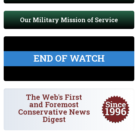
Our Military Mission of Service
END OF WATCH
The Web's First
and Foremost
Conservative News
Digest