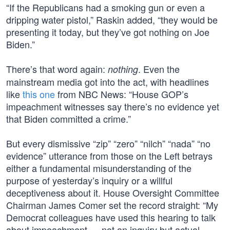
“If the Republicans had a smoking gun or even a
dripping water pistol,” Raskin added, “they would be
presenting it today, but they’ve got nothing on Joe
Biden.”
There’s that word again:
. Even the
nothing
mainstream media got into the act, with headlines
like
this one
from NBC News: “House GOP’s
impeachment witnesses say there’s no evidence yet
that Biden committed a crime.”
But every dismissive “zip” “zero” “nilch” “nada” “no
evidence” utterance from those on the Left betrays
either a fundamental misunderstanding of the
purpose of yesterday’s inquiry or a willful
deceptiveness about it. House Oversight Committee
Chairman James Comer set the record straight: “My
Democrat colleagues have used this hearing to talk
about impeachment — not an inquiry but actual