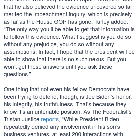
that he also believed the evidence uncovered so far
merited the impeachment inquiry, which is precisely
as far as the House GOP has gone. Turley added:
“The only way you’ll be able to get that information is
to follow this evidence. What I suggest is you do so
without any prejudice, you do so without any
assumptions. In fact, I hope that the president will be
able to show that there is no such nexus. But you
won’t get those answers until you ask these
questions.”
One thing that not even his fellow Democrats have
been trying to defend, though, is Joe Biden’s honor,
his integrity, his truthfulness. That’s because they
know it’s an untenable position. As The Federalist’s
Tristan Justice
reports
, “While President Biden
repeatedly denied any involvement in his son’s
business ventures, at least 200 interactions with