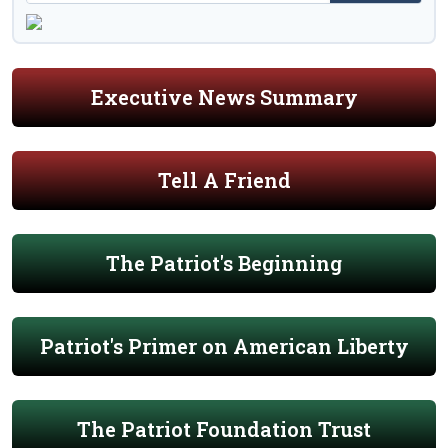
Executive News Summary
Tell A Friend
The Patriot's Beginning
Patriot's Primer on American Liberty
The Patriot Foundation Trust