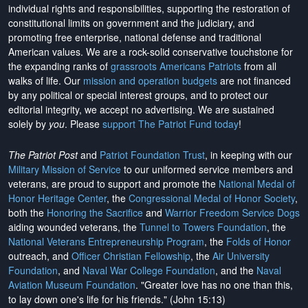
individual rights and responsibilities, supporting the restoration of
constitutional limits on government and the judiciary, and
promoting free enterprise, national defense and traditional
American values. We are a rock-solid conservative touchstone for
the expanding ranks of
grassroots Americans Patriots
from all
walks of life. Our
mission and operation budgets
are
not financed
by any political or special interest groups, and to protect our
editorial integrity, we
accept no advertising
. We are sustained
solely by
you
. Please
support The Patriot Fund today
!
The Patriot Post
and
Patriot Foundation Trust
, in keeping with our
Military Mission of Service
to our uniformed service members and
veterans, are proud to support and promote the
National Medal of
Honor Heritage Center
, the
Congressional Medal of Honor Society
,
both the
Honoring the Sacrifice
and
Warrior Freedom Service Dogs
aiding wounded veterans, the
Tunnel to Towers Foundation
, the
National Veterans Entrepreneurship Program
, the
Folds of Honor
outreach, and
Officer Christian Fellowship
, the
Air University
Foundation
, and
Naval War College Foundation
, and the
Naval
Aviation Museum Foundation
. "Greater love has no one than this,
to lay down one's life for his friends." (John 15:13)