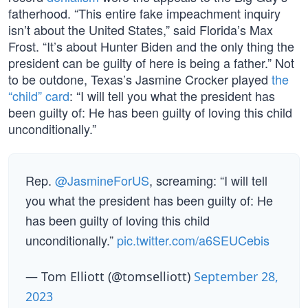
fatherhood. “This entire fake impeachment inquiry
isn’t about the United States,” said Florida’s Max
Frost. “It’s about Hunter Biden and the only thing the
president can be guilty of here is being a father.” Not
to be outdone, Texas’s Jasmine Crocker played
the
“child” card
: “I will tell you what the president has
been guilty of: He has been guilty of loving this child
unconditionally.”
Rep.
@JasmineForUS
, screaming: “I will tell
you what the president has been guilty of: He
has been guilty of loving this child
unconditionally.”
pic.twitter.com/a6SEUCebis
— Tom Elliott (@tomselliott)
September 28,
2023