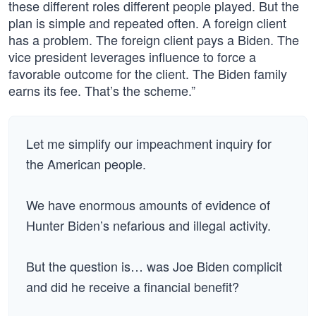
these different roles different people played. But the
plan is simple and repeated often. A foreign client
has a problem. The foreign client pays a Biden. The
vice president leverages influence to force a
favorable outcome for the client. The Biden family
earns its fee. That’s the scheme.”
Let me simplify our impeachment inquiry for
the American people.
We have enormous amounts of evidence of
Hunter Biden’s nefarious and illegal activity.
But the question is… was Joe Biden complicit
and did he receive a financial benefit?