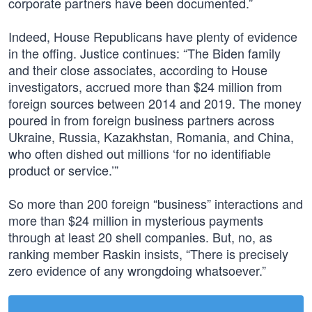
corporate partners have been documented.”
Indeed, House Republicans have plenty of evidence
in the offing. Justice continues: “The Biden family
and their close associates, according to House
investigators, accrued more than $24 million from
foreign sources between 2014 and 2019. The money
poured in from foreign business partners across
Ukraine, Russia, Kazakhstan, Romania, and China,
who often dished out millions ‘for no identifiable
product or service.’”
So more than 200 foreign “business” interactions and
more than $24 million in mysterious payments
through at least 20 shell companies. But, no, as
ranking member Raskin insists, “There is precisely
zero evidence of any wrongdoing whatsoever.”