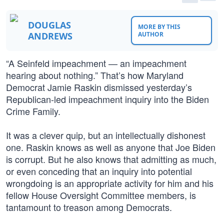
DOUGLAS
MORE BY THIS
ANDREWS
AUTHOR
“A Seinfeld impeachment — an impeachment
hearing about nothing.” That’s how Maryland
Democrat Jamie Raskin dismissed yesterday’s
Republican-led impeachment inquiry into the Biden
Crime Family.
It was a clever quip, but an intellectually dishonest
one. Raskin knows as well as anyone that Joe Biden
is corrupt. But he also knows that admitting as much,
or even conceding that an inquiry into potential
wrongdoing is an appropriate activity for him and his
fellow House Oversight Committee members, is
tantamount to treason among Democrats.