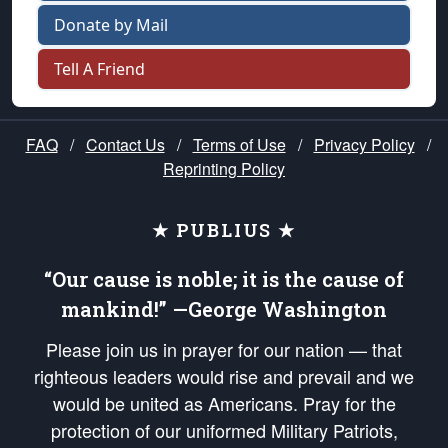
Donate by Mail
Tell A Friend
FAQ
/
Contact Us
/
Terms of Use
/
Privacy Policy
/
Reprinting Policy
★ PUBLIUS ★
“Our cause is noble; it is the cause of
mankind!” —George Washington
Please join us in prayer for our nation — that
righteous leaders would rise and prevail and we
would be united as Americans. Pray for the
protection of our uniformed Military Patriots,