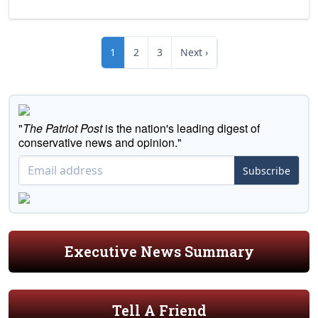
1
2
3
Next ›
"
The Patriot Post
is the nation's leading digest of
conservative news and opinion."
Subscribe
Executive News Summary
Tell A Friend