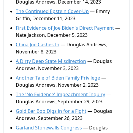
Douglas Andrews, December 14, 2023
The Continued Epstein Cover-Up
— Emmy
Griffin, December 11, 2023
First Evidence of Joe Biden's Direct Payment
—
Nate Jackson, December 5, 2023
China Joe Cashes In
— Douglas Andrews,
November 8, 2023
A Dirty Deep State Misdirection
— Douglas
Andrews, November 3, 2023
Another Tale of Biden Family Privilege
—
Douglas Andrews, November 2, 2023
The 'No Evidence' Impeachment Inquiry
—
Douglas Andrews, September 29, 2023
Gold Bar Bob Digs in for a Fight
— Douglas
Andrews, September 26, 2023
Garland Stonewalls Congress
— Douglas