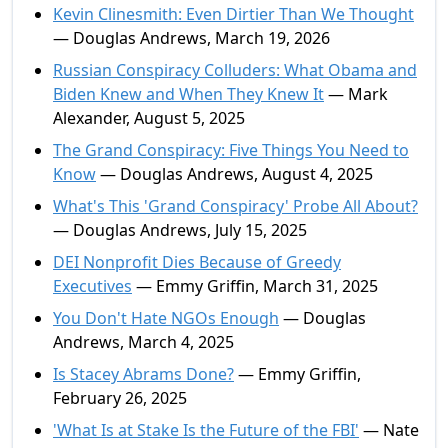
Kevin Clinesmith: Even Dirtier Than We Thought
— Douglas Andrews, March 19, 2026
Russian Conspiracy Colluders: What Obama and
Biden Knew and When They Knew It
— Mark
Alexander, August 5, 2025
The Grand Conspiracy: Five Things You Need to
Know
— Douglas Andrews, August 4, 2025
What's This 'Grand Conspiracy' Probe All About?
— Douglas Andrews, July 15, 2025
DEI Nonprofit Dies Because of Greedy
Executives
— Emmy Griffin, March 31, 2025
You Don't Hate NGOs Enough
— Douglas
Andrews, March 4, 2025
Is Stacey Abrams Done?
— Emmy Griffin,
February 26, 2025
'What Is at Stake Is the Future of the FBI'
— Nate