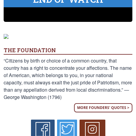
THE FOUNDATION
“Citizens by birth or choice of a common country, that
country has a right to concentrate your affections. The name
of American, which belongs to you, in your national
capacity, must always exalt the just pride of Patriotism, more
than any appellation derived from local discriminations.” —
George Washington (1796)
MORE FOUNDERS' QUOTES >