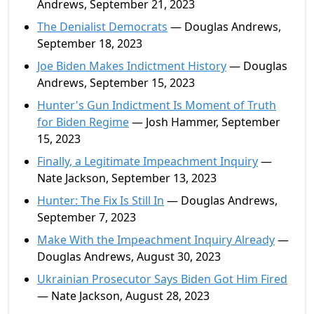
Andrews, September 21, 2023
The Denialist Democrats
— Douglas Andrews,
September 18, 2023
Joe Biden Makes Indictment History
— Douglas
Andrews, September 15, 2023
Hunter's Gun Indictment Is Moment of Truth
for Biden Regime
— Josh Hammer, September
15, 2023
Finally, a Legitimate Impeachment Inquiry
—
Nate Jackson, September 13, 2023
Hunter: The Fix Is Still In
— Douglas Andrews,
September 7, 2023
Make With the Impeachment Inquiry Already
—
Douglas Andrews, August 30, 2023
Ukrainian Prosecutor Says Biden Got Him Fired
— Nate Jackson, August 28, 2023