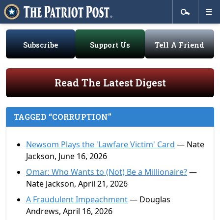
Subscribe
Support Us
Tell A Friend
Read The Latest Digest
TAGGED “CORRUPTION”
Newsom Plays the 'Lawfare Victim' Card
— Nate
Jackson, June 16, 2026
Omar: Who Wants to (Not) Be a Millionaire?
—
Nate Jackson, April 21, 2026
A Fraudulent Impeachment
— Douglas
Andrews, April 16, 2026