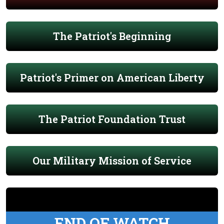
The Patriot's Beginning
Patriot's Primer on American Liberty
The Patriot Foundation Trust
Our Military Mission of Service
END OF WATCH