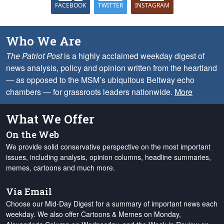
FACEBOOK
TWITTER
INSTAGRAM
Who We Are
The Patriot Post
is a highly acclaimed weekday digest of
news analysis, policy and opinion written from the heartland
— as opposed to the MSM’s ubiquitous Beltway echo
chambers — for grassroots leaders nationwide.
More
What We Offer
On the Web
We provide solid conservative perspective on the most important
issues, including analysis, opinion columns, headline summaries,
memes, cartoons and much more.
Via Email
Choose our Mid-Day Digest for a summary of important news each
weekday. We also offer Cartoons & Memes on Monday,