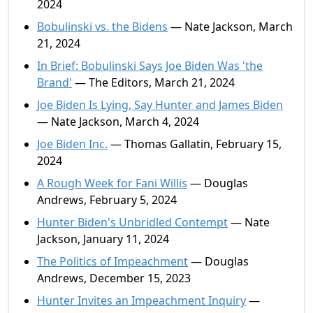
2024
Bobulinski vs. the Bidens
— Nate Jackson, March
21, 2024
In Brief: Bobulinski Says Joe Biden Was 'the
Brand'
— The Editors, March 21, 2024
Joe Biden Is Lying, Say Hunter and James Biden
— Nate Jackson, March 4, 2024
Joe Biden Inc.
— Thomas Gallatin, February 15,
2024
A Rough Week for Fani Willis
— Douglas
Andrews, February 5, 2024
Hunter Biden's Unbridled Contempt
— Nate
Jackson, January 11, 2024
The Politics of Impeachment
— Douglas
Andrews, December 15, 2023
Hunter Invites an Impeachment Inquiry
—