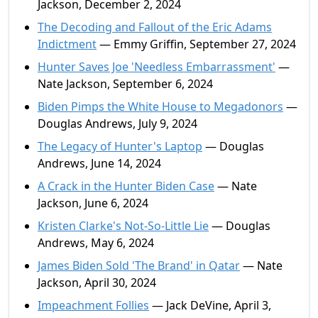
Jackson, December 2, 2024
The Decoding and Fallout of the Eric Adams
Indictment
— Emmy Griffin, September 27, 2024
Hunter Saves Joe 'Needless Embarrassment'
—
Nate Jackson, September 6, 2024
Biden Pimps the White House to Megadonors
—
Douglas Andrews, July 9, 2024
The Legacy of Hunter's Laptop
— Douglas
Andrews, June 14, 2024
A Crack in the Hunter Biden Case
— Nate
Jackson, June 6, 2024
Kristen Clarke's Not-So-Little Lie
— Douglas
Andrews, May 6, 2024
James Biden Sold 'The Brand' in Qatar
— Nate
Jackson, April 30, 2024
Impeachment Follies
— Jack DeVine, April 3,