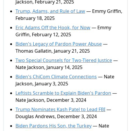
Jackson, February 21, 2025
Trump, Adams, and Rule of Law
— Emmy Griffin,
February 18, 2025
Eric Adams Off the Hook, for Now
— Emmy
Griffin, February 12, 2025
Biden's Legacy of Pardon Power Abuse
—
Thomas Gallatin, January 21, 2025
Two Special Counsels for Two-Tiered Justice
—
Nate Jackson, January 14, 2025
Biden's ChiCom Climate Connections
— Nate
Jackson, January 3, 2025
Leftists Scramble to Explain Biden's Pardon
—
Nate Jackson, December 3, 2024
Trump Nominates Kash Patel to Lead FBI
—
Douglas Andrews, December 3, 2024
Biden Pardons His Son, the Turkey
— Nate