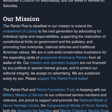
Alexander's Column on Wednesday, and the Week in Review on
Saturday.
Our Mission
The Patriot Post
is steadfast in our mission to extend the
endowment of Liberty
to the next generation by advocating for
individual rights and responsibilities, supporting the restoration of
constitutional limits on government and the judiciary, and
promoting free enterprise, national defense and traditional
American values. We are a rock-solid conservative touchstone for
the expanding ranks of
grassroots Americans Patriots
from all
walks of life. Our
mission and operation budgets
are
not financed
by any political or special interest groups, and to protect our
editorial integrity, we
accept no advertising
. We are sustained
solely by
you
. Please
support The Patriot Fund today
!
The Patriot Post
and
Patriot Foundation Trust
, in keeping with our
Military Mission of Service
to our uniformed service members and
veterans, are proud to support and promote the
National Medal of
Honor Heritage Center
, the
Congressional Medal of Honor Society
,
both the
Honoring the Sacrifice
and
Warrior Freedom Service Dogs