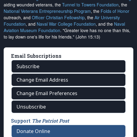
aiding wounded veterans, the
Tunnel to Towers Foundation
, the
National Veterans Entrepreneurship Program
, the
Folds of Honor
outreach, and
Officer Christian Fellowship
, the
Air University
Foundation
, and
Naval War College Foundation
, and the
Naval
Aviation Museum Foundation
. "Greater love has no one than this,
to lay down one's life for his friends." (John 15:13)
Email Subscriptions
Subscribe
Change Email Address
Change Email Preferences
Unsubscribe
Support
The Patriot Post
Donate Online