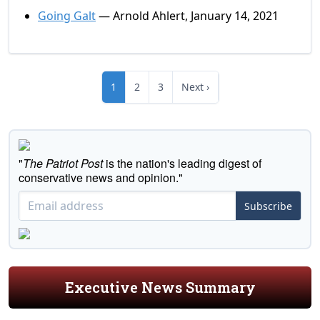
Going Galt
— Arnold Ahlert, January 14, 2021
1
2
3
Next ›
"
The Patriot Post
is the nation's leading digest of
conservative news and opinion."
Subscribe
Executive News Summary