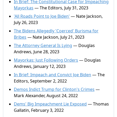
In Brief: The Constitutional Case for Impeaching
Mayorkas
— The Editors, July 31, 2023
'All Roads Point to Joe Biden'
— Nate Jackson,
July 26, 2023
The Bidens Allegedly 'Coerced' Burisma for
Bribes
— Nate Jackson, July 21, 2023
The Attorney General Is Lying
— Douglas
Andrews, June 28, 2023
Mayorkas: Just Following Orders
— Douglas
Andrews, January 12, 2023
In Brief: Impeach and Convict Joe Biden
— The
Editors, September 2, 2022
Demos Indict Trump for Clinton's Crimes
—
Mark Alexander, August 24, 2022
Dems' Big Impeachment Lie Exposed
— Thomas
Gallatin, February 3, 2022