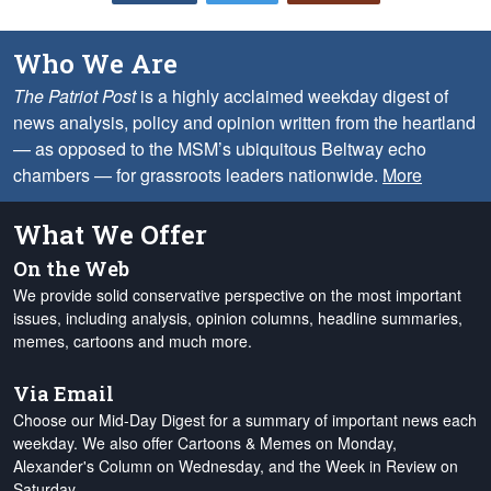
Who We Are
The Patriot Post
is a highly acclaimed weekday digest of
news analysis, policy and opinion written from the heartland
— as opposed to the MSM’s ubiquitous Beltway echo
chambers — for grassroots leaders nationwide.
More
What We Offer
On the Web
We provide solid conservative perspective on the most important
issues, including analysis, opinion columns, headline summaries,
memes, cartoons and much more.
Via Email
Choose our Mid-Day Digest for a summary of important news each
weekday. We also offer Cartoons & Memes on Monday,
Alexander's Column on Wednesday, and the Week in Review on
Saturday.