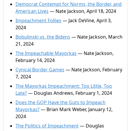
Democrat Contempt for Norms, the Border, and
American Lives
— Nate Jackson, April 18, 2024
Impeachment Follies
— Jack DeVine, April 3,
2024
Bobulinski vs. the Bidens
— Nate Jackson, March
21, 2024
The Impeachable Mayorkas
— Nate Jackson,
February 14, 2024
Cynical Border Games
— Nate Jackson, February
7, 2024
The Mayorkas Impeachment: Too Little, Too
Late?
— Douglas Andrews, February 1, 2024
Does the GOP Have the Guts to Impeach
Mayorkas?
— Brian Mark Weber, January 12,
2024
The Politics of Impeachment
— Douglas