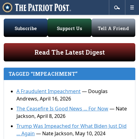
Subscribe
Support Us
Tell A Friend
Read The Latest Digest
TAGGED “IMPEACHMENT”
A Fraudulent Impeachment
— Douglas
Andrews, April 16, 2026
The Ceasefire Is Good News ... For Now
— Nate
Jackson, April 8, 2026
Trump Was Impeached for What Biden Just Did
... Again
— Nate Jackson, May 10, 2024