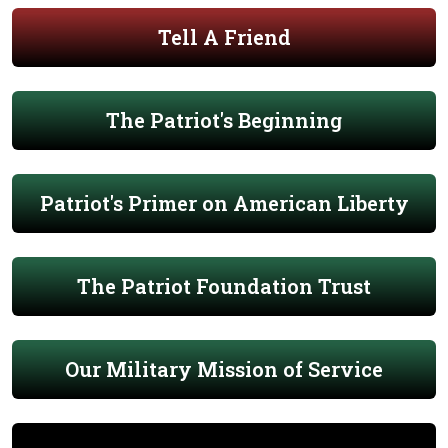
Tell A Friend
The Patriot's Beginning
Patriot's Primer on American Liberty
The Patriot Foundation Trust
Our Military Mission of Service