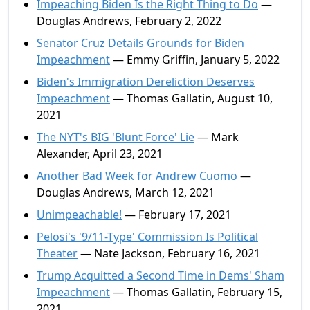
Impeaching Biden Is the Right Thing to Do
—
Douglas Andrews, February 2, 2022
Senator Cruz Details Grounds for Biden
Impeachment
— Emmy Griffin, January 5, 2022
Biden's Immigration Dereliction Deserves
Impeachment
— Thomas Gallatin, August 10,
2021
The NYT's BIG 'Blunt Force' Lie
— Mark
Alexander, April 23, 2021
Another Bad Week for Andrew Cuomo
—
Douglas Andrews, March 12, 2021
Unimpeachable!
— February 17, 2021
Pelosi's '9/11-Type' Commission Is Political
Theater
— Nate Jackson, February 16, 2021
Trump Acquitted a Second Time in Dems' Sham
Impeachment
— Thomas Gallatin, February 15,
2021