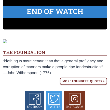
END OF WATCH
THE FOUNDATION
“Nothing is more certain than that a general profligacy and
corruption of manners make a people ripe for destruction.”
—John Witherspoon (1776)
MORE FOUNDERS' QUOTES >
FACEBOOK
TWITTER
INSTAGRAM