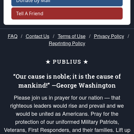
Donate by Mail
Tell A Friend
FAQ
/
Contact Us
/
Terms of Use
/
Privacy Policy
/
Reprinting Policy
★ PUBLIUS ★
“Our cause is noble; it is the cause of
mankind!” —George Washington
Please join us in prayer for our nation — that
righteous leaders would rise and prevail and we
would be united as Americans. Pray for the
protection of our uniformed Military Patriots,
Veterans, First Responders, and their families. Lift up