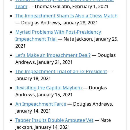
Team
— Thomas Gallatin, February 1, 2021
The Impeachment Sham Is Also a Chess Match
— Douglas Andrews, January 28, 2021
Myriad Problems With Post-Presidency
Impeachment Trial
— Nate Jackson, January 25,
2021
Let's Make an Impeachment Deal?
— Douglas
Andrews, January 21, 2021
The Impeachment Trial of an Ex-President
—
January 18, 2021
Revisiting the Capitol Mayhem
— Douglas
Andrews, January 15, 2021
An Impeachment Farce
— Douglas Andrews,
January 14, 2021
Tapper Insults Double Amputee Vet
— Nate
Jackson, January 14, 2021