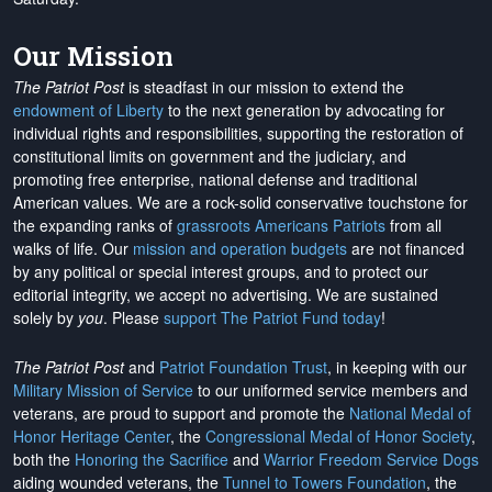
Our Mission
The Patriot Post
is steadfast in our mission to extend the
endowment of Liberty
to the next generation by advocating for
individual rights and responsibilities, supporting the restoration of
constitutional limits on government and the judiciary, and
promoting free enterprise, national defense and traditional
American values. We are a rock-solid conservative touchstone for
the expanding ranks of
grassroots Americans Patriots
from all
walks of life. Our
mission and operation budgets
are
not financed
by any political or special interest groups, and to protect our
editorial integrity, we
accept no advertising
. We are sustained
solely by
you
. Please
support The Patriot Fund today
!
The Patriot Post
and
Patriot Foundation Trust
, in keeping with our
Military Mission of Service
to our uniformed service members and
veterans, are proud to support and promote the
National Medal of
Honor Heritage Center
, the
Congressional Medal of Honor Society
,
both the
Honoring the Sacrifice
and
Warrior Freedom Service Dogs
aiding wounded veterans, the
Tunnel to Towers Foundation
, the