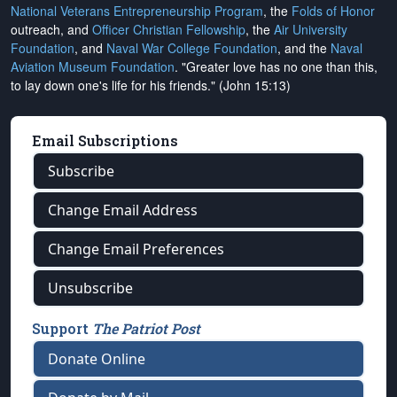
National Veterans Entrepreneurship Program
, the
Folds of Honor
outreach, and
Officer Christian Fellowship
, the
Air University
Foundation
, and
Naval War College Foundation
, and the
Naval
Aviation Museum Foundation
. "Greater love has no one than this,
to lay down one's life for his friends." (John 15:13)
Email Subscriptions
Subscribe
Change Email Address
Change Email Preferences
Unsubscribe
Support
The Patriot Post
Donate Online