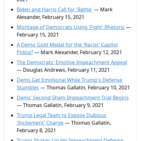
Biden and Harris Call for 'Battle'
— Mark
Alexander, February 15, 2021
Montage of Democrats Using 'Fight' Rhetoric
—
February 15, 2021
A Demo Gold Medal for the 'Racist' Capitol
Police?
— Mark Alexander, February 12, 2021
The Democrats' Emotive Impeachment Appeal
— Douglas Andrews, February 11, 2021
Dems Get Emotional While Trump's Defense
Stumbles
— Thomas Gallatin, February 10, 2021
Dems' Second Sham Impeachment Trial Begins
— Thomas Gallatin, February 9, 2021
Trump Legal Team to Expose Dubious
'Incitement' Charge
— Thomas Gallatin,
February 8, 2021
Trump Shakes Up His Impeachment Defense