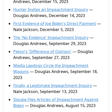
Andrews, December 15, 2023
Hunter Invites an Impeachment Inquiry
—
Douglas Andrews, December 14, 2023
First Evidence of Joe Biden's Direct Payment
—
Nate Jackson, December 5, 2023
The 'No Evidence' Impeachment Inquiry
—
Douglas Andrews, September 29, 2023
Pelosi's 'Difference of Opinion'
— Douglas
Andrews, September 27, 2023
Media Lapdogs Circle the Impeachment
Wagons
— Douglas Andrews, September 18,
2023
Finally, a Legitimate Impeachment Inquiry
—
Nate Jackson, September 13, 2023
Steube Files Articles of Impeachment Against
Biden
— Douglas Andrews, August 15, 2023