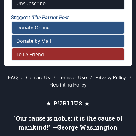
Unsubscribe
Support
The Patriot Post
Donate Online
Donate by Mail
Tell A Friend
FAQ
/
Contact Us
/
Terms of Use
/
Privacy Policy
/
Reprinting Policy
★ PUBLIUS ★
“Our cause is noble; it is the cause of
mankind!” —George Washington