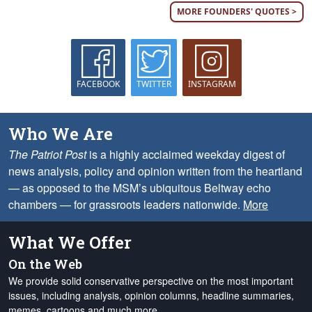
MORE FOUNDERS' QUOTES >
FACEBOOK
TWITTER
INSTAGRAM
Who We Are
The Patriot Post
is a highly acclaimed weekday digest of
news analysis, policy and opinion written from the heartland
— as opposed to the MSM’s ubiquitous Beltway echo
chambers — for grassroots leaders nationwide.
More
What We Offer
On the Web
We provide solid conservative perspective on the most important
issues, including analysis, opinion columns, headline summaries,
memes, cartoons and much more.