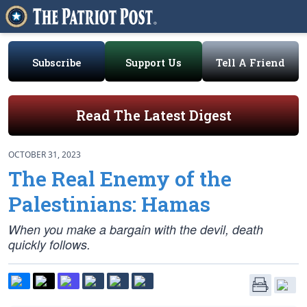
Subscribe
Support Us
Tell A Friend
Read The Latest Digest
OCTOBER 31, 2023
The Real Enemy of the
Palestinians: Hamas
When you make a bargain with the devil, death
quickly follows.