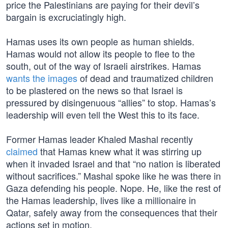
price the Palestinians are paying for their devil’s
bargain is excruciatingly high.
Hamas uses its own people as human shields.
Hamas would not allow its people to flee to the
south, out of the way of Israeli airstrikes. Hamas
wants the images
of dead and traumatized children
to be plastered on the news so that Israel is
pressured by disingenuous “allies” to stop. Hamas’s
leadership will even tell the West this to its face.
Former Hamas leader Khaled Mashal recently
claimed
that Hamas knew what it was stirring up
when it invaded Israel and that “no nation is liberated
without sacrifices.” Mashal spoke like he was there in
Gaza defending his people. Nope. He, like the rest of
the Hamas leadership, lives like a millionaire in
Qatar, safely away from the consequences that their
actions set in motion.