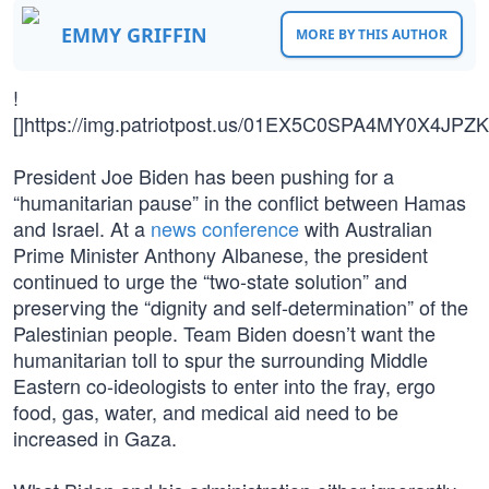
EMMY GRIFFIN
MORE BY THIS AUTHOR
!
[]https://img.patriotpost.us/01EX5C0SPA4MY0X4JP
President Joe Biden has been pushing for a
“humanitarian pause” in the conflict between Hamas
and Israel. At a
news conference
with Australian
Prime Minister Anthony Albanese, the president
continued to urge the “two-state solution” and
preserving the “dignity and self-determination” of the
Palestinian people. Team Biden doesn’t want the
humanitarian toll to spur the surrounding Middle
Eastern co-ideologists to enter into the fray, ergo
food, gas, water, and medical aid need to be
increased in Gaza.