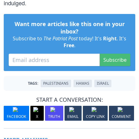
indulged.
Want more articles like this one in your
inbox?
Subscribe to
The Patriot Post
today! It's
Right
. It's
Free
.
Subscribe
TAGS:
PALESTINIANS
HAMAS
ISRAEL
START A CONVERSATION:
FACEBOOK
X
TRUTH
EMAIL
COPY LINK
COMMENT