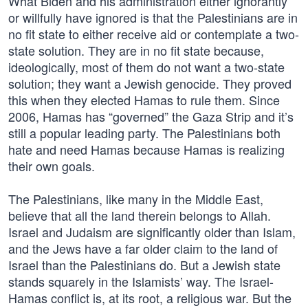
What Biden and his administration either ignorantly
or willfully have ignored is that the Palestinians are in
no fit state to either receive aid or contemplate a two-
state solution. They are in no fit state because,
ideologically, most of them do not want a two-state
solution; they want a Jewish genocide. They proved
this when they elected Hamas to rule them. Since
2006, Hamas has “governed” the Gaza Strip and it’s
still a popular leading party. The Palestinians both
hate and need Hamas because Hamas is realizing
their own goals.
The Palestinians, like many in the Middle East,
believe that all the land therein belongs to Allah.
Israel and Judaism are significantly older than Islam,
and the Jews have a far older claim to the land of
Israel than the Palestinians do. But a Jewish state
stands squarely in the Islamists’ way. The Israel-
Hamas conflict is, at its root, a religious war. But the