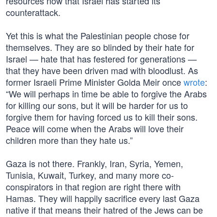
resources now that Israel has started its
counterattack.
Yet this is what the Palestinian people chose for
themselves. They are so blinded by their hate for
Israel — hate that has festered for generations —
that they have been driven mad with bloodlust. As
former Israeli Prime Minister Golda Meir once
wrote
:
“We will perhaps in time be able to forgive the Arabs
for killing our sons, but it will be harder for us to
forgive them for having forced us to kill their sons.
Peace will come when the Arabs will love their
children more than they hate us.”
Gaza is not there. Frankly, Iran, Syria, Yemen,
Tunisia, Kuwait, Turkey, and many more co-
conspirators in that region are right there with
Hamas. They will happily sacrifice every last Gaza
native if that means their hatred of the Jews can be