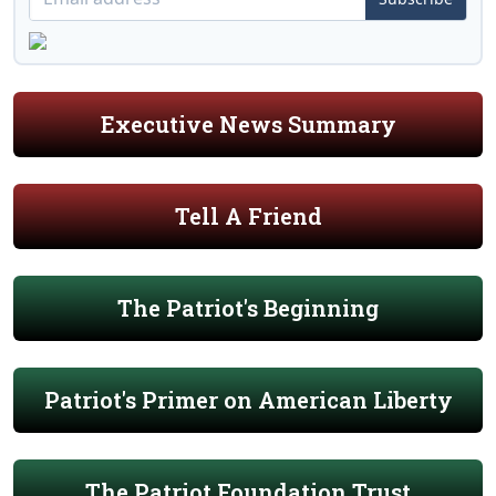
Executive News Summary
Tell A Friend
The Patriot's Beginning
Patriot's Primer on American Liberty
The Patriot Foundation Trust