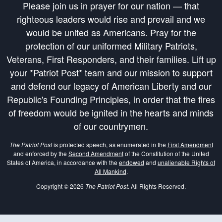
Please join us in prayer for our nation — that
righteous leaders would rise and prevail and we
would be united as Americans. Pray for the
protection of our uniformed Military Patriots,
Veterans, First Responders, and their families. Lift up
your *Patriot Post* team and our mission to support
and defend our legacy of American Liberty and our
Republic's Founding Principles, in order that the fires
of freedom would be ignited in the hearts and minds
of our countrymen.
The Patriot Post
is protected speech, as enumerated in the
First Amendment
and enforced by the
Second Amendment
of the Constitution of the United
States of America, in accordance with the
endowed
and
unalienable Rights of
All Mankind
.
Copyright © 2026
The Patriot Post
. All Rights Reserved.