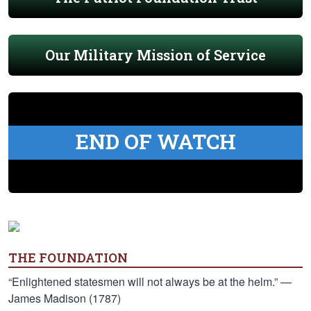
Our Military Mission of Service
END OF WATCH
THE FOUNDATION
“Enlightened statesmen will not always be at the helm.” —
James Madison (1787)