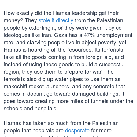
How exactly did the Hamas leadership get their
money? They
stole it directly
from the Palestinian
people by extorting it, or they were given it by co-
ideologues like Iran. Gaza has a 47% unemployment
rate, and starving people live in abject poverty, yet
Hamas is hoarding all the resources. Its terrorists
take all the goods coming in from foreign aid, and
instead of using those goods to build a successful
region, they use them to prepare for war. The
terrorists also dig up water pipes to use them as
makeshift rocket launchers, and any concrete that
comes in doesn’t go toward damaged buildings; it
goes toward creating more miles of tunnels under the
schools and hospitals.
Hamas has taken so much from the Palestinian
people that hospitals are
desperate
for more