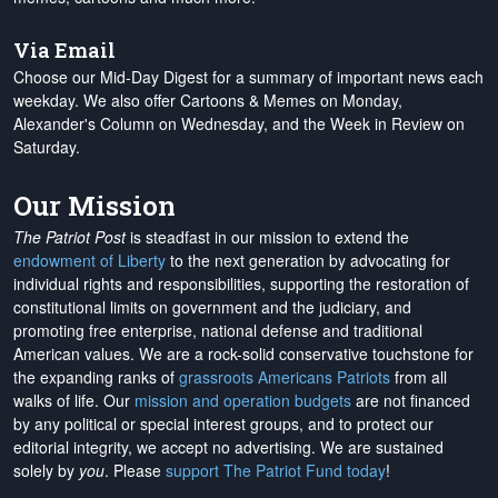
Via Email
Choose our Mid-Day Digest for a summary of important news each
weekday. We also offer Cartoons & Memes on Monday,
Alexander's Column on Wednesday, and the Week in Review on
Saturday.
Our Mission
The Patriot Post
is steadfast in our mission to extend the
endowment of Liberty
to the next generation by advocating for
individual rights and responsibilities, supporting the restoration of
constitutional limits on government and the judiciary, and
promoting free enterprise, national defense and traditional
American values. We are a rock-solid conservative touchstone for
the expanding ranks of
grassroots Americans Patriots
from all
walks of life. Our
mission and operation budgets
are
not financed
by any political or special interest groups, and to protect our
editorial integrity, we
accept no advertising
. We are sustained
solely by
you
. Please
support The Patriot Fund today
!