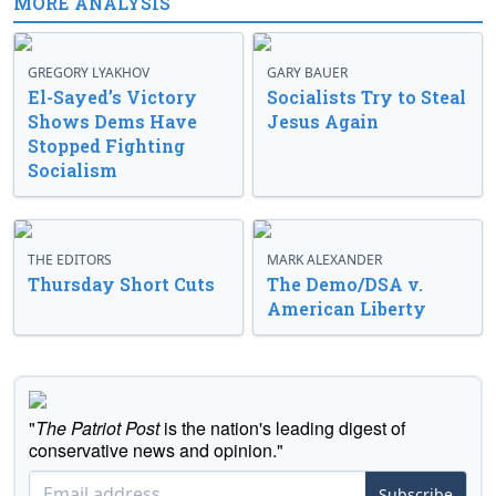
MORE ANALYSIS
GREGORY LYAKHOV
GARY BAUER
El-Sayed’s Victory
Socialists Try to Steal
Shows Dems Have
Jesus Again
Stopped Fighting
Socialism
THE EDITORS
MARK ALEXANDER
Thursday Short Cuts
The Demo/DSA v.
American Liberty
"
The Patriot Post
is the nation's leading digest of
conservative news and opinion."
Subscribe