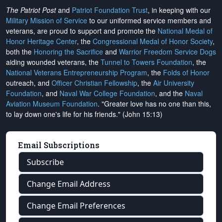
The Patriot Post
and
Patriot Foundation Trust
, in keeping with our
Military Mission of Service
to our uniformed service members and
veterans, are proud to support and promote the
National Medal of
Honor Heritage Center
, the
Congressional Medal of Honor Society
,
both the
Honoring the Sacrifice
and
Warrior Freedom Service Dogs
aiding wounded veterans, the
Tunnel to Towers Foundation
, the
National Veterans Entrepreneurship Program
, the
Folds of Honor
outreach, and
Officer Christian Fellowship
, the
Air University
Foundation
, and
Naval War College Foundation
, and the
Naval
Aviation Museum Foundation
. "Greater love has no one than this,
to lay down one's life for his friends." (John 15:13)
Email Subscriptions
Subscribe
Change Email Address
Change Email Preferences