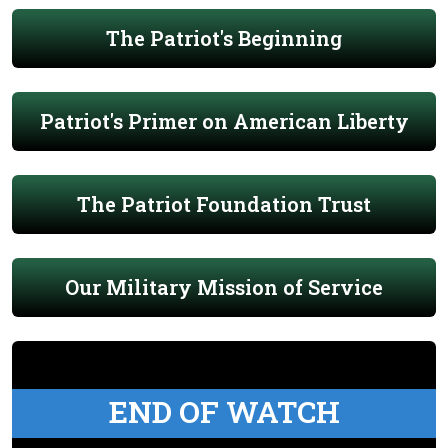
The Patriot's Beginning
Patriot's Primer on American Liberty
The Patriot Foundation Trust
Our Military Mission of Service
END OF WATCH