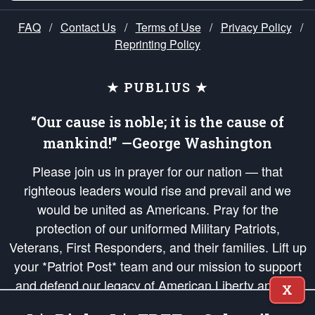
FAQ
/
Contact Us
/
Terms of Use
/
Privacy Policy
/
Reprinting Policy
★ PUBLIUS ★
“Our cause is noble; it is the cause of
mankind!” —George Washington
Please join us in prayer for our nation — that
righteous leaders would rise and prevail and we
would be united as Americans. Pray for the
protection of our uniformed Military Patriots,
Veterans, First Responders, and their families. Lift up
your *Patriot Post* team and our mission to support
and defend our legacy of American Liberty and our
X
Republic's Founding Principles, in order that the fires