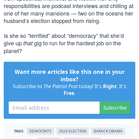
responsibilities are podcast interviews and chilling at
one of her many mansions — two on the oceans her
husband’s election stopped from rising.
Is she so “terrified” about “democracy” that she’d
give up
gig to run for the hardest job on the
that
planet?
Want more articles like this one in your
inbox?
Subscribe to
The Patriot Post
today! It's
Right
. It's
Free
.
Subscribe
TAGS:
DEMOCRATS
2024 ELECTION
BARACK OBAMA