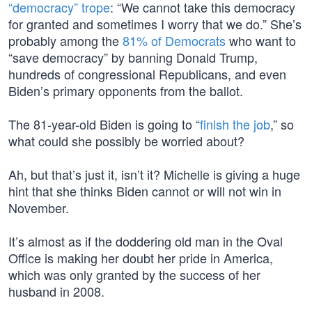
“democracy” trope
: “We cannot take this democracy
for granted and sometimes I worry that we do.” She’s
probably among the
81% of Democrats
who want to
“save democracy” by banning Donald Trump,
hundreds of congressional Republicans, and even
Biden’s primary opponents from the ballot.
The 81-year-old Biden is going to “
finish the job
,” so
what could she possibly be worried about?
Ah, but that’s just it, isn’t it? Michelle is giving a huge
hint that she thinks Biden cannot or will not win in
November.
It’s almost as if the doddering old man in the Oval
Office is making her doubt her pride in America,
which was only granted by the success of her
husband in 2008.