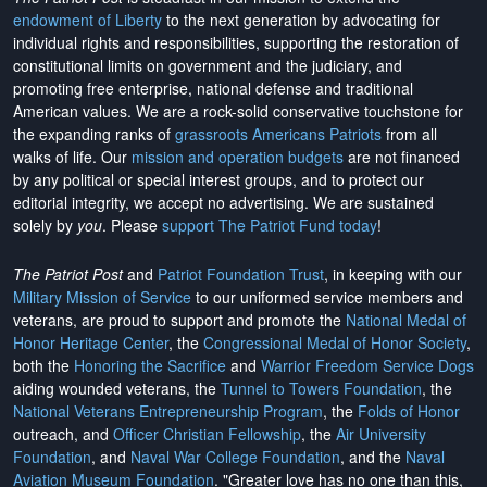
endowment of Liberty
to the next generation by advocating for
individual rights and responsibilities, supporting the restoration of
constitutional limits on government and the judiciary, and
promoting free enterprise, national defense and traditional
American values. We are a rock-solid conservative touchstone for
the expanding ranks of
grassroots Americans Patriots
from all
walks of life. Our
mission and operation budgets
are
not financed
by any political or special interest groups, and to protect our
editorial integrity, we
accept no advertising
. We are sustained
solely by
you
. Please
support The Patriot Fund today
!
The Patriot Post
and
Patriot Foundation Trust
, in keeping with our
Military Mission of Service
to our uniformed service members and
veterans, are proud to support and promote the
National Medal of
Honor Heritage Center
, the
Congressional Medal of Honor Society
,
both the
Honoring the Sacrifice
and
Warrior Freedom Service Dogs
aiding wounded veterans, the
Tunnel to Towers Foundation
, the
National Veterans Entrepreneurship Program
, the
Folds of Honor
outreach, and
Officer Christian Fellowship
, the
Air University
Foundation
, and
Naval War College Foundation
, and the
Naval
Aviation Museum Foundation
. "Greater love has no one than this,