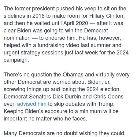
The former president pushed his veep to sit on the
sidelines in 2016 to make room for Hillary Clinton,
and then he waited until April 2020 — after it was
clear Biden was going to win the Democrat
nomination — to endorse him. He has, however,
helped with a fundraising video last summer and
urgent strategy sessions just last week for the 2024
campaign.
There’s no question the Obamas and virtually every
other Democrat are worried about Biden, er,
screwing things up and losing the 2024 election.
Democrat Senators Dick Durbin and Chris Coons
even
advised him
to skip debates with Trump.
Keeping Biden’s exposure to a minimum will be
important no matter who he faces.
Many Democrats are no doubt wishing they could