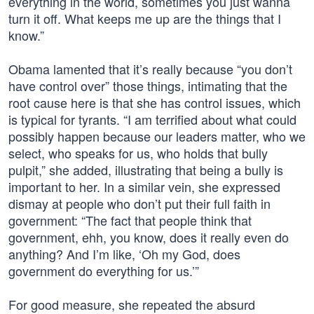
everything in the world, sometimes you just wanna
turn it off. What keeps me up are the things that I
know.”
Obama lamented that it’s really because “you don’t
have control over” those things, intimating that the
root cause here is that she has control issues, which
is typical for tyrants. “I am terrified about what could
possibly happen because our leaders matter, who we
select, who speaks for us, who holds that bully
pulpit,” she added, illustrating that being a bully is
important to her. In a similar vein, she expressed
dismay at people who don’t put their full faith in
government: “The fact that people think that
government, ehh, you know, does it really even do
anything? And I’m like, ‘Oh my God, does
government do everything for us.’”
For good measure, she repeated the absurd