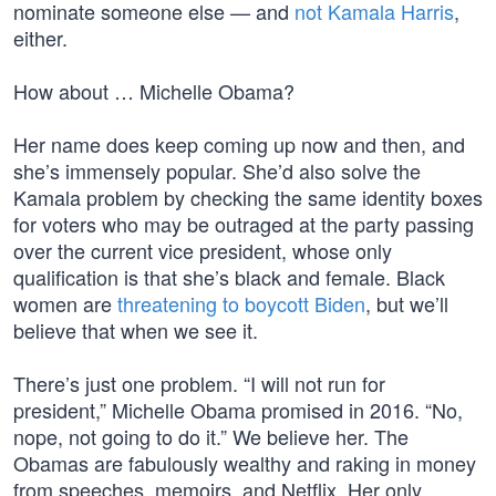
nominate someone else — and
not Kamala Harris
,
either.
How about … Michelle Obama?
Her name does keep coming up now and then, and
she’s immensely popular. She’d also solve the
Kamala problem by checking the same identity boxes
for voters who may be outraged at the party passing
over the current vice president, whose only
qualification is that she’s black and female. Black
women are
threatening to boycott Biden
, but we’ll
believe that when we see it.
There’s just one problem. “I will not run for
president,” Michelle Obama promised in 2016. “No,
nope, not going to do it.” We believe her. The
Obamas are fabulously wealthy and raking in money
from speeches, memoirs, and Netflix. Her only