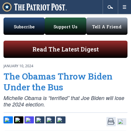
Subscribe
Support Us
Tell A Friend
Read The Latest Digest
JANUARY 10, 2024
The Obamas Throw Biden
Under the Bus
Michelle Obama is “terrified” that Joe Biden will lose
the 2024 election.