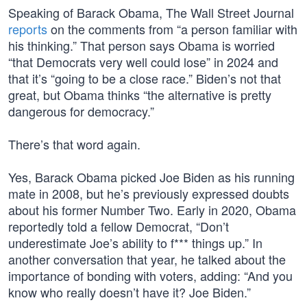
Speaking of Barack Obama, The Wall Street Journal
reports
on the comments from “a person familiar with
his thinking.” That person says Obama is worried
“that Democrats very well could lose” in 2024 and
that it’s “going to be a close race.” Biden’s not that
great, but Obama thinks “the alternative is pretty
dangerous for democracy.”
There’s that word again.
Yes, Barack Obama picked Joe Biden as his running
mate in 2008, but he’s previously expressed doubts
about his former Number Two. Early in 2020, Obama
reportedly told a fellow Democrat, “Don’t
underestimate Joe’s ability to f*** things up.” In
another conversation that year, he talked about the
importance of bonding with voters, adding: “And you
know who really doesn’t have it? Joe Biden.”