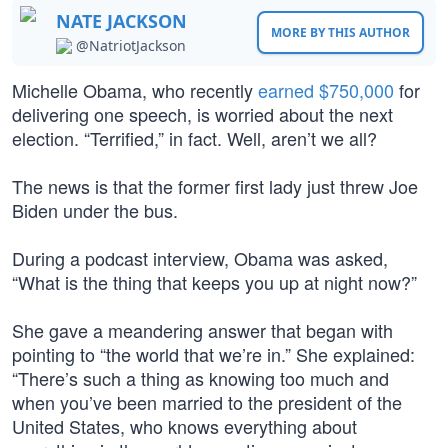
NATE JACKSON
MORE BY THIS AUTHOR
@NatriotJackson
Michelle Obama, who recently
earned $750,000
for
delivering one speech, is worried about the next
election. “Terrified,” in fact. Well, aren’t we all?
The news is that the former first lady just threw Joe
Biden under the bus.
During a podcast interview, Obama was asked,
“What is the thing that keeps you up at night now?”
She gave a meandering answer that began with
pointing to “the world that we’re in.” She explained:
“There’s such a thing as knowing too much and
when you’ve been married to the president of the
United States, who knows everything about