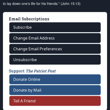
to lay down one's life for his friends." (John 15:13)
Email Subscriptions
Subscribe
Change Email Address
Change Email Preferences
Unsubscribe
Support
The Patriot Post
Donate Online
Donate by Mail
Tell A Friend