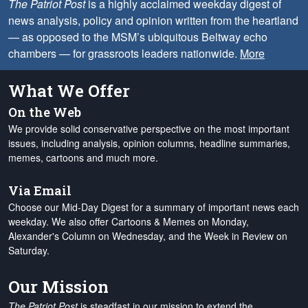
The Patriot Post
is a highly acclaimed weekday digest of
news analysis, policy and opinion written from the heartland
— as opposed to the MSM’s ubiquitous Beltway echo
chambers — for grassroots leaders nationwide.
More
What We Offer
On the Web
We provide solid conservative perspective on the most important
issues, including analysis, opinion columns, headline summaries,
memes, cartoons and much more.
Via Email
Choose our Mid-Day Digest for a summary of important news each
weekday. We also offer Cartoons & Memes on Monday,
Alexander's Column on Wednesday, and the Week in Review on
Saturday.
Our Mission
The Patriot Post
is steadfast in our mission to extend the