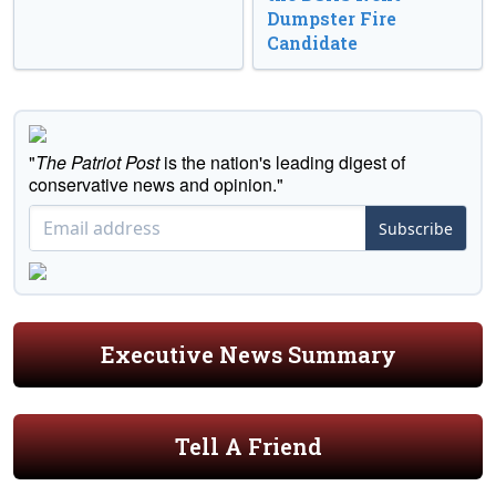
Dumpster Fire
Candidate
"
The Patriot Post
is the nation's leading digest of
conservative news and opinion."
Subscribe
Executive News Summary
Tell A Friend