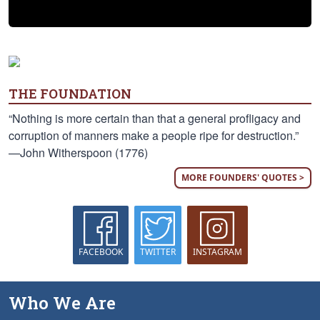
THE FOUNDATION
“Nothing is more certain than that a general profligacy and
corruption of manners make a people ripe for destruction.”
—John Witherspoon (1776)
MORE FOUNDERS' QUOTES >
FACEBOOK
TWITTER
INSTAGRAM
Who We Are