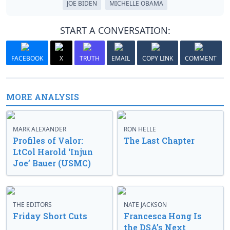
JOE BIDEN
MICHELLE OBAMA
START A CONVERSATION:
FACEBOOK
X
TRUTH
EMAIL
COPY LINK
COMMENT
MORE ANALYSIS
MARK ALEXANDER
RON HELLE
Profiles of Valor:
The Last Chapter
LtCol Harold ‘Injun
Joe’ Bauer (USMC)
THE EDITORS
NATE JACKSON
Friday Short Cuts
Francesca Hong Is
the DSA’s Next