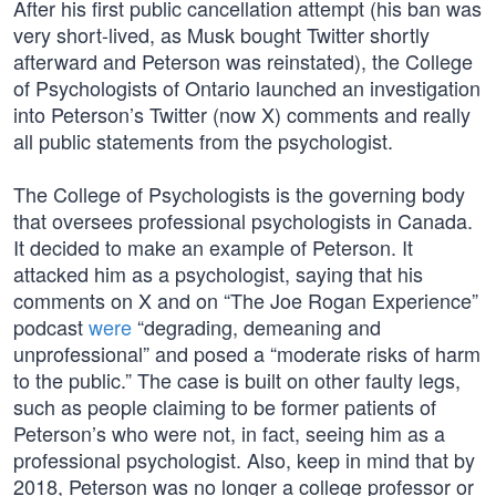
After his first public cancellation attempt (his ban was
very short-lived, as Musk bought Twitter shortly
afterward and Peterson was reinstated), the College
of Psychologists of Ontario launched an investigation
into Peterson’s Twitter (now X) comments and really
all public statements from the psychologist.
The College of Psychologists is the governing body
that oversees professional psychologists in Canada.
It decided to make an example of Peterson. It
attacked him as a psychologist, saying that his
comments on X and on “The Joe Rogan Experience”
podcast
were
“degrading, demeaning and
unprofessional” and posed a “moderate risks of harm
to the public.” The case is built on other faulty legs,
such as people claiming to be former patients of
Peterson’s who were not, in fact, seeing him as a
professional psychologist. Also, keep in mind that by
2018, Peterson was no longer a college professor or