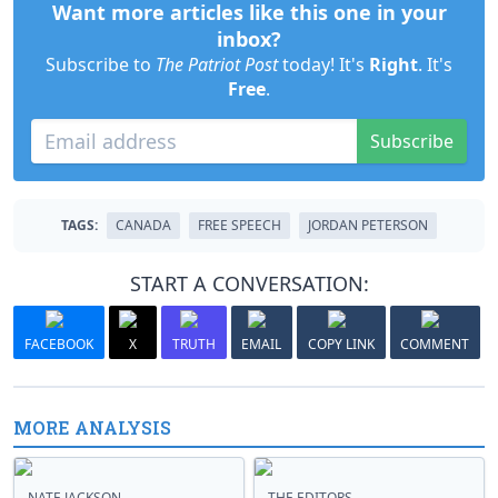
Want more articles like this one in your
inbox?
Subscribe to
The Patriot Post
today! It's
Right
. It's
Free
.
Subscribe
TAGS:
CANADA
FREE SPEECH
JORDAN PETERSON
START A CONVERSATION:
FACEBOOK
X
TRUTH
EMAIL
COPY LINK
COMMENT
MORE ANALYSIS
NATE JACKSON
THE EDITORS