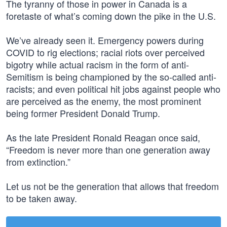
The tyranny of those in power in Canada is a
foretaste of what’s coming down the pike in the U.S.
We’ve already seen it. Emergency powers during
COVID to rig elections; racial riots over perceived
bigotry while actual racism in the form of anti-
Semitism is being championed by the so-called anti-
racists; and even political hit jobs against people who
are perceived as the enemy, the most prominent
being former President Donald Trump.
As the late President Ronald Reagan once said,
“Freedom is never more than one generation away
from extinction.”
Let us not be the generation that allows that freedom
to be taken away.