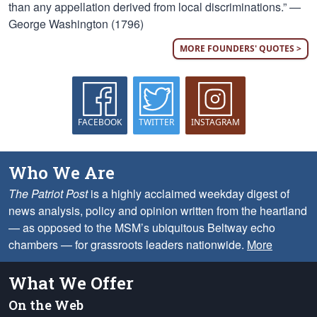
than any appellation derived from local discriminations.” —
George Washington (1796)
MORE FOUNDERS' QUOTES >
FACEBOOK
TWITTER
INSTAGRAM
Who We Are
The Patriot Post
is a highly acclaimed weekday digest of
news analysis, policy and opinion written from the heartland
— as opposed to the MSM’s ubiquitous Beltway echo
chambers — for grassroots leaders nationwide.
More
What We Offer
On the Web