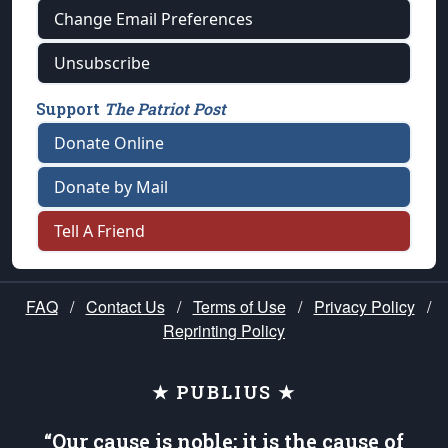
Change Email Preferences
Unsubscribe
Support
The Patriot Post
Donate Online
Donate by Mail
Tell A Friend
FAQ
/
Contact Us
/
Terms of Use
/
Privacy Policy
/
Reprinting Policy
★ PUBLIUS ★
“Our cause is noble; it is the cause of