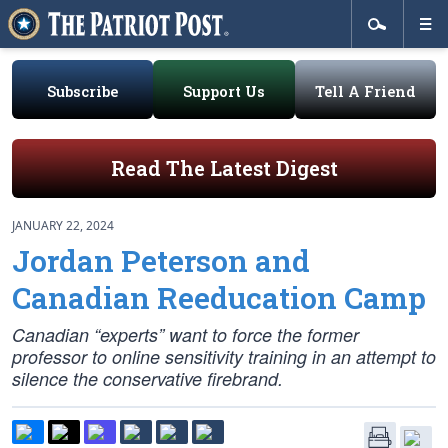
Subscribe
Support Us
Tell A Friend
Read The Latest Digest
JANUARY 22, 2024
Jordan Peterson and
Canadian Reeducation Camp
Canadian “experts” want to force the former
professor to online sensitivity training in an attempt to
silence the conservative firebrand.