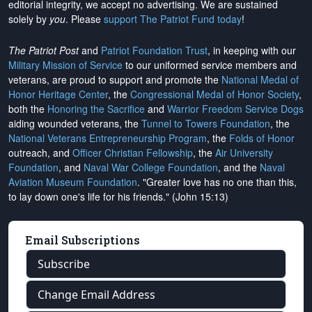
editorial integrity, we
accept no advertising
. We are sustained
solely by
you
. Please
support The Patriot Fund today
!
The Patriot Post
and
Patriot Foundation Trust
, in keeping with our
Military Mission of Service
to our uniformed service members and
veterans, are proud to support and promote the
National Medal of
Honor Heritage Center
, the
Congressional Medal of Honor Society
,
both the
Honoring the Sacrifice
and
Warrior Freedom Service Dogs
aiding wounded veterans, the
Tunnel to Towers Foundation
, the
National Veterans Entrepreneurship Program
, the
Folds of Honor
outreach, and
Officer Christian Fellowship
, the
Air University
Foundation
, and
Naval War College Foundation
, and the
Naval
Aviation Museum Foundation
. "Greater love has no one than this,
to lay down one's life for his friends." (John 15:13)
Email Subscriptions
Subscribe
Change Email Address