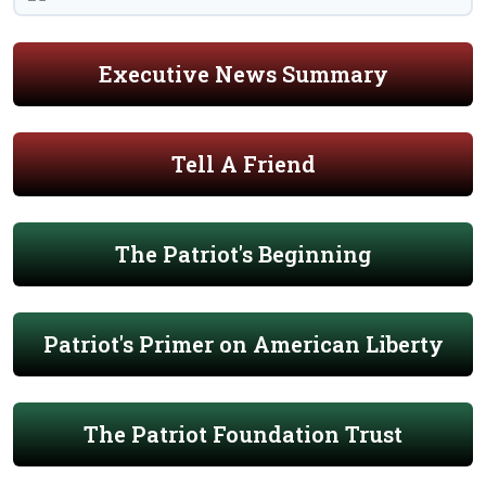
Executive News Summary
Tell A Friend
The Patriot's Beginning
Patriot's Primer on American Liberty
The Patriot Foundation Trust