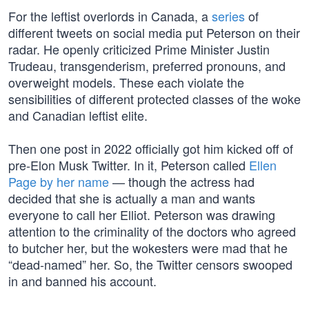
For the leftist overlords in Canada, a
series
of
different tweets on social media put Peterson on their
radar. He openly criticized Prime Minister Justin
Trudeau, transgenderism, preferred pronouns, and
overweight models. These each violate the
sensibilities of different protected classes of the woke
and Canadian leftist elite.
Then one post in 2022 officially got him kicked off of
pre-Elon Musk Twitter. In it, Peterson called
Ellen
Page by her name
— though the actress had
decided that she is actually a man and wants
everyone to call her Elliot. Peterson was drawing
attention to the criminality of the doctors who agreed
to butcher her, but the wokesters were mad that he
“dead-named” her. So, the Twitter censors swooped
in and banned his account.