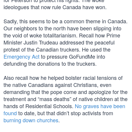
ideologues that now rule Canada have won.
Sadly, this seems to be a common theme in Canada.
Our neighbors to the north have been slipping into
the void of woke totalitarianism. Recall how Prime
Minister Justin Trudeau addressed the peaceful
protest of the Canadian truckers. He used the
Emergency Act
to pressure GoFundMe into
defunding the donations to the truckers.
Also recall how he helped bolster racial tensions of
the native Canadians against Christians, even
demanding that the pope come and apologize for the
treatment and “mass deaths” of native children at the
hands of Residential Schools.
No graves have been
found
to date, but that didn’t stop activists from
burning down churches
.