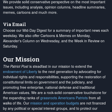
We provide solid conservative perspective on the most important
issues, including analysis, opinion columns, headline summaries,
memes, cartoons and much more.
Via Email
Choose our Mid-Day Digest for a summary of important news each
weekday. We also offer Cartoons & Memes on Monday,
Alexander's Column on Wednesday, and the Week in Review on
Saturday.
Our Mission
The Patriot Post
is steadfast in our mission to extend the
endowment of Liberty
to the next generation by advocating for
individual rights and responsibilities, supporting the restoration of
constitutional limits on government and the judiciary, and
promoting free enterprise, national defense and traditional
American values. We are a rock-solid conservative touchstone for
the expanding ranks of
grassroots Americans Patriots
from all
walks of life. Our
mission and operation budgets
are
not financed
by any political or special interest groups, and to protect our