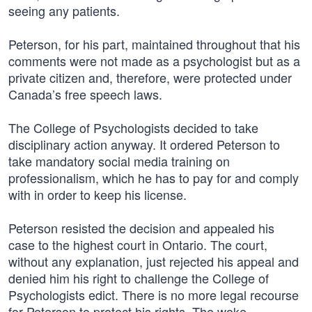
seeing any patients.
Peterson, for his part, maintained throughout that his
comments were not made as a psychologist but as a
private citizen and, therefore, were protected under
Canada’s free speech laws.
The College of Psychologists decided to take
disciplinary action anyway. It ordered Peterson to
take mandatory social media training on
professionalism, which he has to pay for and comply
with in order to keep his license.
Peterson resisted the decision and appealed his
case to the highest court in Ontario. The court,
without any explanation, just rejected his appeal and
denied him his right to challenge the College of
Psychologists edict. There is no more legal recourse
for Peterson to protect his rights. The woke