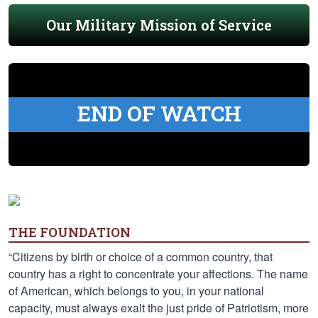
Our Military Mission of Service
END OF WATCH
THE FOUNDATION
“Citizens by birth or choice of a common country, that
country has a right to concentrate your affections. The name
of American, which belongs to you, in your national
capacity, must always exalt the just pride of Patriotism, more