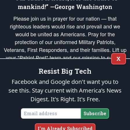
mankind!” —George Washington
Please join us in prayer for our nation — that
righteous leaders would rise and prevail and we
would be united as Americans. Pray for the
protection of our uniformed Military Patriots,
Veterans, First Responders, and their families. Lift up
your *Patriot Post* team and our mission to support
X
and defend our legacy of American Liberty and our
Resist Big Tech
Republic's Founding Principles, in order that the fires
of freedom would be ignited in the hearts and minds
Facebook and Google don't want you to
of our countrymen.
see this. Stay current with America’s News
Digest.
It's Right. It's Free.
The Patriot Post
is protected speech, as enumerated in the
First Amendment
and enforced by the
Second Amendment
of the Constitution of the United
States of America, in accordance with the
endowed
and
unalienable Rights of
Subscribe
All Mankind
.
Copyright © 2026
The Patriot Post
. All Rights Reserved.
I'm Already Subscribed