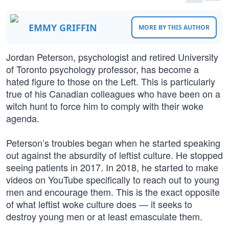
EMMY GRIFFIN
MORE BY THIS AUTHOR
Jordan Peterson, psychologist and retired University
of Toronto psychology professor, has become a
hated figure to those on the Left. This is particularly
true of his Canadian colleagues who have been on a
witch hunt to force him to comply with their woke
agenda.
Peterson’s troubles began when he started speaking
out against the absurdity of leftist culture. He stopped
seeing patients in 2017. In 2018, he started to make
videos on YouTube specifically to reach out to young
men and encourage them. This is the exact opposite
of what leftist woke culture does — it seeks to
destroy young men or at least emasculate them.