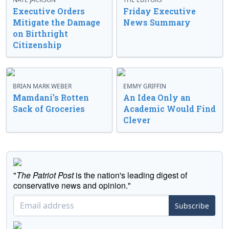
Executive Orders
Friday Executive
Mitigate the Damage
News Summary
on Birthright
Citizenship
BRIAN MARK WEBER
EMMY GRIFFIN
Mamdani’s Rotten
An Idea Only an
Sack of Groceries
Academic Would Find
Clever
"
The Patriot Post
is the nation's leading digest of
conservative news and opinion."
Subscribe