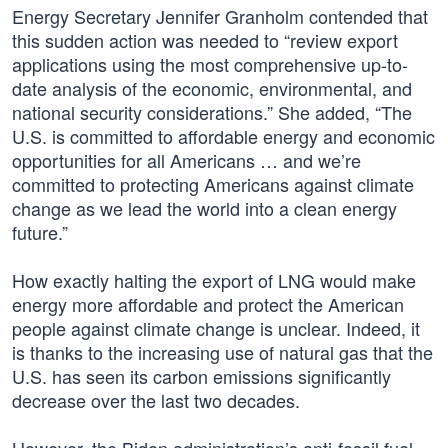
Energy Secretary Jennifer Granholm contended that
this sudden action was needed to “review export
applications using the most comprehensive up-to-
date analysis of the economic, environmental, and
national security considerations.” She added, “The
U.S. is committed to affordable energy and economic
opportunities for all Americans … and we’re
committed to protecting Americans against climate
change as we lead the world into a clean energy
future.”
How exactly halting the export of LNG would make
energy more affordable and protect the American
people against climate change is unclear. Indeed, it
is thanks to the increasing use of natural gas that the
U.S. has seen its carbon emissions significantly
decrease over the last two decades.