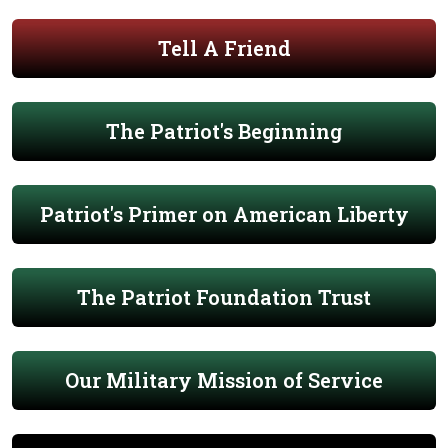
Tell A Friend
The Patriot's Beginning
Patriot's Primer on American Liberty
The Patriot Foundation Trust
Our Military Mission of Service