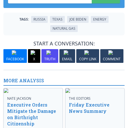
TAGS:
RUSSIA
TEXAS
JOE BIDEN
ENERGY
NATURAL GAS
START A CONVERSATION:
FACEBOOK
X
TRUTH
EMAIL
COPY LINK
COMMENT
MORE ANALYSIS
NATE JACKSON
THE EDITORS
Executive Orders
Friday Executive
Mitigate the Damage
News Summary
on Birthright
Citizenship