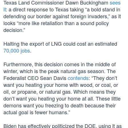
Texas Land Commissioner Dawn Buckingham
sees
it
: a direct response to Texas taking “a bold stand in
defending our border against foreign invaders,” as it
looks “more like retaliation than a sound policy
decision.”
Halting the export of LNG could cost an estimated
70,000 jobs
.
Furthermore, this decision comes in the middle of
winter, which is the peak natural gas season. The
Federalist CEO Sean Davis
contends
: “They don’t
want you heating your home with wood, or coal, or
oil, or propane, or natural gas. Which means they
don’t want you heating your home at all. These little
demons want you freezing to death because their
actual goal is fewer humans.”
Biden has effectively politicized the DOE, using it as