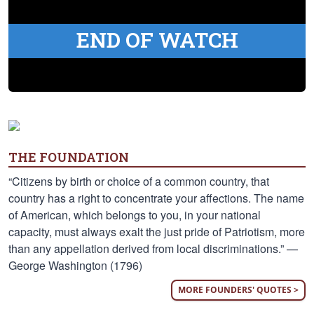
END OF WATCH
THE FOUNDATION
“Citizens by birth or choice of a common country, that
country has a right to concentrate your affections. The name
of American, which belongs to you, in your national
capacity, must always exalt the just pride of Patriotism, more
than any appellation derived from local discriminations.” —
George Washington (1796)
MORE FOUNDERS' QUOTES >