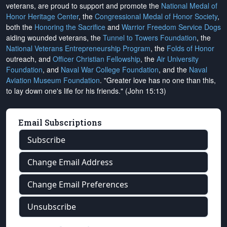
veterans, are proud to support and promote the
National Medal of
Honor Heritage Center
, the
Congressional Medal of Honor Society
,
both the
Honoring the Sacrifice
and
Warrior Freedom Service Dogs
aiding wounded veterans, the
Tunnel to Towers Foundation
, the
National Veterans Entrepreneurship Program
, the
Folds of Honor
outreach, and
Officer Christian Fellowship
, the
Air University
Foundation
, and
Naval War College Foundation
, and the
Naval
Aviation Museum Foundation
. "Greater love has no one than this,
to lay down one's life for his friends." (John 15:13)
Email Subscriptions
Subscribe
Change Email Address
Change Email Preferences
Unsubscribe