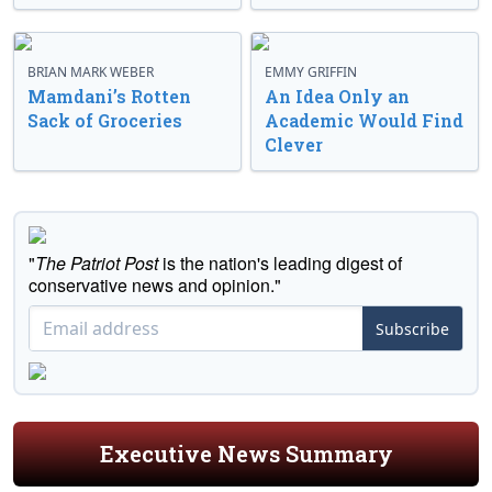
BRIAN MARK WEBER
EMMY GRIFFIN
Mamdani’s Rotten
An Idea Only an
Sack of Groceries
Academic Would Find
Clever
"
The Patriot Post
is the nation's leading digest of
conservative news and opinion."
Subscribe
Executive News Summary