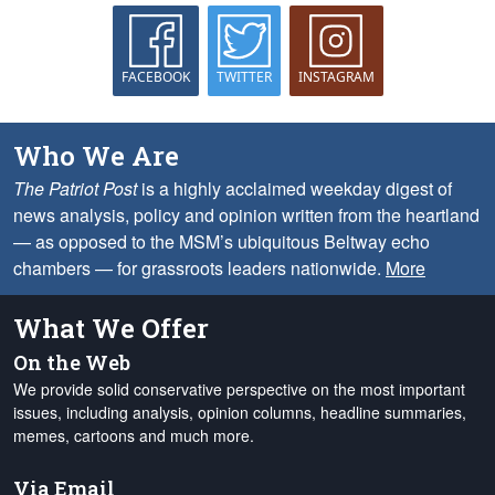
FACEBOOK
TWITTER
INSTAGRAM
Who We Are
The Patriot Post
is a highly acclaimed weekday digest of
news analysis, policy and opinion written from the heartland
— as opposed to the MSM’s ubiquitous Beltway echo
chambers — for grassroots leaders nationwide.
More
What We Offer
On the Web
We provide solid conservative perspective on the most important
issues, including analysis, opinion columns, headline summaries,
memes, cartoons and much more.
Via Email