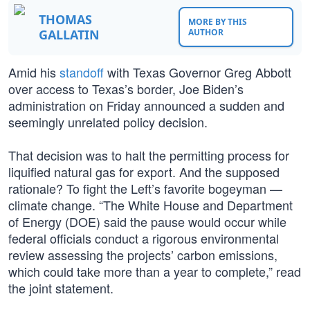
THOMAS
MORE BY THIS
GALLATIN
AUTHOR
Amid his
standoff
with Texas Governor Greg Abbott
over access to Texas’s border, Joe Biden’s
administration on Friday announced a sudden and
seemingly unrelated policy decision.
That decision was to halt the permitting process for
liquified natural gas for export. And the supposed
rationale? To fight the Left’s favorite bogeyman —
climate change. “The White House and Department
of Energy (DOE) said the pause would occur while
federal officials conduct a rigorous environmental
review assessing the projects’ carbon emissions,
which could take more than a year to complete,” read
the joint statement.