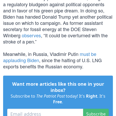
a regulatory bludgeon against political opponents
and in favor of his green pipe dream. In doing so,
Biden has handed Donald Trump yet another political
issue on which to campaign. As former assistant
secretary for fossil energy at the DOE Steven
Winberg
observes
, “It could be overturned with the
stroke of a pen.”
Meanwhile, in Russia, Vladimir Putin
must be
applauding Biden
, since the halting of U.S. LNG
exports benefits the Russian economy.
Want more articles like this one in your
inbox?
Subscribe to
The Patriot Post
today! It's
Right
. It's
Free
.
Subscribe