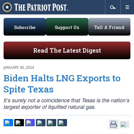
Subscribe
Support Us
Tell A Friend
Read The Latest Digest
JANUARY 30, 2024
Biden Halts LNG Exports to
Spite Texas
It’s surely not a coincidence that Texas is the nation’s
largest exporter of liquified natural gas.