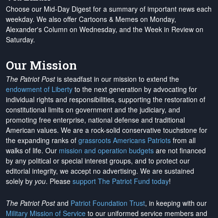
Choose our Mid-Day Digest for a summary of important news each
weekday. We also offer Cartoons & Memes on Monday,
Alexander's Column on Wednesday, and the Week in Review on
Saturday.
Our Mission
The Patriot Post
is steadfast in our mission to extend the
endowment of Liberty
to the next generation by advocating for
individual rights and responsibilities, supporting the restoration of
constitutional limits on government and the judiciary, and
promoting free enterprise, national defense and traditional
American values. We are a rock-solid conservative touchstone for
the expanding ranks of
grassroots Americans Patriots
from all
walks of life. Our
mission and operation budgets
are
not financed
by any political or special interest groups, and to protect our
editorial integrity, we
accept no advertising
. We are sustained
solely by
you
. Please
support The Patriot Fund today
!
The Patriot Post
and
Patriot Foundation Trust
, in keeping with our
Military Mission of Service
to our uniformed service members and