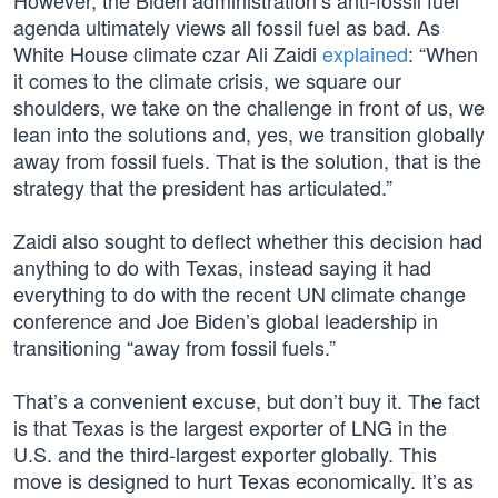
However, the Biden administration’s anti-fossil fuel
agenda ultimately views all fossil fuel as bad. As
White House climate czar Ali Zaidi
explained
: “When
it comes to the climate crisis, we square our
shoulders, we take on the challenge in front of us, we
lean into the solutions and, yes, we transition globally
away from fossil fuels. That is the solution, that is the
strategy that the president has articulated.”
Zaidi also sought to deflect whether this decision had
anything to do with Texas, instead saying it had
everything to do with the recent UN climate change
conference and Joe Biden’s global leadership in
transitioning “away from fossil fuels.”
That’s a convenient excuse, but don’t buy it. The fact
is that Texas is the largest exporter of LNG in the
U.S. and the third-largest exporter globally. This
move is designed to hurt Texas economically. It’s as