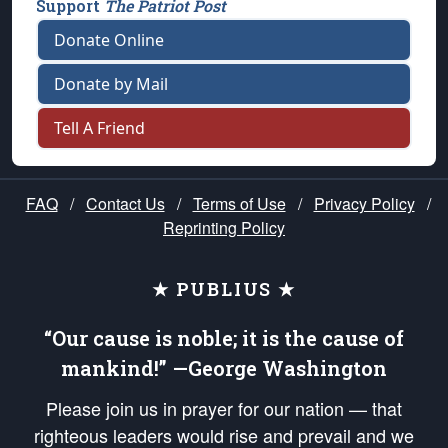
Support
The Patriot Post
Donate Online
Donate by Mail
Tell A Friend
FAQ
/
Contact Us
/
Terms of Use
/
Privacy Policy
/
Reprinting Policy
★ PUBLIUS ★
“Our cause is noble; it is the cause of
mankind!” —George Washington
Please join us in prayer for our nation — that
righteous leaders would rise and prevail and we