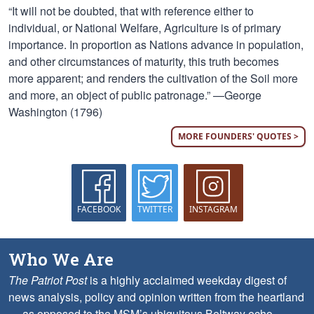
“It will not be doubted, that with reference either to
individual, or National Welfare, Agriculture is of primary
importance. In proportion as Nations advance in population,
and other circumstances of maturity, this truth becomes
more apparent; and renders the cultivation of the Soil more
and more, an object of public patronage.” —George
Washington (1796)
MORE FOUNDERS' QUOTES >
FACEBOOK
TWITTER
INSTAGRAM
Who We Are
The Patriot Post
is a highly acclaimed weekday digest of
news analysis, policy and opinion written from the heartland
— as opposed to the MSM’s ubiquitous Beltway echo