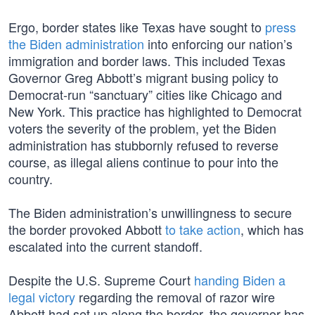
Ergo, border states like Texas have sought to
press
the Biden administration
into enforcing our nation’s
immigration and border laws. This included Texas
Governor Greg Abbott’s migrant busing policy to
Democrat-run “sanctuary” cities like Chicago and
New York. This practice has highlighted to Democrat
voters the severity of the problem, yet the Biden
administration has stubbornly refused to reverse
course, as illegal aliens continue to pour into the
country.
The Biden administration’s unwillingness to secure
the border provoked Abbott
to take action
, which has
escalated into the current standoff.
Despite the U.S. Supreme Court
handing Biden a
legal victory
regarding the removal of razor wire
Abbott had set up along the border, the governor has