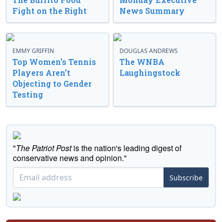
Fight on the Right
News Summary
EMMY GRIFFIN
DOUGLAS ANDREWS
Top Women’s Tennis
The WNBA
Players Aren’t
Laughingstock
Objecting to Gender
Testing
"
The Patriot Post
is the nation's leading digest of
conservative news and opinion."
Subscribe