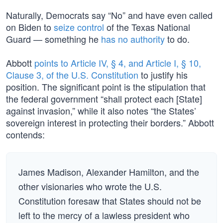
Naturally, Democrats say “No” and have even called
on Biden to
seize control
of the Texas National
Guard — something he
has no authority
to do.
Abbott
points to Article IV, § 4, and Article I, § 10,
Clause 3, of the U.S. Constitution
to justify his
position. The significant point is the stipulation that
the federal government “shall protect each [State]
against invasion,” while it also notes “the States’
sovereign interest in protecting their borders.” Abbott
contends:
James Madison, Alexander Hamilton, and the
other visionaries who wrote the U.S.
Constitution foresaw that States should not be
left to the mercy of a lawless president who