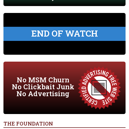
END OF WATCH
No MSM Churn
No Clickbait Junk
No Advertising
THE FOUNDATION