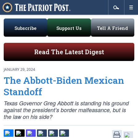
Subscribe
Support Us
Tell A Friend
Read The Latest Digest
JANUARY 29, 2024
The Abbott-Biden Mexican
Standoff
Texas Governor Greg Abbott is standing his ground
against the president’s border malfeasance, but is
the law on his side?