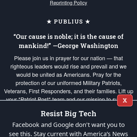
Reprinting Policy
★ PUBLIUS ★
“Our cause is noble; it is the cause of
mankind!” —George Washington
Please join us in prayer for our nation — that
righteous leaders would rise and prevail and we
would be united as Americans. Pray for the
protection of our uniformed Military Patriots,
Veterans, First Responders, and their families. Lift up
your *Patriot Post* team and our mission to support
X
and defend our legacy of American Liberty and our
Resist Big Tech
Republic's Founding Principles, in order that the fires
of freedom would be ignited in the hearts and minds
Facebook and Google don't want you to
of our countrymen.
see this. Stay current with America’s News