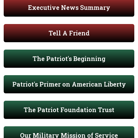
Executive News Summary
Tell A Friend
The Patriot's Beginning
Patriot's Primer on American Liberty
The Patriot Foundation Trust
Our Military Mission of Service