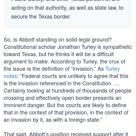
acting on that authority, as well as state law, to
secure the Texas border.
So, is Abbott standing on solid legal ground?
Constitutional scholar Jonathan Turley is sympathetic
toward Texas, but he thinks it will be a difficult
argument to make. According to Turley, the crux of
the issue is the definition of “invasion.” As
Turley
notes
: “Federal courts are unlikely to agree that this
is the invasion referenced in the Constitution. …
Certainly looking at hundreds of thousands of people
crossing and effectively open border presents an
imminent danger. But the courts are likely to define
that in the context of that provision, in the context of
an invasion by it, as with a foreign state.”
That said, Abbott’s position received support after it