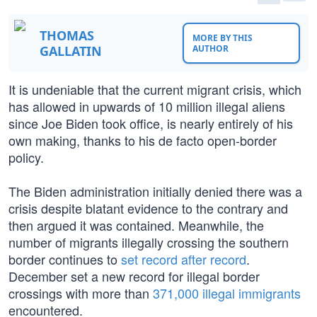
THOMAS
MORE BY THIS
GALLATIN
AUTHOR
It is undeniable that the current migrant crisis, which
has allowed in upwards of 10 million illegal aliens
since Joe Biden took office, is nearly entirely of his
own making, thanks to his de facto open-border
policy.
The Biden administration initially denied there was a
crisis despite blatant evidence to the contrary and
then argued it was contained. Meanwhile, the
number of migrants illegally crossing the southern
border continues to
set record after record
.
December set a new record for illegal border
crossings with more than
371,000 illegal immigrants
encountered.