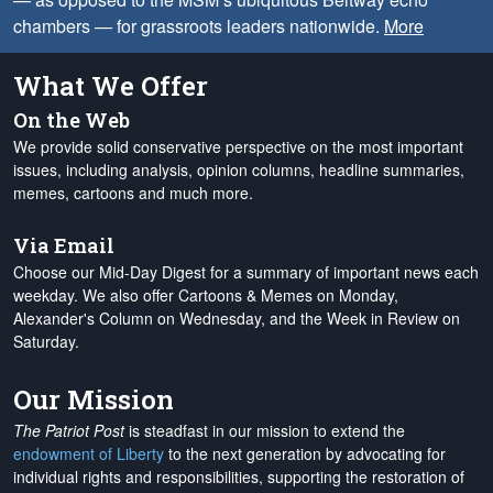
chambers — for grassroots leaders nationwide.
More
What We Offer
On the Web
We provide solid conservative perspective on the most important
issues, including analysis, opinion columns, headline summaries,
memes, cartoons and much more.
Via Email
Choose our Mid-Day Digest for a summary of important news each
weekday. We also offer Cartoons & Memes on Monday,
Alexander's Column on Wednesday, and the Week in Review on
Saturday.
Our Mission
The Patriot Post
is steadfast in our mission to extend the
endowment of Liberty
to the next generation by advocating for
individual rights and responsibilities, supporting the restoration of