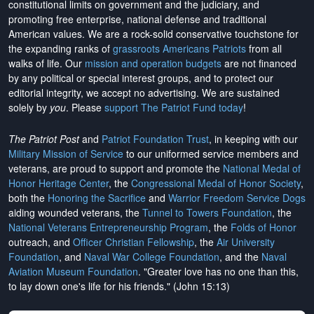
constitutional limits on government and the judiciary, and
promoting free enterprise, national defense and traditional
American values. We are a rock-solid conservative touchstone for
the expanding ranks of
grassroots Americans Patriots
from all
walks of life. Our
mission and operation budgets
are
not financed
by any political or special interest groups, and to protect our
editorial integrity, we
accept no advertising
. We are sustained
solely by
you
. Please
support The Patriot Fund today
!
The Patriot Post
and
Patriot Foundation Trust
, in keeping with our
Military Mission of Service
to our uniformed service members and
veterans, are proud to support and promote the
National Medal of
Honor Heritage Center
, the
Congressional Medal of Honor Society
,
both the
Honoring the Sacrifice
and
Warrior Freedom Service Dogs
aiding wounded veterans, the
Tunnel to Towers Foundation
, the
National Veterans Entrepreneurship Program
, the
Folds of Honor
outreach, and
Officer Christian Fellowship
, the
Air University
Foundation
, and
Naval War College Foundation
, and the
Naval
Aviation Museum Foundation
. "Greater love has no one than this,
to lay down one's life for his friends." (John 15:13)