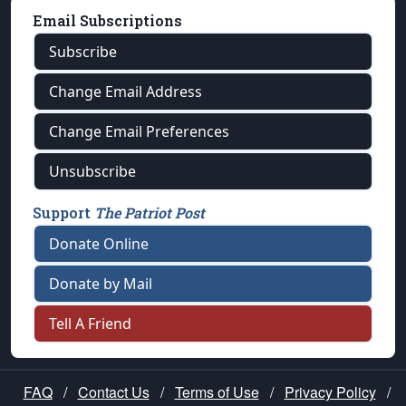
Email Subscriptions
Subscribe
Change Email Address
Change Email Preferences
Unsubscribe
Support
The Patriot Post
Donate Online
Donate by Mail
Tell A Friend
FAQ
/
Contact Us
/
Terms of Use
/
Privacy Policy
/