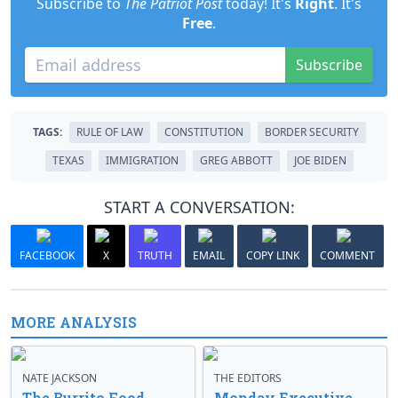
Subscribe to
The Patriot Post
today! It's
Right
. It's
Free
.
Subscribe
TAGS:
RULE OF LAW
CONSTITUTION
BORDER SECURITY
TEXAS
IMMIGRATION
GREG ABBOTT
JOE BIDEN
START A CONVERSATION:
FACEBOOK
X
TRUTH
EMAIL
COPY LINK
COMMENT
MORE ANALYSIS
NATE JACKSON
THE EDITORS
The Burrito Food
Monday Executive