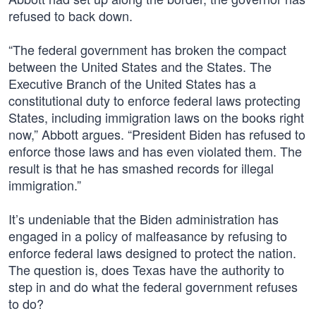
refused to back down.
“The federal government has broken the compact
between the United States and the States. The
Executive Branch of the United States has a
constitutional duty to enforce federal laws protecting
States, including immigration laws on the books right
now,” Abbott argues. “President Biden has refused to
enforce those laws and has even violated them. The
result is that he has smashed records for illegal
immigration.”
It’s undeniable that the Biden administration has
engaged in a policy of malfeasance by refusing to
enforce federal laws designed to protect the nation.
The question is, does Texas have the authority to
step in and do what the federal government refuses
to do?