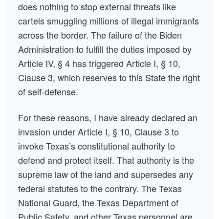
does nothing to stop external threats like
cartels smuggling millions of illegal immigrants
across the border. The failure of the Biden
Administration to fulfill the duties imposed by
Article IV, § 4 has triggered Article I, § 10,
Clause 3, which reserves to this State the right
of self-defense.
For these reasons, I have already declared an
invasion under Article I, § 10, Clause 3 to
invoke Texas’s constitutional authority to
defend and protect itself. That authority is the
supreme law of the land and supersedes any
federal statutes to the contrary. The Texas
National Guard, the Texas Department of
Public Safety, and other Texas personnel are