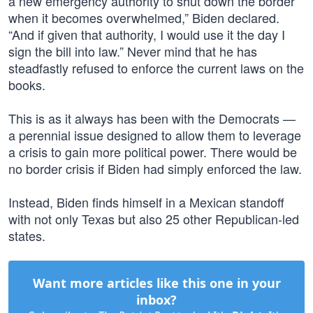
a new emergency authority to shut down the border
when it becomes overwhelmed,” Biden declared.
“And if given that authority, I would use it the day I
sign the bill into law.” Never mind that he has
steadfastly refused to enforce the current laws on the
books.
This is as it always has been with the Democrats —
a perennial issue designed to allow them to leverage
a crisis to gain more political power. There would be
no border crisis if Biden had simply enforced the law.
Instead, Biden finds himself in a Mexican standoff
with not only Texas but also 25 other Republican-led
states.
Want more articles like this one in your
inbox?