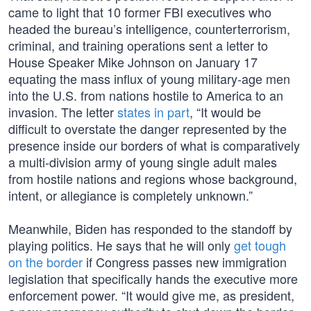
came to light that 10 former FBI executives who
headed the bureau’s intelligence, counterterrorism,
criminal, and training operations sent a letter to
House Speaker Mike Johnson on January 17
equating the mass influx of young military-age men
into the U.S. from nations hostile to America to an
invasion. The letter
states in part
, “It would be
difficult to overstate the danger represented by the
presence inside our borders of what is comparatively
a multi-division army of young single adult males
from hostile nations and regions whose background,
intent, or allegiance is completely unknown.”
Meanwhile, Biden has responded to the standoff by
playing politics. He says that he will only
get tough
on the border
if Congress passes new immigration
legislation that specifically hands the executive more
enforcement power. “It would give me, as president,