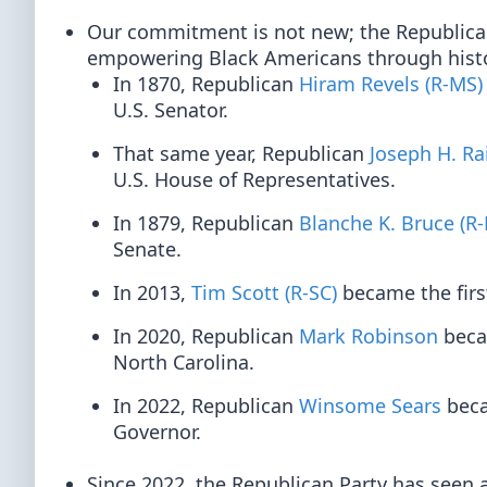
Our commitment is not new; the Republican 
empowering Black Americans through histor
In 1870, Republican
Hiram Revels (R-MS)
U.S. Senator.
That same year, Republican
Joseph H. Ra
U.S. House of Representatives.
In 1879, Republican
Blanche K. Bruce (R
Senate.
In 2013,
Tim Scott (R-SC)
became the firs
In 2020, Republican
Mark Robinson
becam
North Carolina.
In 2022, Republican
Winsome Sears
beca
Governor.
Since 2022, the Republican Party has seen a 