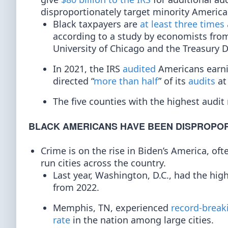
disproportionately target minority America
Black taxpayers are
at least three times 
according to a study by economists from 
University of Chicago and the Treasury 
In 2021, the IRS
audited
Americans earni
directed “
more than half
” of its
audits
at
The five counties with the highest audit
BLACK AMERICANS HAVE BEEN DISPROPOR
Crime is on the rise in Biden’s America, o
run cities across the country.
Last year, Washington, D.C., had the hi
from 2022.
Memphis, TN, experienced
record-break
rate
in the nation among large cities.