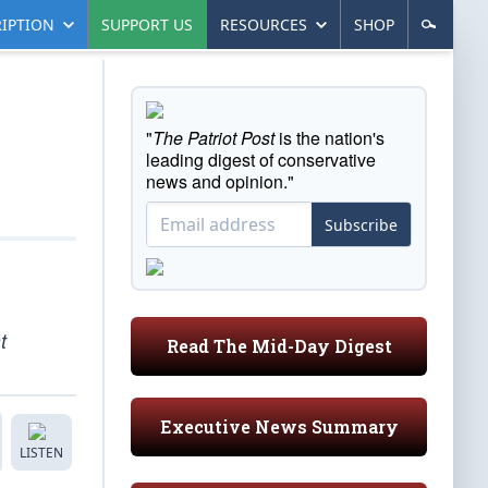
IPTION
SUPPORT US
RESOURCES
SHOP
"
The Patriot Post
is the nation's
leading digest of conservative
news and opinion."
Subscribe
t
Read The Mid-Day Digest
Executive News Summary
LISTEN