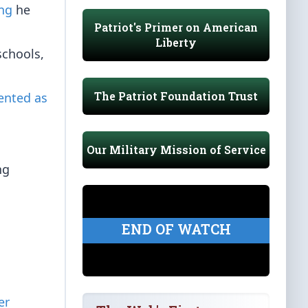
ing
he
Patriot's Primer on American
Liberty
schools,
The Patriot Foundation Trust
lented as
Our Military Mission of Service
ng
END OF WATCH
er