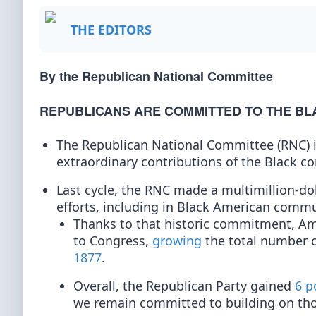
THE EDITORS
By the Republican National Committee
REPUBLICANS ARE COMMITTED TO THE B
The Republican National Committee (RNC) i
extraordinary contributions of the Black c
Last cycle, the RNC made a multimillion-d
efforts, including in Black American commu
Thanks to that historic commitment, Am
to Congress,
growing
the total number o
1877
.
Overall, the Republican Party gained
6 p
we remain committed to building on thos