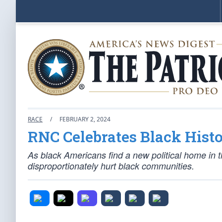
RACE
/
FEBRUARY 2, 2024
RNC Celebrates Black Hist
As black Americans find a new political home in 
disproportionately hurt black communities.