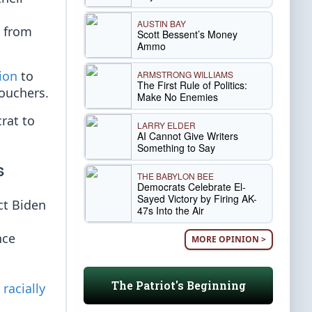
AUSTIN BAY
from
Scott Bessent’s Money
Ammo
tion
to
ARMSTRONG WILLIAMS
The First Rule of Politics:
vouchers.
Make No Enemies
rat to
LARRY ELDER
AI Cannot Give Writers
Something to Say
S
THE BABYLON BEE
Democrats Celebrate El-
Sayed Victory by Firing AK-
ct Biden
47s Into the Air
nce
MORE OPINION >
The Patriot's Beginning
 racially