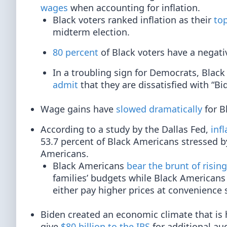
wages
when accounting for inflation.
Black voters ranked inflation as their
top
midterm election.
80 percent
of Black voters have a negati
In a troubling sign for Democrats, Black
admit
that they are dissatisfied with “Bi
Wage gains have
slowed dramatically
for B
According to a study by the Dallas Fed,
inf
53.7 percent of Black Americans stressed by
Americans.
Black Americans
bear the brunt of rising
families’ budgets while Black Americans 
either pay higher prices at convenience s
Biden created an economic climate that is 
give
$80 billion to the IRS
for additional au