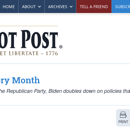
HOME
ABOUT
ARCHIVES
TELL A FRIEND
SUBSCR
ory Month
the Republican Party, Biden doubles down on policies tha
PRINT