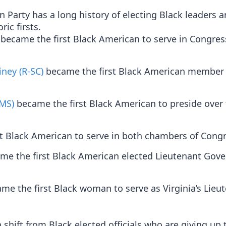
Party has a long history of electing Black leaders 
ic firsts.
became the first Black American to serve in Congres
iney (R-SC)
became the first Black American member 
-MS)
became the first Black American to preside over 
t Black American to serve in both chambers of Congr
e the first Black American elected Lieutenant Gove
me the first Black woman to serve as Virginia’s Lieu
shift from Black elected officials who are giving up 