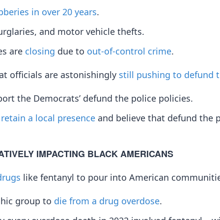
bberies in over 20 years
.
urglaries, and motor vehicle thefts.
res are
closing
due to
out-of-control crime
.
t officials are astonishingly
still pushing to defund 
rt the Democrats’ defund the police policies.
o
retain a local presence
and believe that defund the p
ATIVELY IMPACTING BLACK AMERICANS
drugs
like fentanyl to pour into American communiti
phic group to
die from a drug overdose
.