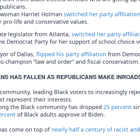
epublicans.
cilwoman Harriet Holman
switched her party affiliation
 pro-life and conservative values.
ate legislator from Atlanta,
switched her party affilia
he Democrat Party for her support of school choice 
yor of Dallas,
flipped his party affiliation
from Democ
o champion “law and order” and fiscal conservatism.
NS HAS FALLEN AS REPUBLICANS MAKE INROAD
k community, leading Black voters to increasingly reje
st represent their interests.
among the Black community has dropped
25 percent
si
ercent
of Black adults approve of Biden.
s has come on top of
nearly half a century of racist and