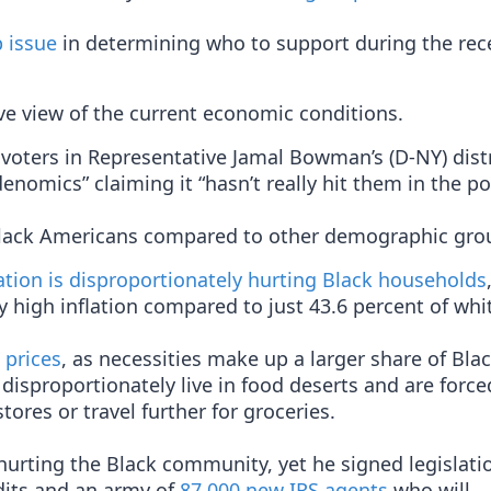
 issue
in determining who to support during the rec
ve view of the current economic conditions.
 voters in Representative Jamal Bowman’s (D-NY) distr
denomics” claiming it “hasn’t really hit them in the po
lack Americans compared to other demographic gro
lation is disproportionately hurting Black households
 high inflation compared to just 43.6 percent of whi
 prices
, as necessities make up a larger share of Bla
disproportionately live in food deserts and are force
tores or travel further for groceries.
hurting the Black community, yet he signed legislati
dits and an army of
87,000 new IRS agents
who will