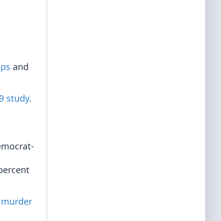
ups
and
9 study
.
Democrat-
percent
 murder