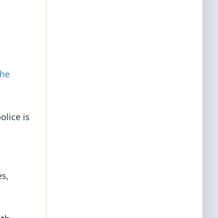
the
olice is
es,