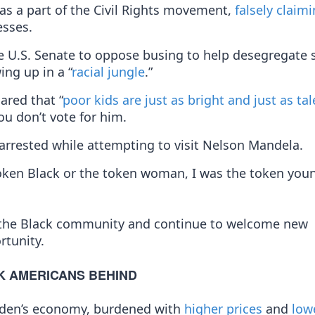
as a part of the Civil Rights movement,
falsely claim
sses.
e U.S. Senate to oppose busing to help desegregate 
ing up in a “
racial jungle
.”
ared that “
poor kids are just as bright and just as ta
you don’t vote for him.
arrested while attempting to visit Nelson Mandela.
 token Black or the token woman, I was the token you
 the Black community and continue to welcome new
rtunity.
K AMERICANS BEHIND
Biden’s economy, burdened with
higher prices
and
low