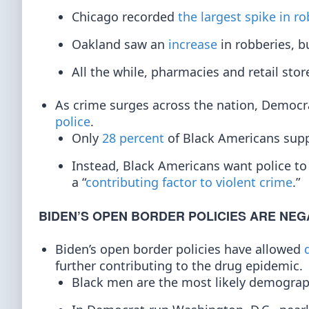
Chicago recorded
the largest spike in ro
Oakland saw an
increase
in robberies, b
All the while, pharmacies and retail sto
As crime surges across the nation, Democra
police
.
Only
28 percent
of Black Americans suppo
Instead, Black Americans want police t
a “
contributing factor to violent crime
.”
BIDEN’S OPEN BORDER POLICIES ARE NEG
Biden’s open border policies have allowed
further contributing to the drug epidemic.
Black men are the most likely demogra