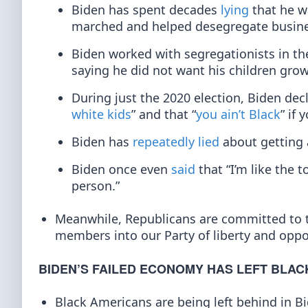
Biden has spent decades
lying
that he w
marched and helped desegregate busine
Biden worked with segregationists in th
saying he did not want his children grow
During just the 2020 election, Biden decl
white kids
” and that “
you ain’t Black
” if 
Biden has
repeatedly lied
about getting 
Biden once even
said
that “I’m like the
person.”
Meanwhile, Republicans are committed to
members into our Party of liberty and oppo
BIDEN’S FAILED ECONOMY HAS LEFT BLAC
Black Americans are being left behind in 