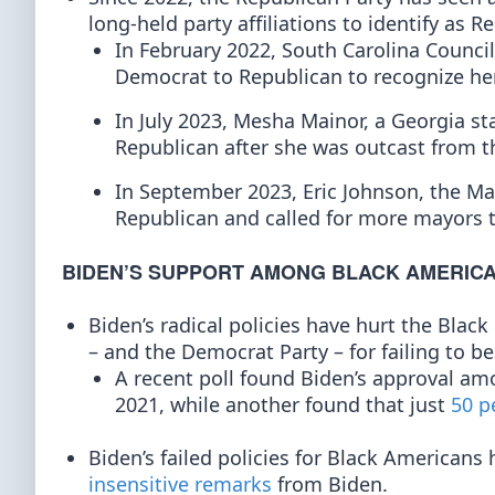
long-held party affiliations to identify as R
In February 2022, South Carolina Coun
Democrat to Republican to recognize her
In July 2023, Mesha Mainor, a Georgia st
Republican after she was outcast from t
In September 2023, Eric Johnson, the Ma
Republican and called for more mayors t
BIDEN’S SUPPORT AMONG BLACK AMERICA
Biden’s radical policies have hurt the Blac
– and the Democrat Party – for failing to be
A recent poll found Biden’s approval 
2021, while another found that just
50 p
Biden’s failed policies for Black American
insensitive remarks
from Biden.