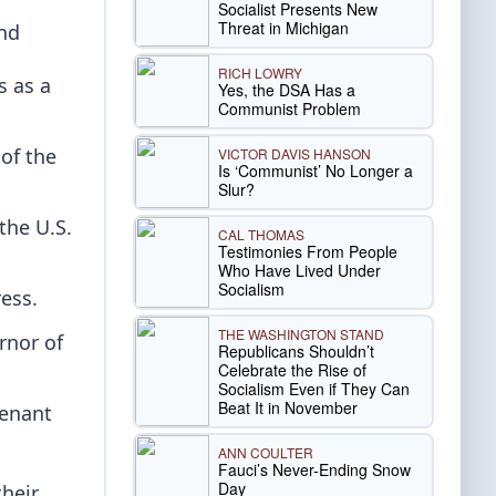
Socialist Presents New
Threat in Michigan
and
RICH LOWRY
s as a
Yes, the DSA Has a
Communist Problem
of the
VICTOR DAVIS HANSON
Is ‘Communist’ No Longer a
Slur?
the U.S.
CAL THOMAS
Testimonies From People
Who Have Lived Under
Socialism
ess.
THE WASHINGTON STAND
rnor of
Republicans Shouldn’t
Celebrate the Rise of
Socialism Even if They Can
Beat It in November
tenant
ANN COULTER
Fauci’s Never-Ending Snow
Day
their