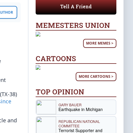
Tell A Friend
 AUTHOR
MEMESTERS UNION
MORE MEMES >
CARTOONS
e
MORE CARTOONS >
ent
TOP OPINION
(TX-38)
since
GARY BAUER
Earthquake in Michigan
cle and
REPUBLICAN NATIONAL
COMMITTEE
Terrorist Supporter and