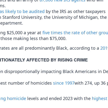
ns.
as likely to be audited
by the IRS as other taxpayers
Stanford University, the University of Michigan, the
Department.
ng $25,000 a year at
five times the rate of other gro
 those making less than $75,000.
 rates are all predominantly Black, according to a
201
TIONATELY AFFECTED BY RISING CRIME
ften disproportionally impacting Black Americans in 
ghest number of homicides
since 1997
with 274, up 36 
ing homicide
levels and ended 2023 with the
highest