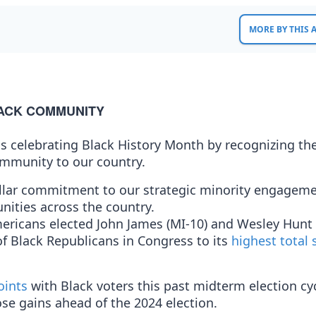
MORE BY THIS
LACK COMMUNITY
s celebrating Black History Month by recognizing th
ommunity to our country.
ollar commitment to our strategic minority engagem
nities across the country.
ericans elected John James (MI-10) and Wesley Hunt 
f Black Republicans in Congress to its
highest total 
oints
with Black voters this past midterm election cy
e gains ahead of the 2024 election.