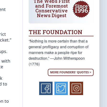
The Web's First
and Foremost
ent
Conservative
News Digest
THE FOUNDATION
ict
cket.”
“Nothing is more certain than that a
general profligacy and corruption of
ups.
manners make a people ripe for
destruction.” —John Witherspoon
, with
(1776)
te
MORE FOUNDERS' QUOTES >
ck
d to
on to