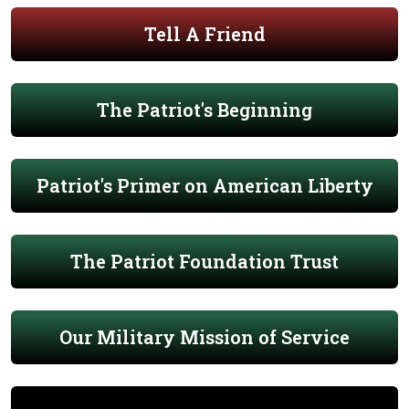
Tell A Friend
The Patriot's Beginning
Patriot's Primer on American Liberty
The Patriot Foundation Trust
Our Military Mission of Service