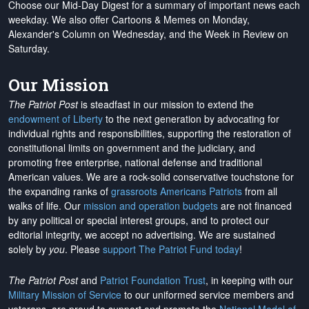
Choose our Mid-Day Digest for a summary of important news each
weekday. We also offer Cartoons & Memes on Monday,
Alexander's Column on Wednesday, and the Week in Review on
Saturday.
Our Mission
The Patriot Post
is steadfast in our mission to extend the
endowment of Liberty
to the next generation by advocating for
individual rights and responsibilities, supporting the restoration of
constitutional limits on government and the judiciary, and
promoting free enterprise, national defense and traditional
American values. We are a rock-solid conservative touchstone for
the expanding ranks of
grassroots Americans Patriots
from all
walks of life. Our
mission and operation budgets
are
not financed
by any political or special interest groups, and to protect our
editorial integrity, we
accept no advertising
. We are sustained
solely by
you
. Please
support The Patriot Fund today
!
The Patriot Post
and
Patriot Foundation Trust
, in keeping with our
Military Mission of Service
to our uniformed service members and