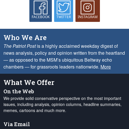
FACEBOOK
TWITTER
INSTAGRAM
Who We Are
The Patriot Post
is a highly acclaimed weekday digest of
news analysis, policy and opinion written from the heartland
— as opposed to the MSM’s ubiquitous Beltway echo
chambers — for grassroots leaders nationwide.
More
What We Offer
On the Web
We provide solid conservative perspective on the most important
issues, including analysis, opinion columns, headline summaries,
memes, cartoons and much more.
Via Email