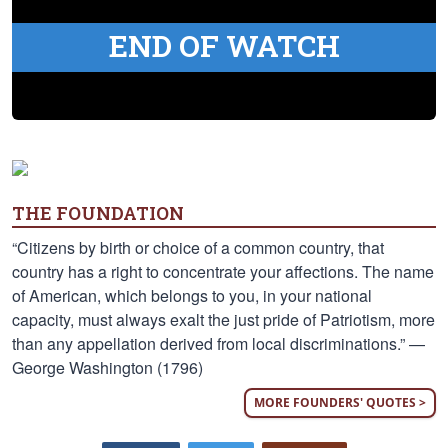
END OF WATCH
THE FOUNDATION
“Citizens by birth or choice of a common country, that
country has a right to concentrate your affections. The name
of American, which belongs to you, in your national
capacity, must always exalt the just pride of Patriotism, more
than any appellation derived from local discriminations.” —
George Washington (1796)
MORE FOUNDERS' QUOTES >