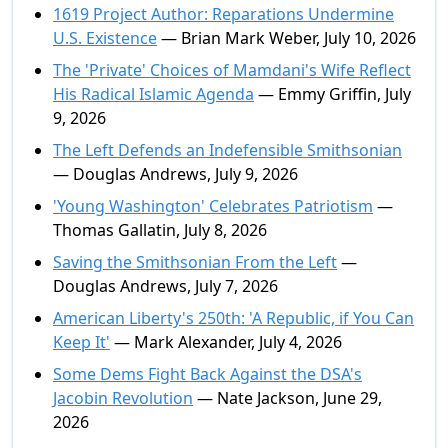
1619 Project Author: Reparations Undermine
U.S. Existence
— Brian Mark Weber, July 10, 2026
The 'Private' Choices of Mamdani's Wife Reflect
His Radical Islamic Agenda
— Emmy Griffin, July
9, 2026
The Left Defends an Indefensible Smithsonian
— Douglas Andrews, July 9, 2026
'Young Washington' Celebrates Patriotism
—
Thomas Gallatin, July 8, 2026
Saving the Smithsonian From the Left
—
Douglas Andrews, July 7, 2026
American Liberty's 250th: 'A Republic, if You Can
Keep It'
— Mark Alexander, July 4, 2026
Some Dems Fight Back Against the DSA's
Jacobin Revolution
— Nate Jackson, June 29,
2026