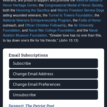
veterans, are proud to support and promote the
National Medal of
Honor Heritage Center
, the
Congressional Medal of Honor Society
,
both the
Honoring the Sacrifice
and
Warrior Freedom Service Dogs
aiding wounded veterans, the
Tunnel to Towers Foundation
, the
National Veterans Entrepreneurship Program
, the
Folds of Honor
outreach, and
Officer Christian Fellowship
, the
Air University
Foundation
, and
Naval War College Foundation
, and the
Naval
Aviation Museum Foundation
. "Greater love has no one than this,
to lay down one's life for his friends." (John 15:13)
Email Subscriptions
Subscribe
Change Email Address
Change Email Preferences
Unsubscribe
Support
The Patriot Post