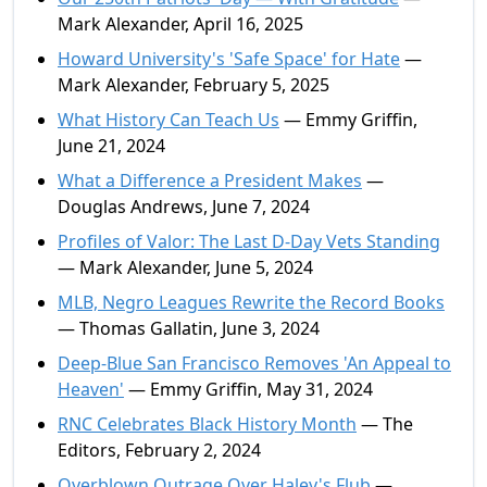
Mark Alexander, April 16, 2025
Howard University's 'Safe Space' for Hate
—
Mark Alexander, February 5, 2025
What History Can Teach Us
— Emmy Griffin,
June 21, 2024
What a Difference a President Makes
—
Douglas Andrews, June 7, 2024
Profiles of Valor: The Last D-Day Vets Standing
— Mark Alexander, June 5, 2024
MLB, Negro Leagues Rewrite the Record Books
— Thomas Gallatin, June 3, 2024
Deep-Blue San Francisco Removes 'An Appeal to
Heaven'
— Emmy Griffin, May 31, 2024
RNC Celebrates Black History Month
— The
Editors, February 2, 2024
Overblown Outrage Over Haley's Flub
—