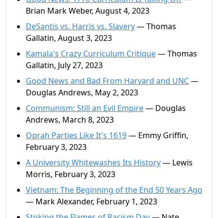
Brian Mark Weber, August 4, 2023
DeSantis vs. Harris vs. Slavery
— Thomas
Gallatin, August 3, 2023
Kamala's Crazy Curriculum Critique
— Thomas
Gallatin, July 27, 2023
Good News and Bad From Harvard and UNC
—
Douglas Andrews, May 2, 2023
Communism: Still an Evil Empire
— Douglas
Andrews, March 8, 2023
Oprah Parties Like It's 1619
— Emmy Griffin,
February 3, 2023
A University Whitewashes Its History
— Lewis
Morris, February 3, 2023
Vietnam: The Beginning of the End 50 Years Ago
— Mark Alexander, February 1, 2023
Stoking the Flames of Racism Day
— Nate