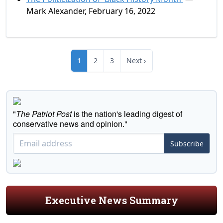
Mark Alexander, February 16, 2022
1
2
3
Next ›
"
The Patriot Post
is the nation's leading digest of
conservative news and opinion."
Subscribe
Executive News Summary