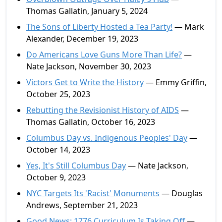
Thomas Gallatin, January 5, 2024
The Sons of Liberty Hosted a Tea Party!
— Mark
Alexander, December 19, 2023
Do Americans Love Guns More Than Life?
—
Nate Jackson, November 30, 2023
Victors Get to Write the History
— Emmy Griffin,
October 25, 2023
Rebutting the Revisionist History of AIDS
—
Thomas Gallatin, October 16, 2023
Columbus Day vs. Indigenous Peoples' Day
—
October 14, 2023
Yes, It's Still Columbus Day
— Nate Jackson,
October 9, 2023
NYC Targets Its 'Racist' Monuments
— Douglas
Andrews, September 21, 2023
Good News: 1776 Curriculum Is Taking Off
—