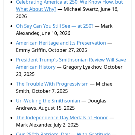
Celebrating America at 250: We Know How, but
What About Why?
— Michael Swartz, June 16,
2026
Oh Say Can You Still See — at 250?
— Mark
Alexander, June 10, 2026
American Heritage and Its Preservation
—
Emmy Griffin, October 27, 2025
President Trump's Smithsonian Review Will Save
American History
— Gregory Lyakhov, October
23, 2025
The Trouble With Progressivism
— Michael
Smith, October 7, 2025
Un-Woking the Smithsonian
— Douglas
Andrews, August 15, 2025
The Independence Day Medals of Honor
—
Mark Alexander, July 2, 2025
Our 250th Patriots' Day — With Gratitude
—