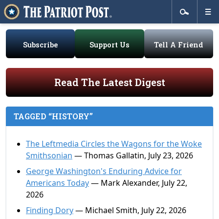
Subscribe
Support Us
Tell A Friend
Read The Latest Digest
TAGGED “HISTORY”
The Leftmedia Circles the Wagons for the Woke
Smithsonian
— Thomas Gallatin, July 23, 2026
George Washington's Enduring Advice for
Americans Today
— Mark Alexander, July 22,
2026
Finding Dory
— Michael Smith, July 22, 2026