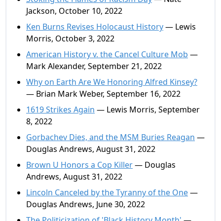
Jackson, October 10, 2022
Ken Burns Revises Holocaust History
— Lewis
Morris, October 3, 2022
American History v. the Cancel Culture Mob
—
Mark Alexander, September 21, 2022
Why on Earth Are We Honoring Alfred Kinsey?
— Brian Mark Weber, September 16, 2022
1619 Strikes Again
— Lewis Morris, September
8, 2022
Gorbachev Dies, and the MSM Buries Reagan
—
Douglas Andrews, August 31, 2022
Brown U Honors a Cop Killer
— Douglas
Andrews, August 31, 2022
Lincoln Canceled by the Tyranny of the One
—
Douglas Andrews, June 30, 2022
The Politicization of 'Black History Month'
—