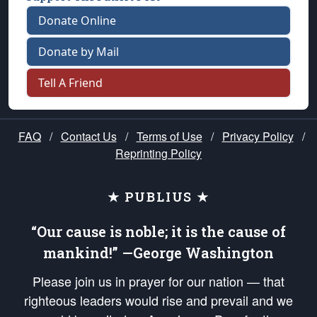
Donate Online
Donate by Mail
Tell A Friend
FAQ
/
Contact Us
/
Terms of Use
/
Privacy Policy
/
Reprinting Policy
★ PUBLIUS ★
“Our cause is noble; it is the cause of
mankind!” —George Washington
Please join us in prayer for our nation — that
righteous leaders would rise and prevail and we