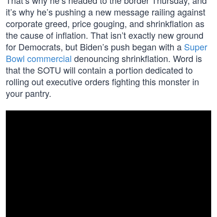
That’s why he’s headed to the border Thursday, and
it’s why he’s pushing a new message railing against
corporate greed, price gouging, and shrinkflation as
the cause of inflation. That isn’t exactly new ground
for Democrats, but Biden’s push began with a
Super
Bowl commercial
denouncing shrinkflation. Word is
that the SOTU will contain a portion dedicated to
rolling out executive orders fighting this monster in
your pantry.