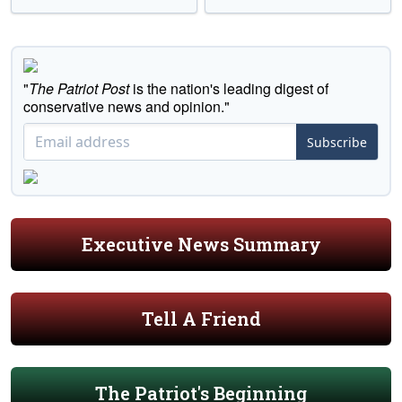
"
The Patriot Post
is the nation's leading digest of
conservative news and opinion."
Subscribe
Executive News Summary
Tell A Friend
The Patriot's Beginning