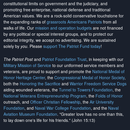
constitutional limits on government and the judiciary, and
promoting free enterprise, national defense and traditional
American values. We are a rock-solid conservative touchstone for
the expanding ranks of
grassroots Americans Patriots
from all
walks of life. Our
mission and operation budgets
are
not financed
by any political or special interest groups, and to protect our
editorial integrity, we
accept no advertising
. We are sustained
solely by
you
. Please
support The Patriot Fund today
!
The Patriot Post
and
Patriot Foundation Trust
, in keeping with our
Military Mission of Service
to our uniformed service members and
veterans, are proud to support and promote the
National Medal of
Honor Heritage Center
, the
Congressional Medal of Honor Society
,
both the
Honoring the Sacrifice
and
Warrior Freedom Service Dogs
aiding wounded veterans, the
Tunnel to Towers Foundation
, the
National Veterans Entrepreneurship Program
, the
Folds of Honor
outreach, and
Officer Christian Fellowship
, the
Air University
Foundation
, and
Naval War College Foundation
, and the
Naval
Aviation Museum Foundation
. "Greater love has no one than this,
to lay down one's life for his friends." (John 15:13)