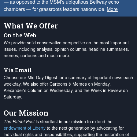
— as opposed to the MSM’s ubiquitous Beltway echo
chambers — for grassroots leaders nationwide.
More
What We Offer
On the Web
We provide solid conservative perspective on the most important
issues, including analysis, opinion columns, headline summaries,
memes, cartoons and much more.
Via Email
Choose our Mid-Day Digest for a summary of important news each
weekday. We also offer Cartoons & Memes on Monday,
Alexander's Column on Wednesday, and the Week in Review on
Saturday.
Our Mission
The Patriot Post
is steadfast in our mission to extend the
endowment of Liberty
to the next generation by advocating for
individual rights and responsibilities, supporting the restoration of