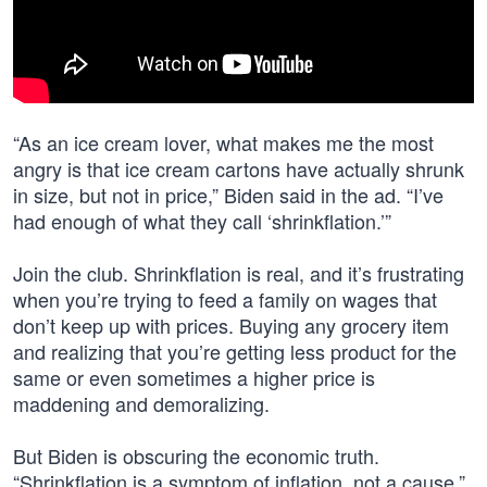
“As an ice cream lover, what makes me the most
angry is that ice cream cartons have actually shrunk
in size, but not in price,” Biden said in the ad. “I’ve
had enough of what they call ‘shrinkflation.’”
Join the club. Shrinkflation is real, and it’s frustrating
when you’re trying to feed a family on wages that
don’t keep up with prices. Buying any grocery item
and realizing that you’re getting less product for the
same or even sometimes a higher price is
maddening and demoralizing.
But Biden is obscuring the economic truth.
“Shrinkflation is a symptom of inflation, not a cause,”