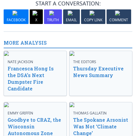
START A CONVERSATION:
FACEBOOK
X
TRUTH
EMAIL
COPY LINK
COMMENT
MORE ANALYSIS
NATE JACKSON
THE EDITORS
Francesca Hong Is
Thursday Executive
the DSA’s Next
News Summary
Dumpster Fire
Candidate
EMMY GRIFFIN
THOMAS GALLATIN
Goodbye to CRAZ, the
The Spokane Arsonist
Wisconsin
Was Not ‘Climate
Autonomous Zone
Change’