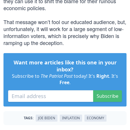
they can use it to shift the blame for their ruinous
economic policies.
That message won’t fool our educated audience, but,
unfortunately, it will work for a large segment of low-
information voters, which is precisely why Biden is
ramping up the deception.
Want more articles like this one in your
inbox?
Subscribe to
The Patriot Post
today! It's
Right
. It's
Free
.
Subscribe
TAGS:
JOE BIDEN
INFLATION
ECONOMY