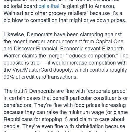
editorial board
calls that
“a giant gift to Amazon,
Walmart and other grocery retailers” because it’s a
big blow to competition that might drive down prices.
Likewise, Democrats have been clamoring against
the recent merger announcement from Capital One
and Discover Financial. Economic savant Elizabeth
Warren claims the merger “reduces competition.” The
opposite is true — it would increase competition with
the Visa/MasterCard duopoly, which controls roughly
90% of credit card transactions.
The truth? Democrats are fine with “corporate greed”
in certain cases that benefit particular constituents or
benefactors. They’re fine with food prices increasing
because they can raise the minimum wage (or blame
Republicans for stopping it) and claim to care about
people. They’re even fine with shrinkflation because