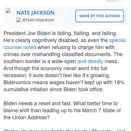
NATE JACKSON
MORE BY THIS AUTHOR
@NatriotJackson
President Joe Biden is failing, flailing, and falling.
He’s clearly cognitively disabled, as even the
special
counsel noted
when refusing to charge him with
crimes over mishandling classified documents. The
southern border is a wide-open
and deadly
mess.
And though the economy never went into full
recession, it sure doesn’t feel like it’s growing.
Bidenomics means wages haven’t kept up with 18%
cumulative inflation since Biden took office.
Biden needs a reset and fast. What better time to
blame-shift than leading up to his March 7 State of
the Union Address?