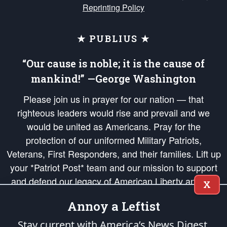
Reprinting Policy
★ PUBLIUS ★
“Our cause is noble; it is the cause of
mankind!” —George Washington
Please join us in prayer for our nation — that
righteous leaders would rise and prevail and we
would be united as Americans. Pray for the
protection of our uniformed Military Patriots,
Veterans, First Responders, and their families. Lift up
your *Patriot Post* team and our mission to support
and defend our legacy of American Liberty and our
X
Republic's Founding Principles, in order that the fires
Annoy a Leftist
of freedom would be ignited in the hearts and minds
of our countrymen.
Stay current with America’s News Digest.