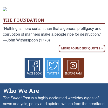
THE FOUNDATION
“Nothing is more certain than that a general profligacy and
corruption of manners make a people ripe for destruction.”
—John Witherspoon (1776)
MORE FOUNDERS' QUOTES >
FACEBOOK
TWITTER
INSTAGRAM
Who We Are
The Patriot Post
is a highly acclaimed weekday digest of
news analysis, policy and opinion written from the heartland