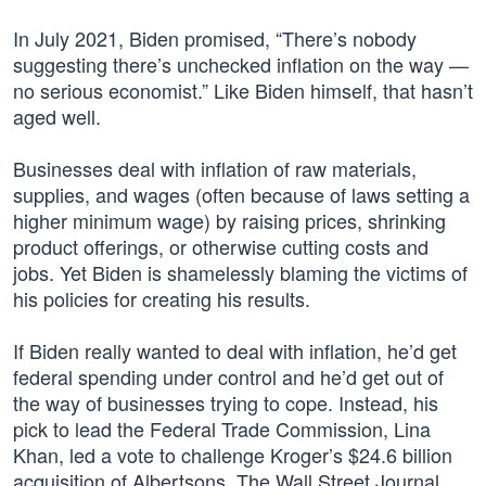
In July 2021, Biden promised, “There’s nobody
suggesting there’s unchecked inflation on the way —
no serious economist.” Like Biden himself, that hasn’t
aged well.
Businesses deal with inflation of raw materials,
supplies, and wages (often because of laws setting a
higher minimum wage) by raising prices, shrinking
product offerings, or otherwise cutting costs and
jobs. Yet Biden is shamelessly blaming the victims of
his policies for creating his results.
If Biden really wanted to deal with inflation, he’d get
federal spending under control and he’d get out of
the way of businesses trying to cope. Instead, his
pick to lead the Federal Trade Commission, Lina
Khan, led a vote to challenge Kroger’s $24.6 billion
acquisition of Albertsons. The Wall Street Journal