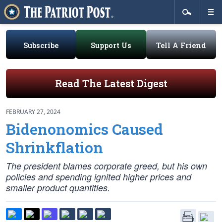
Subscribe
Support Us
Tell A Friend
Read The Latest Digest
FEBRUARY 27, 2024
Bidenonomics Caused
Shrinkflation
The president blames corporate greed, but his own
policies and spending ignited higher prices and
smaller product quantities.