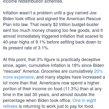
income redistribution schemes.
Inflation wasn’t a problem until a guy named Joe
Biden took office and signed the American Rescue
Plan into law. That nearly $2 trillion budget-buster
sent too much money chasing too few goods, and it
almost immediately triggered inflation that soared to
40-year highs of 9.1% before settling back down to
its present rate of 3.1%.
At this point, that 3% figure is practically deceptive
since, again, cumulative inflation is 18% since Biden
“rescued” America. Groceries are cumulatively
20%
more expensive
, and many staples have increased a
lot more than that. Americans now spend a higher
portion of their income on food (11.3%) than at any
time in the last 30 years, and almost double the
percentage when Biden took office.
One in eight
retirees
is returning to work just to pay for food.