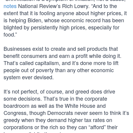
notes
National Review’s Rich Lowry. “And to the
extent that it is fooling anyone about higher prices, it
is helping Biden, whose economic record has been
blighted by persistently high prices, especially for
food.”
Businesses exist to create and sell products that
benefit consumers and earn a profit while doing it.
That’s called capitalism, and it’s done more to lift
people out of poverty than any other economic
system ever devised.
It’s not perfect, of course, and greed does drive
some decisions. That’s true in the corporate
boardroom as well as the White House and
Congress, though Democrats never seem to think it’s
greedy when they demand higher tax rates on
corporations or the rich so they can “afford” their