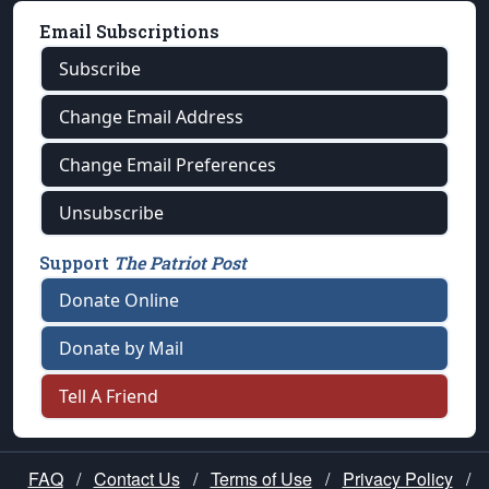
Email Subscriptions
Subscribe
Change Email Address
Change Email Preferences
Unsubscribe
Support
The Patriot Post
Donate Online
Donate by Mail
Tell A Friend
FAQ
/
Contact Us
/
Terms of Use
/
Privacy Policy
/