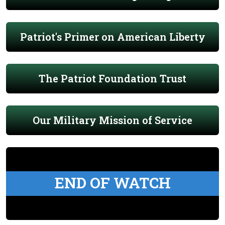
Patriot's Primer on American Liberty
The Patriot Foundation Trust
Our Military Mission of Service
END OF WATCH