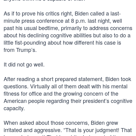
As if to prove his critics right, Biden called a last-
minute press conference at 8 p.m. last night, well
past his usual bedtime, primarily to address concerns
about his declining cognitive abilities but also to do a
little fist-pounding about how different his case is
from Trump’s.
It did not go well.
After reading a short prepared statement, Biden took
questions. Virtually all of them dealt with his mental
fitness for office and the growing concern of the
American people regarding their president’s cognitive
capacity.
When asked about those concerns, Biden grew
irritated and aggressive. “That is your judgment! That