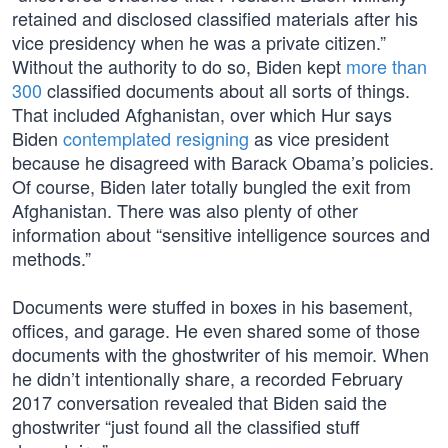
retained and disclosed classified materials after his
vice presidency when he was a private citizen.”
Without the authority to do so, Biden kept
more than
300
classified documents about all sorts of things.
That included Afghanistan, over which Hur says
Biden
contemplated resigning
as vice president
because he disagreed with Barack Obama’s policies.
Of course, Biden later totally bungled the exit from
Afghanistan. There was also plenty of other
information about “sensitive intelligence sources and
methods.”
Documents were stuffed in boxes in his basement,
offices, and garage. He even shared some of those
documents with the ghostwriter of his memoir. When
he didn’t intentionally share, a recorded February
2017 conversation revealed that Biden said the
ghostwriter “just found all the classified stuff