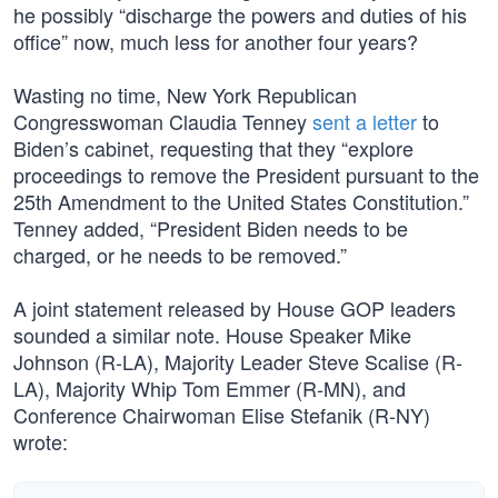
he possibly “discharge the powers and duties of his
office” now, much less for another four years?
Wasting no time, New York Republican
Congresswoman Claudia Tenney
sent a letter
to
Biden’s cabinet, requesting that they “explore
proceedings to remove the President pursuant to the
25th Amendment to the United States Constitution.”
Tenney added, “President Biden needs to be
charged, or he needs to be removed.”
A joint statement released by House GOP leaders
sounded a similar note. House Speaker Mike
Johnson (R-LA), Majority Leader Steve Scalise (R-
LA), Majority Whip Tom Emmer (R-MN), and
Conference Chairwoman Elise Stefanik (R-NY)
wrote: