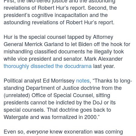
First, the two-tiered justice and the astounding
revelations of Robert Hur’s report. Second, the
president’s cognitive incapacitation and the
astounding revelations of Robert Hur’s report.
Hur is the special counsel tapped by Attorney
General Merrick Garland to let Biden off the hook for
mishandling classified documents he illegally took
while vice president and senator. Mark Alexander
thoroughly dissected the docudrama
last year.
Political analyst Ed Morrissey
notes
, “Thanks to long-
standing Department of Justice doctrine from the
(unrelated) Office of Special Counsel, sitting
presidents cannot be indicted by the DoJ or its
special counsels. That doctrine goes back to
Watergate and was formalized in 2000.”
Even so,
knew exoneration was coming
everyone