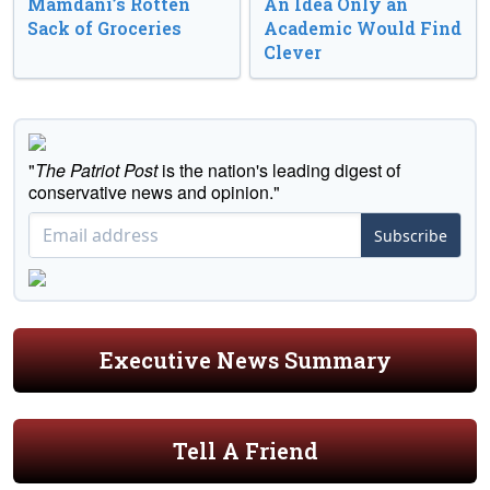
Mamdani’s Rotten
An Idea Only an
Sack of Groceries
Academic Would Find
Clever
"
The Patriot Post
is the nation's leading digest of
conservative news and opinion."
Subscribe
Executive News Summary
Tell A Friend