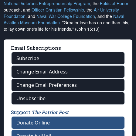
National Veterans Entrepreneurship Program
, the
Folds of Honor
outreach, and
Officer Christian Fellowship
, the
Air University
Foundation
, and
Naval War College Foundation
, and the
Naval
Aviation Museum Foundation
. "Greater love has no one than this,
to lay down one's life for his friends." (John 15:13)
Email Subscriptions
Subscribe
Change Email Address
Change Email Preferences
Unsubscribe
Support
The Patriot Post
Donate Online