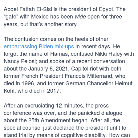
Abdel Fattah El-Sisi is the president of Egypt. The
“gate” with Mexico has been
open for three
wide
years, but that’s another story.
The confusion comes on the heels of other
embarrassing Biden mix-ups
in recent days. He
forgot the name of Hamas; confused Nikki Haley with
Nancy Pelosi; and spoke of a recent conversation
about the January 6, 2021, Capitol riot with both
former French President Francois Mitterrand, who
died in 1996, and former German Chancellor Helmut
Kohl, who died in 2017.
After an excruciating 12 minutes, the press
conference was over, and the panicked dialogue
about the 25th Amendment began. After all, the
special counsel just declared the president unfit to
stand trial by means of cognitive disability. How can