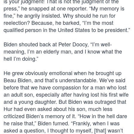
is your judgment! That is not the judgment of the
press,” he snapped at one reporter. “My memory is
fine,” he angrily insisted. Why should he run for
reelection? Because, he barked, “I’m the most
qualified person in the United States to be president.”
Biden shouted back at Peter Doocy, “I’m well-
meaning, I’m an elderly man, and I know what the
hell I’m doing.”
He grew obviously emotional when he brought up
Beau Biden, and that’s understandable. We’ve said
before that we have compassion for a man who lost
an adult son, especially after having lost his first wife
and a young daughter. But Biden was outraged that
Hur had even asked about his son, much less
criticized Biden’s memory of it. “How in the hell dare
he raise that,” Biden fumed. “Frankly, when I was
asked a question, I thought to myself, [that] wasn’t