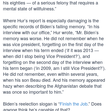
his eighties — of a serious felony that requires a
mental state of willfulness.”
Where Hur’s report is especially damaging is the
specific records of Biden’s failing memory. “In his
interview with our office,” Hur wrote, “Mr. Biden’s
memory was worse. He did not remember when he
was vice president, forgetting on the first day of the
interview when his term ended (‘if it was 2013 —
when did I stop being Vice President?’), and
forgetting on the second day of the interview when
his term began (‘in 2009, am I still Vice President?’).
He did not remember, even within several years,
when his son Beau died. And his memory appeared
hazy when describing the Afghanistan debate that
was once so important to him.”
Biden’s reelection slogan is “
Finish the Job
.” Does
think he’s capable of that?
anyone