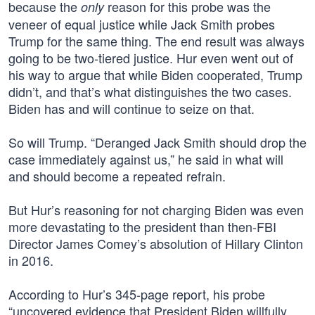
because the
reason for this probe was the
only
veneer of equal justice while Jack Smith probes
Trump for the same thing. The end result was always
going to be two-tiered justice. Hur even went out of
his way to argue that while Biden cooperated, Trump
didn’t, and that’s what distinguishes the two cases.
Biden has and will continue to seize on that.
So will Trump. “Deranged Jack Smith should drop the
case immediately against us,” he said in what will
and should become a repeated refrain.
But Hur’s reasoning for not charging Biden was even
more devastating to the president than then-FBI
Director James Comey’s absolution of Hillary Clinton
in 2016.
According to Hur’s 345-page report, his probe
“uncovered evidence that President Biden willfully