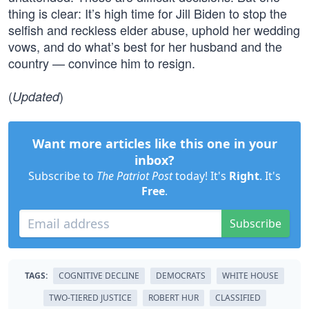
thing is clear: It’s high time for Jill Biden to stop the
selfish and reckless elder abuse, uphold her wedding
vows, and do what’s best for her husband and the
country — convince him to resign.
(
)
Updated
Want more articles like this one in your
inbox?
Subscribe to
The Patriot Post
today! It's
Right
. It's
Free
.
Subscribe
TAGS:
COGNITIVE DECLINE
DEMOCRATS
WHITE HOUSE
TWO-TIERED JUSTICE
ROBERT HUR
CLASSIFIED