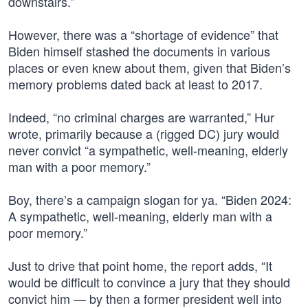
downstairs.”
However, there was a “shortage of evidence” that
Biden himself stashed the documents in various
places or even knew about them, given that Biden’s
memory problems dated back at least to 2017.
Indeed, “no criminal charges are warranted,” Hur
wrote, primarily because a (rigged DC) jury would
never convict “a sympathetic, well-meaning, elderly
man with a poor memory.”
Boy, there’s a campaign slogan for ya. “Biden 2024:
A sympathetic, well-meaning, elderly man with a
poor memory.”
Just to drive that point home, the report adds, “It
would be difficult to convince a jury that they should
convict him — by then a former president well into