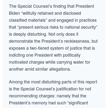
The Special Counsel’s finding that President
Biden “willfully retained and disclosed
classified materials” and engaged in practices
that “present serious risks to national security”
is deeply disturbing. Not only does it
demonstrate the President’s recklessness, but
exposes a two-tiered system of justice that is
indicting one President with politically
motivated charges while carrying water for
another amid similar allegations.
Among the most disturbing parts of this report
is the Special Counsel’s justification for not
recommending charges: namely that the
President’s memory had such “significant