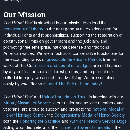
Our Mission
The Patriot Post
is steadfast in our mission to extend the
endowment of Liberty
to the next generation by advocating for
individual rights and responsibilities, supporting the restoration of
constitutional limits on government and the judiciary, and
promoting free enterprise, national defense and traditional
American values. We are a rock-solid conservative touchstone for
the expanding ranks of
grassroots Americans Patriots
from all
walks of life. Our
mission and operation budgets
are
not financed
by any political or special interest groups, and to protect our
editorial integrity, we
accept no advertising
. We are sustained
solely by
you
. Please
support The Patriot Fund today
!
The Patriot Post
and
Patriot Foundation Trust
, in keeping with our
Military Mission of Service
to our uniformed service members and
veterans, are proud to support and promote the
National Medal of
Honor Heritage Center
, the
Congressional Medal of Honor Society
,
both the
Honoring the Sacrifice
and
Warrior Freedom Service Dogs
aiding wounded veterans, the
Tunnel to Towers Foundation
, the