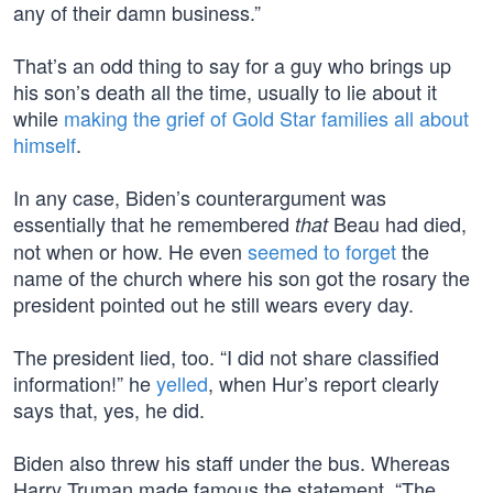
any of their damn business.”
That’s an odd thing to say for a guy who brings up
his son’s death all the time, usually to lie about it
while
making the grief of Gold Star families all about
himself
.
In any case, Biden’s counterargument was
essentially that he remembered
Beau had died,
that
not when or how. He even
seemed to forget
the
name of the church where his son got the rosary the
president pointed out he still wears every day.
The president lied, too. “I did not share classified
information!” he
yelled
, when Hur’s report clearly
says that, yes, he did.
Biden also threw his staff under the bus. Whereas
Harry Truman made famous the statement, “The