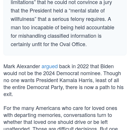
limitations” that he could not convince a jury
that the President held a “mental state of
willfulness” that a serious felony requires. A
man too incapable of being held accountable
for mishandling classified information is
certainly unfit for the Oval Office.
Mark Alexander
argued
back in 2022 that Biden
would not be the 2024 Democrat nominee. Though
no one wants President Kamala Harris, least of all
the entire Democrat Party, there is now a path to his
exit.
For the many Americans who care for loved ones
with departing memories, conversations turn to
whether that loved one should drive or be left
unattended. Those are difficult decisions. But one