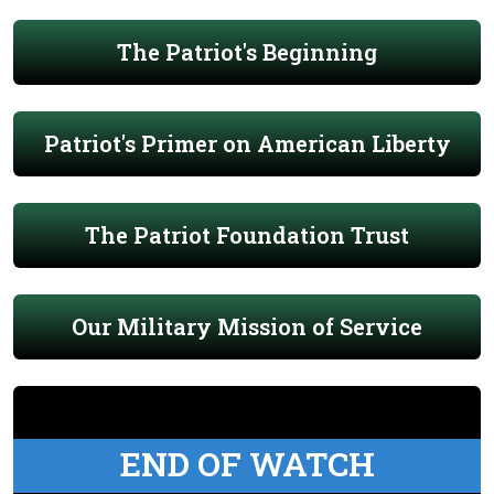
The Patriot's Beginning
Patriot's Primer on American Liberty
The Patriot Foundation Trust
Our Military Mission of Service
END OF WATCH