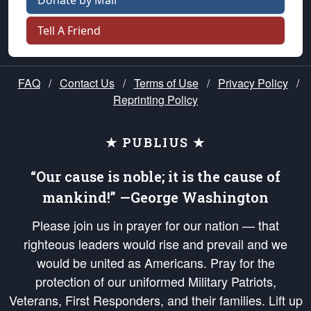
Donate by Mail
Tell A Friend
FAQ
/
Contact Us
/
Terms of Use
/
Privacy Policy
/
Reprinting Policy
★ PUBLIUS ★
“Our cause is noble; it is the cause of
mankind!” —George Washington
Please join us in prayer for our nation — that
righteous leaders would rise and prevail and we
would be united as Americans. Pray for the
protection of our uniformed Military Patriots,
Veterans, First Responders, and their families. Lift up