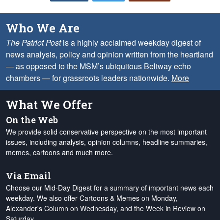
Who We Are
The Patriot Post
is a highly acclaimed weekday digest of
news analysis, policy and opinion written from the heartland
— as opposed to the MSM’s ubiquitous Beltway echo
chambers — for grassroots leaders nationwide.
More
What We Offer
On the Web
We provide solid conservative perspective on the most important
issues, including analysis, opinion columns, headline summaries,
memes, cartoons and much more.
Via Email
Choose our Mid-Day Digest for a summary of important news each
weekday. We also offer Cartoons & Memes on Monday,
Alexander's Column on Wednesday, and the Week in Review on
Saturday.