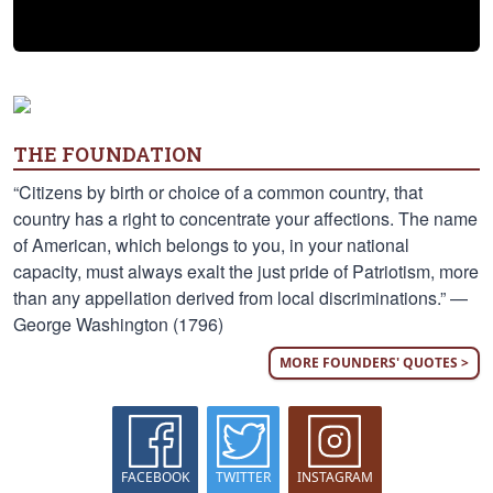
THE FOUNDATION
“Citizens by birth or choice of a common country, that
country has a right to concentrate your affections. The name
of American, which belongs to you, in your national
capacity, must always exalt the just pride of Patriotism, more
than any appellation derived from local discriminations.” —
George Washington (1796)
MORE FOUNDERS' QUOTES >
FACEBOOK
TWITTER
INSTAGRAM