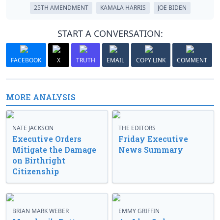
25TH AMENDMENT
KAMALA HARRIS
JOE BIDEN
START A CONVERSATION:
FACEBOOK
X
TRUTH
EMAIL
COPY LINK
COMMENT
MORE ANALYSIS
NATE JACKSON
THE EDITORS
Executive Orders
Friday Executive
Mitigate the Damage
News Summary
on Birthright
Citizenship
BRIAN MARK WEBER
EMMY GRIFFIN