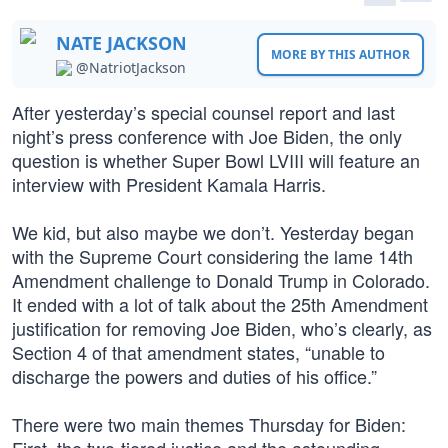
NATE JACKSON
MORE BY THIS AUTHOR
@NatriotJackson
After yesterday’s special counsel report and last
night’s press conference with Joe Biden, the only
question is whether Super Bowl LVIII will feature an
interview with President Kamala Harris.
We kid, but also maybe we don’t. Yesterday began
with the Supreme Court considering the lame 14th
Amendment challenge to Donald Trump in Colorado.
It ended with a lot of talk about the 25th Amendment
justification for removing Joe Biden, who’s clearly, as
Section 4 of that amendment states, “unable to
discharge the powers and duties of his office.”
There were two main themes Thursday for Biden: