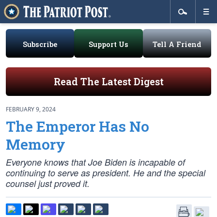
Subscribe
Support Us
Tell A Friend
Read The Latest Digest
FEBRUARY 9, 2024
The Emperor Has No
Memory
Everyone knows that Joe Biden is incapable of
continuing to serve as president. He and the special
counsel just proved it.