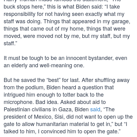
buck stops here,” this is what Biden said: “I take
responsibility for not having seen exactly what my
staff was doing. Things that appeared in my garage,
things that came out of my home, things that were
moved, were moved not by me, but my staff, but my
staff.”
It must be tough to be an innocent bystander, even
an elderly and well-meaning one.
But he saved the “best” for last. After shuffling away
from the podium, Biden heard a question that
intrigued him enough to totter back to the
microphone. Bad idea. Asked about aid to
Palestinian civilians in Gaza, Biden
said
, “The
president of Mexico, Sisi, did not want to open up the
gate to allow humanitarian material to get in,” but “I
talked to him, I convinced him to open the gate.”