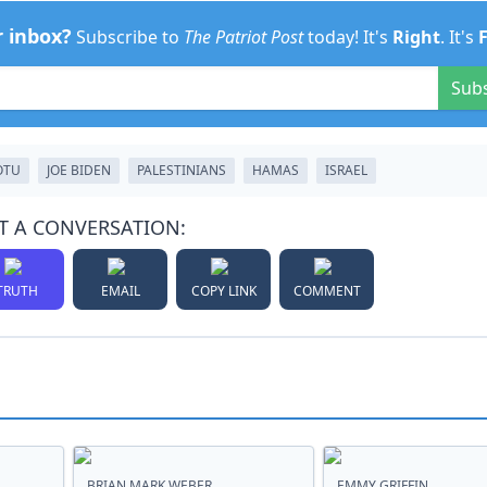
r inbox?
Subscribe to
The Patriot Post
today! It's
Right
. It's
Sub
OTU
JOE BIDEN
PALESTINIANS
HAMAS
ISRAEL
T A CONVERSATION:
TRUTH
EMAIL
COPY LINK
COMMENT
BRIAN MARK WEBER
EMMY GRIFFIN