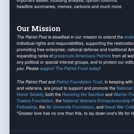
important issues, including analysis, opinion columns,
headline summaries, memes, cartoons and much more.
Our Mission
The Patriot Post
is steadfast in our mission to extend the
endo
individual rights and responsibilities, supporting the restorati
promoting free enterprise, national defense and traditional A
expanding ranks of
grassroots Americans Patriots
from all wal
any political or special interest groups, and to protect our edito
you
. Please
support The Patriot Fund today
!
The Patriot Post
and
Patriot Foundation Trust
, in keeping wit
and veterans, are proud to support and promote the
National
Honor Society
, both the
Honoring the Sacrifice
and
Warrior F
Towers Foundation
, the
National Veterans Entrepreneurship 
Fellowship
, the
Air University Foundation
, and
Naval War Coll
"Greater love has no one than this, to lay down one's life for h