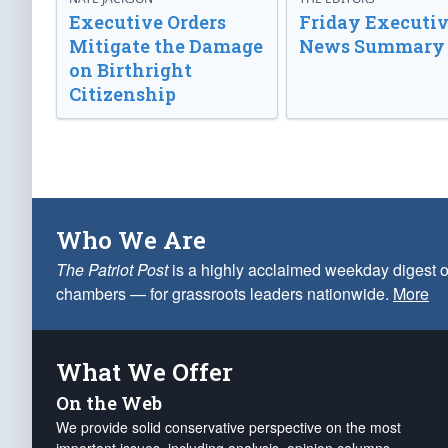
Executive Orders
Friday Executi
Mitigate the Damage
News Summary
on Birthright
Citizenship
Who We Are
The Patriot Post
is a highly acclaimed weekday digest o
chambers — for grassroots leaders nationwide.
More
What We Offer
On the Web
We provide solid conservative perspective on the most