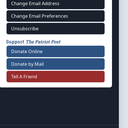
Change Email Address
Change Email Preferences
Unsubscribe
Support
The Patriot Post
Donate Online
Donate by Mail
Tell A Friend