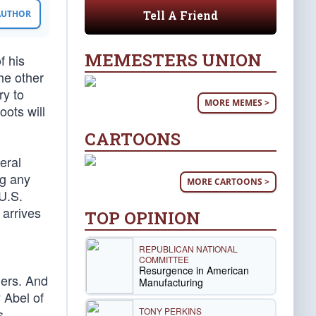
Tell A Friend
 AUTHOR
MEMESTERS UNION
f his
he other
ry to
MORE MEMES >
oots will
CARTOONS
eral
ng any
MORE CARTOONS >
U.S.
 arrives
TOP OPINION
REPUBLICAN NATIONAL
COMMITTEE
Resurgence in American
ders. And
Manufacturing
 Abel of
TONY PERKINS
s