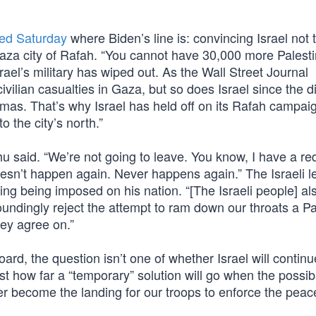
ned Saturday
where Biden’s line is: convincing Israel not t
 Gaza city of Rafah. “You cannot have 30,000 more Palest
ael’s military has wiped out. As the Wall Street Journal
civilian casualties in Gaza, but so does Israel since the d
as. That’s why Israel has held off on its Rafah campaign
to the city’s north.”
hu said. “We’re not going to leave. You know, I have a red
esn’t happen again. Never happens again.” The Israeli l
ing being imposed on his nation. “[The Israeli people] al
undingly reject the attempt to ram down our throats a Pa
hey agree on.”
ard, the question isn’t one of whether Israel will continu
t how far a “temporary” solution will go when the possibil
pier become the landing for our troops to enforce the pea