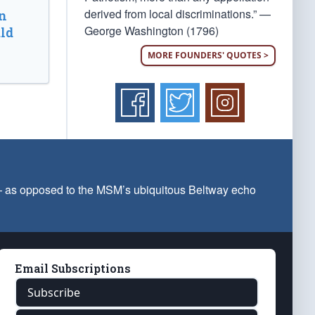
derived from local discriminations.” —
n
George Washington (1796)
ld
MORE FOUNDERS' QUOTES >
 — as opposed to the MSM’s ubiquitous Beltway echo
Email Subscriptions
Subscribe