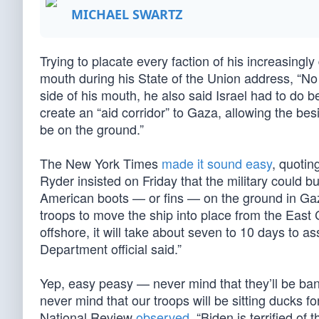
MICHAEL SWARTZ
Trying to placate every faction of his increasingl
mouth during his State of the Union address, “No 
side of his mouth, he also said Israel had to do be
create an “aid corridor” to Gaza, allowing the bes
be on the ground.”
The New York Times
made it sound easy
, quoti
Ryder insisted on Friday that the military could b
American boots — or fins — on the ground in Gaz
troops to move the ship into place from the East 
offshore, it will take about seven to 10 days to 
Department official said.”
Yep, easy peasy — never mind that they’ll be ba
never mind that our troops will be sitting ducks 
National Review
observed
, “Biden is terrified of