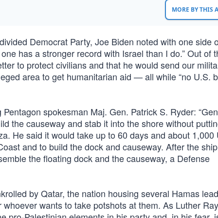
MORE BY THIS
y divided Democrat Party, Joe Biden noted with one side o
one has a stronger record with Israel than I do.” Out of t
tter to protect civilians and that he would send our milita
ieged area to get humanitarian aid — all while “no U.S. b
ng Pentagon spokesman Maj. Gen. Patrick S. Ryder: “Gen
uild the causeway and stab it into the shore without putti
a. He said it would take up to 60 days and about 1,000 
Coast and to build the dock and causeway. After the ship
assemble the floating dock and the causeway, a Defense
nkrolled by Qatar, the nation housing several Hamas lea
for whoever wants to take potshots at them. As Luther Ray
 the pro-Palestinian elements in his party and, in his fear, i