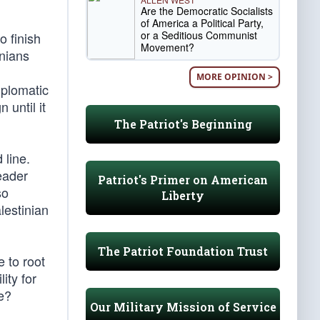
Are the Democratic Socialists
of America a Political Party,
or a Seditious Communist
o finish
Movement?
inians
MORE OPINION >
iplomatic
 until it
The Patriot's Beginning
 line.
eader
Patriot's Primer on American
so
Liberty
lestinian
The Patriot Foundation Trust
e to root
ity for
ce?
Our Military Mission of Service