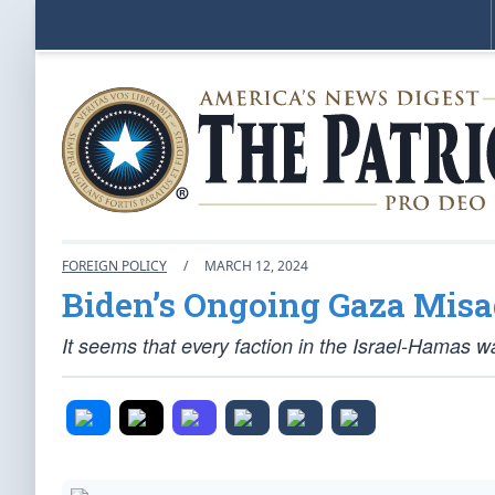
FOREIGN POLICY
/
MARCH 12, 2024
Biden’s Ongoing Gaza Mis
It seems that every faction in the Israel-Hamas war