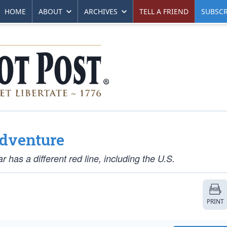
HOME
ABOUT
ARCHIVES
TELL A FRIEND
SUBSCR
adventure
 has a different red line, including the U.S.
PRINT