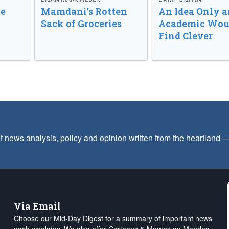
ve
Mamdani’s Rotten
An Idea Only a
Sack of Groceries
Academic Wou
Find Clever
f news analysis, policy and opinion written from the heartland
Via Email
Choose our Mid-Day Digest for a summary of important news