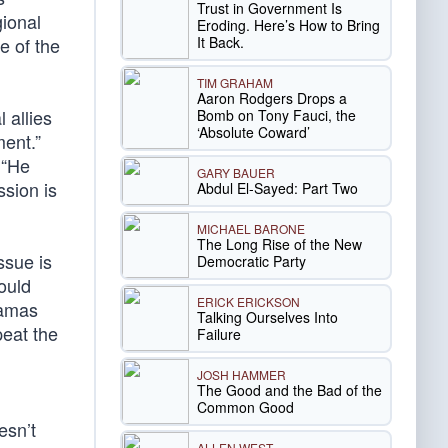
Trust in Government Is
gional
Eroding. Here’s How to Bring
It Back.
e of the
TIM GRAHAM
Aaron Rodgers Drops a
 allies
Bomb on Tony Fauci, the
‘Absolute Coward’
ment.”
 “He
GARY BAUER
ssion is
Abdul El-Sayed: Part Two
MICHAEL BARONE
The Long Rise of the New
ssue is
Democratic Party
ould
ERICK ERICKSON
Hamas
Talking Ourselves Into
peat the
Failure
JOSH HAMMER
The Good and the Bad of the
Common Good
esn’t
ALLEN WEST