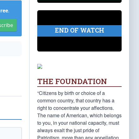
Free
.
scribe
END OF WATCH
THE FOUNDATION
“Citizens by birth or choice of a
common country, that country has a
right to concentrate your affections.
The name of American, which belongs
to you, in your national capacity, must
always exalt the just pride of
Patriotism, more than any appellation