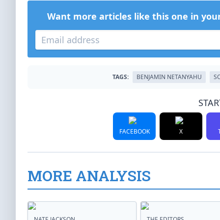
Want more articles like this one in you
TAGS:
BENJAMIN NETANYAHU
S
STAR
FACEBOOK
X
MORE ANALYSIS
NATE JACKSON
THE EDITORS