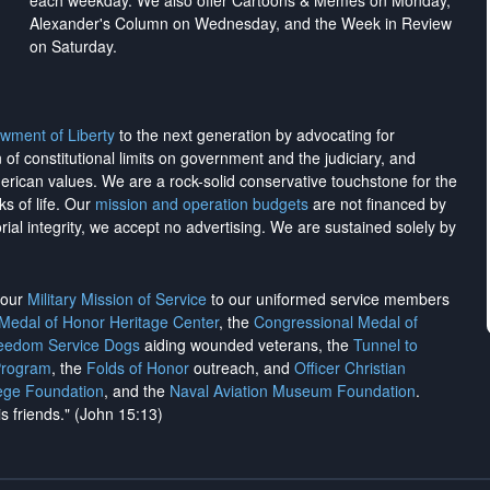
each weekday. We also offer Cartoons & Memes on Monday,
Alexander's Column on Wednesday, and the Week in Review
on Saturday.
wment of Liberty
to the next generation by advocating for
on of constitutional limits on government and the judiciary, and
merican values. We are a rock-solid conservative touchstone for the
ks of life. Our
mission and operation budgets
are
not financed
by
rial integrity, we
accept no advertising
. We are sustained solely by
h our
Military Mission of Service
to our uniformed service members
 Medal of Honor Heritage Center
, the
Congressional Medal of
reedom Service Dogs
aiding wounded veterans, the
Tunnel to
Program
, the
Folds of Honor
outreach, and
Officer Christian
ege Foundation
, and the
Naval Aviation Museum Foundation
.
is friends." (John 15:13)