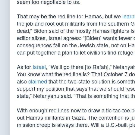
seem too negotiable to us.
That may be the red line for Hamas, but we
lear
the job and root out militants from the southern
dead,” Biden said of the mostly Hamas fighters Isr
editorializes, Israel agrees: “[Biden] wants fewer 
consequences fall on the Jewish state, not on Ham
can put together a plan to let civilians find refuge 
As for
Israel
, “We’ll go there [to Rafah],” Netanya
You know what the red line is? That October 7 do
also
claimed
that the two-state solution is someth
support my position that says that we should reso
state,” Netanyahu said. “That is something that t
With enough red lines now to draw a tic-tac-toe bo
out Hamas militants in Gaza. The contention is jus
mission creep is always there. Will a U.S.-built 