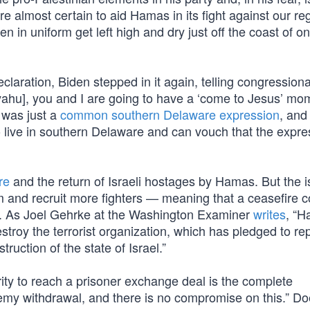
e almost certain to aid Hamas in its fight against our re
in uniform get left high and dry just off the coast of on
aration, Biden stepped in it again, telling congressional
anyahu], you and I are going to have a ‘come to Jesus’ mo
 was just a
common southern Delaware expression
, and
o live in southern Delaware and can vouch that the expre
re
and the return of Israeli hostages by Hamas. But the i
 and recruit more fighters — meaning that a ceasefire c
7. As Joel Gehrke at the Washington Examiner
writes
, “
estroy the terrorist organization, which has pledged to re
truction of the state of Israel.”
ty to reach a prisoner exchange deal is the complete
emy withdrawal, and there is no compromise on this.” Do