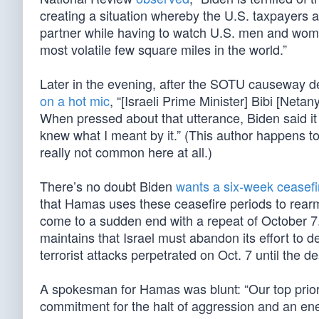
creating a situation whereby the U.S. taxpayers ar
partner while having to watch U.S. men and women 
most volatile few square miles in the world.”
Later in the evening, after the SOTU causeway decl
on a hot mic
, “[Israeli Prime Minister] Bibi [Net
When pressed about that utterance, Biden said it
knew what I meant by it.” (This author happens t
really not common here at all.)
There’s no doubt Biden
wants a six-week ceasefi
that Hamas uses these ceasefire periods to rearm
come to a sudden end with a repeat of October 
maintains that Israel must abandon its effort to d
terrorist attacks perpetrated on Oct. 7 until the des
A spokesman for Hamas was blunt: “Our top priori
commitment for the halt of aggression and an en