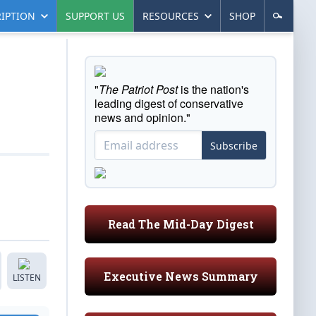
IPTION
SUPPORT US
RESOURCES
SHOP
"
The Patriot Post
is the nation's
leading digest of conservative
news and opinion."
Subscribe
Read The Mid-Day Digest
Executive News Summary
LISTEN