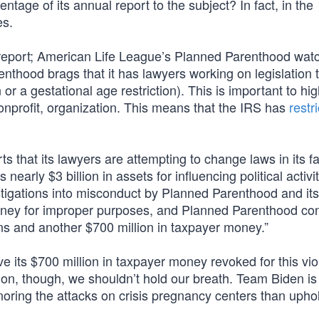
ntage of its annual report to the subject? In fact, in the
es.
al report; American Life League’s Planned Parenthood wa
nthood brags that it has lawyers working on legislation 
or a gestational age restriction). This is important to hig
nprofit, organization. This means that the IRS has
restr
s that its lawyers are attempting to change laws in its f
 nearly $3 billion in assets for influencing political activi
stigations into misconduct by Planned Parenthood and its
oney for improper purposes, and Planned Parenthood co
ions and another $700 million in taxpayer money.”
e its $700 million in taxpayer money revoked for this viol
ation, though, we shouldn’t hold our breath. Team Biden i
ignoring the attacks on crisis pregnancy centers than upho