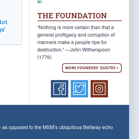
THE FOUNDATION
Not
“Nothing is more certain than that a
e’
general profligacy and corruption of
manners make a people ripe for
destruction.” —John Witherspoon
(1776)
MORE FOUNDERS' QUOTES >
 — as opposed to the MSM’s ubiquitous Beltway echo