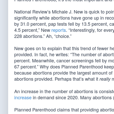
National Review’s Michale J. New is quick to po
significantly while abortions have gone up in rec
by 31.0 percent, pap tests fell by 13.5 percent, ca
4.5 percent,” New
reports
. “Interestingly, for ev
228 abortions.” Ah, “choice.”
New goes on to explain that this trend of fewer 
provided. In fact, he writes: “The number of ab
percent. Meanwhile, cancer screenings fell by mo
67 percent.” Why does Planned Parenthood keep c
because abortions provide the largest amount o
abortions provided. Perhaps that’s what it
m
really
An increase in the number of abortions is consis
increase
in demand since 2020. Many abortions (6
Planned Parenthood claims that providing abortions