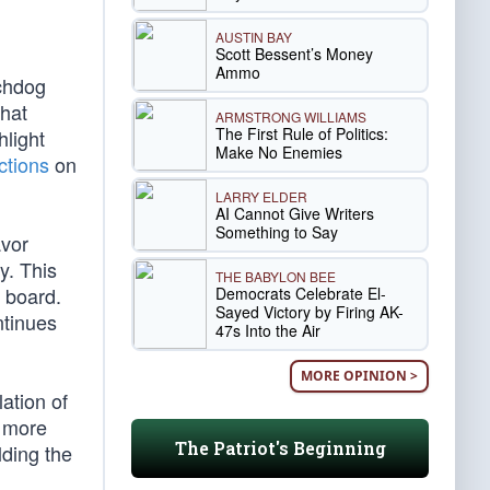
AUSTIN BAY
Scott Bessent’s Money
Ammo
tchdog
that
ARMSTRONG WILLIAMS
The First Rule of Politics:
hlight
Make No Enemies
ictions
on
LARRY ELDER
AI Cannot Give Writers
Something to Say
avor
ty. This
THE BABYLON BEE
 board.
Democrats Celebrate El-
Sayed Victory by Firing AK-
ntinues
47s Into the Air
MORE OPINION >
ation of
s more
The Patriot's Beginning
lding the