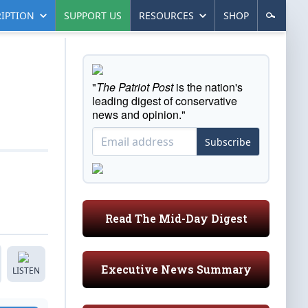
IPTION
SUPPORT US
RESOURCES
SHOP
"
The Patriot Post
is the nation's
leading digest of conservative
news and opinion."
Subscribe
Read The Mid-Day Digest
Executive News Summary
LISTEN