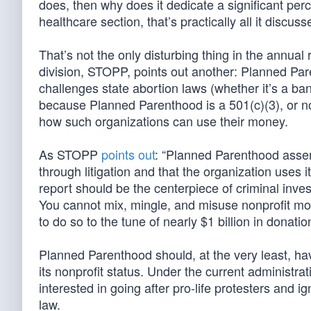
does, then why does it dedicate a significant perce
healthcare section, that’s practically all it discuss
That’s not the only disturbing thing in the annu
division, STOPP, points out another: Planned Pare
challenges state abortion laws (whether it’s a ban 
because Planned Parenthood is a 501(c)(3), or no
how such organizations can use their money.
As STOPP
points out
: “Planned Parenthood assert
through litigation and that the organization uses its
report should be the centerpiece of criminal inve
You cannot mix, mingle, and misuse nonprofit m
to do so to the tune of nearly $1 billion in donat
Planned Parenthood should, at the very least, hav
its nonprofit status. Under the current administr
interested in going after pro-life protesters and 
law.