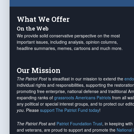
What We Offer
On the Web
We provide solid conservative perspective on the most
important issues, including analysis, opinion columns,
headline summaries, memes, cartoons and much more.
Our Mission
The Patriot Post
is steadfast in our mission to extend the
endo
individual rights and responsibilities, supporting the restorati
promoting free enterprise, national defense and traditional A
expanding ranks of
grassroots Americans Patriots
from all wal
any political or special interest groups, and to protect our edito
you
. Please
support The Patriot Fund today
!
The Patriot Post
and
Patriot Foundation Trust
, in keeping wit
and veterans, are proud to support and promote the
National