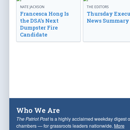
NATE JACKSON
THE EDITORS
Francesca Hong Is
Thursday Execu
the DSA’s Next
News Summary
Dumpster Fire
Candidate
Who We Are
The Patriot Post
is a highly acclaimed weekday digest o
chambers — for grassroots leaders nationwide.
More