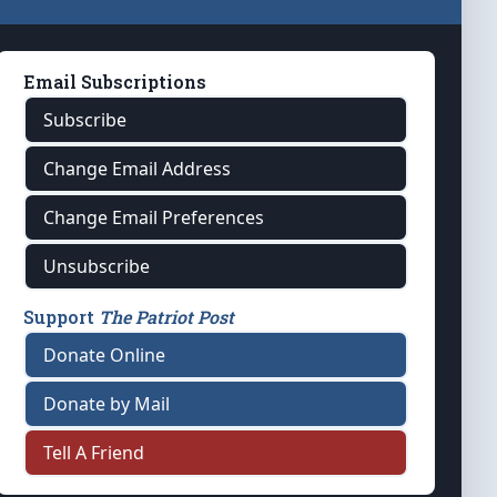
Email Subscriptions
Subscribe
Change Email Address
Change Email Preferences
Unsubscribe
Support
The Patriot Post
Donate Online
Donate by Mail
Tell A Friend