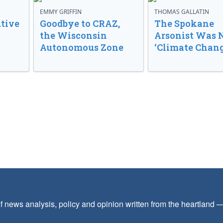
EMMY GRIFFIN
THOMAS GALLATIN
tive
Goodbye to CRAZ,
The Spokane
the Wisconsin
Arsonist Was 
Autonomous Zone
‘Climate Chang
f news analysis, policy and opinion written from the heartland