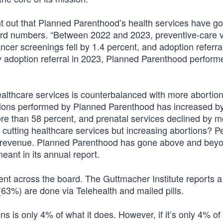
int out that Planned Parenthood’s health services have 
ord numbers. “Between 2022 and 2023, preventive-care vis
ncer screenings fell by 1.4 percent, and adoption referral
ery adoption referral in 2023, Planned Parenthood perform
healthcare services is counterbalanced with more abortio
ortions performed by Planned Parenthood has increased b
re than 58 percent, and prenatal services declined by m
utting healthcare services but increasing abortions? P
f revenue. Planned Parenthood has gone above and beyo
eant in its annual report.
tent across the board. The Guttmacher Institute reports 
3%) are done via Telehealth and mailed pills.
 is only 4% of what it does. However, if it’s only 4% of 