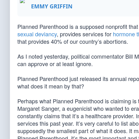
EMMY GRIFFIN
Planned Parenthood is a supposed nonprofit that o
sexual deviancy
, provides services for
hormone t
that provides 40% of our country’s abortions.
As I noted yesterday, political commentator Bill
can approve or at least ignore.
Planned Parenthood just released its annual repo
what does it mean by that?
Perhaps what Planned Parenthood is claiming is th
Margaret Sanger, a eugenicist who wanted to era
constantly claims that it’s a healthcare provider. I
services this past year. It’s very careful to list a
supposedly the smallest part of what it does. It m
Planned Parenthood, it’s the most important and t