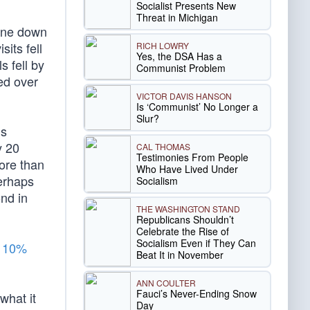
Socialist Presents New
Threat in Michigan
gone down
its fell
RICH LOWRY
Yes, the DSA Has a
s fell by
Communist Problem
ed over
VICTOR DAVIS HANSON
Is ‘Communist’ No Longer a
Slur?
ns
y 20
CAL THOMAS
Testimonies From People
ore than
Who Have Lived Under
erhaps
Socialism
nd in
THE WASHINGTON STAND
Republicans Shouldn’t
Celebrate the Rise of
Socialism Even if They Can
a
10%
Beat It in November
ANN COULTER
Fauci’s Never-Ending Snow
what it
Day