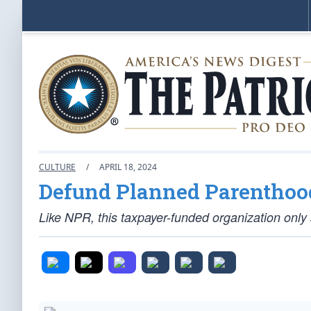
CULTURE
/
APRIL 18, 2024
Defund Planned Parenthood
Like NPR, this taxpayer-funded organization only 