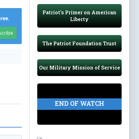
Patriot's Primer on American
Free
.
Liberty
scribe
The Patriot Foundation Trust
Our Military Mission of Service
END OF WATCH