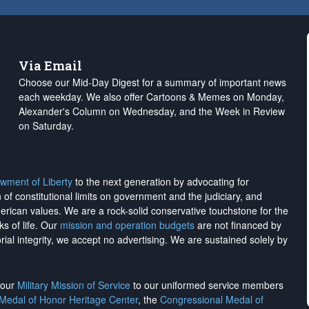
Via Email
Choose our Mid-Day Digest for a summary of important news
each weekday. We also offer Cartoons & Memes on Monday,
Alexander's Column on Wednesday, and the Week in Review
on Saturday.
wment of Liberty
to the next generation by advocating for
on of constitutional limits on government and the judiciary, and
merican values. We are a rock-solid conservative touchstone for the
ks of life. Our
mission and operation budgets
are
not financed
by
rial integrity, we
accept no advertising
. We are sustained solely by
h our
Military Mission of Service
to our uniformed service members
 Medal of Honor Heritage Center
, the
Congressional Medal of