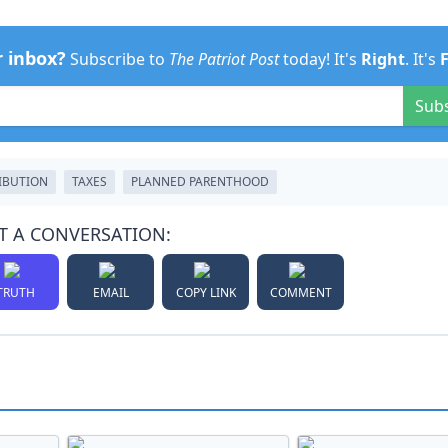
r inbox?
Subscribe to
The Patriot Post
today! It's
Right
. It's
Sub
IBUTION
TAXES
PLANNED PARENTHOOD
T A CONVERSATION:
TRUTH
EMAIL
COPY LINK
COMMENT