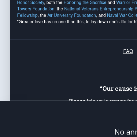
Honor Society
, both the
Honoring the Sacrifice
and
Warrior F
Towers Foundation
, the
National Veterans Entrepreneurship 
Fellowship
, the
Air University Foundation
, and
Naval War Coll
"Greater love has no one than this, to lay down one's life for h
FAQ
“Our cause 
Please join us in prayer for
Americans. Pray for the protecti
up your *Patriot Post* team a
Founding Principles, in order
No ann
The Patriot Post
is protected speech, as en