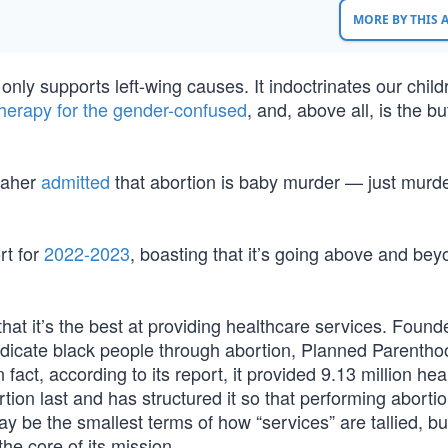
MORE BY THIS
nly supports left-wing causes. It indoctrinates our child
herapy for the gender-confused
, and, above all, is the b
 Maher
admitted
that abortion is baby murder — just murde
rt for
2022-2023
, boasting that it’s going above and bey
at it’s the best at providing healthcare services. Found
dicate black people through abortion, Planned Parentho
n fact, according to its report, it provided 9.13 million he
bortion last and has structured it so that performing abortio
ay be the smallest terms of how “services” are tallied, bu
he core of its mission.