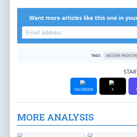
Want more articles like this one in you
TAGS:
INCOME REDISTR
STAR
FACEBOOK
X
MORE ANALYSIS