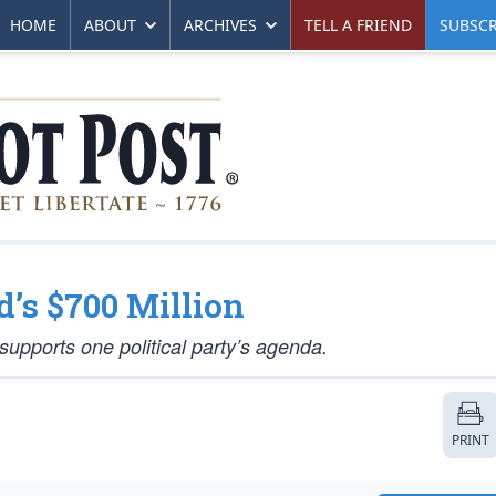
HOME
ABOUT
ARCHIVES
TELL A FRIEND
SUBSCR
’s $700 Million
supports one political party’s agenda.
PRINT