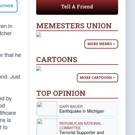
Tell A Friend
 AUTHOR
MEMESTERS UNION
ren in
utcher
MORE MEMES >
r that he
CARTOONS
ond. Just
MORE CARTOONS >
TOP OPINION
ed by
od
GARY BAUER
Earthquake in Michigan
althcare
ns is
REPUBLICAN NATIONAL
t to
COMMITTEE
Terrorist Supporter and