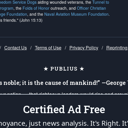
reedom Service Dogs
aiding wounded veterans, the
Tunnel to
Program
, the
Folds of Honor
outreach, and
Officer Christian
ege Foundation
, and the
Naval Aviation Museum Foundation
.
is friends." (John 15:13)
/
Contact Us
/
Terms of Use
/
Privacy Policy
/
Reprinting
★ PUBLIUS ★
is noble; it is the cause of mankind!” —Georg
 our nation — that righteous leaders would rise and prev
on of our uniformed Military Patriots, Veterans, First Res
Certified Ad Free
nd our mission to support and defend our legacy of Ameri
 that the fires of freedom would be ignited in the heart
oyance, just news analysis.
It's Right. It
umerated in the
First Amendment
and enforced by the
Second Amendment
of the Co