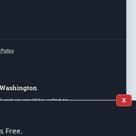
 Policy
e Washington
ail and we would be united as
X
ponders, and their families. Lift
can Liberty and our Republic's
s and minds of our countrymen.
's Free.
nstitution of the United States of America, in