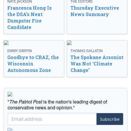
NATE JACKSON
THE EDITORS
Francesca Hong Is
Thursday Executive
the DSA’s Next
News Summary
Dumpster Fire
Candidate
EMMY GRIFFIN
THOMAS GALLATIN
Goodbye to CRAZ, the
The Spokane Arsonist
Wisconsin
Was Not ‘Climate
Autonomous Zone
Change’
"
The Patriot Post
is the nation's leading digest of
conservative news and opinion."
Subscribe