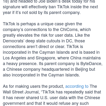
18) and headed to Joe Biden’s desk today for his
signature will effectively ban TikTok inside the next
year if it’s not sold by its parent company.
TikTok is perhaps a unique case given the
company’s connections to the ChiComs, which
greatly elevates the risk for user data. Like the
Democrats’ deep state cutouts in DC, those
connections aren’t direct or clear. TikTok is
incorporated in the Cayman Islands and is based in
Los Angeles and Singapore, where China maintains
a heavy presence. Its parent company is ByteDance,
a Chinese company headquartered in Beijing but
also incorporated in the Cayman Islands.
As for making users the product,
according to
The
Wall Street Journal, “TikTok has repeatedly said that
it has never shared U.S. user data with the Chinese
government and that it would refuse any such