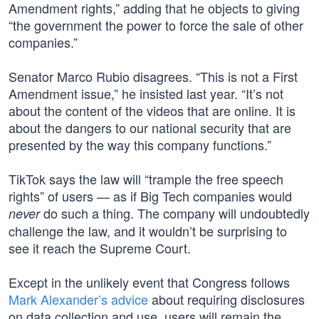
Amendment rights,” adding that he objects to giving
“the government the power to force the sale of other
companies.”
Senator Marco Rubio disagrees. “This is not a First
Amendment issue,” he insisted last year. “It’s not
about the content of the videos that are online. It is
about the dangers to our national security that are
presented by the way this company functions.”
TikTok says the law will “trample the free speech
rights” of users — as if Big Tech companies would
do such a thing. The company will undoubtedly
never
challenge the law, and it wouldn’t be surprising to
see it reach the Supreme Court.
Except in the unlikely event that Congress follows
Mark Alexander’s advice
about requiring disclosures
on data collection and use, users will remain the