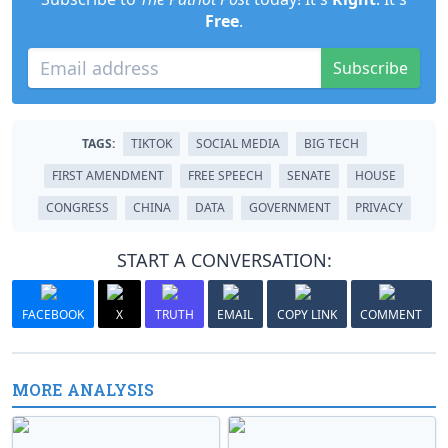
Free
.
Subscribe
TAGS:
TIKTOK
SOCIAL MEDIA
BIG TECH
FIRST AMENDMENT
FREE SPEECH
SENATE
HOUSE
CONGRESS
CHINA
DATA
GOVERNMENT
PRIVACY
START A CONVERSATION:
FACEBOOK
X
TRUTH
EMAIL
COPY LINK
COMMENT
MORE ANALYSIS