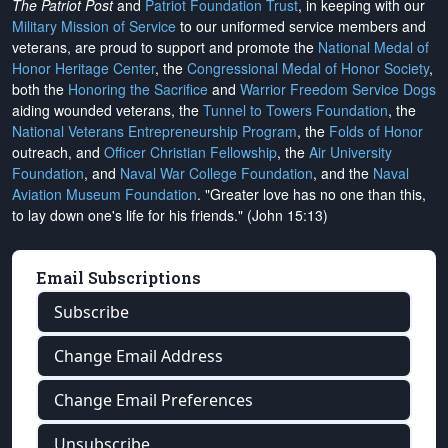
The Patriot Post
and
Patriot Foundation Trust
, in keeping with our
Military Mission of Service
to our uniformed service members and
veterans, are proud to support and promote the
National Medal of
Honor Heritage Center
, the
Congressional Medal of Honor Society
,
both the
Honoring the Sacrifice
and
Warrior Freedom Service Dogs
aiding wounded veterans, the
Tunnel to Towers Foundation
, the
National Veterans Entrepreneurship Program
, the
Folds of Honor
outreach, and
Officer Christian Fellowship
, the
Air University
Foundation
, and
Naval War College Foundation
, and the
Naval
Aviation Museum Foundation
. "Greater love has no one than this,
to lay down one's life for his friends." (John 15:13)
Email Subscriptions
Subscribe
Change Email Address
Change Email Preferences
Unsubscribe