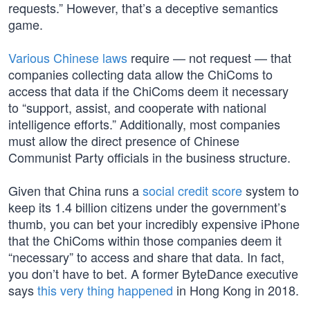
requests.” However, that’s a deceptive semantics
game.
Various Chinese laws
require — not request — that
companies collecting data allow the ChiComs to
access that data if the ChiComs deem it necessary
to “support, assist, and cooperate with national
intelligence efforts.” Additionally, most companies
must allow the direct presence of Chinese
Communist Party officials in the business structure.
Given that China runs a
social credit score
system to
keep its 1.4 billion citizens under the government’s
thumb, you can bet your incredibly expensive iPhone
that the ChiComs within those companies deem it
“necessary” to access and share that data. In fact,
you don’t have to bet. A former ByteDance executive
says
this very thing happened
in Hong Kong in 2018.