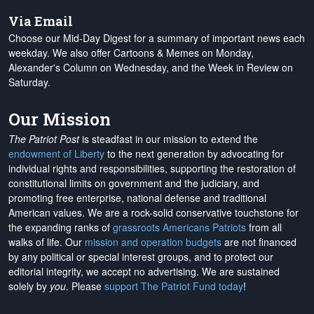
Via Email
Choose our Mid-Day Digest for a summary of important news each
weekday. We also offer Cartoons & Memes on Monday,
Alexander's Column on Wednesday, and the Week in Review on
Saturday.
Our Mission
The Patriot Post
is steadfast in our mission to extend the
endowment of Liberty
to the next generation by advocating for
individual rights and responsibilities, supporting the restoration of
constitutional limits on government and the judiciary, and
promoting free enterprise, national defense and traditional
American values. We are a rock-solid conservative touchstone for
the expanding ranks of
grassroots Americans Patriots
from all
walks of life. Our
mission and operation budgets
are
not financed
by any political or special interest groups, and to protect our
editorial integrity, we
accept no advertising
. We are sustained
solely by
you
. Please
support The Patriot Fund today
!