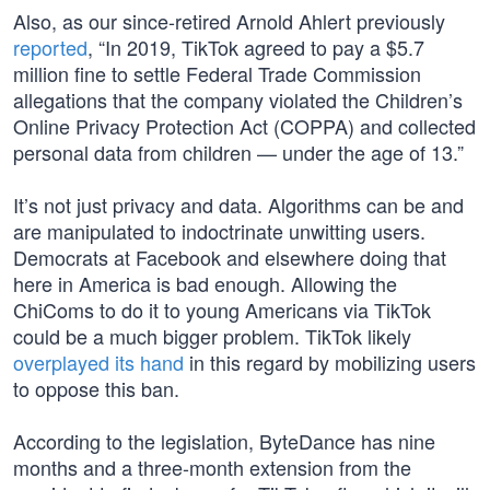
Also, as our since-retired Arnold Ahlert previously
reported
, “In 2019, TikTok agreed to pay a $5.7
million fine to settle Federal Trade Commission
allegations that the company violated the Children’s
Online Privacy Protection Act (COPPA) and collected
personal data from children — under the age of 13.”
It’s not just privacy and data. Algorithms can be and
are manipulated to indoctrinate unwitting users.
Democrats at Facebook and elsewhere doing that
here in America is bad enough. Allowing the
ChiComs to do it to young Americans via TikTok
could be a much bigger problem. TikTok likely
overplayed its hand
in this regard by mobilizing users
to oppose this ban.
According to the legislation, ByteDance has nine
months and a three-month extension from the