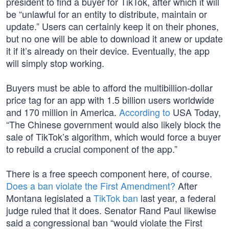
president to find a buyer for TikTok, after which it will
be “unlawful for an entity to distribute, maintain or
update.” Users can certainly keep it on their phones,
but no one will be able to download it anew or update
it if it’s already on their device. Eventually, the app
will simply stop working.
Buyers must be able to afford the multibillion-dollar
price tag for an app with 1.5 billion users worldwide
and 170 million in America.
According to
USA Today,
“The Chinese government would also likely block the
sale of TikTok’s algorithm, which would force a buyer
to rebuild a crucial component of the app.”
There is a free speech component here, of course.
Does a ban violate the First Amendment?
After
Montana legislated a
TikTok ban
last year, a federal
judge ruled that it does. Senator Rand Paul likewise
said a congressional ban “would violate the First