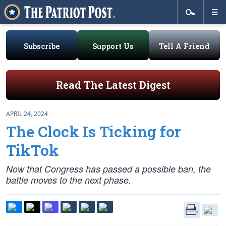
Subscribe
Support Us
Tell A Friend
Read The Latest Digest
APRIL 24, 2024
The Clock Is Ticking for
TikTok
Now that Congress has passed a possible ban, the
battle moves to the next phase.