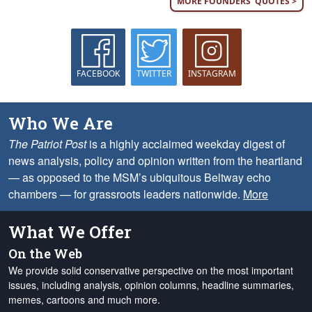
MORE FOUNDERS' QUOTES >
FACEBOOK
TWITTER
INSTAGRAM
Who We Are
The Patriot Post
is a highly acclaimed weekday digest of
news analysis, policy and opinion written from the heartland
— as opposed to the MSM’s ubiquitous Beltway echo
chambers — for grassroots leaders nationwide.
More
What We Offer
On the Web
We provide solid conservative perspective on the most important
issues, including analysis, opinion columns, headline summaries,
memes, cartoons and much more.