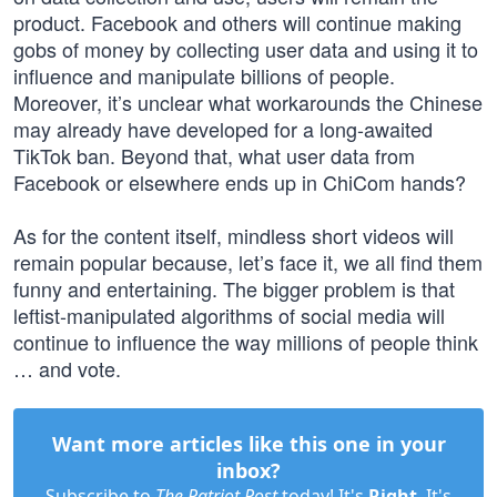
product. Facebook and others will continue making
gobs of money by collecting user data and using it to
influence and manipulate billions of people.
Moreover, it’s unclear what workarounds the Chinese
may already have developed for a long-awaited
TikTok ban. Beyond that, what user data from
Facebook or elsewhere ends up in ChiCom hands?
As for the content itself, mindless short videos will
remain popular because, let’s face it, we all find them
funny and entertaining. The bigger problem is that
leftist-manipulated algorithms of social media will
continue to influence the way millions of people think
… and vote.
Want more articles like this one in your
inbox?
Subscribe to
The Patriot Post
today! It's
Right
. It's