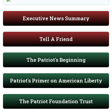
Executive News Summary
Tell A Friend
The Patriot's Beginning
Patriot's Primer on American Liberty
The Patriot Foundation Trust