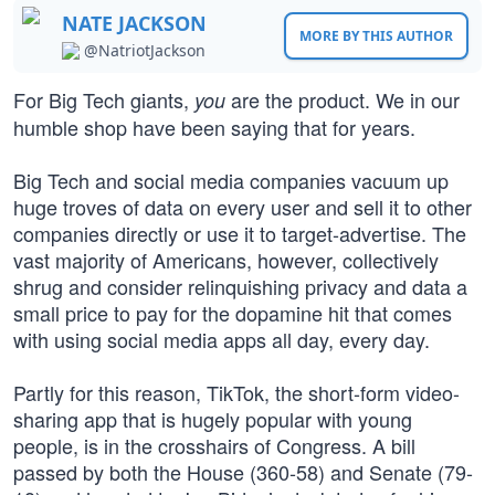
NATE JACKSON
MORE BY THIS AUTHOR
@NatriotJackson
For Big Tech giants,
are the product. We in our
you
humble shop have been saying that for years.
Big Tech and social media companies vacuum up
huge troves of data on every user and sell it to other
companies directly or use it to target-advertise. The
vast majority of Americans, however, collectively
shrug and consider relinquishing privacy and data a
small price to pay for the dopamine hit that comes
with using social media apps all day, every day.
Partly for this reason, TikTok, the short-form video-
sharing app that is hugely popular with young
people, is in the crosshairs of Congress. A bill
passed by both the House (360-58) and Senate (79-