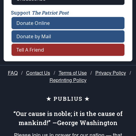
Support
The Patriot Post
Donate Online
Donate by Mail
Tell A Friend
FAQ
/
Contact Us
/
Terms of Use
/
Privacy Policy
/
Reprinting Policy
★ PUBLIUS ★
“Our cause is noble; it is the cause of
mankind!” —George Washington
Please join us in prayer for our nation — that