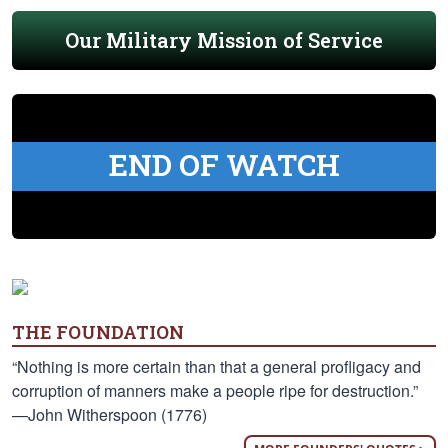
Our Military Mission of Service
END OF WATCH
THE FOUNDATION
“Nothing is more certain than that a general profligacy and
corruption of manners make a people ripe for destruction.”
—John Witherspoon (1776)