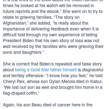
times he looked at his watch will be removed in
future reprints and the ebook.” She went on to try to
relate to grieving families. “The story on
Afghanistan,” she added, “is really about the
importance of delivering feedback even when it is
difficult told through my own experience of telling
President Biden that his own story of loss was not
well received by the families who were grieving their
sons and daughters.”
She is correct that Biden’s repeated and false story
about
being a Gold Star father himself
is disgraceful
and terribly offensive. “I know how you feel,” he told
Cheryl Rex, whose son Dylan Merola died in Kabul.
“We lost our son as well and brought him home in a
flag-draped coffin.”
Again, his son Beau died of cancer here in the