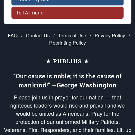
Tell A Friend
FAQ
/
Contact Us
/
Terms of Use
/
Privacy Policy
/
Reprinting Policy
★ PUBLIUS ★
“Our cause is noble; it is the cause of
mankind!” —George Washington
Please join us in prayer for our nation — that
righteous leaders would rise and prevail and we
would be united as Americans. Pray for the
protection of our uniformed Military Patriots,
Veterans, First Responders, and their families. Lift up