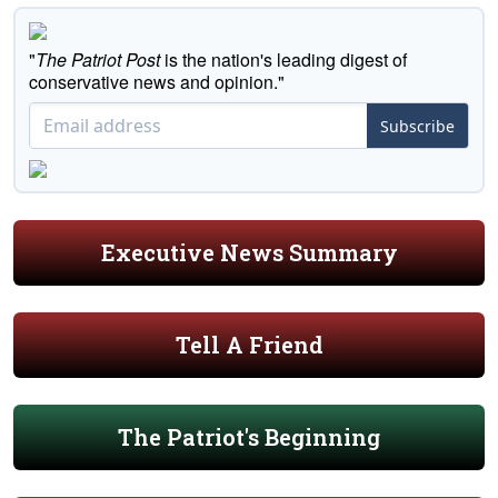
"
The Patriot Post
is the nation's leading digest of
conservative news and opinion."
Subscribe
Executive News Summary
Tell A Friend
The Patriot's Beginning