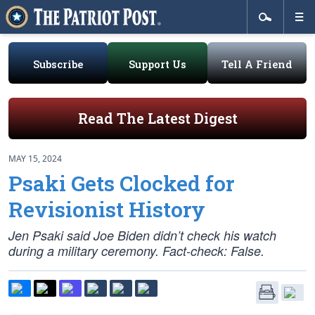
Subscribe
Support Us
Tell A Friend
Read The Latest Digest
MAY 15, 2024
Psaki Gets Clocked for
Revisionist History
Jen Psaki said Joe Biden didn’t check his watch
during a military ceremony. Fact-check: False.