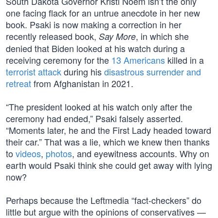
South Dakota Governor Kristi Noem isn’t the only
one facing flack for an untrue anecdote in her new
book. Psaki is now making a correction in her
recently released book,
, in which she
Say More
denied that Biden looked at his watch during a
receiving ceremony for the
13 Americans
killed in a
terrorist attack
during his
disastrous surrender and
retreat
from Afghanistan in 2021.
“The president looked at his watch only after the
ceremony had ended,” Psaki falsely asserted.
“Moments later, he and the First Lady headed toward
their car.” That was a lie, which we knew then thanks
to
videos
,
photos
, and eyewitness accounts. Why on
earth would Psaki think she could get away with lying
now?
Perhaps because the Leftmedia “fact-checkers” do
little but argue with the opinions of conservatives —