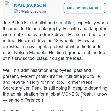
NATE JACKSON
MORE BY THIS AUTHOR
@NatriotJackson
Joe Biden is a fabulist and
serial liar
, especially when
it comes to his autobiography. His wife and daughter
were not killed by a drunk driver. His son did not die
in Iraq. He didn’t drive an 18-wheeler. He wasn’t
arrested in a civil rights protest or when he tried to
meet Nelson Mandela. He didn’t graduate at the top
of his law school class. You get the idea.
Well, his administration employees, past and
present, evidently think it’s their full-time job to lie
and rewrite history for him, too. Former Press
Secretary Jen Psaki is still doing it, despite departing
the administration for a job at MSNBC. (Yeah, I know
— same difference.)