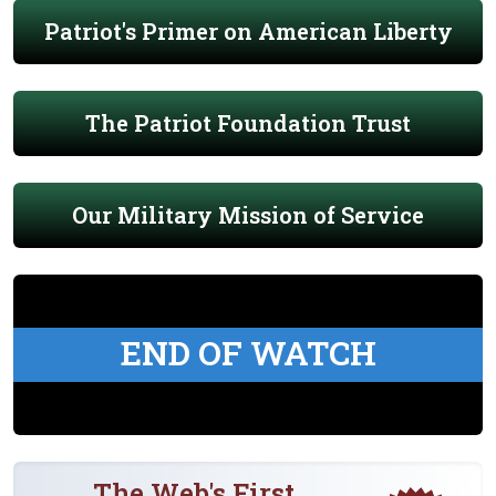
Patriot's Primer on American Liberty
The Patriot Foundation Trust
Our Military Mission of Service
END OF WATCH
The Web's First