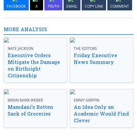
FACEBOOK
X
TRUTH
EMAIL
COPY LINK
COMMENT
MORE ANALYSIS
NATE JACKSON
THE EDITORS
Executive Orders
Friday Executive
Mitigate the Damage
News Summary
on Birthright
Citizenship
BRIAN MARK WEBER
EMMY GRIFFIN
Mamdani’s Rotten
An Idea Only an
Sack of Groceries
Academic Would Find
Clever