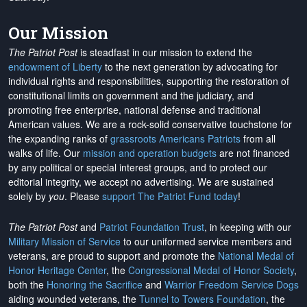
Our Mission
The Patriot Post
is steadfast in our mission to extend the
endowment of Liberty
to the next generation by advocating for
individual rights and responsibilities, supporting the restoration of
constitutional limits on government and the judiciary, and
promoting free enterprise, national defense and traditional
American values. We are a rock-solid conservative touchstone for
the expanding ranks of
grassroots Americans Patriots
from all
walks of life. Our
mission and operation budgets
are
not financed
by any political or special interest groups, and to protect our
editorial integrity, we
accept no advertising
. We are sustained
solely by
you
. Please
support The Patriot Fund today
!
The Patriot Post
and
Patriot Foundation Trust
, in keeping with our
Military Mission of Service
to our uniformed service members and
veterans, are proud to support and promote the
National Medal of
Honor Heritage Center
, the
Congressional Medal of Honor Society
,
both the
Honoring the Sacrifice
and
Warrior Freedom Service Dogs
aiding wounded veterans, the
Tunnel to Towers Foundation
, the