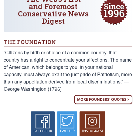
and Foremost
Conservative News
Digest
THE FOUNDATION
“Citizens by birth or choice of a common country, that
country has a right to concentrate your affections. The name
of American, which belongs to you, in your national
capacity, must always exalt the just pride of Patriotism, more
than any appellation derived from local discriminations.” —
George Washington (1796)
MORE FOUNDERS' QUOTES >
FACEBOOK
TWITTER
INSTAGRAM