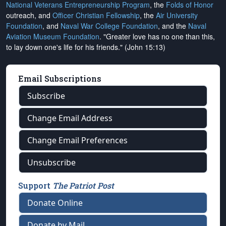
National Veterans Entrepreneurship Program
, the
Folds of Honor
outreach, and
Officer Christian Fellowship
, the
Air University
Foundation
, and
Naval War College Foundation
, and the
Naval
Aviation Museum Foundation
. "Greater love has no one than this,
to lay down one's life for his friends." (John 15:13)
Email Subscriptions
Subscribe
Change Email Address
Change Email Preferences
Unsubscribe
Support
The Patriot Post
Donate Online
Donate by Mail