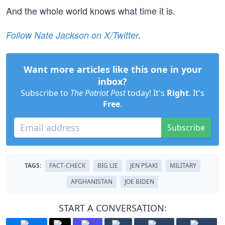
And the whole world knows what time it is.
Follow Nate Jackson on X/Twitter
.
Want more articles like this one in your
inbox?
Subscribe to
The Patriot Post
today! It's
Right
. It's
Free
.
Subscribe
TAGS:
FACT-CHECK
BIG LIE
JEN PSAKI
MILITARY
AFGHANISTAN
JOE BIDEN
START A CONVERSATION: