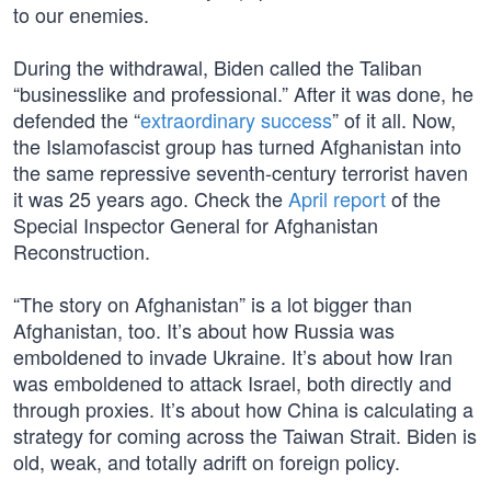
to our enemies.
During the withdrawal, Biden called the Taliban
“businesslike and professional.” After it was done, he
defended the “
extraordinary success
” of it all. Now,
the Islamofascist group has turned Afghanistan into
the same repressive seventh-century terrorist haven
it was 25 years ago. Check the
April report
of the
Special Inspector General for Afghanistan
Reconstruction.
“The story on Afghanistan” is a lot bigger than
Afghanistan, too. It’s about how Russia was
emboldened to invade Ukraine. It’s about how Iran
was emboldened to attack Israel, both directly and
through proxies. It’s about how China is calculating a
strategy for coming across the Taiwan Strait. Biden is
old, weak, and totally adrift on foreign policy.