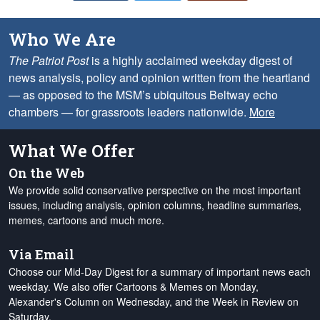
Who We Are
The Patriot Post
is a highly acclaimed weekday digest of
news analysis, policy and opinion written from the heartland
— as opposed to the MSM’s ubiquitous Beltway echo
chambers — for grassroots leaders nationwide.
More
What We Offer
On the Web
We provide solid conservative perspective on the most important
issues, including analysis, opinion columns, headline summaries,
memes, cartoons and much more.
Via Email
Choose our Mid-Day Digest for a summary of important news each
weekday. We also offer Cartoons & Memes on Monday,
Alexander's Column on Wednesday, and the Week in Review on
Saturday.