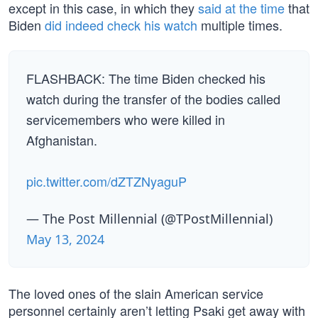
except in this case, in which they
said at the time
that
Biden
did indeed check his watch
multiple times.
FLASHBACK: The time Biden checked his
watch during the transfer of the bodies called
servicemembers who were killed in
Afghanistan.
pic.twitter.com/dZTZNyaguP
— The Post Millennial (@TPostMillennial)
May 13, 2024
The loved ones of the slain American service
personnel certainly aren’t letting Psaki get away with