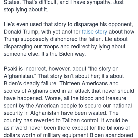
States. That’s difficult, and I have sympathy. Just
stop lying about it.
He’s even used that story to disparage his opponent,
Donald Trump, with yet another
false story
about how
Trump supposedly dishonored the fallen. Lie about
disparaging our troops and redirect by lying about
someone else. It’s the Biden way.
Psaki is incorrect, however, about “the story on
Afghanistan.” That story isn’t about her; it’s about
Biden’s deadly failure. Thirteen Americans and
scores of Afghans died in an attack that never should
have happened. Worse, all the blood and treasure
spent by the American people to secure our national
security in Afghanistan have been wasted. The
country has reverted to Taliban control. It would be
as if we’d never been there except for the billions of
dollars worth of military equipment Biden abandoned