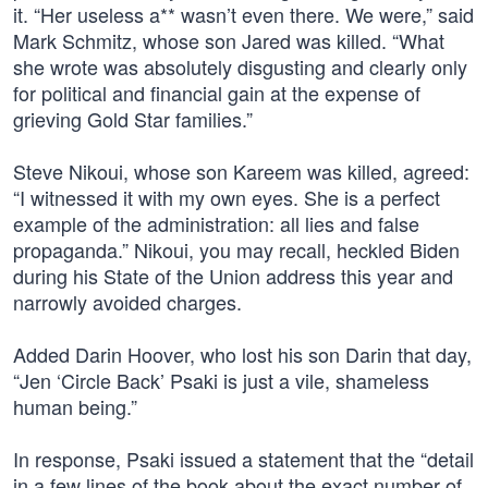
it. “Her useless a** wasn’t even there. We were,” said
Mark Schmitz, whose son Jared was killed. “What
she wrote was absolutely disgusting and clearly only
for political and financial gain at the expense of
grieving Gold Star families.”
Steve Nikoui, whose son Kareem was killed, agreed:
“I witnessed it with my own eyes. She is a perfect
example of the administration: all lies and false
propaganda.” Nikoui, you may recall, heckled Biden
during his State of the Union address this year and
narrowly avoided charges.
Added Darin Hoover, who lost his son Darin that day,
“Jen ‘Circle Back’ Psaki is just a vile, shameless
human being.”
In response, Psaki issued a statement that the “detail
in a few lines of the book about the exact number of