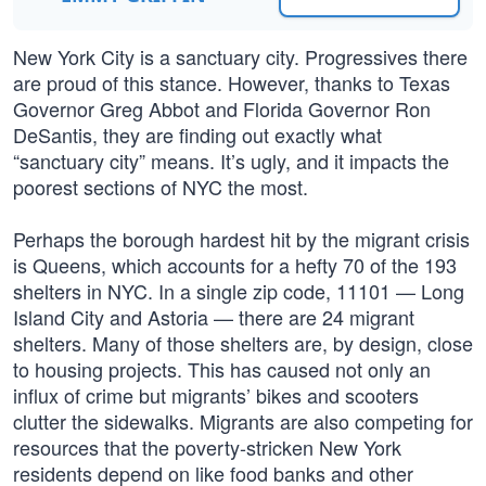
New York City is a sanctuary city. Progressives there
are proud of this stance. However, thanks to Texas
Governor Greg Abbot and Florida Governor Ron
DeSantis, they are finding out exactly what
“sanctuary city” means. It’s ugly, and it impacts the
poorest sections of NYC the most.
Perhaps the borough hardest hit by the migrant crisis
is Queens, which accounts for a hefty 70 of the 193
shelters in NYC. In a single zip code, 11101 — Long
Island City and Astoria — there are 24 migrant
shelters. Many of those shelters are, by design, close
to housing projects. This has caused not only an
influx of crime but migrants’ bikes and scooters
clutter the sidewalks. Migrants are also competing for
resources that the poverty-stricken New York
residents depend on like food banks and other