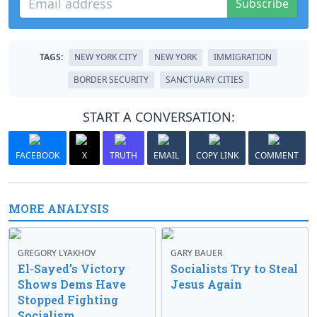
Subscribe
TAGS:
NEW YORK CITY
NEW YORK
IMMIGRATION
BORDER SECURITY
SANCTUARY CITIES
START A CONVERSATION:
FACEBOOK
X
TRUTH
EMAIL
COPY LINK
COMMENT
MORE ANALYSIS
GREGORY LYAKHOV
GARY BAUER
El-Sayed’s Victory
Socialists Try to Steal
Shows Dems Have
Jesus Again
Stopped Fighting
Socialism