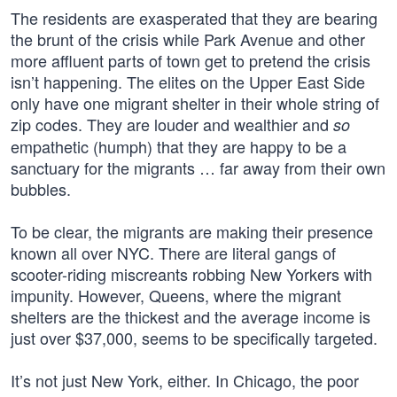
The residents are exasperated that they are bearing
the brunt of the crisis while Park Avenue and other
more affluent parts of town get to pretend the crisis
isn’t happening. The elites on the Upper East Side
only have one migrant shelter in their whole string of
zip codes. They are louder and wealthier and
so
empathetic (humph) that they are happy to be a
sanctuary for the migrants … far away from their own
bubbles.
To be clear, the migrants are making their presence
known all over NYC. There are literal gangs of
scooter-riding miscreants robbing New Yorkers with
impunity. However, Queens, where the migrant
shelters are the thickest and the average income is
just over $37,000, seems to be specifically targeted.
It’s not just New York, either. In Chicago, the poor