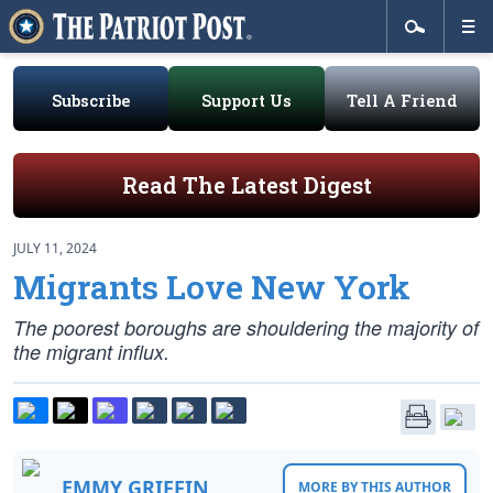
Subscribe
Support Us
Tell A Friend
Read The Latest Digest
JULY 11, 2024
Migrants Love New York
The poorest boroughs are shouldering the majority of
the migrant influx.
EMMY GRIFFIN
MORE BY THIS AUTHOR