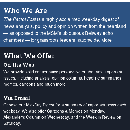
Who We Are
The Patriot Post
is a highly acclaimed weekday digest of
news analysis, policy and opinion written from the heartland
— as opposed to the MSM’s ubiquitous Beltway echo
chambers — for grassroots leaders nationwide.
More
What We Offer
On the Web
We provide solid conservative perspective on the most important
issues, including analysis, opinion columns, headline summaries,
memes, cartoons and much more.
Via Email
Choose our Mid-Day Digest for a summary of important news each
weekday. We also offer Cartoons & Memes on Monday,
Alexander's Column on Wednesday, and the Week in Review on
Saturday.