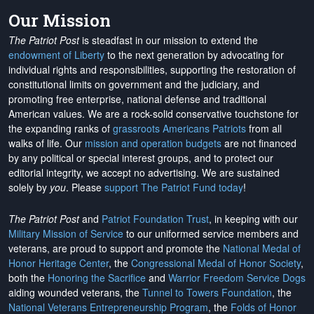
Our Mission
The Patriot Post
is steadfast in our mission to extend the
endowment of Liberty
to the next generation by advocating for
individual rights and responsibilities, supporting the restoration of
constitutional limits on government and the judiciary, and
promoting free enterprise, national defense and traditional
American values. We are a rock-solid conservative touchstone for
the expanding ranks of
grassroots Americans Patriots
from all
walks of life. Our
mission and operation budgets
are
not financed
by any political or special interest groups, and to protect our
editorial integrity, we
accept no advertising
. We are sustained
solely by
you
. Please
support The Patriot Fund today
!
The Patriot Post
and
Patriot Foundation Trust
, in keeping with our
Military Mission of Service
to our uniformed service members and
veterans, are proud to support and promote the
National Medal of
Honor Heritage Center
, the
Congressional Medal of Honor Society
,
both the
Honoring the Sacrifice
and
Warrior Freedom Service Dogs
aiding wounded veterans, the
Tunnel to Towers Foundation
, the
National Veterans Entrepreneurship Program
, the
Folds of Honor