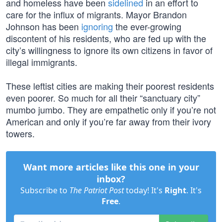
and homeless have been
sidelined
in an effort to
care for the influx of migrants. Mayor Brandon
Johnson has been
ignoring
the ever-growing
discontent of his residents, who are fed up with the
city’s willingness to ignore its own citizens in favor of
illegal immigrants.
These leftist cities are making their poorest residents
even poorer. So much for all their “sanctuary city”
mumbo jumbo. They are empathetic only if you’re not
American and only if you’re far away from their ivory
towers.
Want more articles like this one in your
inbox?
Subscribe to
The Patriot Post
today! It's
Right
. It's
Free
.