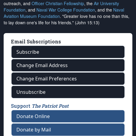
outreach, and
Officer Christian Fellowship
, the
Air University
Foundation
, and
Naval War College Foundation
, and the
Naval
Aviation Museum Foundation
. "Greater love has no one than this,
to lay down one's life for his friends." (John 15:13)
Email Subscriptions
Subscribe
Change Email Address
Change Email Preferences
Unsubscribe
Support
The Patriot Post
Donate Online
Donate by Mail