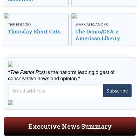
THE EDITORS
MARK ALEXANDER
Thursday Short Cuts
The Demo/DSA v.
American Liberty
"
The Patriot Post
is the nation's leading digest of
conservative news and opinion."
Subscribe
Executive News Summary