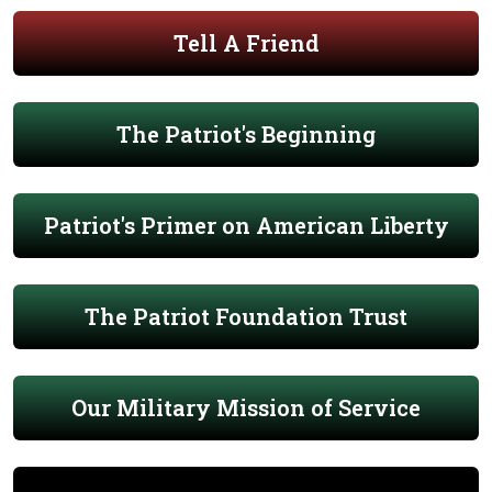
Tell A Friend
The Patriot's Beginning
Patriot's Primer on American Liberty
The Patriot Foundation Trust
Our Military Mission of Service