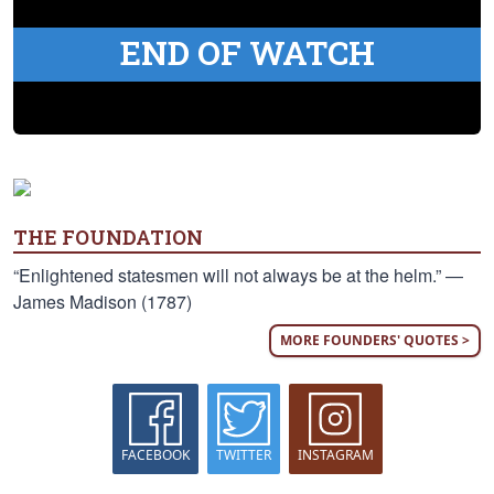
END OF WATCH
THE FOUNDATION
“Enlightened statesmen will not always be at the helm.” —
James Madison (1787)
MORE FOUNDERS' QUOTES >
FACEBOOK
TWITTER
INSTAGRAM