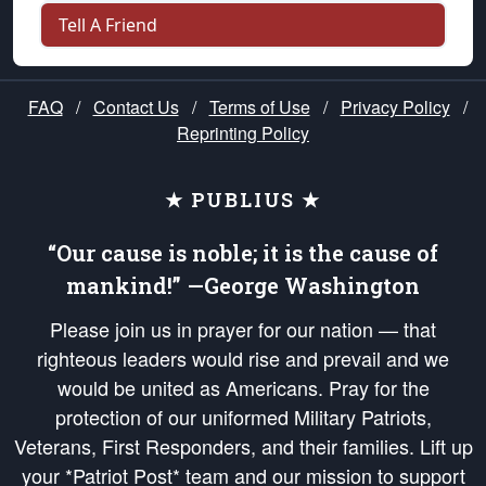
Tell A Friend
FAQ
/
Contact Us
/
Terms of Use
/
Privacy Policy
/
Reprinting Policy
★ PUBLIUS ★
“Our cause is noble; it is the cause of
mankind!” —George Washington
Please join us in prayer for our nation — that
righteous leaders would rise and prevail and we
would be united as Americans. Pray for the
protection of our uniformed Military Patriots,
Veterans, First Responders, and their families. Lift up
your *Patriot Post* team and our mission to support