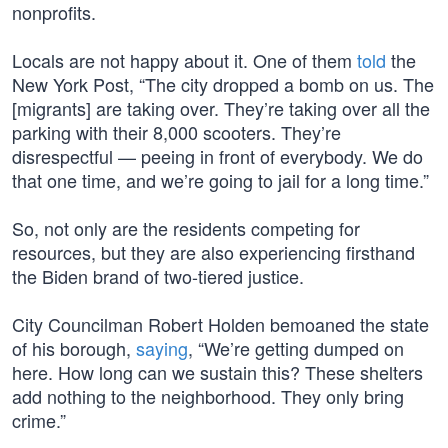
nonprofits.
Locals are not happy about it. One of them
told
the
New York Post, “The city dropped a bomb on us. The
[migrants] are taking over. They’re taking over all the
parking with their 8,000 scooters. They’re
disrespectful — peeing in front of everybody. We do
that one time, and we’re going to jail for a long time.”
So, not only are the residents competing for
resources, but they are also experiencing firsthand
the Biden brand of two-tiered justice.
City Councilman Robert Holden bemoaned the state
of his borough,
saying
, “We’re getting dumped on
here. How long can we sustain this? These shelters
add nothing to the neighborhood. They only bring
crime.”