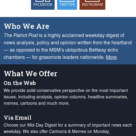
FACEBOOK
TWITTER
INSTAGRAM
Who We Are
The Patriot Post
is a highly acclaimed weekday digest of
news analysis, policy and opinion written from the heartland
— as opposed to the MSM’s ubiquitous Beltway echo
chambers — for grassroots leaders nationwide.
More
What We Offer
On the Web
We provide solid conservative perspective on the most important
issues, including analysis, opinion columns, headline summaries,
memes, cartoons and much more.
Via Email
Choose our Mid-Day Digest for a summary of important news each
weekday. We also offer Cartoons & Memes on Monday,