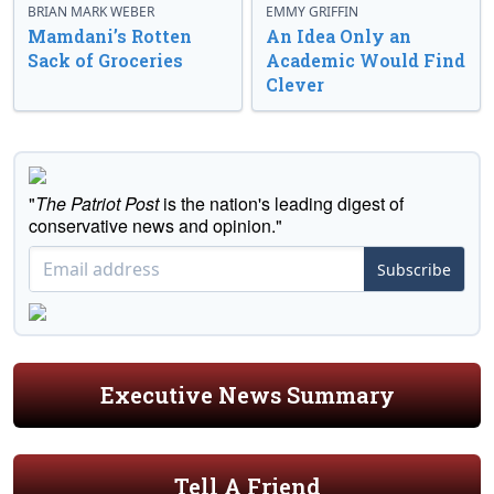
BRIAN MARK WEBER
EMMY GRIFFIN
Mamdani’s Rotten
An Idea Only an
Sack of Groceries
Academic Would Find
Clever
"
The Patriot Post
is the nation's leading digest of
conservative news and opinion."
Subscribe
Executive News Summary
Tell A Friend