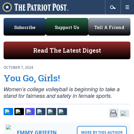
Subscribe
Support Us
Tell A Friend
Read The Latest Digest
OCTOBER 7, 2024
You Go, Girls!
Women’s college volleyball is beginning to take a
stand for fairness and safety in female sports.
EMMY GRIFFIN
MORE BY THIS AUTHOR