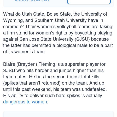
What do Utah State, Boise State, the University of
Wyoming, and Southern Utah University have in
common? Their women’s volleyball teams are taking
a firm stand for women’s rights by boycotting playing
against San Jose State University (SJSU) because
the latter has permitted a biological male to be a part
of its women’s team.
Blaire (Brayden) Fleming is a superstar player for
SJSU who hits harder and jumps higher than his
teammates. He has the second-most total kills
(spikes that aren’t returned) on the team. And up
until this past weekend, his team was undefeated.
His ability to deliver such hard spikes is actually
dangerous to women
.