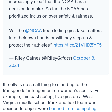
increasingly clear that the NCAA has a
decision to make. So far, the NCAA has
prioritized inclusion over safety & fairness.
Will the
@NCAA
keep letting girls take matters
into their own hands or will they step up &
protect their athletes?
https://t.co/21VHlX5YF5
— Riley Gaines (@Riley
Gaines
)
October 3,
2024
It really is no small thing to stand up to the
transgender infringement on women’s sports. For
example, this past spring, five girls on a West
Virginia middle school track and field team who
decided to object were
banned from competing
.