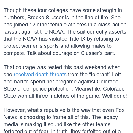
Though these four colleges have some strength in
numbers, Brooke Slusser is in the line of fire. She
has joined 12 other female athletes in a class-action
lawsuit against the NCAA. The suit correctly asserts
that the NCAA has violated Title IX by refusing to
protect women’s sports and allowing males to
compete. Talk about courage on Slusser’s part.
That courage was tested this past weekend when
she
received death threats
from the “tolerant” Left
and had to spend her pregame against Colorado
State under police protection. Meanwhile, Colorado
State won all three matches of the game. Well done!
However, what’s repulsive is the way that even Fox
News is choosing to frame all of this. The legacy
media is making it sound like the other teams
forfeited out of fear. In truth, they forfeited out of a