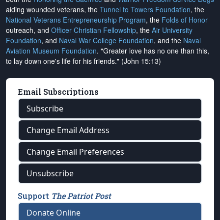
aiding wounded veterans, the
Tunnel to Towers Foundation
, the
National Veterans Entrepreneurship Program
, the
Folds of Honor
outreach, and
Officer Christian Fellowship
, the
Air University
Foundation
, and
Naval War College Foundation
, and the
Naval
Aviation Museum Foundation
. "Greater love has no one than this,
to lay down one's life for his friends." (John 15:13)
Email Subscriptions
Subscribe
Change Email Address
Change Email Preferences
Unsubscribe
Support
The Patriot Post
Donate Online