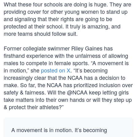
What these four schools are doing is huge. They are
providing cover for other young women to stand up
and signaling that their rights are going to be
protected at their school. It truly is amazing, and
more teams should follow suit.
Former collegiate swimmer Riley Gaines has
firsthand experience with the unfairness of allowing
males to compete in female sports. “A movement is
in motion,” she
posted on X
. “It’s becoming
increasingly clear that the NCAA has a decision to
make. So far, the NCAA has prioritized inclusion over
safety & fairness. Will the @NCAA keep letting girls
take matters into their own hands or will they step up
& protect their athletes?”
A movement is in motion. It’s becoming