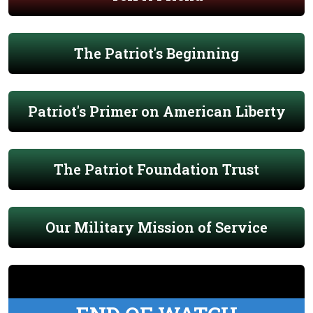
The Patriot's Beginning
Patriot's Primer on American Liberty
The Patriot Foundation Trust
Our Military Mission of Service