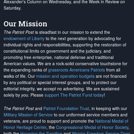
Alexander's Column on Wednesday, and the Week in Review on
Saturday.
Our Mission
The Patriot Post
is steadfast in our mission to extend the
endowment of Liberty
to the next generation by advocating for
individual rights and responsibilities, supporting the restoration of
constitutional limits on government and the judiciary, and
promoting free enterprise, national defense and traditional
American values. We are a rock-solid conservative touchstone for
the expanding ranks of
grassroots Americans Patriots
from all
walks of life. Our
mission and operation budgets
are
not financed
by any political or special interest groups, and to protect our
editorial integrity, we
accept no advertising
. We are sustained
solely by
you
. Please
support The Patriot Fund today
!
The Patriot Post
and
Patriot Foundation Trust
, in keeping with our
Military Mission of Service
to our uniformed service members and
veterans, are proud to support and promote the
National Medal of
Honor Heritage Center
, the
Congressional Medal of Honor Society
,
both the
Honoring the Sacrifice
and
Warrior Freedom Service Dogs