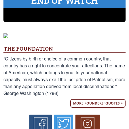
END OF WATCH
THE FOUNDATION
“Citizens by birth or choice of a common country, that
country has a right to concentrate your affections. The name
of American, which belongs to you, in your national
capacity, must always exalt the just pride of Patriotism, more
than any appellation derived from local discriminations.” —
George Washington (1796)
MORE FOUNDERS' QUOTES >