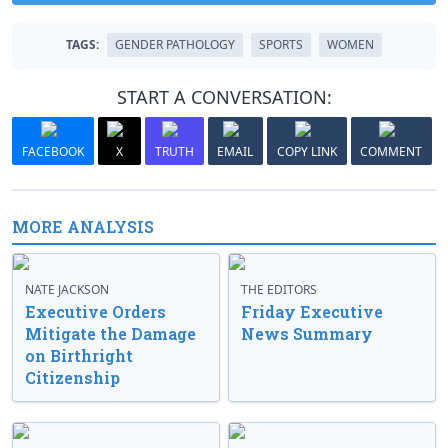
TAGS:
GENDER PATHOLOGY
SPORTS
WOMEN
START A CONVERSATION:
FACEBOOK
X
TRUTH
EMAIL
COPY LINK
COMMENT
MORE ANALYSIS
NATE JACKSON
THE EDITORS
Executive Orders
Friday Executive
Mitigate the Damage
News Summary
on Birthright
Citizenship