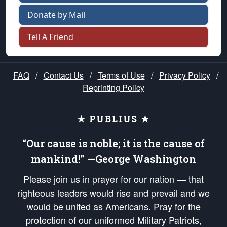
Donate by Mail
Tell A Friend
FAQ
/
Contact Us
/
Terms of Use
/
Privacy Policy
/
Reprinting Policy
★ PUBLIUS ★
“Our cause is noble; it is the cause of
mankind!” —George Washington
Please join us in prayer for our nation — that
righteous leaders would rise and prevail and we
would be united as Americans. Pray for the
protection of our uniformed Military Patriots,