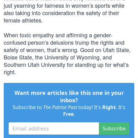
just yearning for fairness in women’s sports while
also taking into consideration the safety of their
female athletes.
When toxic empathy and affirming a gender-
confused person’s delusions trump the rights and
safety of women, that’s wrong. Good on Utah State,
Boise State, the University of Wyoming, and
Southern Utah University for standing up for what’s
right.
Want more articles like this one in your
inbox?
Subscribe to
The Patriot Post
today! It's
Right
. It's
Free
.
Subscribe