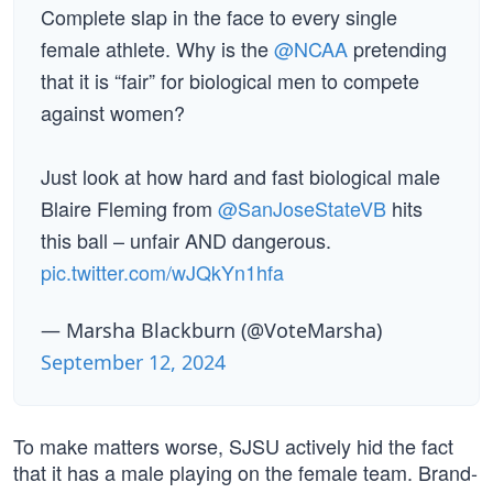
Complete slap in the face to every single
female athlete. Why is the
@NCAA
pretending
that it is “fair” for biological men to compete
against women?
Just look at how hard and fast biological male
Blaire Fleming from
@SanJoseStateVB
hits
this ball – unfair AND dangerous.
pic.twitter.com/wJQkYn1hfa
— Marsha Blackburn (@VoteMarsha)
September 12, 2024
To make matters worse, SJSU actively hid the fact
that it has a male playing on the female team. Brand-