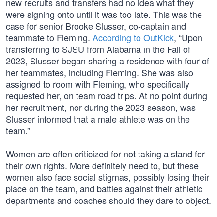
new recruits and transfers had no idea what they
were signing onto until it was too late. This was the
case for senior Brooke Slusser, co-captain and
teammate to Fleming.
According to OutKick
, “Upon
transferring to SJSU from Alabama in the Fall of
2023, Slusser began sharing a residence with four of
her teammates, including Fleming. She was also
assigned to room with Fleming, who specifically
requested her, on team road trips. At no point during
her recruitment, nor during the 2023 season, was
Slusser informed that a male athlete was on the
team.”
Women are often criticized for not taking a stand for
their own rights. More definitely need to, but these
women also face social stigmas, possibly losing their
place on the team, and battles against their athletic
departments and coaches should they dare to object.