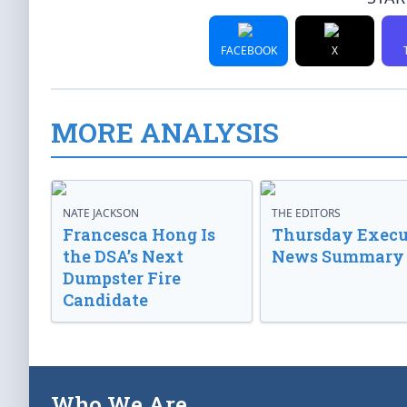
FACEBOOK
X
MORE ANALYSIS
NATE JACKSON
THE EDITORS
Francesca Hong Is
Thursday Execu
the DSA’s Next
News Summary
Dumpster Fire
Candidate
Who We Are