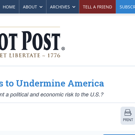
HOME
ABOUT
ARCHIVES
TELL A FRIEND
SUBSCR
es to Undermine America
 a political and economic risk to the U.S.?
PRINT