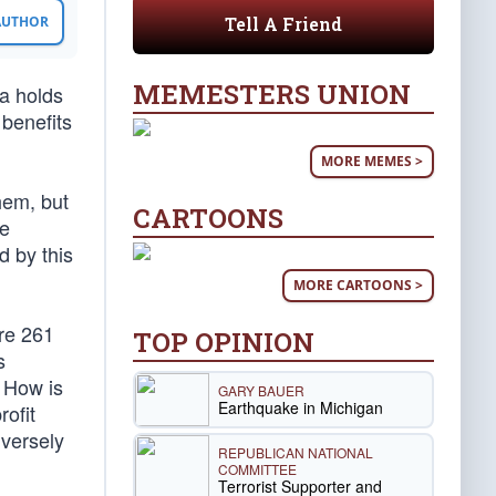
Tell A Friend
 AUTHOR
MEMESTERS UNION
a holds
 benefits
MORE MEMES >
hem, but
CARTOONS
te
d by this
MORE CARTOONS >
re 261
TOP OPINION
s
. How is
GARY BAUER
Earthquake in Michigan
ofit
dversely
REPUBLICAN NATIONAL
COMMITTEE
Terrorist Supporter and