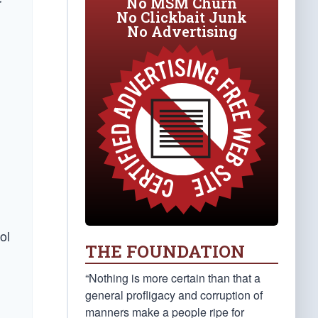
No MSM Churn
r
No Clickbait Junk
No Advertising
ol
THE FOUNDATION
“Nothing is more certain than that a
general profligacy and corruption of
manners make a people ripe for