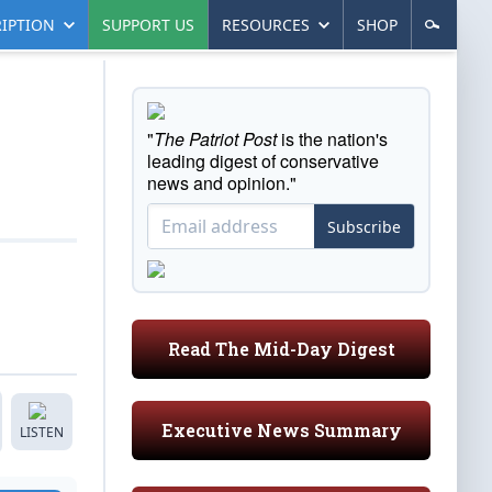
IPTION
SUPPORT US
RESOURCES
SHOP
"
The Patriot Post
is the nation's
leading digest of conservative
news and opinion."
Subscribe
Read The Mid-Day Digest
Executive News Summary
LISTEN