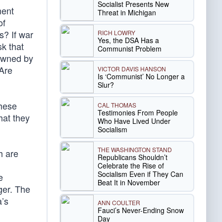
Socialist Presents New
ment
Threat in Michigan
of
s? If war
RICH LOWRY
Yes, the DSA Has a
sk that
Communist Problem
 owned by
 Are
VICTOR DAVIS HANSON
Is ‘Communist’ No Longer a
Slur?
these
CAL THOMAS
Testimonies From People
hat they
Who Have Lived Under
Socialism
THE WASHINGTON STAND
h are
Republicans Shouldn’t
Celebrate the Rise of
Socialism Even if They Can
e
Beat It in November
ger. The
a’s
ANN COULTER
Fauci’s Never-Ending Snow
Day