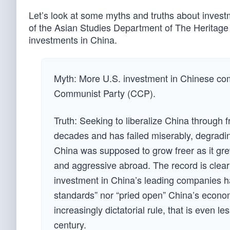
Let’s look at some myths and truths about invest
of the Asian Studies Department of The Heritag
investments in China.
Myth: More U.S. investment in Chinese com
Communist Party (CCP).
Truth: Seeking to liberalize China through 
decades and has failed miserably, degrading
China was supposed to grow freer as it gre
and aggressive abroad. The record is clear:
investment in China’s leading companies h
standards” nor “pried open” China’s econom
increasingly dictatorial rule, that is even le
century.