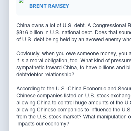
BRENT RAMSEY
China owns a lot of U.S. debt. A Congressional 
$816 billion in U.S. national debt. Does that soun
of U.S. debt being held by an avowed enemy whos
Obviously, when you owe someone money, you are b
it is a moral obligation, too. What kind of press
sympathetic toward China, to have billions and bi
debt/debtor relationship?
According to the U.S.-China Economic and Secur
Chinese companies listed on U.S. stock exchanges w
allowing China to control huge amounts of the U.
allowing Chinese companies to influence the U.S. 
from the U.S. stock market? What manipulation o
impacts our economy?