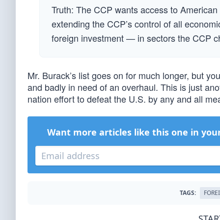
Truth: The CCP wants access to American c
extending the CCP’s control of all economic
foreign investment — in sectors the CCP c
Mr. Burack’s list goes on for much longer, but yo
and badly in need of an overhaul. This is just anot
nation effort to defeat the U.S. by any and all 
Want more articles like this one in you
TAGS:
FORE
STAR