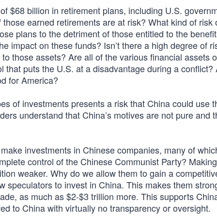
 $68 billion in retirement plans, including U.S. govern
those earned retirements are at risk? What kind of risk 
e plans to the detriment of those entitled to the benefit
e impact on these funds? Isn’t there a high degree of ri
ed to those assets? Are all of the various financial assets
l that puts the U.S. at a disadvantage during a conflict?
od for America?
es of investments presents a risk that China could use 
ders understand that China’s motives are not pure and t
 make investments in Chinese companies, many of whic
complete control of the Chinese Communist Party? Making
tion weaker. Why do we allow them to gain a competitiv
ow speculators to invest in China. This makes them stron
ade, as much as $2-$3 trillion more. This supports Chin
ed to China with virtually no transparency or oversight.