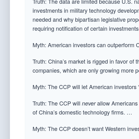
Truth: The data are limited because U.S. na
investments in military technology develop
needed and why bipartisan legislative pro
requiring notification of certain investment
Myth: American investors can outperform 
Truth: China’s market is rigged in favor of
companies, which are only growing more p
Myth: The CCP will let American investors 
Truth: The CCP will
allow Americans 
never
of China’s domestic technology firms. …
Myth: The CCP doesn’t want Western inve