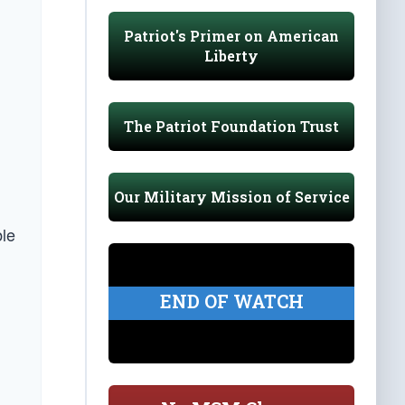
Patriot's Primer on American
Liberty
The Patriot Foundation Trust
Our Military Mission of Service
ble
END OF WATCH