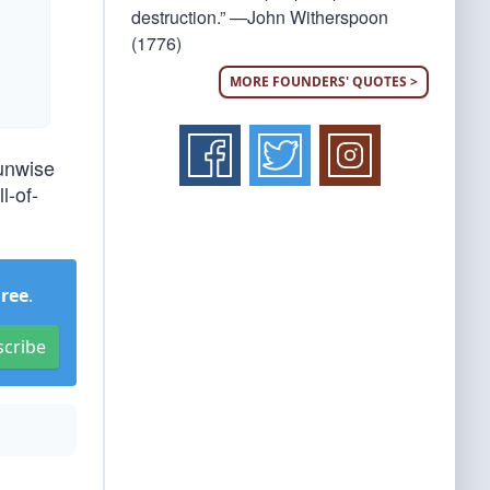
destruction.” —John Witherspoon
(1776)
MORE FOUNDERS' QUOTES >
 unwise
l-of-
Free
.
scribe