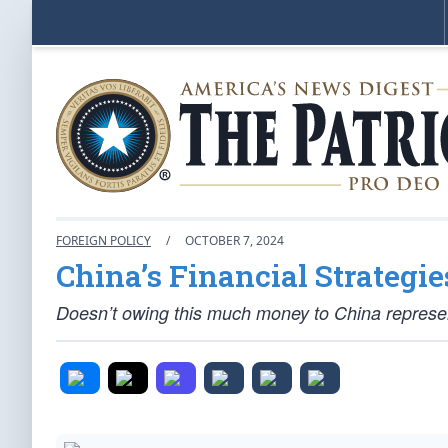
FOREIGN POLICY
/
OCTOBER 7, 2024
China’s Financial Strategi
Doesn’t owing this much money to China represent