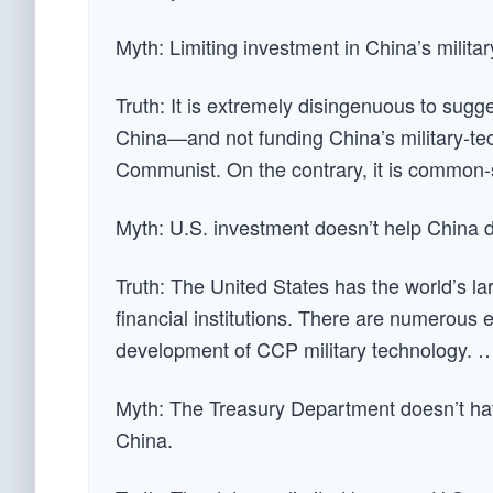
Myth: Limiting investment in China’s milita
Truth: It is extremely disingenuous to sugge
China—and not funding China’s military-t
Communist. On the contrary, it is common-s
Myth: U.S. investment doesn’t help China d
Truth: The United States has the world’s la
financial institutions. There are numerous 
development of CCP military technology. 
Myth: The Treasury Department doesn’t hav
China.