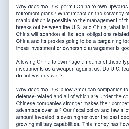
Why does the U.S. permit China to own upwards of
retirement plans? What impact on the solvency of 
manipulation is possible to the management of thos
breaks out between the U.S. and China, what is th
China will abandon all its legal obligations relat
China and its proxies going to be a bargaining too
these investment or ownership arrangements go
Allowing China to own huge amounts of these typ
investments as a weapon against us. Do U.S. lea
do not wish us well?
Why does the U.S. allow American companies to
defense-related and all of which are under the 
Chinese companies stronger makes their competi
advantage over us? Our fiscal policy and law all
amount invested is even higher over the past dec
growing military capabilities. This money has flow