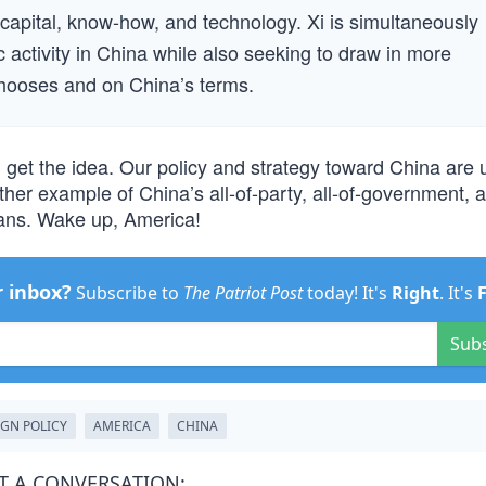
apital, know-how, and technology. Xi is simultaneously
 activity in China while also seeking to draw in more
hooses and on China’s terms.
u get the idea. Our policy and strategy toward China are
her example of China’s all-of-party, all-of-government, al
means. Wake up, America!
r inbox?
Subscribe to
The Patriot Post
today! It's
Right
. It's
Sub
IGN POLICY
AMERICA
CHINA
T A CONVERSATION: