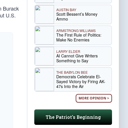
an Burack
AUSTIN BAY
Scott Bessent’s Money
ut U.S.
Ammo
ARMSTRONG WILLIAMS
The First Rule of Politics:
Make No Enemies
LARRY ELDER
AI Cannot Give Writers
Something to Say
THE BABYLON BEE
Democrats Celebrate El-
Sayed Victory by Firing AK-
47s Into the Air
MORE OPINION >
The Patriot's Beginning