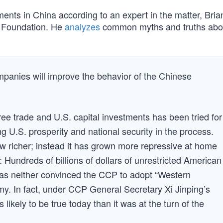
ments in China according to an expert in the matter, Bri
e Foundation. He
analyzes
common myths and truths abo
panies will improve the behavior of the Chinese
free trade and U.S. capital investments has been tried for
 U.S. prosperity and national security in the process.
w richer; instead it has grown more repressive at home
 Hundreds of billions of dollars of unrestricted American
as neither convinced the CCP to adopt “Western
y. In fact, under CCP General Secretary Xi Jinping’s
ss likely to be true today than it was at the turn of the