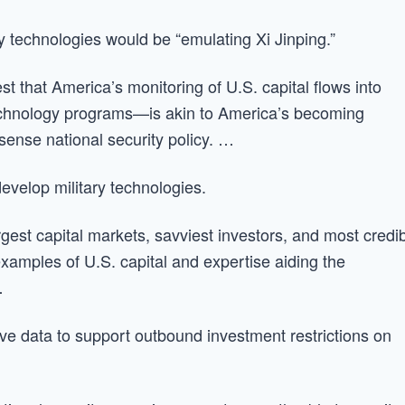
ry technologies would be “emulating Xi Jinping.”
st that America’s monitoring of U.S. capital flows into
echnology programs—is akin to America’s becoming
ense national security policy. …
evelop military technologies.
rgest capital markets, savviest investors, and most credi
examples of U.S. capital and expertise aiding the
…
e data to support outbound investment restrictions on