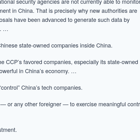
tional security agencies are not currently able to monito
ment in China. That is precisely why new authorities are
posals have been advanced to generate such data by
s. …
Chinese state-owned companies inside China.
 the CCP’s favored companies, especially its state-owned
owerful in China’s economy. …
“control” China’s tech companies.
— or any other foreigner — to exercise meaningful contr
stment.