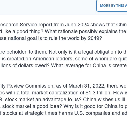
MORE BY THIS
Research Service report from June 2024 shows that Chin
d like a good thing? What rationale possibly explains the
e national goal is to rule the world by 2049?
eholden to them. Not only is it a legal obligation to t
ure is created on American leaders, some of whom are qui
llions of dollars owed? What leverage for China is create
ity Review Commission, as of March 31, 2022, there we
ith a total market capitalization of $1.3 trillion. How i
S. stock market an advantage to us? China wishes us ill
stock market a good idea? Why is it good for China to pr
f stocks at strategic times harms U.S. companies and a