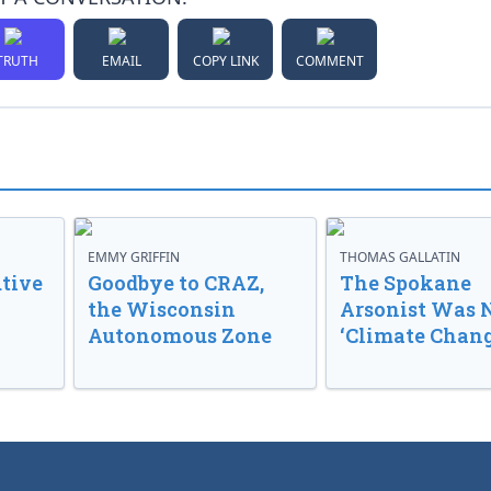
TRUTH
EMAIL
COPY LINK
COMMENT
EMMY GRIFFIN
THOMAS GALLATIN
tive
Goodbye to CRAZ,
The Spokane
the Wisconsin
Arsonist Was 
Autonomous Zone
‘Climate Chang