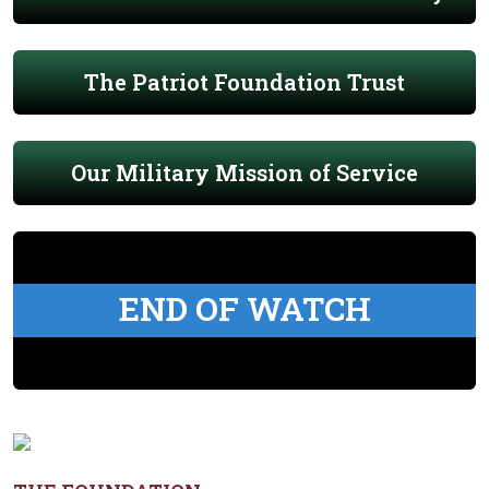
The Patriot Foundation Trust
Our Military Mission of Service
END OF WATCH