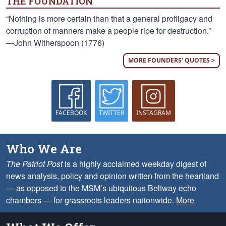
THE FOUNDATION
“Nothing is more certain than that a general profligacy and
corruption of manners make a people ripe for destruction.”
—John Witherspoon (1776)
MORE FOUNDERS' QUOTES >
FACEBOOK
TWITTER
INSTAGRAM
Who We Are
The Patriot Post
is a highly acclaimed weekday digest of
news analysis, policy and opinion written from the heartland
— as opposed to the MSM’s ubiquitous Beltway echo
chambers — for grassroots leaders nationwide.
More