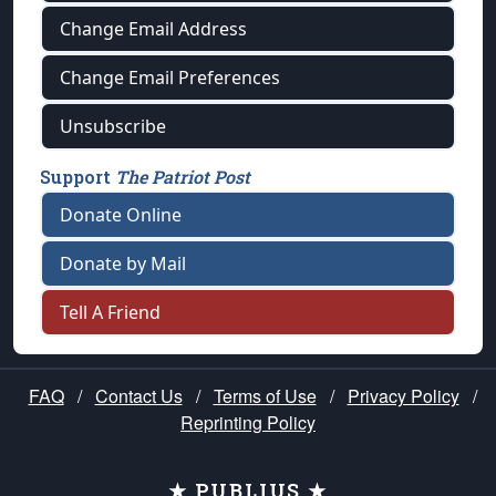
Change Email Address
Change Email Preferences
Unsubscribe
Support
The Patriot Post
Donate Online
Donate by Mail
Tell A Friend
FAQ
/
Contact Us
/
Terms of Use
/
Privacy Policy
/
Reprinting Policy
★ PUBLIUS ★