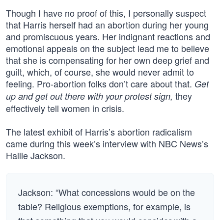
Though I have no proof of this, I personally suspect
that Harris herself had an abortion during her young
and promiscuous years. Her indignant reactions and
emotional appeals on the subject lead me to believe
that she is compensating for her own deep grief and
guilt, which, of course, she would never admit to
feeling. Pro-abortion folks don’t care about that.
Get
they
up and get out there with your protest sign,
effectively tell women in crisis.
The latest exhibit of Harris’s abortion radicalism
came during this week’s interview with NBC News’s
Hallie Jackson.
Jackson: “What concessions would be on the
table? Religious exemptions, for example, is