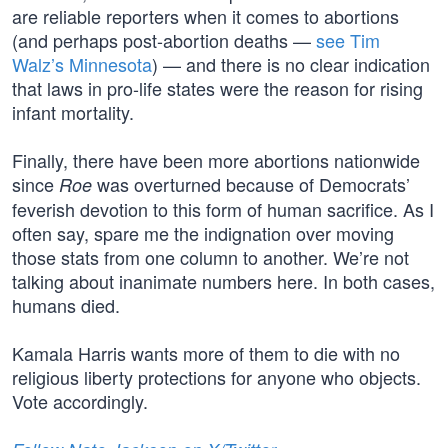
are reliable reporters when it comes to abortions
(and perhaps post-abortion deaths —
see Tim
Walz’s Minnesota
) — and there is no clear indication
that laws in pro-life states were the reason for rising
infant mortality.
Finally, there have been more abortions nationwide
since
was overturned because of Democrats’
Roe
feverish devotion to this form of human sacrifice. As I
often say, spare me the indignation over moving
those stats from one column to another. We’re not
talking about inanimate numbers here. In both cases,
humans died.
Kamala Harris wants more of them to die with no
religious liberty protections for anyone who objects.
Vote accordingly.