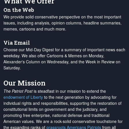
What We Offer
On the Web
We provide solid conservative perspective on the most important
issues, including analysis, opinion columns, headline summaries,
memes, cartoons and much more.
Via Email
Choose our Mid-Day Digest for a summary of important news each
weekday. We also offer Cartoons & Memes on Monday,
Alexander's Column on Wednesday, and the Week in Review on
Saturday.
Our Mission
The Patriot Post
is steadfast in our mission to extend the
endowment of Liberty
to the next generation by advocating for
individual rights and responsibilities, supporting the restoration of
constitutional limits on government and the judiciary, and
promoting free enterprise, national defense and traditional
American values. We are a rock-solid conservative touchstone for
the expanding ranks of
grassroots Americans Patriots
from all