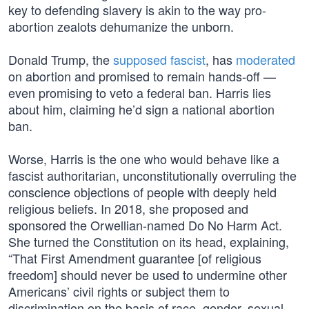
key to defending slavery is akin to the way pro-
abortion zealots dehumanize the unborn.
Donald Trump, the
supposed fascist
, has
moderated
on abortion and promised to remain hands-off —
even promising to veto a federal ban. Harris lies
about him, claiming he’d sign a national abortion
ban.
Worse, Harris is the one who would behave like a
fascist authoritarian, unconstitutionally overruling the
conscience objections of people with deeply held
religious beliefs. In 2018, she proposed and
sponsored the Orwellian-named Do No Harm Act.
She turned the Constitution on its head, explaining,
“That First Amendment guarantee [of religious
freedom] should never be used to undermine other
Americans’ civil rights or subject them to
discrimination on the basis of race, gender, sexual