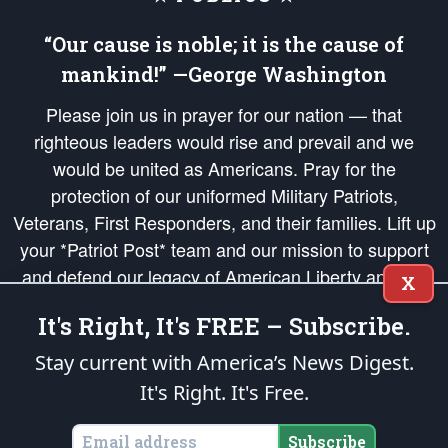
“Our cause is noble; it is the cause of
mankind!” —George Washington
Please join us in prayer for our nation — that
righteous leaders would rise and prevail and we
would be united as Americans. Pray for the
protection of our uniformed Military Patriots,
Veterans, First Responders, and their families. Lift up
your *Patriot Post* team and our mission to support
and defend our legacy of American Liberty and our
X
Republic's Founding Principles, in order that the fires
It's Right, It's FREE – Subscribe.
of freedom would be ignited in the hearts and minds
of our countrymen.
Stay current with America’s News Digest.
It's Right. It's Free.
The Patriot Post
is protected speech, as enumerated in the
First Amendment
and enforced by the
Second Amendment
of the Constitution of the United
States of America, in accordance with the
endowed
and
unalienable Rights of
Subscribe