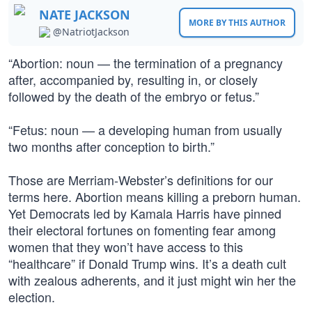
NATE JACKSON
MORE BY THIS AUTHOR
@NatriotJackson
“Abortion: noun — the termination of a pregnancy
after, accompanied by, resulting in, or closely
followed by the death of the embryo or fetus.”
“Fetus: noun — a developing human from usually
two months after conception to birth.”
Those are Merriam-Webster’s definitions for our
terms here. Abortion means killing a preborn human.
Yet Democrats led by Kamala Harris have pinned
their electoral fortunes on fomenting fear among
women that they won’t have access to this
“healthcare” if Donald Trump wins. It’s a death cult
with zealous adherents, and it just might win her the
election.