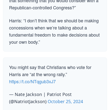
that something that you would consider with a
Republican-controlled Congress?”
Harris: “I don’t think that we should be making
concessions when we’re talking about a
fundamental freedom to make decisions about
your own body.”
You might say that Christians who vote for
Harris are “at the wrong rally.”
https://t.co/NTqgub3xJ7
— Nate Jackson | Patriot Post
(@NatriotJackson)
October 25, 2024