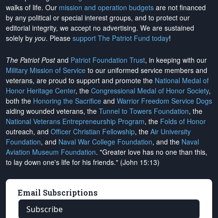
walks of life. Our
mission and operation budgets
are
not financed
by any political or special interest groups, and to protect our
editorial integrity, we
accept no advertising
. We are sustained
solely by
you
. Please
support The Patriot Fund today
!
The Patriot Post
and
Patriot Foundation Trust
, in keeping with our
Military Mission of Service
to our uniformed service members and
veterans, are proud to support and promote the
National Medal of
Honor Heritage Center
, the
Congressional Medal of Honor Society
,
both the
Honoring the Sacrifice
and
Warrior Freedom Service Dogs
aiding wounded veterans, the
Tunnel to Towers Foundation
, the
National Veterans Entrepreneurship Program
, the
Folds of Honor
outreach, and
Officer Christian Fellowship
, the
Air University
Foundation
, and
Naval War College Foundation
, and the
Naval
Aviation Museum Foundation
. "Greater love has no one than this,
to lay down one's life for his friends." (John 15:13)
Email Subscriptions
Subscribe