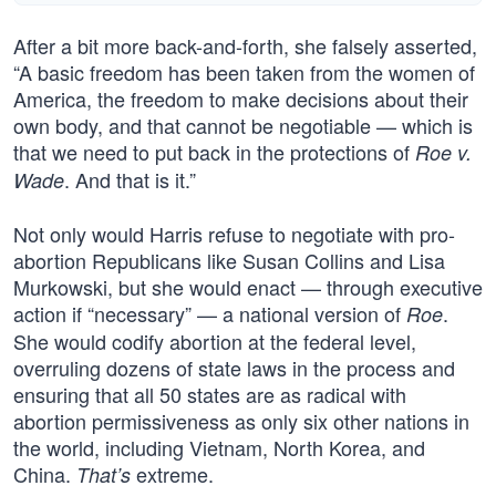
After a bit more back-and-forth, she falsely asserted,
“A basic freedom has been taken from the women of
America, the freedom to make decisions about their
own body, and that cannot be negotiable — which is
that we need to put back in the protections of
Roe v.
. And that is it.”
Wade
Not only would Harris refuse to negotiate with pro-
abortion Republicans like Susan Collins and Lisa
Murkowski, but she would enact — through executive
action if “necessary” — a national version of
.
Roe
She would codify abortion at the federal level,
overruling dozens of state laws in the process and
ensuring that all 50 states are as radical with
abortion permissiveness as only six other nations in
the world, including Vietnam, North Korea, and
China.
extreme.
That’s