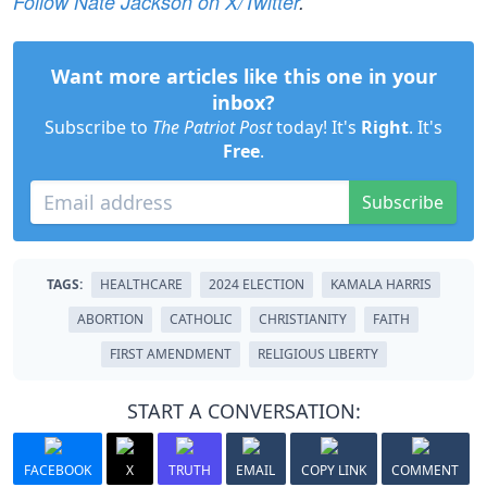
Follow Nate Jackson on X/Twitter
.
Want more articles like this one in your
inbox?
Subscribe to
The Patriot Post
today! It's
Right
. It's
Free
.
Subscribe
TAGS:
HEALTHCARE
2024 ELECTION
KAMALA HARRIS
ABORTION
CATHOLIC
CHRISTIANITY
FAITH
FIRST AMENDMENT
RELIGIOUS LIBERTY
START A CONVERSATION:
FACEBOOK
X
TRUTH
EMAIL
COPY LINK
COMMENT