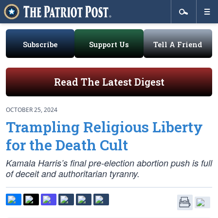
Subscribe
Support Us
Tell A Friend
Read The Latest Digest
OCTOBER 25, 2024
Trampling Religious Liberty
for the Death Cult
Kamala Harris’s final pre-election abortion push is full
of deceit and authoritarian tyranny.