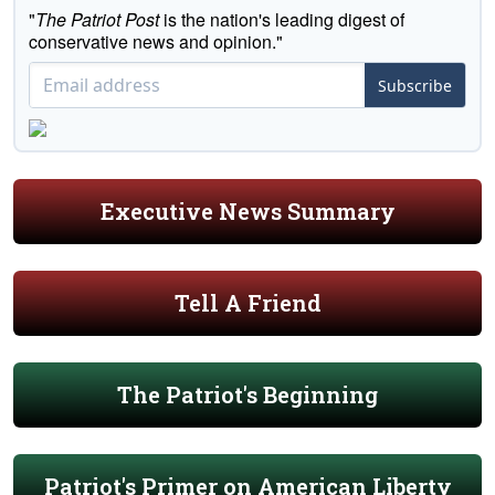
"
The Patriot Post
is the nation's leading digest of
conservative news and opinion."
Subscribe
Executive News Summary
Tell A Friend
The Patriot's Beginning
Patriot's Primer on American Liberty