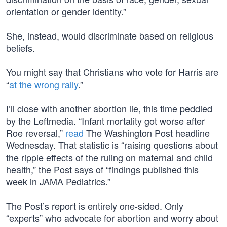
orientation or gender identity.”
She, instead, would discriminate based on religious
beliefs.
You might say that Christians who vote for Harris are
“
at the wrong rally
.”
I’ll close with another abortion lie, this time peddled
by the Leftmedia. “Infant mortality got worse after
Roe reversal,”
read
The Washington Post headline
Wednesday. That statistic is “raising questions about
the ripple effects of the ruling on maternal and child
health,” the Post says of “findings published this
week in JAMA Pediatrics.”
The Post’s report is entirely one-sided. Only
“experts” who advocate for abortion and worry about