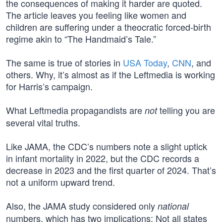
the consequences of making it harder are quoted.
The article leaves you feeling like women and
children are suffering under a theocratic forced-birth
regime akin to “The Handmaid’s Tale.”
The same is true of stories in
USA Today
,
CNN
, and
others. Why, it’s almost as if the Leftmedia is working
for Harris’s campaign.
What Leftmedia propagandists are
telling you are
not
several vital truths.
Like JAMA, the CDC’s numbers note a slight uptick
in infant mortality in 2022, but the CDC records a
decrease in 2023 and the first quarter of 2024. That’s
not a uniform upward trend.
Also, the JAMA study considered only
national
numbers, which has two implications: Not all states