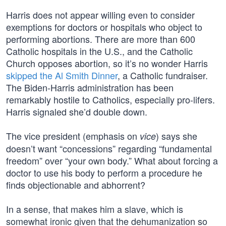
Harris does not appear willing even to consider
exemptions for doctors or hospitals who object to
performing abortions. There are more than 600
Catholic hospitals in the U.S., and the Catholic
Church opposes abortion, so it’s no wonder Harris
skipped the Al Smith Dinner
, a Catholic fundraiser.
The Biden-Harris administration has been
remarkably hostile to Catholics, especially pro-lifers.
Harris signaled she’d double down.
The vice president (emphasis on
) says she
vice
doesn’t want “concessions” regarding “fundamental
freedom” over “your own body.” What about forcing a
doctor to use his body to perform a procedure he
finds objectionable and abhorrent?
In a sense, that makes him a slave, which is
somewhat ironic given that the dehumanization so