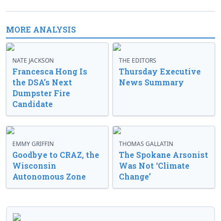
MORE ANALYSIS
NATE JACKSON
THE EDITORS
Francesca Hong Is
Thursday Executive
the DSA’s Next
News Summary
Dumpster Fire
Candidate
EMMY GRIFFIN
THOMAS GALLATIN
Goodbye to CRAZ, the
The Spokane Arsonist
Wisconsin
Was Not ‘Climate
Autonomous Zone
Change’