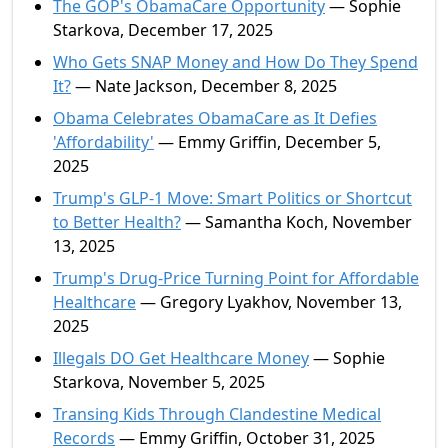
The GOP's ObamaCare Opportunity
— Sophie
Starkova, December 17, 2025
Who Gets SNAP Money and How Do They Spend
It?
— Nate Jackson, December 8, 2025
Obama Celebrates ObamaCare as It Defies
'Affordability'
— Emmy Griffin, December 5,
2025
Trump's GLP-1 Move: Smart Politics or Shortcut
to Better Health?
— Samantha Koch, November
13, 2025
Trump's Drug-Price Turning Point for Affordable
Healthcare
— Gregory Lyakhov, November 13,
2025
Illegals DO Get Healthcare Money
— Sophie
Starkova, November 5, 2025
Transing Kids Through Clandestine Medical
Records
— Emmy Griffin, October 31, 2025