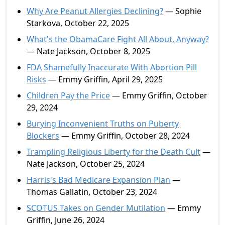
Why Are Peanut Allergies Declining?
— Sophie
Starkova, October 22, 2025
What's the ObamaCare Fight All About, Anyway?
— Nate Jackson, October 8, 2025
FDA Shamefully Inaccurate With Abortion Pill
Risks
— Emmy Griffin, April 29, 2025
Children Pay the Price
— Emmy Griffin, October
29, 2024
Burying Inconvenient Truths on Puberty
Blockers
— Emmy Griffin, October 28, 2024
Trampling Religious Liberty for the Death Cult
—
Nate Jackson, October 25, 2024
Harris's Bad Medicare Expansion Plan
—
Thomas Gallatin, October 23, 2024
SCOTUS Takes on Gender Mutilation
— Emmy
Griffin, June 26, 2024