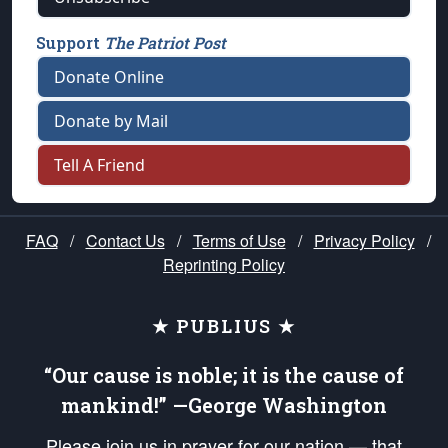
Support
The Patriot Post
Donate Online
Donate by Mail
Tell A Friend
FAQ
/
Contact Us
/
Terms of Use
/
Privacy Policy
/
Reprinting Policy
★ PUBLIUS ★
“Our cause is noble; it is the cause of
mankind!” —George Washington
Please join us in prayer for our nation — that