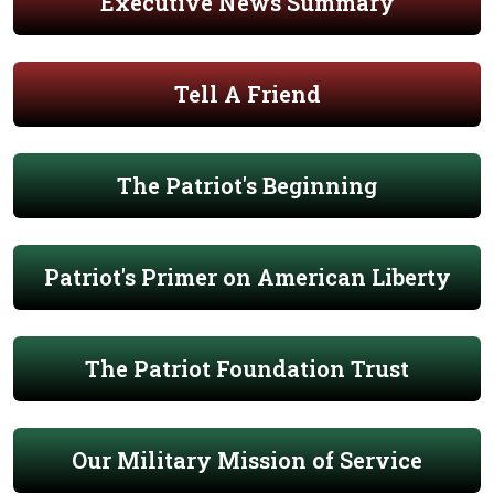
Executive News Summary
Tell A Friend
The Patriot's Beginning
Patriot's Primer on American Liberty
The Patriot Foundation Trust
Our Military Mission of Service