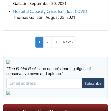
Gallatin, September 30, 2021
Hospital Capacity Crisis Isn't Just COVID
—
Thomas Gallatin, August 25, 2021
1
2
3
Next ›
"
The Patriot Post
is the nation's leading digest of
conservative news and opinion."
Subscribe