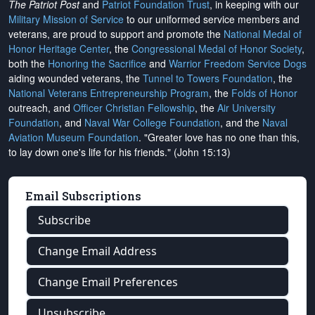
The Patriot Post
and
Patriot Foundation Trust
, in keeping with our
Military Mission of Service
to our uniformed service members and
veterans, are proud to support and promote the
National Medal of
Honor Heritage Center
, the
Congressional Medal of Honor Society
,
both the
Honoring the Sacrifice
and
Warrior Freedom Service Dogs
aiding wounded veterans, the
Tunnel to Towers Foundation
, the
National Veterans Entrepreneurship Program
, the
Folds of Honor
outreach, and
Officer Christian Fellowship
, the
Air University
Foundation
, and
Naval War College Foundation
, and the
Naval
Aviation Museum Foundation
. "Greater love has no one than this,
to lay down one's life for his friends." (John 15:13)
Email Subscriptions
Subscribe
Change Email Address
Change Email Preferences
Unsubscribe