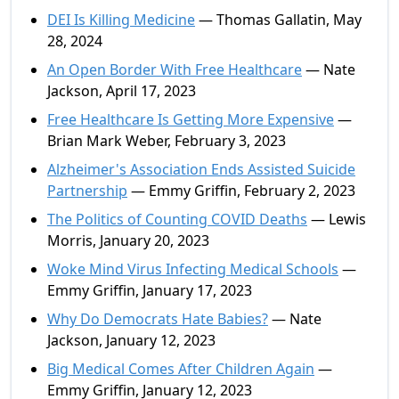
DEI Is Killing Medicine
— Thomas Gallatin, May
28, 2024
An Open Border With Free Healthcare
— Nate
Jackson, April 17, 2023
Free Healthcare Is Getting More Expensive
—
Brian Mark Weber, February 3, 2023
Alzheimer's Association Ends Assisted Suicide
Partnership
— Emmy Griffin, February 2, 2023
The Politics of Counting COVID Deaths
— Lewis
Morris, January 20, 2023
Woke Mind Virus Infecting Medical Schools
—
Emmy Griffin, January 17, 2023
Why Do Democrats Hate Babies?
— Nate
Jackson, January 12, 2023
Big Medical Comes After Children Again
—
Emmy Griffin, January 12, 2023