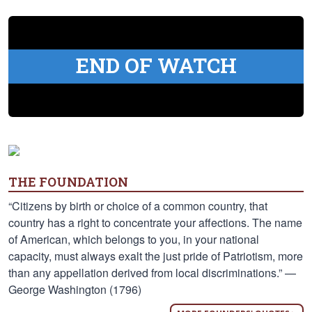
END OF WATCH
THE FOUNDATION
“Citizens by birth or choice of a common country, that
country has a right to concentrate your affections. The name
of American, which belongs to you, in your national
capacity, must always exalt the just pride of Patriotism, more
than any appellation derived from local discriminations.” —
George Washington (1796)