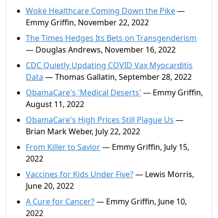
Woke Healthcare Coming Down the Pike
—
Emmy Griffin, November 22, 2022
The Times Hedges Its Bets on Transgenderism
— Douglas Andrews, November 16, 2022
CDC Quietly Updating COVID Vax Myocarditis
Data
— Thomas Gallatin, September 28, 2022
ObamaCare's 'Medical Deserts'
— Emmy Griffin,
August 11, 2022
ObamaCare's High Prices Still Plague Us
—
Brian Mark Weber, July 22, 2022
From Killer to Savior
— Emmy Griffin, July 15,
2022
Vaccines for Kids Under Five?
— Lewis Morris,
June 20, 2022
A Cure for Cancer?
— Emmy Griffin, June 10,
2022