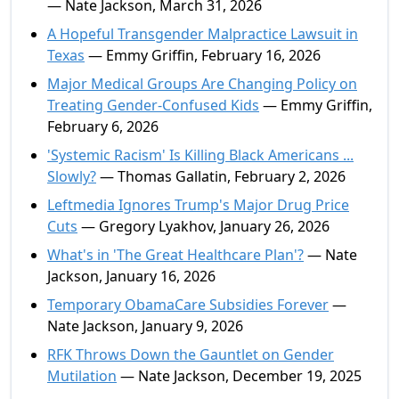
— Nate Jackson, March 31, 2026
A Hopeful Transgender Malpractice Lawsuit in
Texas
— Emmy Griffin, February 16, 2026
Major Medical Groups Are Changing Policy on
Treating Gender-Confused Kids
— Emmy Griffin,
February 6, 2026
'Systemic Racism' Is Killing Black Americans ...
Slowly?
— Thomas Gallatin, February 2, 2026
Leftmedia Ignores Trump's Major Drug Price
Cuts
— Gregory Lyakhov, January 26, 2026
What's in 'The Great Healthcare Plan'?
— Nate
Jackson, January 16, 2026
Temporary ObamaCare Subsidies Forever
—
Nate Jackson, January 9, 2026
RFK Throws Down the Gauntlet on Gender
Mutilation
— Nate Jackson, December 19, 2025