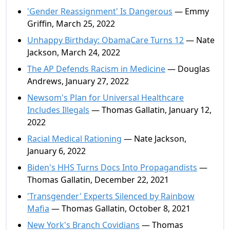
'Gender Reassignment' Is Dangerous
— Emmy
Griffin, March 25, 2022
Unhappy Birthday: ObamaCare Turns 12
— Nate
Jackson, March 24, 2022
The AP Defends Racism in Medicine
— Douglas
Andrews, January 27, 2022
Newsom's Plan for Universal Healthcare
Includes Illegals
— Thomas Gallatin, January 12,
2022
Racial Medical Rationing
— Nate Jackson,
January 6, 2022
Biden's HHS Turns Docs Into Propagandists
—
Thomas Gallatin, December 22, 2021
'Transgender' Experts Silenced by Rainbow
Mafia
— Thomas Gallatin, October 8, 2021
New York's Branch Covidians
— Thomas