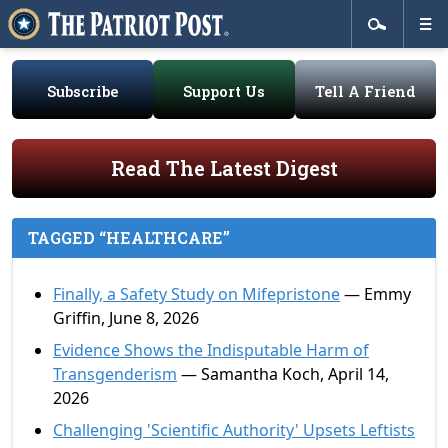
Subscribe
Support Us
Tell A Friend
Read The Latest Digest
TAGGED “HEALTHCARE”
Finally, a Safety Study on Mifepristone
— Emmy
Griffin, June 8, 2026
Evidence Shows the Indisputable Harm of
Transgenderism
— Samantha Koch, April 14,
2026
Challenging 'Scientific Authority' Upsets Leftists