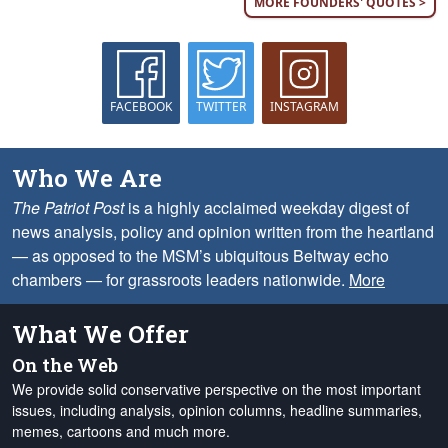
MORE FOUNDERS' QUOTES >
FACEBOOK
TWITTER
INSTAGRAM
Who We Are
The Patriot Post
is a highly acclaimed weekday digest of
news analysis, policy and opinion written from the heartland
— as opposed to the MSM’s ubiquitous Beltway echo
chambers — for grassroots leaders nationwide.
More
What We Offer
On the Web
We provide solid conservative perspective on the most important
issues, including analysis, opinion columns, headline summaries,
memes, cartoons and much more.