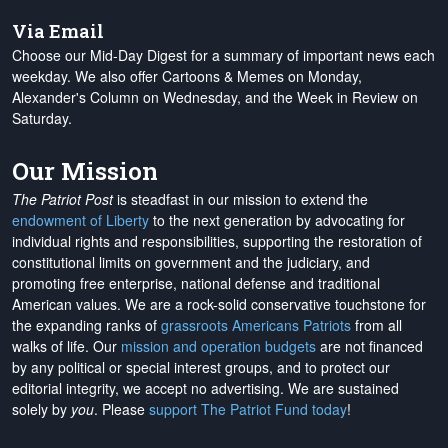
Via Email
Choose our Mid-Day Digest for a summary of important news each
weekday. We also offer Cartoons & Memes on Monday,
Alexander's Column on Wednesday, and the Week in Review on
Saturday.
Our Mission
The Patriot Post
is steadfast in our mission to extend the
endowment of Liberty
to the next generation by advocating for
individual rights and responsibilities, supporting the restoration of
constitutional limits on government and the judiciary, and
promoting free enterprise, national defense and traditional
American values. We are a rock-solid conservative touchstone for
the expanding ranks of
grassroots Americans Patriots
from all
walks of life. Our
mission and operation budgets
are
not financed
by any political or special interest groups, and to protect our
editorial integrity, we
accept no advertising
. We are sustained
solely by
you
. Please
support The Patriot Fund today
!