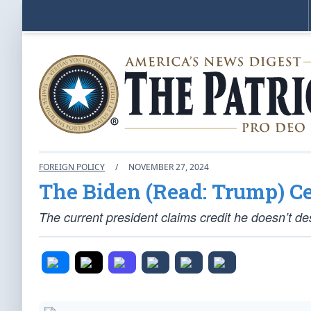
FOREIGN POLICY
/
NOVEMBER 27, 2024
The Biden (Read: Trump) Ce
The current president claims credit he doesn’t de