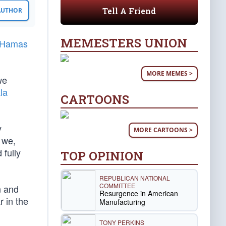
Tell A Friend
 AUTHOR
MEMESTERS UNION
 Hamas
MORE MEMES >
we
la
CARTOONS
y
MORE CARTOONS >
 we,
 fully
TOP OPINION
REPUBLICAN NATIONAL
COMMITTEE
n and
Resurgence in American
r in the
Manufacturing
TONY PERKINS