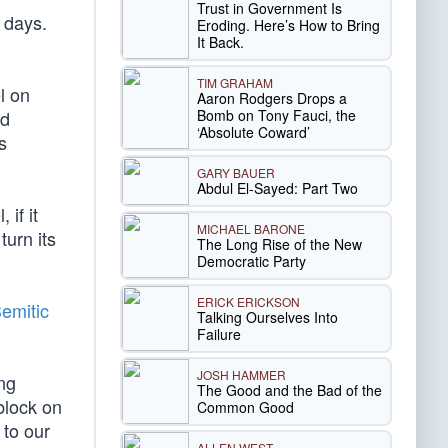
Trust in Government Is
 days.
Eroding. Here’s How to Bring
It Back.
TIM GRAHAM
l on
Aaron Rodgers Drops a
Bomb on Tony Fauci, the
ed
‘Absolute Coward’
s
GARY BAUER
Abdul El-Sayed: Part Two
 if it
MICHAEL BARONE
turn its
The Long Rise of the New
Democratic Party
ERICK ERICKSON
Semitic
Talking Ourselves Into
Failure
JOSH HAMMER
ng
The Good and the Bad of the
block on
Common Good
 to our
ALLEN WEST