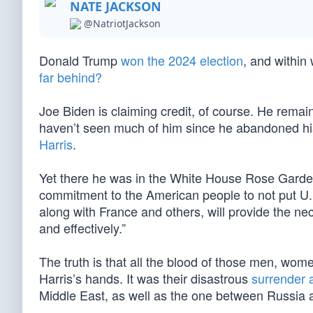
NATE JACKSON
@NatriotJackson
Donald Trump
won the 2024 election
, and within
far behind?
Joe Biden is claiming credit, of course. He remai
haven’t seen much of him since he abandoned his
Harris
.
Yet there he was in the White House Rose Garden 
commitment to the American people to not put U.S.
along with France and others, will provide the ne
and effectively.”
The truth is that all the blood of those men, wom
Harris’s hands. It was their disastrous
surrender 
Middle East, as well as the one between Russia 