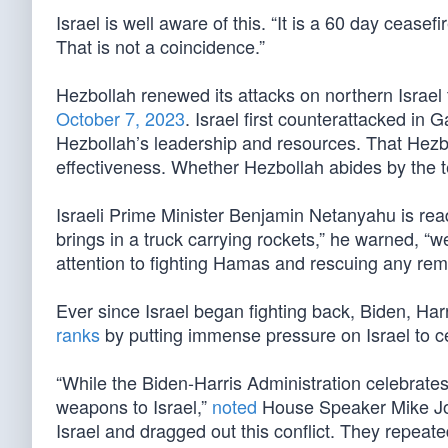
Israel is well aware of this. “It is a 60 day ceasefi
That is not a coincidence.”
Hezbollah renewed its attacks on northern Israel
October 7, 2023
. Israel first counterattacked in
Hezbollah’s leadership and resources. That Hezb
effectiveness. Whether Hezbollah abides by the te
Israeli Prime Minister Benjamin Netanyahu is ready f
brings in a truck carrying rockets,” he warned, “we
attention to fighting Hamas and rescuing any rem
Ever since Israel began fighting back, Biden, H
ranks
by putting immense pressure on Israel to ce
“While the Biden-Harris Administration celebrate
weapons to Israel,”
noted
House Speaker Mike Joh
Israel and dragged out this conflict. They repea