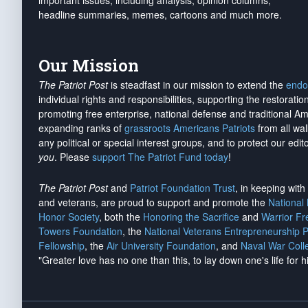
important issues, including analysis, opinion columns,
headline summaries, memes, cartoons and much more.
Our Mission
The Patriot Post
is steadfast in our mission to extend the
endo
individual rights and responsibilities, supporting the restorati
promoting free enterprise, national defense and traditional A
expanding ranks of
grassroots Americans Patriots
from all wal
any political or special interest groups, and to protect our edito
you
. Please
support The Patriot Fund today
!
The Patriot Post
and
Patriot Foundation Trust
, in keeping wit
and veterans, are proud to support and promote the
National
Honor Society
, both the
Honoring the Sacrifice
and
Warrior F
Towers Foundation
, the
National Veterans Entrepreneurship 
Fellowship
, the
Air University Foundation
, and
Naval War Coll
"Greater love has no one than this, to lay down one's life for h