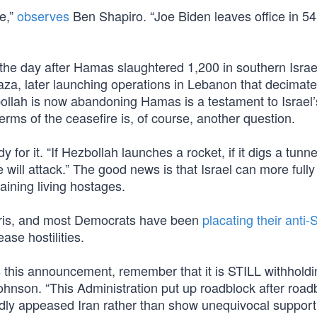
re,”
observes
Ben Shapiro. “Joe Biden leaves office in 54
 the day after Hamas slaughtered 1,200 in southern Israe
 Gaza, later launching operations in Lebanon that decimat
ollah is now abandoning Hamas is a testament to Israel’
rms of the ceasefire is, of course, another question.
or it. “If Hezbollah launches a rocket, if it digs a tunnel,
 will attack.” The good news is that Israel can more fully 
aining living hostages.
arris, and most Democrats have been
placating their anti-
ase hostilities.
s this announcement, remember that it is STILL withholdi
nson. “This Administration put up roadblock after road
tedly appeased Iran rather than show unequivocal support