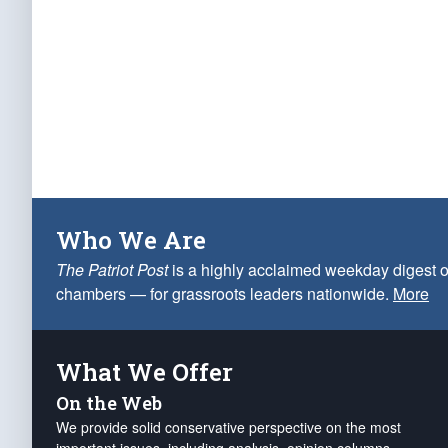
Who We Are
The Patriot Post
is a highly acclaimed weekday digest o
chambers — for grassroots leaders nationwide.
More
What We Offer
On the Web
We provide solid conservative perspective on the most