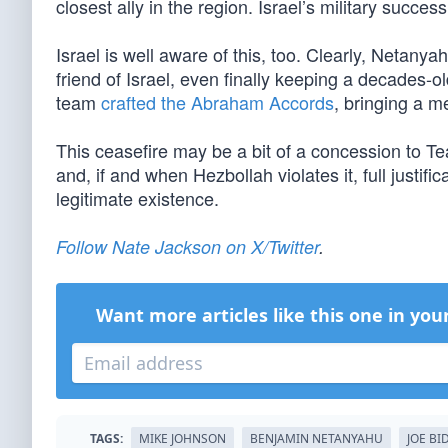
closest ally in the region. Israel’s military succe
Israel is well aware of this, too. Clearly, Netan
friend of Israel, even finally keeping a decades-
team
crafted the Abraham Accords
, bringing a me
This ceasefire may be a bit of a concession to T
and, if and when Hezbollah violates it, full justific
legitimate existence.
Follow Nate Jackson on X/Twitter
.
Want more articles like this one in you
TAGS:
MIKE JOHNSON
BENJAMIN NETANYAHU
JOE BI