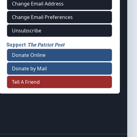
Change Email Address
Change Email Preferences
Unsubscribe
Support
The Patriot Post
Donate Online
Donate by Mail
Tell A Friend