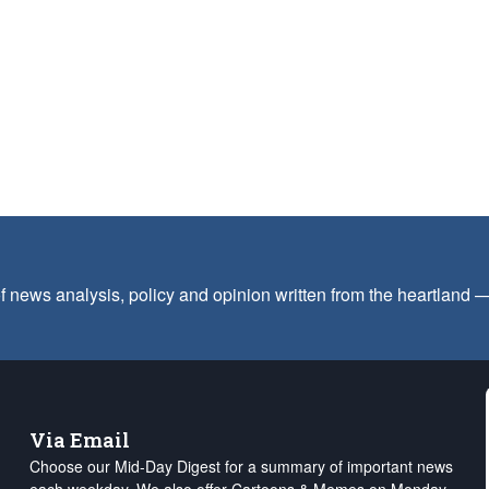
f news analysis, policy and opinion written from the heartland
Via Email
Choose our Mid-Day Digest for a summary of important news