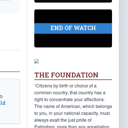
END OF WATCH
THE FOUNDATION
“Citizens by birth or choice of a
common country, that country has a
n
right to concentrate your affections.
ld
The name of American, which belongs
to you, in your national capacity, must
always exalt the just pride of
Patriotism, more than any appellation