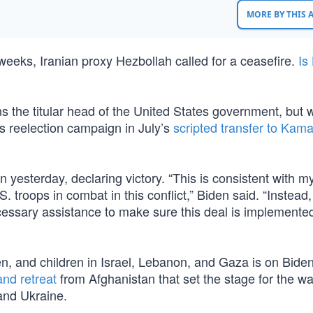
MORE BY THIS
 weeks, Iranian proxy Hezbollah called for a ceasefire.
Is
ns the titular head of the United States government, but 
 reelection campaign in July’s
scripted transfer to Kama
yesterday, declaring victory. “This is consistent with m
 troops in combat in this conflict,” Biden said. “Instead,
cessary assistance to make sure this deal is implemented
en, and children in Israel, Lebanon, and Gaza is on Bide
and retreat
from Afghanistan that set the stage for the wa
and Ukraine.