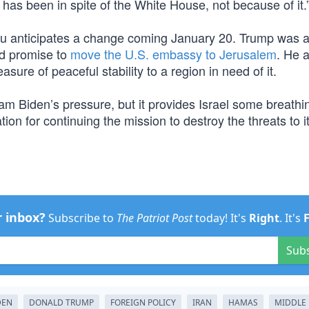
ss has been in spite of the White House, not because of it.
yahu anticipates a change coming January 20. Trump was a
old promise to
move the U.S. embassy to Jerusalem
. He 
asure of peaceful stability to a region in need of it.
eam Biden’s pressure, but it provides Israel some breath
ation for continuing the mission to destroy the threats to i
r inbox?
Subscribe to
The Patriot Post
today! It's
Right
. It's
Sub
DEN
DONALD TRUMP
FOREIGN POLICY
IRAN
HAMAS
MIDDLE 