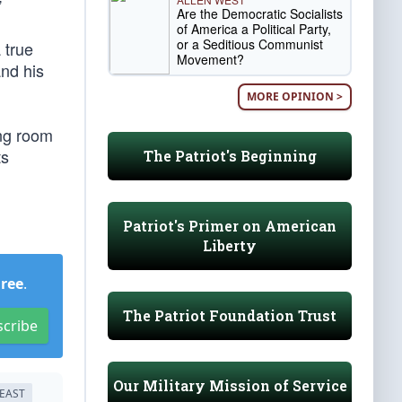
”
Are the Democratic Socialists
of America a Political Party,
or a Seditious Communist
 true
Movement?
and his
MORE OPINION >
ing room
ts
The Patriot's Beginning
Patriot's Primer on American
Liberty
Free
.
The Patriot Foundation Trust
scribe
Our Military Mission of Service
EAST