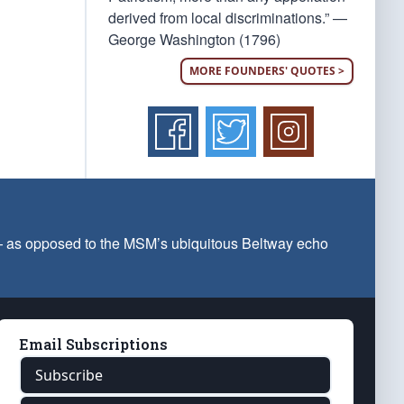
derived from local discriminations.” —
George Washington (1796)
MORE FOUNDERS' QUOTES >
 — as opposed to the MSM’s ubiquitous Beltway echo
Email Subscriptions
Subscribe