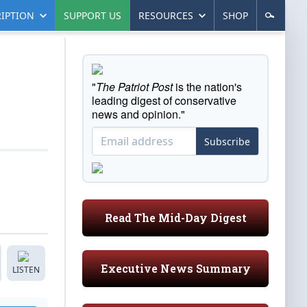
IPTION
SUPPORT US
RESOURCES
SHOP
"
The Patriot Post
is the nation's
leading digest of conservative
news and opinion."
Subscribe
Read The Mid-Day Digest
Executive News Summary
LISTEN