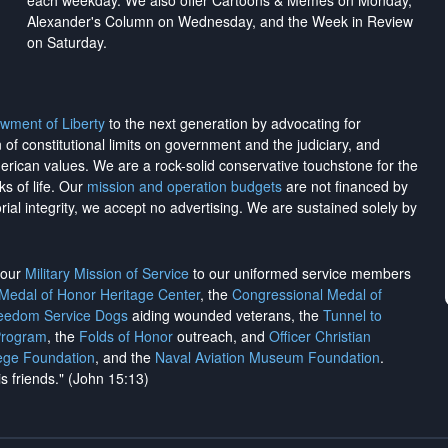
each weekday. We also offer Cartoons & Memes on Monday,
Alexander's Column on Wednesday, and the Week in Review
on Saturday.
wment of Liberty
to the next generation by advocating for
on of constitutional limits on government and the judiciary, and
merican values. We are a rock-solid conservative touchstone for the
ks of life. Our
mission and operation budgets
are
not financed
by
rial integrity, we
accept no advertising
. We are sustained solely by
h our
Military Mission of Service
to our uniformed service members
 Medal of Honor Heritage Center
, the
Congressional Medal of
reedom Service Dogs
aiding wounded veterans, the
Tunnel to
Program
, the
Folds of Honor
outreach, and
Officer Christian
ege Foundation
, and the
Naval Aviation Museum Foundation
.
is friends." (John 15:13)