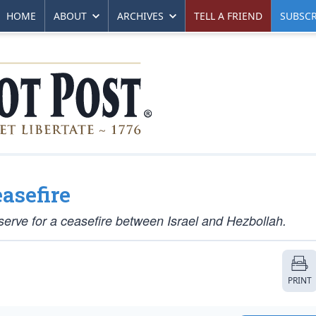
HOME
ABOUT
ARCHIVES
TELL A FRIEND
SUBSCR
asefire
serve for a ceasefire between Israel and Hezbollah.
PRINT