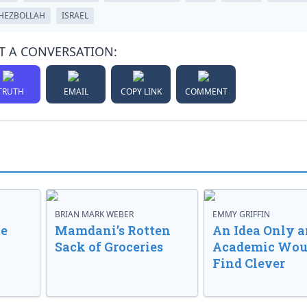
HEZBOLLAH
ISRAEL
T A CONVERSATION:
TRUTH
EMAIL
COPY LINK
COMMENT
BRIAN MARK WEBER
EMMY GRIFFIN
ve
Mamdani’s Rotten
An Idea Only a
Sack of Groceries
Academic Wou
Find Clever