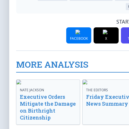
STAR
FACEBOOK
X
MORE ANALYSIS
NATE JACKSON
THE EDITORS
Executive Orders
Friday Executi
Mitigate the Damage
News Summary
on Birthright
Citizenship