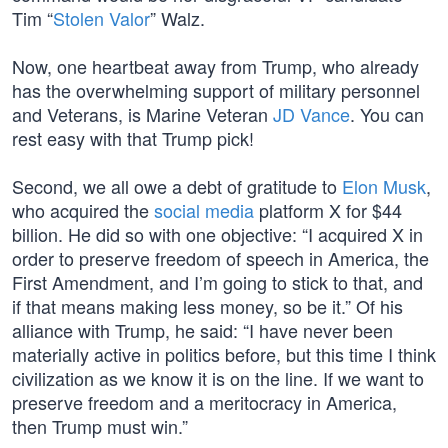
Tim “
Stolen Valor
” Walz.
Now, one heartbeat away from Trump, who already
has the overwhelming support of military personnel
and Veterans, is Marine Veteran
JD Vance
. You can
rest easy with that Trump pick!
Second, we all owe a debt of gratitude to
Elon Musk
,
who acquired the
social media
platform X for $44
billion. He did so with one objective: “I acquired X in
order to preserve freedom of speech in America, the
First Amendment, and I’m going to stick to that, and
if that means making less money, so be it.” Of his
alliance with Trump, he said: “I have never been
materially active in politics before, but this time I think
civilization as we know it is on the line. If we want to
preserve freedom and a meritocracy in America,
then Trump must win.”