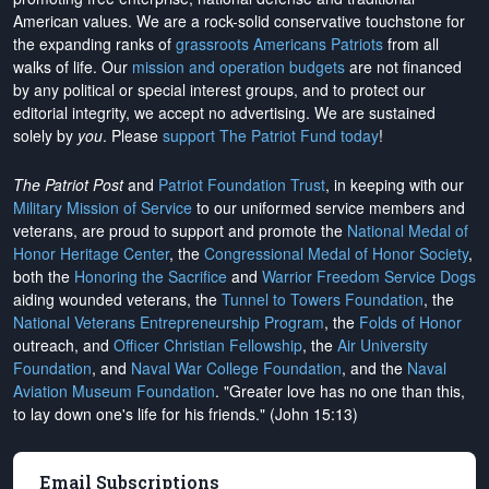
American values. We are a rock-solid conservative touchstone for
the expanding ranks of
grassroots Americans Patriots
from all
walks of life. Our
mission and operation budgets
are
not financed
by any political or special interest groups, and to protect our
editorial integrity, we
accept no advertising
. We are sustained
solely by
you
. Please
support The Patriot Fund today
!
The Patriot Post
and
Patriot Foundation Trust
, in keeping with our
Military Mission of Service
to our uniformed service members and
veterans, are proud to support and promote the
National Medal of
Honor Heritage Center
, the
Congressional Medal of Honor Society
,
both the
Honoring the Sacrifice
and
Warrior Freedom Service Dogs
aiding wounded veterans, the
Tunnel to Towers Foundation
, the
National Veterans Entrepreneurship Program
, the
Folds of Honor
outreach, and
Officer Christian Fellowship
, the
Air University
Foundation
, and
Naval War College Foundation
, and the
Naval
Aviation Museum Foundation
. "Greater love has no one than this,
to lay down one's life for his friends." (John 15:13)
Email Subscriptions