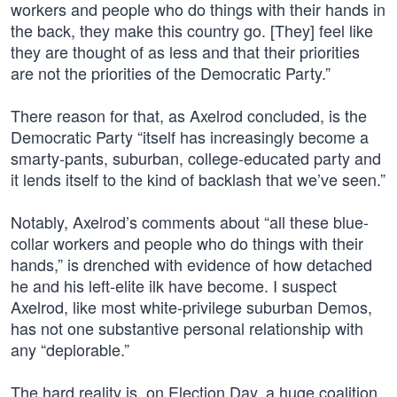
workers and people who do things with their hands in
the back, they make this country go. [They] feel like
they are thought of as less and that their priorities
are not the priorities of the Democratic Party.”
There reason for that, as Axelrod concluded, is the
Democratic Party “itself has increasingly become a
smarty-pants, suburban, college-educated party and
it lends itself to the kind of backlash that we’ve seen.”
Notably, Axelrod’s comments about “all these blue-
collar workers and people who do things with their
hands,” is drenched with evidence of how detached
he and his left-elite ilk have become. I suspect
Axelrod, like most white-privilege suburban Demos,
has not one substantive personal relationship with
any “deplorable.”
The hard reality is, on Election Day, a huge coalition