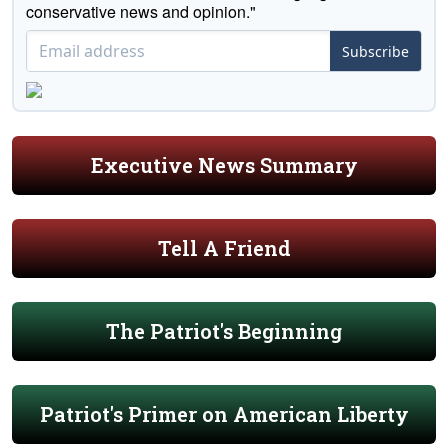
conservative news and opinion."
Subscribe
Executive News Summary
Tell A Friend
The Patriot's Beginning
Patriot's Primer on American Liberty