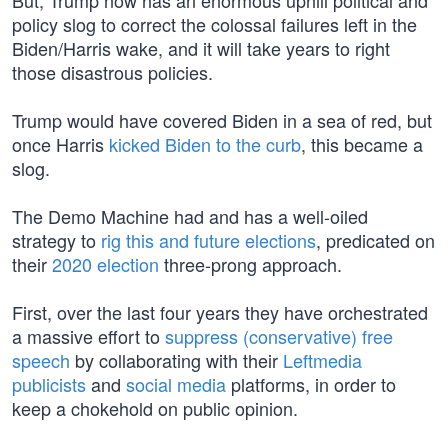
But, Trump now has an enormous uphill political and
policy slog to correct the colossal failures left in the
Biden/Harris wake, and it will take years to right
those disastrous policies.
Trump would have covered Biden in a sea of red, but
once Harris
kicked Biden to the curb
, this became a
slog.
The Demo Machine had and has a well-oiled
strategy to
rig this and future elections
, predicated on
their
2020 election
three-prong approach.
First, over the last four years they have orchestrated
a massive effort to
suppress (conservative) free
speech
by collaborating with their
Leftmedia
publicists
and
social media
platforms, in order to
keep a chokehold on public opinion.