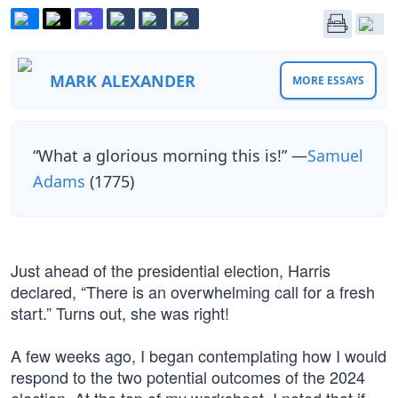
MARK ALEXANDER
MORE ESSAYS
“What a glorious morning this is!” —
Samuel
Adams
(1775)
Just ahead of the presidential election, Harris
declared, “There is an overwhelming call for a fresh
start.” Turns out, she was right!
A few weeks ago, I began contemplating how I would
respond to the two potential outcomes of the 2024