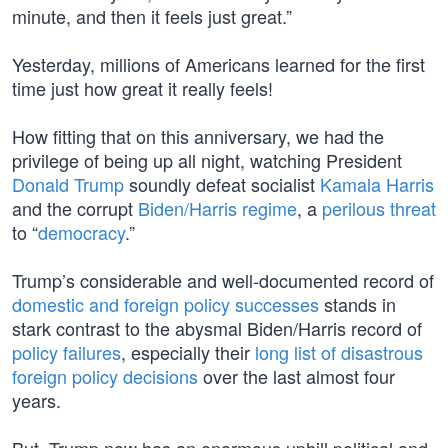
minute, and then it feels just great.”
Yesterday, millions of Americans learned for the first
time just how great it really feels!
How fitting that on this anniversary, we had the
privilege of being up all night, watching President
Donald Trump
soundly defeat socialist
Kamala Harris
and the corrupt
Biden/Harris regime
, a
perilous threat
to “
democracy
.”
Trump’s considerable and well-documented record of
domestic and foreign policy successes
stands in
stark contrast to the abysmal Biden/Harris record of
policy failures
, especially their
long list of disastrous
foreign policy decisions
over the last almost four
years.