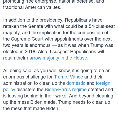
promoting free enterprise, national defense, and
traditional American values.
In addition to the presidency, Republicans have
retaken the Senate with what could be a 54-plus-seat
majority, and the implication for the composition of
the Supreme Court with appointments over the next
two years is enormous — as it was when Trump was
elected in 2016. Also, I suspect Republicans will
retain their
narrow majority in the House
.
All being said, as you well know, it is going to be an
enormous challenge for
Trump
,
Vance
and their
administration to clean up the
domestic
and
foreign
policy
disasters the
Biden/Harris regime
created and
is leaving behind in their wake. And beyond cleaning
up the mess Biden made, Trump needs to clean up
the mess that made Biden.