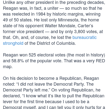
Unlike any other president in the preceding decades,
Reagan was, in fact, a uniter — so much so that he
was reelected in 1984 by historic margins, winning
49 of 50 states. He lost only Minnesota, the home
state of his opponent Walter Mondale, Carter’s
former vice president — and by only 3,800 votes, at
that. Oh, and, of course, he lost the
bureaucratic
stronghold
of the District of Columbia.
Reagan won 525 electoral votes (the most in history)
and 58.8% of the popular vote. That was a very RED
map.
On his decision to become a Republican, Reagan
noted: “I did not leave the Democrat Party. The
Democrat Party left me.” On voting Republican, he
declared, “I know what it’s like to pull the Republican
lever for the first time because I used to be a
Democrat myself, and I can tell you it only hurts for a