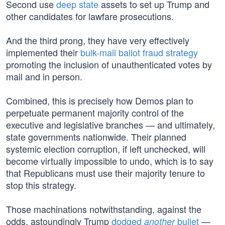
Second use
deep state
assets to set up Trump and
other candidates for lawfare prosecutions.
And the third prong, they have very effectively
implemented their
bulk-mail ballot fraud strategy
promoting the inclusion of unauthenticated votes by
mail and in person.
Combined, this is precisely how Demos plan to
perpetuate permanent majority control of the
executive and legislative branches — and ultimately,
state governments nationwide. Their planned
systemic election corruption, if left unchecked, will
become virtually impossible to undo, which is to say
that Republicans must use their majority tenure to
stop this strategy.
Those machinations notwithstanding, against the
odds, astoundingly Trump
dodged
bullet
—
another