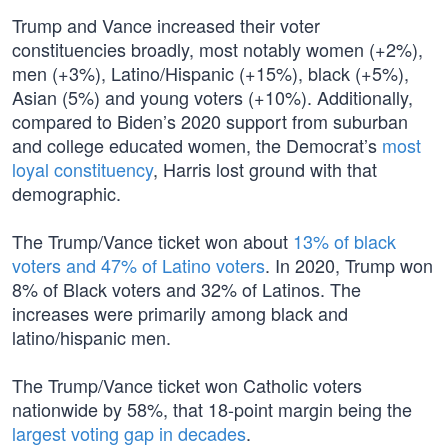
Trump and Vance increased their voter
constituencies broadly, most notably women (+2%),
men (+3%), Latino/Hispanic (+15%), black (+5%),
Asian (5%) and young voters (+10%). Additionally,
compared to Biden’s 2020 support from suburban
and college educated women, the Democrat’s
most
loyal constituency
, Harris lost ground with that
demographic.
The Trump/Vance ticket won about
13% of black
voters and 47% of Latino voters
. In 2020, Trump won
8% of Black voters and 32% of Latinos. The
increases were primarily among black and
latino/hispanic men.
The Trump/Vance ticket won Catholic voters
nationwide by 58%, that 18-point margin being the
largest voting gap in decades
.