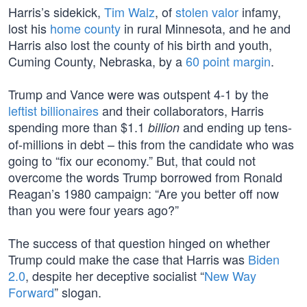
Harris’s sidekick,
Tim Walz
, of
stolen valor
infamy,
lost his
home county
in rural Minnesota, and he and
Harris also lost the county of his birth and youth,
Cuming County, Nebraska, by a
60 point margin
.
Trump and Vance were was outspent 4-1 by the
leftist billionaires
and their collaborators, Harris
spending more than $1.1
and ending up tens-
billion
of-millions in debt – this from the candidate who was
going to “fix our economy.” But, that could not
overcome the words Trump borrowed from Ronald
Reagan’s 1980 campaign: “Are you better off now
than you were four years ago?”
The success of that question hinged on whether
Trump could make the case that Harris was
Biden
2.0
, despite her deceptive socialist “
New Way
Forward
” slogan.