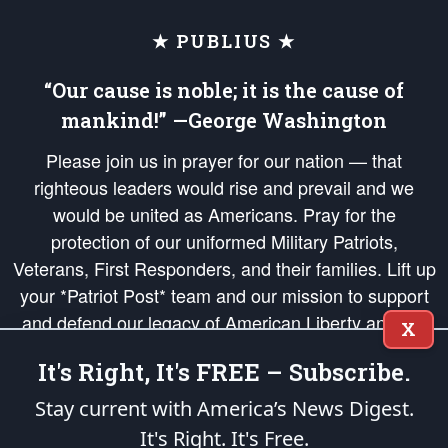
★ PUBLIUS ★
“Our cause is noble; it is the cause of
mankind!” —George Washington
Please join us in prayer for our nation — that
righteous leaders would rise and prevail and we
would be united as Americans. Pray for the
protection of our uniformed Military Patriots,
Veterans, First Responders, and their families. Lift up
your *Patriot Post* team and our mission to support
and defend our legacy of American Liberty and our
X
Republic's Founding Principles, in order that the fires
It's Right, It's FREE – Subscribe.
of freedom would be ignited in the hearts and minds
of our countrymen.
Stay current with America’s News Digest.
It's Right. It's Free.
The Patriot Post
is protected speech, as enumerated in the
First Amendment