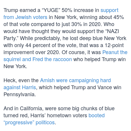
Trump earned a “YUGE” 50% increase in
support
from Jewish voters
in New York, winning about 45%
of that vote compared to just 30% in 2020. Who
would have thought they would support the “NAZI
Party.” While predictably, he lost deep blue New York
with only 44 percent of the vote, that was a 12-point
improvement over 2020. Of course, it was
Peanut the
squirrel and Fred the raccoon
who helped Trump win
New York.
Heck, even the
Amish were campaigning hard
against Harris
, which helped Trump and Vance win
Pennsylvania.
And in California, were some big chunks of blue
turned red, Harris’ hometown voters
booted
“progressive” politicos
.