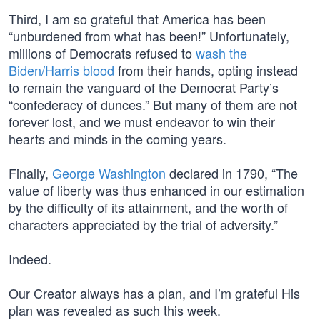
Third, I am so grateful that America has been
“unburdened from what has been!” Unfortunately,
millions of Democrats refused to
wash the
Biden/Harris blood
from their hands, opting instead
to remain the vanguard of the Democrat Party’s
“confederacy of dunces.” But many of them are not
forever lost, and we must endeavor to win their
hearts and minds in the coming years.
Finally,
George Washington
declared in 1790, “The
value of liberty was thus enhanced in our estimation
by the difficulty of its attainment, and the worth of
characters appreciated by the trial of adversity.”
Indeed.
Our Creator always has a plan, and I’m grateful His
plan was revealed as such this week.