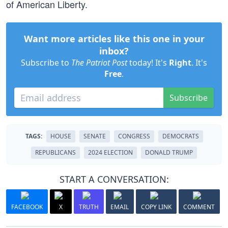
of American Liberty.
Want more articles like this one in your
inbox?
Subscribe to
The Patriot Post
today! It's
Right
. It's
Free
.
Subscribe
TAGS:
HOUSE
SENATE
CONGRESS
DEMOCRATS
REPUBLICANS
2024 ELECTION
DONALD TRUMP
START A CONVERSATION:
FACEBOOK
X
TRUTH
EMAIL
COPY LINK
COMMENT