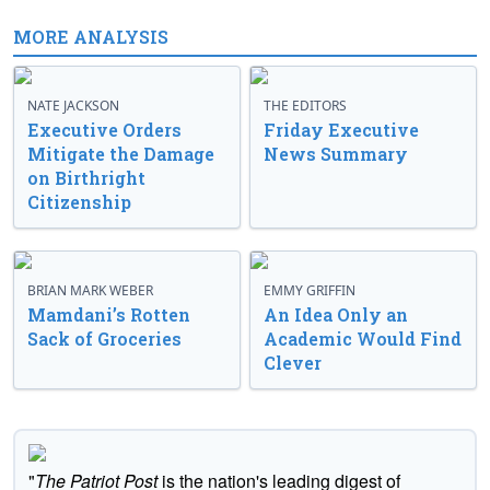
MORE ANALYSIS
NATE JACKSON
THE EDITORS
Executive Orders
Friday Executive
Mitigate the Damage
News Summary
on Birthright
Citizenship
BRIAN MARK WEBER
EMMY GRIFFIN
Mamdani’s Rotten
An Idea Only an
Sack of Groceries
Academic Would Find
Clever
"
The Patriot Post
is the nation's leading digest of