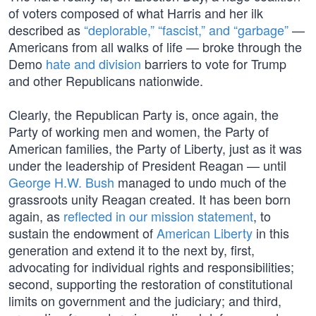
of voters composed of what Harris and her ilk
described as
“deplorable,” “fascist,” and “garbage”
—
Americans from all walks of life — broke through the
Demo
hate and division
barriers to vote for Trump
and other Republicans nationwide.
Clearly, the Republican Party is, once again, the
Party of working men and women, the Party of
American families, the Party of Liberty, just as it was
under the leadership of President Reagan — until
George H.W. Bush
managed to undo much of the
grassroots unity Reagan created. It has been born
again, as
reflected in our mission statement
, to
sustain the endowment of
American Liberty
in this
generation and extend it to the next by, first,
advocating for individual rights and responsibilities;
second, supporting the restoration of constitutional
limits on government and the judiciary; and third,