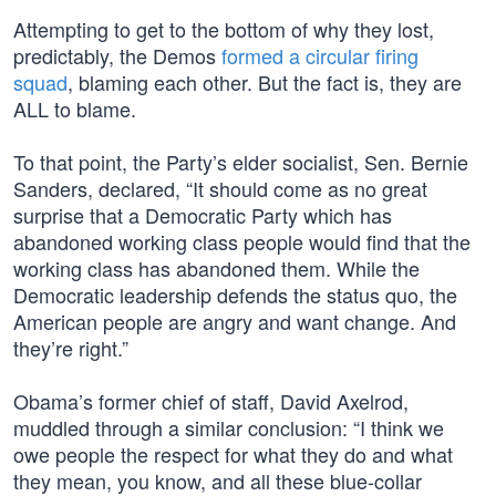
Attempting to get to the bottom of why they lost,
predictably, the Demos
formed a circular firing
squad
, blaming each other. But the fact is, they are
ALL to blame.
To that point, the Party’s elder socialist, Sen. Bernie
Sanders, declared, “It should come as no great
surprise that a Democratic Party which has
abandoned working class people would find that the
working class has abandoned them. While the
Democratic leadership defends the status quo, the
American people are angry and want change. And
they’re right.”
Obama’s former chief of staff, David Axelrod,
muddled through a similar conclusion: “I think we
owe people the respect for what they do and what
they mean, you know, and all these blue-collar