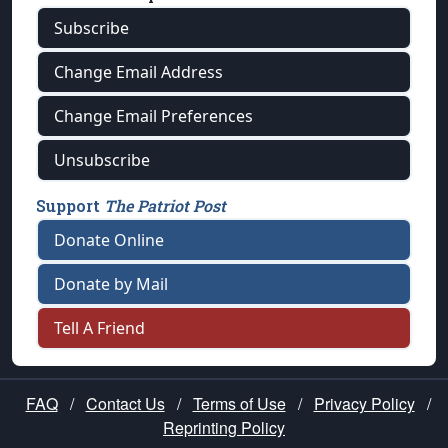
Subscribe
Change Email Address
Change Email Preferences
Unsubscribe
Support
The Patriot Post
Donate Online
Donate by Mail
Tell A Friend
FAQ
/
Contact Us
/
Terms of Use
/
Privacy Policy
/
Reprinting Policy