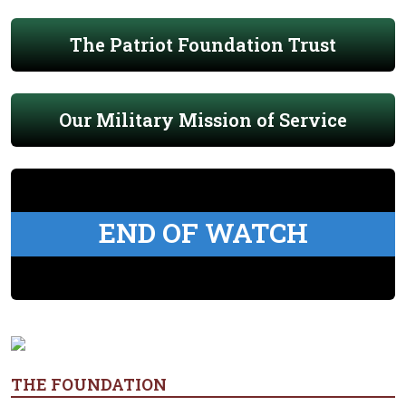
The Patriot Foundation Trust
Our Military Mission of Service
END OF WATCH
THE FOUNDATION