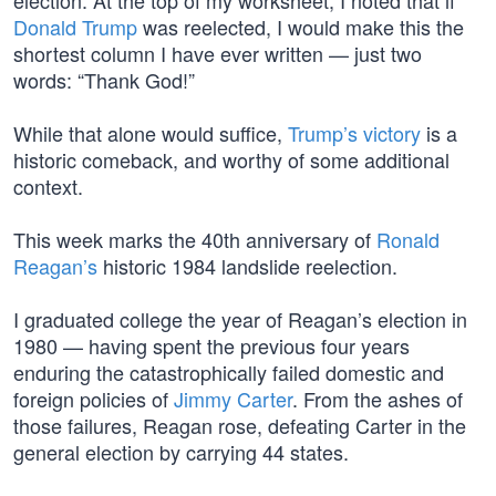
election. At the top of my worksheet, I noted that if
Donald Trump
was reelected, I would make this the
shortest column I have ever written — just two
words: “Thank God!”
While that alone would suffice,
Trump’s victory
is a
historic comeback, and worthy of some additional
context.
This week marks the 40th anniversary of
Ronald
Reagan’s
historic 1984 landslide reelection.
I graduated college the year of Reagan’s election in
1980 — having spent the previous four years
enduring the catastrophically failed domestic and
foreign policies of
Jimmy Carter
. From the ashes of
those failures, Reagan rose, defeating Carter in the
general election by carrying 44 states.