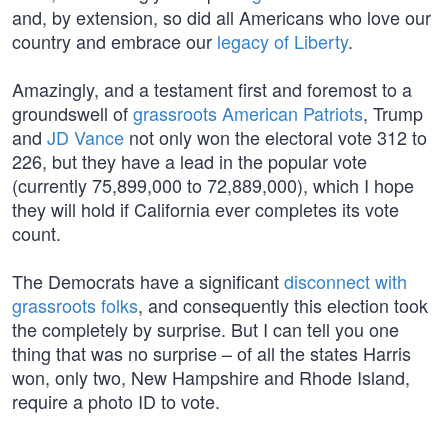
and, by extension, so did all Americans who love our
country and embrace our
legacy of Liberty
.
Amazingly, and a testament first and foremost to a
groundswell of
grassroots American Patriots
, Trump
and
JD Vance
not only won the electoral vote 312 to
226, but they have a lead in the popular vote
(currently 75,899,000 to 72,889,000), which I hope
they will hold if California ever completes its vote
count.
The Democrats have a significant
disconnect with
grassroots folks
, and consequently this election took
the completely by surprise. But I can tell you one
thing that was no surprise – of all the states Harris
won, only two, New Hampshire and Rhode Island,
require a photo ID to vote.