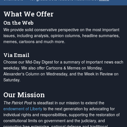
What We Offer
On the Web
We provide solid conservative perspective on the most important
issues, including analysis, opinion columns, headline summaries,
memes, cartoons and much more.
Via Email
Choose our Mid-Day Digest for a summary of important news each
weekday. We also offer Cartoons & Memes on Monday,
Alexander's Column on Wednesday, and the Week in Review on
Saturday.
Our Mission
The Patriot Post
is steadfast in our mission to extend the
endowment of Liberty
to the next generation by advocating for
individual rights and responsibilities, supporting the restoration of
constitutional limits on government and the judiciary, and
promoting free enterprise, national defense and traditional