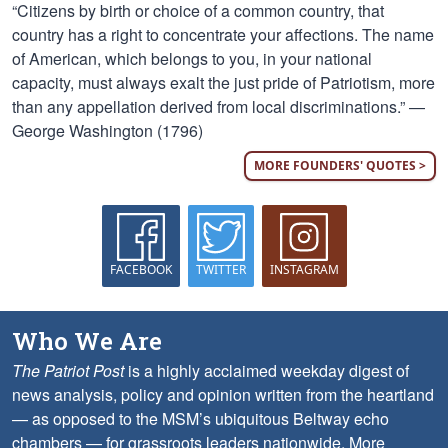
“Citizens by birth or choice of a common country, that
country has a right to concentrate your affections. The name
of American, which belongs to you, in your national
capacity, must always exalt the just pride of Patriotism, more
than any appellation derived from local discriminations.” —
George Washington (1796)
MORE FOUNDERS' QUOTES >
FACEBOOK
TWITTER
INSTAGRAM
Who We Are
The Patriot Post
is a highly acclaimed weekday digest of
news analysis, policy and opinion written from the heartland
— as opposed to the MSM’s ubiquitous Beltway echo
chambers — for grassroots leaders nationwide.
More