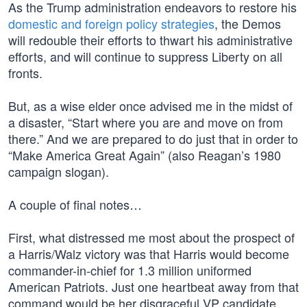
As the Trump administration endeavors to restore his
domestic and foreign policy strategies
, the Demos
will redouble their efforts to thwart his administrative
efforts, and will continue to suppress Liberty on all
fronts.
But, as a wise elder once advised me in the midst of
a disaster, “Start where you are and move on from
there.” And we are prepared to do just that in order to
“Make America Great Again” (also Reagan’s 1980
campaign slogan).
A couple of final notes…
First, what distressed me most about the prospect of
a Harris/Walz victory was that Harris would become
commander-in-chief for 1.3 million uniformed
American Patriots. Just one heartbeat away from that
command would be her disgraceful VP candidate