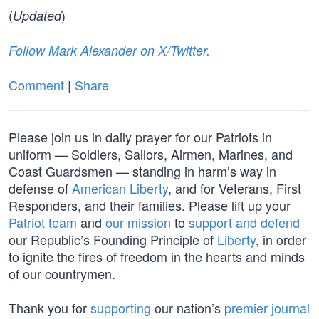
(
)
Updated
Follow Mark Alexander on X/Twitter.
Comment
|
Share
Please join us in daily prayer for our Patriots in
uniform — Soldiers, Sailors, Airmen, Marines, and
Coast Guardsmen — standing in harm’s way in
defense of
American Liberty
, and for Veterans, First
Responders, and their families. Please lift up your
Patriot team
and
our mission
to
support and defend
our Republic’s Founding Principle of
Liberty
, in order
to ignite the fires of freedom in the hearts and minds
of our countrymen.
Thank you for
supporting
our nation’s
premier journal