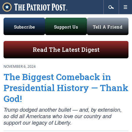
Subscribe
Support Us
Tell A Friend
Read The Latest Digest
NOVEMBER 6, 2024
The Biggest Comeback in
Presidential History — Thank
God!
Trump dodged
another
bullet — and, by extension,
so did all Americans who love our country and
support our legacy of Liberty.