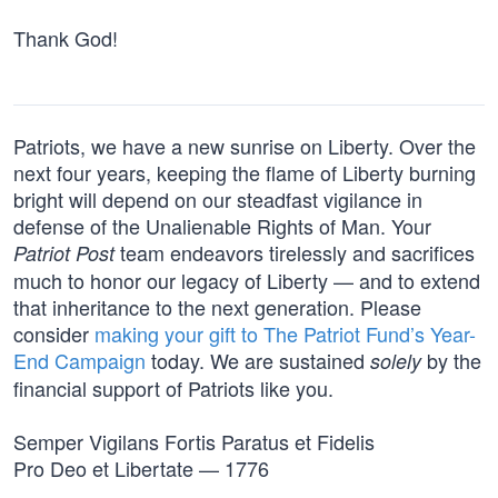
Thank God!
Patriots, we have a new sunrise on Liberty. Over the
next four years, keeping the flame of Liberty burning
bright will depend on our steadfast vigilance in
defense of the Unalienable Rights of Man. Your
team endeavors tirelessly and sacrifices
Patriot Post
much to honor our legacy of Liberty — and to extend
that inheritance to the next generation. Please
consider
making your gift to The Patriot Fund’s Year-
End Campaign
today. We are sustained
by the
solely
financial support of Patriots like you.
Semper Vigilans Fortis Paratus et Fidelis
Pro Deo et Libertate — 1776