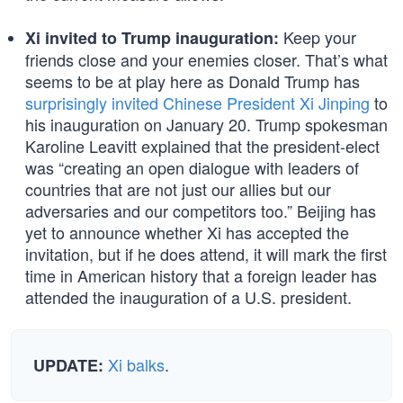
Keep your
Xi invited to Trump inauguration:
friends close and your enemies closer. That’s what
seems to be at play here as Donald Trump has
surprisingly invited Chinese President Xi Jinping
to
his inauguration on January 20. Trump spokesman
Karoline Leavitt explained that the president-elect
was “creating an open dialogue with leaders of
countries that are not just our allies but our
adversaries and our competitors too.” Beijing has
yet to announce whether Xi has accepted the
invitation, but if he does attend, it will mark the first
time in American history that a foreign leader has
attended the inauguration of a U.S. president.
Xi balks
.
UPDATE: