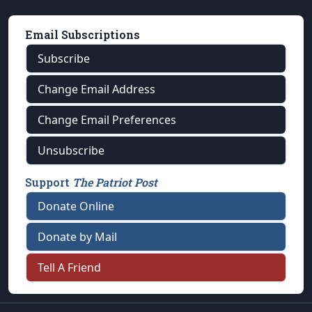
Email Subscriptions
Subscribe
Change Email Address
Change Email Preferences
Unsubscribe
Support
The Patriot Post
Donate Online
Donate by Mail
Tell A Friend