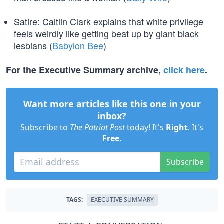
Satire: Caitlin Clark explains that white privilege
feels weirdly like getting beat up by giant black
lesbians (
Babylon Bee
)
For the Executive Summary archive,
click here
.
Want more articles like this one in your
inbox?
Subscribe to
The Patriot Post
today! It's
Right
. It's
Free
.
Subscribe
TAGS:
EXECUTIVE SUMMARY