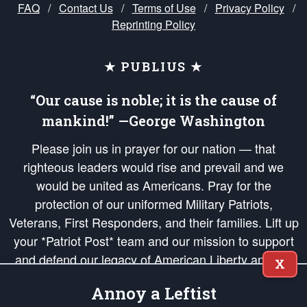
FAQ
/
Contact Us
/
Terms of Use
/
Privacy Policy
/
Reprinting Policy
★ PUBLIUS ★
“Our cause is noble; it is the cause of
mankind!” —George Washington
Please join us in prayer for our nation — that
righteous leaders would rise and prevail and we
would be united as Americans. Pray for the
protection of our uniformed Military Patriots,
Veterans, First Responders, and their families. Lift up
your *Patriot Post* team and our mission to support
and defend our legacy of American Liberty and our
X
Republic's Founding Principles, in order that the fires
Annoy a Leftist
of freedom would be ignited in the hearts and minds