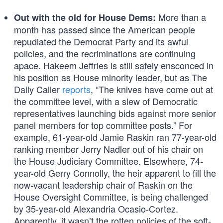
More than a
Out with the old for House Dems:
month has passed since the American people
repudiated the Democrat Party and its awful
policies, and the recriminations are continuing
apace. Hakeem Jeffries is still safely ensconced in
his position as House minority leader, but as The
Daily Caller
reports
, “The knives have come out at
the committee level, with a slew of Democratic
representatives launching bids against more senior
panel members for top committee posts.” For
example, 61-year-old Jamie Raskin ran 77-year-old
ranking member Jerry Nadler out of his chair on
the House Judiciary Committee. Elsewhere, 74-
year-old Gerry Connolly, the heir apparent to fill the
now-vacant leadership chair of Raskin on the
House Oversight Committee, is being challenged
by 35-year-old Alexandria Ocasio-Cortez.
Apparently, it wasn’t the rotten policies of the soft-