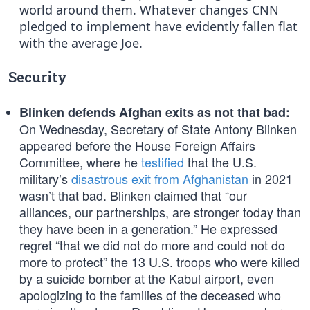
world around them. Whatever changes CNN
pledged to implement have evidently fallen flat
with the average Joe.
Security
Blinken defends Afghan exits as not that bad:
On Wednesday, Secretary of State Antony Blinken
appeared before the House Foreign Affairs
Committee, where he
testified
that the U.S.
military’s
disastrous exit from Afghanistan
in 2021
wasn’t that bad. Blinken claimed that “our
alliances, our partnerships, are stronger today than
they have been in a generation.” He expressed
regret “that we did not do more and could not do
more to protect” the 13 U.S. troops who were killed
by a suicide bomber at the Kabul airport, even
apologizing to the families of the deceased who