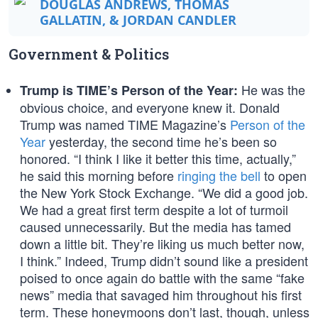
DOUGLAS ANDREWS, THOMAS
GALLATIN, & JORDAN CANDLER
Government & Politics
He was the
Trump is TIME’s Person of the Year:
obvious choice, and everyone knew it. Donald
Trump was named TIME Magazine’s
Person of the
Year
yesterday, the second time he’s been so
honored. “I think I like it better this time, actually,”
he said this morning before
ringing the bell
to open
the New York Stock Exchange. “We did a good job.
We had a great first term despite a lot of turmoil
caused unnecessarily. But the media has tamed
down a little bit. They’re liking us much better now,
I think.” Indeed, Trump didn’t sound like a president
poised to once again do battle with the same “fake
news” media that savaged him throughout his first
term. These honeymoons don’t last, though, unless