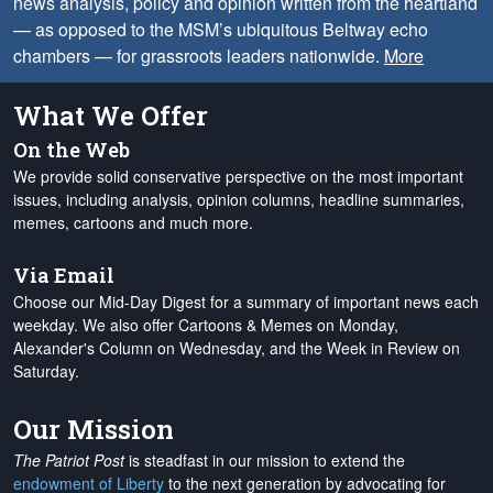
news analysis, policy and opinion written from the heartland
— as opposed to the MSM’s ubiquitous Beltway echo
chambers — for grassroots leaders nationwide.
More
What We Offer
On the Web
We provide solid conservative perspective on the most important
issues, including analysis, opinion columns, headline summaries,
memes, cartoons and much more.
Via Email
Choose our Mid-Day Digest for a summary of important news each
weekday. We also offer Cartoons & Memes on Monday,
Alexander's Column on Wednesday, and the Week in Review on
Saturday.
Our Mission
The Patriot Post
is steadfast in our mission to extend the
endowment of Liberty
to the next generation by advocating for