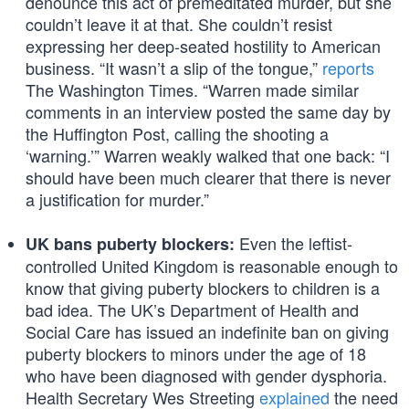
denounce this act of premeditated murder, but she
couldn’t leave it at that. She couldn’t resist
expressing her deep-seated hostility to American
business. “It wasn’t a slip of the tongue,”
reports
The Washington Times. “Warren made similar
comments in an interview posted the same day by
the Huffington Post, calling the shooting a
‘warning.’” Warren weakly walked that one back: “I
should have been much clearer that there is never
a justification for murder.”
Even the leftist-
UK bans puberty blockers:
controlled United Kingdom is reasonable enough to
know that giving puberty blockers to children is a
bad idea. The UK’s Department of Health and
Social Care has issued an indefinite ban on giving
puberty blockers to minors under the age of 18
who have been diagnosed with gender dysphoria.
Health Secretary Wes Streeting
explained
the need