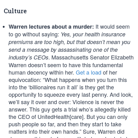
Culture
It would seem
Warren lectures about a murder:
to go without saying:
Yes, your health insurance
premiums are too high, but that doesn’t mean you
send a message by assassinating one of the
. Massachusetts Senator Elizabeth
industry’s CEOs
Warren doesn’t seem to have this fundamental
human decency within her.
Get a load
of her
equivocation: “What happens when you turn this
into the ‘billionaires run it all’ is they get the
opportunity to squeeze every last penny. And look,
we’ll say it over and over: Violence is never the
answer. This guy gets a trial who’s allegedly killed
the CEO of UnitedHealth[care]. But you can only
push people so far, and then they start to take
matters into their own hands.” Sure, Warren did