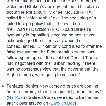
were in attendance. Republican House members
welcomed Blinken’s apology but found his claims
about the exit absurd. Michael McCaul (R-TX)
called the “catastrophic” exit “the beginning of a
failed foreign policy that lit the world on
fire." Warren Davidson (R-OH) said Blinken’s
sympathy is "appalling” because he has “never
acknowledged the failures or owned the
consequences.” Blinken only continued to offer the
false excuse that the Biden administration was
following through on the deal that Donald Trump
had negotiated with the Taliban, adding, “There
was no consensus view that the government, the
Afghan forces, were going to collapse.”
Pentagon denies New Jersey drones are coming
from Iran or any other “foreign entity or adversary”
(
NY Post
) | Satire: Drones revealed to be Iranian
after closer inspection (
Babylon Bee
)