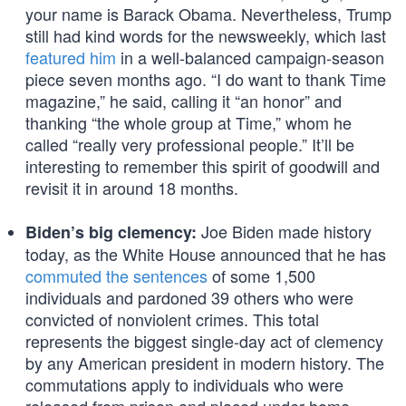
your name is Barack Obama. Nevertheless, Trump
still had kind words for the newsweekly, which last
featured him
in a well-balanced campaign-season
piece seven months ago. “I do want to thank Time
magazine,” he said, calling it “an honor” and
thanking “the whole group at Time,” whom he
called “really very professional people.” It’ll be
interesting to remember this spirit of goodwill and
revisit it in around 18 months.
Joe Biden made history
Biden’s big clemency:
today, as the White House announced that he has
commuted the sentences
of some 1,500
individuals and pardoned 39 others who were
convicted of nonviolent crimes. This total
represents the biggest single-day act of clemency
by any American president in modern history. The
commutations apply to individuals who were