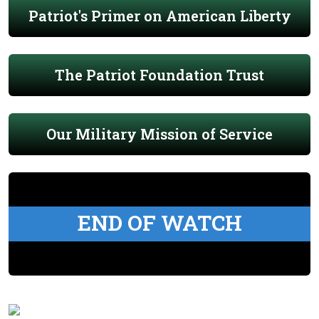
Patriot's Primer on American Liberty
The Patriot Foundation Trust
Our Military Mission of Service
END OF WATCH