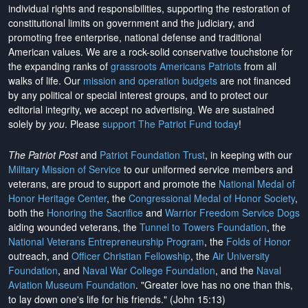
individual rights and responsibilities, supporting the restoration of
constitutional limits on government and the judiciary, and
promoting free enterprise, national defense and traditional
American values. We are a rock-solid conservative touchstone for
the expanding ranks of
grassroots Americans Patriots
from all
walks of life. Our
mission and operation budgets
are
not financed
by any political or special interest groups, and to protect our
editorial integrity, we
accept no advertising
. We are sustained
solely by
you
. Please
support The Patriot Fund today
!
The Patriot Post
and
Patriot Foundation Trust
, in keeping with our
Military Mission of Service
to our uniformed service members and
veterans, are proud to support and promote the
National Medal of
Honor Heritage Center
, the
Congressional Medal of Honor Society
,
both the
Honoring the Sacrifice
and
Warrior Freedom Service Dogs
aiding wounded veterans, the
Tunnel to Towers Foundation
, the
National Veterans Entrepreneurship Program
, the
Folds of Honor
outreach, and
Officer Christian Fellowship
, the
Air University
Foundation
, and
Naval War College Foundation
, and the
Naval
Aviation Museum Foundation
. "Greater love has no one than this,
to lay down one's life for his friends." (John 15:13)