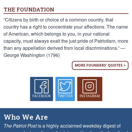
THE FOUNDATION
“Citizens by birth or choice of a common country, that
country has a right to concentrate your affections. The name
of American, which belongs to you, in your national
capacity, must always exalt the just pride of Patriotism, more
than any appellation derived from local discriminations.” —
George Washington (1796)
MORE FOUNDERS' QUOTES >
FACEBOOK
TWITTER
INSTAGRAM
Who We Are
The Patriot Post
is a highly acclaimed weekday digest of