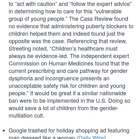
to “act with caution” and “follow the expert advice”
in determining how to care for this “vulnerable
group of young people.” The Cass Review found
no evidence that administering puberty blockers to
children helped them and indeed found just the
opposite was the case. Referencing that review,
Streeting noted, “Children’s healthcare must
always be evidence-led. The independent expert
Commission on Human Medicines found that the
current prescribing and care pathway for gender
dysphoria and incongruence presents an
unacceptable safety risk for children and young
people.” It would be great if a similar nationwide
ban were to be implemented in the U.S. Doing so
would save a lot of children from the gender-
mutilation cult.
Google trashed for holiday shopping ad featuring
man dressed like a woman (
Daily Wire
)