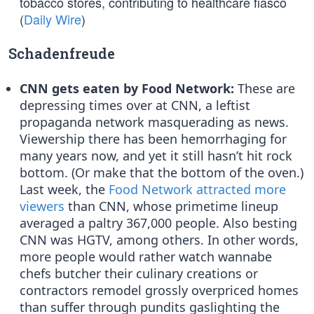
tobacco stores, contributing to healthcare fiasco
(
Daily Wire
)
Schadenfreude
CNN gets eaten by Food Network:
These are
depressing times over at CNN, a leftist
propaganda network masquerading as news.
Viewership there has been hemorrhaging for
many years now, and yet it still hasn’t hit rock
bottom. (Or make that the bottom of the oven.)
Last week, the
Food Network attracted more
viewers
than CNN, whose primetime lineup
averaged a paltry 367,000 people. Also besting
CNN was HGTV, among others. In other words,
more people would rather watch wannabe
chefs butcher their culinary creations or
contractors remodel grossly overpriced homes
than suffer through pundits gaslighting the