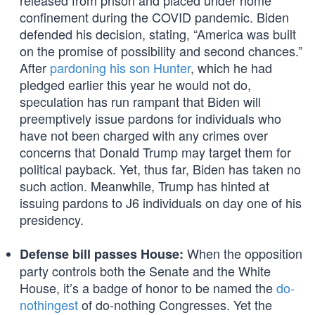
released from prison and placed under home
confinement during the COVID pandemic. Biden
defended his decision, stating, “America was built
on the promise of possibility and second chances.”
After
pardoning his son Hunter
, which he had
pledged earlier this year he would not do,
speculation has run rampant that Biden will
preemptively issue pardons for individuals who
have not been charged with any crimes over
concerns that Donald Trump may target them for
political payback. Yet, thus far, Biden has taken no
such action. Meanwhile, Trump has hinted at
issuing pardons to J6 individuals on day one of his
presidency.
When the opposition
Defense bill passes House:
party controls both the Senate and the White
House, it’s a badge of honor to be named the
do-
nothingest
of do-nothing Congresses. Yet the