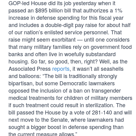
GOP-led House did its job yesterday when it
passed an $895 billion bill that authorizes a 1%
increase in defense spending for this fiscal year
and includes a double-digit pay raise for about half
of our nation’s enlisted service personnel. That
raise might seem exorbitant — until one considers
that many military families rely on government food
banks and often live in woefully substandard
housing. So far, so good, then, right? Well, as the
Associated Press
reports
, it wasn’t all seashells
and balloons: “The bill is traditionally strongly
bipartisan, but some Democratic lawmakers
opposed the inclusion of a ban on transgender
medical treatments for children of military members
if such treatment could result in sterilization. The
bill passed the House by a vote of 281-140 and will
next move to the Senate, where lawmakers had
sought a bigger boost in defense spending than
the current measure allows.”