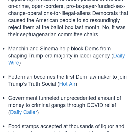
on-crime, open-borders, pro-taxpayer-funded-sex-
change-operations-for-illegal-aliens Democrats that
caused the American people to so resoundingly
reject them at the ballot box last month. No, it was
their septuagenarian committee chairs.
Manchin and Sinema help block Dems from
shaping Trump-era majority in labor agency (
Daily
Wire
)
Fetterman becomes the first Dem lawmaker to join
Trump’s Truth Social (
Hot Air
)
Government funneled unprecedented amount of
money to criminal gangs through COVID relief
(
Daily Caller
)
Food stamps accepted at thousands of liquor and