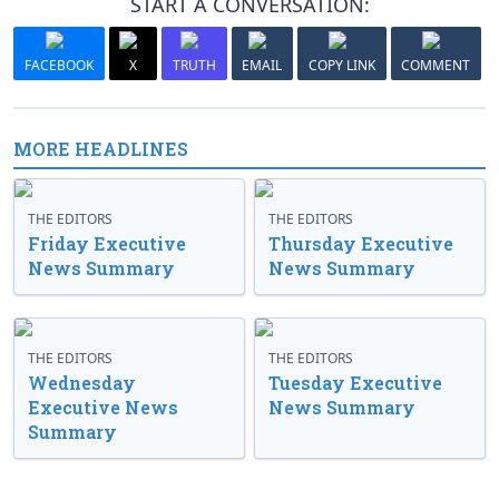
START A CONVERSATION:
FACEBOOK
X
TRUTH
EMAIL
COPY LINK
COMMENT
MORE HEADLINES
THE EDITORS
THE EDITORS
Friday Executive
Thursday Executive
News Summary
News Summary
THE EDITORS
THE EDITORS
Wednesday
Tuesday Executive
Executive News
News Summary
Summary