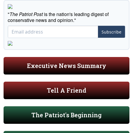
"
The Patriot Post
is the nation's leading digest of
conservative news and opinion."
Subscribe
Executive News Summary
Tell A Friend
The Patriot's Beginning