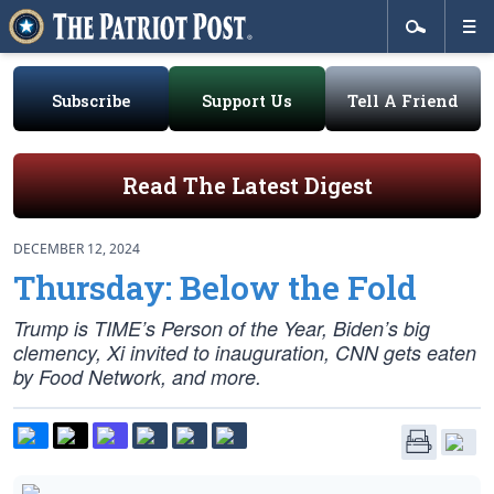
Subscribe
Support Us
Tell A Friend
Read The Latest Digest
DECEMBER 12, 2024
Thursday: Below the Fold
Trump is TIME’s Person of the Year, Biden’s big
clemency, Xi invited to inauguration, CNN gets eaten
by Food Network, and more.