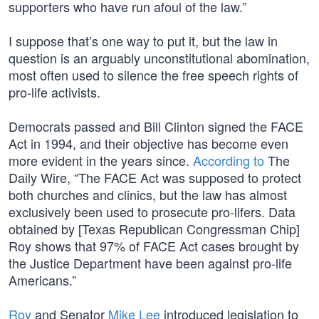
supporters who have run afoul of the law.”
I suppose that’s one way to put it, but the law in
question is an arguably unconstitutional abomination,
most often used to silence the free speech rights of
pro-life activists.
Democrats passed and Bill Clinton signed the FACE
Act in 1994, and their objective has become even
more evident in the years since.
According to
The
Daily Wire, “The FACE Act was supposed to protect
both churches and clinics, but the law has almost
exclusively been used to prosecute pro-lifers. Data
obtained by [Texas Republican Congressman Chip]
Roy shows that 97% of FACE Act cases brought by
the Justice Department have been against pro-life
Americans.”
Roy
and Senator
Mike Lee
introduced legislation to