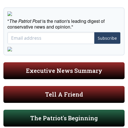
"
The Patriot Post
is the nation's leading digest of
conservative news and opinion."
Subscribe
Executive News Summary
Tell A Friend
The Patriot's Beginning