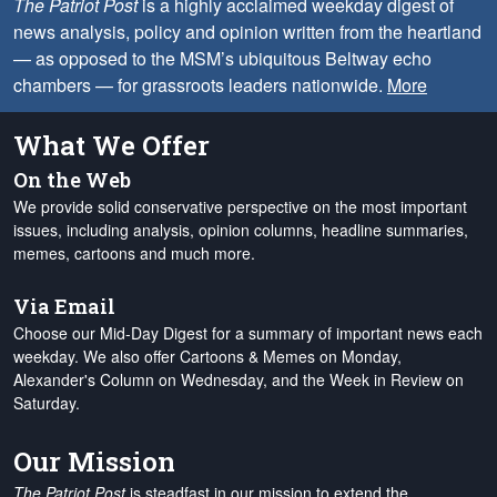
The Patriot Post
is a highly acclaimed weekday digest of
news analysis, policy and opinion written from the heartland
— as opposed to the MSM’s ubiquitous Beltway echo
chambers — for grassroots leaders nationwide.
More
What We Offer
On the Web
We provide solid conservative perspective on the most important
issues, including analysis, opinion columns, headline summaries,
memes, cartoons and much more.
Via Email
Choose our Mid-Day Digest for a summary of important news each
weekday. We also offer Cartoons & Memes on Monday,
Alexander's Column on Wednesday, and the Week in Review on
Saturday.
Our Mission
The Patriot Post
is steadfast in our mission to extend the