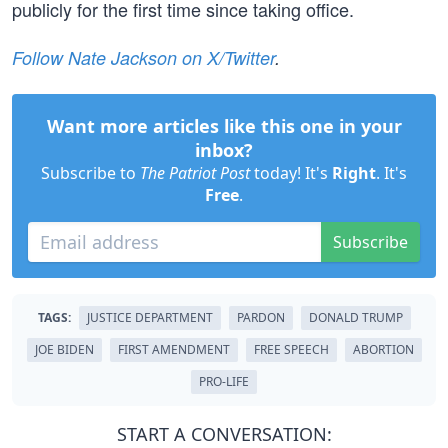
publicly for the first time since taking office.
Follow Nate Jackson on X/Twitter
.
Want more articles like this one in your
inbox?
Subscribe to
The Patriot Post
today! It's
Right
. It's
Free
.
Subscribe
TAGS:
JUSTICE DEPARTMENT
PARDON
DONALD TRUMP
JOE BIDEN
FIRST AMENDMENT
FREE SPEECH
ABORTION
PRO-LIFE
START A CONVERSATION: