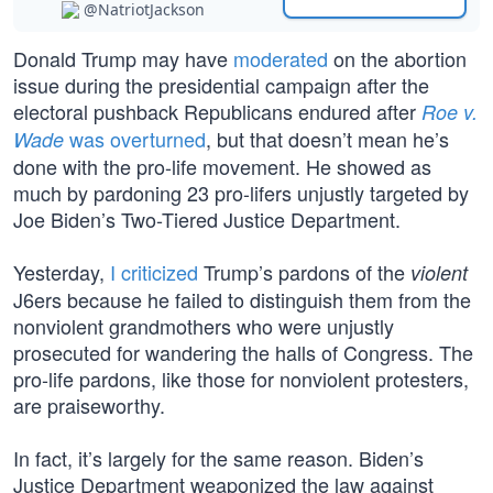
@NatriotJackson
Donald Trump may have
moderated
on the abortion
issue during the presidential campaign after the
electoral pushback Republicans endured after
Roe v.
was overturned
, but that doesn’t mean he’s
Wade
done with the pro-life movement. He showed as
much by pardoning 23 pro-lifers unjustly targeted by
Joe Biden’s Two-Tiered Justice Department.
Yesterday,
I criticized
Trump’s pardons of the
violent
J6ers because he failed to distinguish them from the
nonviolent grandmothers who were unjustly
prosecuted for wandering the halls of Congress. The
pro-life pardons, like those for nonviolent protesters,
are praiseworthy.
In fact, it’s largely for the same reason. Biden’s
Justice Department weaponized the law against