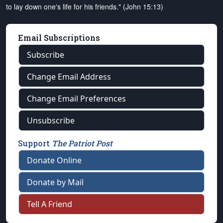
to lay down one's life for his friends." (John 15:13)
Email Subscriptions
Subscribe
Change Email Address
Change Email Preferences
Unsubscribe
Support
The Patriot Post
Donate Online
Donate by Mail
Tell A Friend