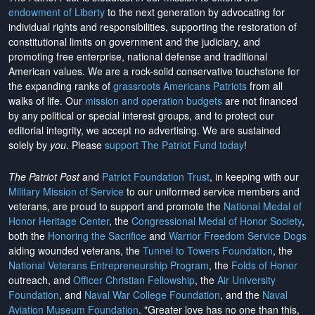
endowment of Liberty
to the next generation by advocating for
individual rights and responsibilities, supporting the restoration of
constitutional limits on government and the judiciary, and
promoting free enterprise, national defense and traditional
American values. We are a rock-solid conservative touchstone for
the expanding ranks of
grassroots Americans Patriots
from all
walks of life. Our
mission and operation budgets
are
not financed
by any political or special interest groups, and to protect our
editorial integrity, we
accept no advertising
. We are sustained
solely by
you
. Please
support The Patriot Fund today
!
The Patriot Post
and
Patriot Foundation Trust
, in keeping with our
Military Mission of Service
to our uniformed service members and
veterans, are proud to support and promote the
National Medal of
Honor Heritage Center
, the
Congressional Medal of Honor Society
,
both the
Honoring the Sacrifice
and
Warrior Freedom Service Dogs
aiding wounded veterans, the
Tunnel to Towers Foundation
, the
National Veterans Entrepreneurship Program
, the
Folds of Honor
outreach, and
Officer Christian Fellowship
, the
Air University
Foundation
, and
Naval War College Foundation
, and the
Naval
Aviation Museum Foundation
. "Greater love has no one than this,