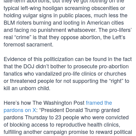
late-term abortions, but they’ve got
on the
nothing
typical left-wing hooligan screaming obscenities or
holding vulgar signs in public places, much less the
BLM rioters burning and looting in American cities
and facing no punishment whatsoever. The pro-lifers’
real “crime” is that they oppose abortion, the Left’s
foremost sacrament.
Evidence of this politicization can be found in the fact
that the DOJ didn’t bother to prosecute pro-abortion
fanatics who vandalized pro-life clinics or churches
or threatened people for not supporting the “right” to
kill an unborn child.
Here’s how The Washington Post
framed the
pardons on X
: “President Donald Trump granted
pardons Thursday to 23 people who were convicted
of blocking access to reproductive health clinics,
fulfilling another campaign promise to reward political