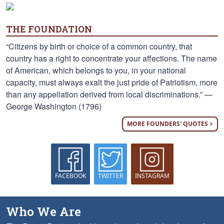
THE FOUNDATION
“Citizens by birth or choice of a common country, that
country has a right to concentrate your affections. The name
of American, which belongs to you, in your national
capacity, must always exalt the just pride of Patriotism, more
than any appellation derived from local discriminations.” —
George Washington (1796)
MORE FOUNDERS' QUOTES >
FACEBOOK
TWITTER
INSTAGRAM
Who We Are