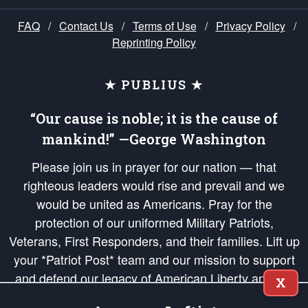
FAQ
/
Contact Us
/
Terms of Use
/
Privacy Policy
/
Reprinting Policy
★ PUBLIUS ★
“Our cause is noble; it is the cause of
mankind!” —George Washington
Please join us in prayer for our nation — that
righteous leaders would rise and prevail and we
would be united as Americans. Pray for the
protection of our uniformed Military Patriots,
Veterans, First Responders, and their families. Lift up
your *Patriot Post* team and our mission to support
and defend our legacy of American Liberty and our
X
Republic's Founding Principles, in order that the fires