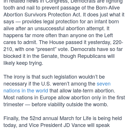
In related news in Congress, Democrats are fighting
tooth and nail to prevent passage of the Born-Alive
Abortion Survivors Protection Act. It does just what it
says — provides legal protection for an infant born
alive after an unsuccessful abortion attempt. It
happens far more often than anyone on the Left
cares to admit. The House passed it yesterday, 220-
210, with one “present” vote. Democrats have so far
blocked it in the Senate, though Republicans will
likely keep trying.
The irony is that such legislation wouldn’t be
necessary if the U.S. weren’t among the
seven
nations in the world
that allow late-term abortion.
Most nations in Europe allow abortion only in the first
trimester — before viability outside the womb.
Finally, the 52nd annual March for Life is being held
today, and Vice President JD Vance will speak