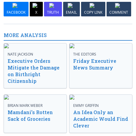
FACEBOOK
X
TRUTH
EMAIL
COPY LINK
COMMENT
MORE ANALYSIS
NATE JACKSON
THE EDITORS
Executive Orders
Friday Executive
Mitigate the Damage
News Summary
on Birthright
Citizenship
BRIAN MARK WEBER
EMMY GRIFFIN
Mamdani’s Rotten
An Idea Only an
Sack of Groceries
Academic Would Find
Clever