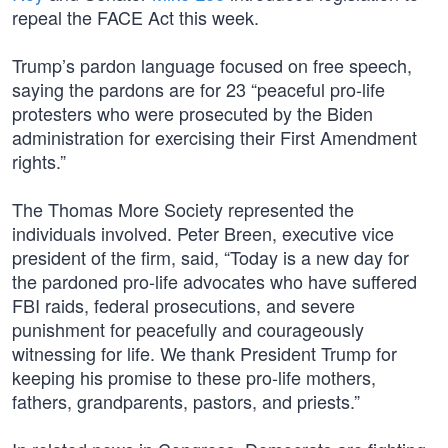
repeal the FACE Act this week.
Trump’s pardon language focused on free speech,
saying the pardons are for 23 “peaceful pro-life
protesters who were prosecuted by the Biden
administration for exercising their First Amendment
rights.”
The Thomas More Society represented the
individuals involved. Peter Breen, executive vice
president of the firm, said, “Today is a new day for
the pardoned pro-life advocates who have suffered
FBI raids, federal prosecutions, and severe
punishment for peacefully and courageously
witnessing for life. We thank President Trump for
keeping his promise to these pro-life mothers,
fathers, grandparents, pastors, and priests.”