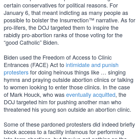
certain conservatives for political reasons. For
January 6, that meant indicting as many people as
possible to bolster the Insurrection™ narrative. As for
pro-lifers, the DOJ targeted them to inspire the
rabidly pro-abortion ranks of those voting for the
“good Catholic” Biden.
Biden used the Freedom of Access to Clinic
Entrances (FACE) Act to
intimidate and punish
protesters
for doing heinous things like … singing
hymns and praying outside abortion clinics or talking
to women looking to enter those clinics. In the case
of Mark Houck, who was
eventually acquitted
, the
DOJ targeted him for pushing another man who
threatened his young son outside an abortion clinic.
Some of these pardoned protesters did indeed briefly
block access to a facility infamous for performing