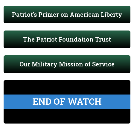
Patriot's Primer on American Liberty
The Patriot Foundation Trust
Our Military Mission of Service
END OF WATCH