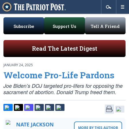
Subscribe
Support Us
Tell A Friend
Read The Latest Digest
JANUARY 24, 2025
Welcome Pro-Life Pardons
Joe Biden’s DOJ targeted pro-lifers for opposing the
sacrament of abortion. Donald Trump freed them.
NATE JACKSON
MORE BY THIS AUTHOR