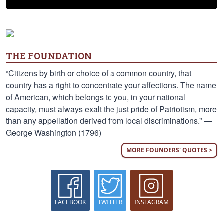
THE FOUNDATION
“Citizens by birth or choice of a common country, that
country has a right to concentrate your affections. The name
of American, which belongs to you, in your national
capacity, must always exalt the just pride of Patriotism, more
than any appellation derived from local discriminations.” —
George Washington (1796)
MORE FOUNDERS' QUOTES >
FACEBOOK
TWITTER
INSTAGRAM