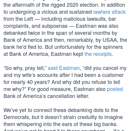
the aftermath of the rigged 2020 election. In addition
to undergoing a vicious and sustained
lawfare attack
from the Left — including malicious lawsuits, bar
complaints, and subpoenas — Eastman was also
debanked twice in the span of several months by
Bank of America and then, remarkably, by USAA, the
bank he’d fled to. But unfortunately for the spinners
at Bank of America, Eastman kept
the receipts
.
“So why, pray tell,”
said Eastman
, “did you cancel my
and my wife’s accounts after I had been a customer
for nearly 40 years? And why did you refuse to tell
me why?” For good measure, Eastman also
posted
Bank of America’s cancellation letter.
We’ve yet to connect these debanking dots to the
Democrats, but it doesn’t strain credulity to imagine
them whispering into the ears of these big banks.
And we’ve got to hand it to these scumbags — it’s a