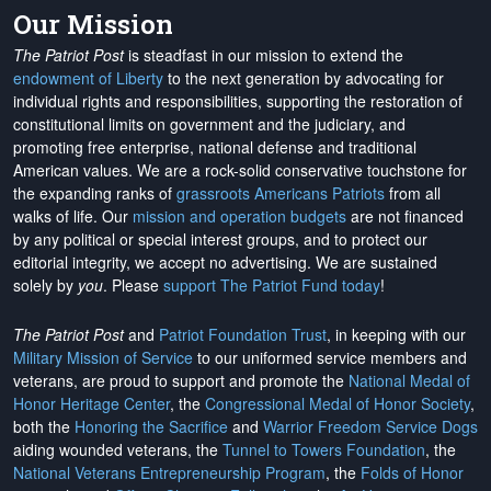
Our Mission
The Patriot Post
is steadfast in our mission to extend the
endowment of Liberty
to the next generation by advocating for
individual rights and responsibilities, supporting the restoration of
constitutional limits on government and the judiciary, and
promoting free enterprise, national defense and traditional
American values. We are a rock-solid conservative touchstone for
the expanding ranks of
grassroots Americans Patriots
from all
walks of life. Our
mission and operation budgets
are
not financed
by any political or special interest groups, and to protect our
editorial integrity, we
accept no advertising
. We are sustained
solely by
you
. Please
support The Patriot Fund today
!
The Patriot Post
and
Patriot Foundation Trust
, in keeping with our
Military Mission of Service
to our uniformed service members and
veterans, are proud to support and promote the
National Medal of
Honor Heritage Center
, the
Congressional Medal of Honor Society
,
both the
Honoring the Sacrifice
and
Warrior Freedom Service Dogs
aiding wounded veterans, the
Tunnel to Towers Foundation
, the
National Veterans Entrepreneurship Program
, the
Folds of Honor