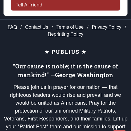
Tell A Friend
FAQ
/
Contact Us
/
Terms of Use
/
Privacy Policy
/
Reprinting Policy
★ PUBLIUS ★
“Our cause is noble; it is the cause of
mankind!” —George Washington
Please join us in prayer for our nation — that
righteous leaders would rise and prevail and we
would be united as Americans. Pray for the
protection of our uniformed Military Patriots,
Veterans, First Responders, and their families. Lift up
your *Patriot Post* team and our mission to support