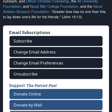
outreach, and
Officer Christian Fellowship
, the
Air University
Foundation
, and
Naval War College Foundation
, and the
Naval
Aviation Museum Foundation
. "Greater love has no one than this,
to lay down one's life for his friends." (John 15:13)
Email Subscriptions
Subscribe
Change Email Address
Change Email Preferences
Unsubscribe
Support
The Patriot Post
Donate Online
Donate by Mail