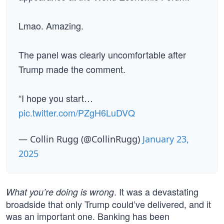
Lmao. Amazing.
The panel was clearly uncomfortable after
Trump made the comment.
“I hope you start…
pic.twitter.com/PZgH6LuDVQ
— Collin Rugg (@CollinRugg)
January 23,
2025
. It was a devastating
What you’re doing is wrong
broadside that only Trump could’ve delivered, and it
was an important one. Banking has been