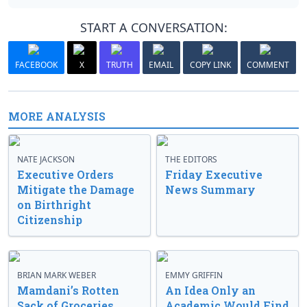
START A CONVERSATION:
FACEBOOK
X
TRUTH
EMAIL
COPY LINK
COMMENT
MORE ANALYSIS
NATE JACKSON
THE EDITORS
Executive Orders
Friday Executive
Mitigate the Damage
News Summary
on Birthright
Citizenship
BRIAN MARK WEBER
EMMY GRIFFIN
Mamdani’s Rotten
An Idea Only an
Sack of Groceries
Academic Would Find