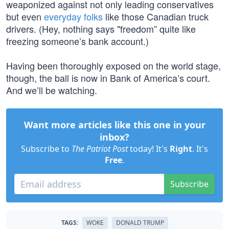
weaponized against not only leading conservatives
but even
everyday folks
like those Canadian truck
drivers. (Hey, nothing says "freedom” quite like
freezing someone’s bank account.)
Having been thoroughly exposed on the world stage,
though, the ball is now in Bank of America’s court.
And we’ll be watching.
Want more articles like this one in your
inbox?
Subscribe to
The Patriot Post
today! It's
Right
. It's
Free
.
Subscribe
TAGS:
WOKE
DONALD TRUMP