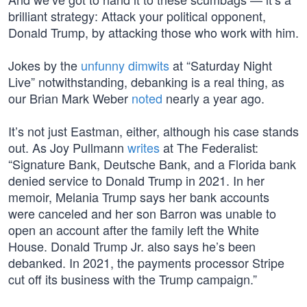
brilliant strategy: Attack your political opponent,
Donald Trump, by attacking those who work with him.
Jokes by the
unfunny dimwits
at “Saturday Night
Live” notwithstanding, debanking is a real thing, as
our Brian Mark Weber
noted
nearly a year ago.
It’s not just Eastman, either, although his case stands
out. As Joy Pullmann
writes
at The Federalist:
“Signature Bank, Deutsche Bank, and a Florida bank
denied service to Donald Trump in 2021. In her
memoir, Melania Trump says her bank accounts
were canceled and her son Barron was unable to
open an account after the family left the White
House. Donald Trump Jr. also says he’s been
debanked. In 2021, the payments processor Stripe
cut off its business with the Trump campaign.”