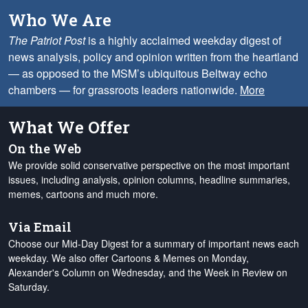
Who We Are
The Patriot Post
is a highly acclaimed weekday digest of
news analysis, policy and opinion written from the heartland
— as opposed to the MSM’s ubiquitous Beltway echo
chambers — for grassroots leaders nationwide.
More
What We Offer
On the Web
We provide solid conservative perspective on the most important
issues, including analysis, opinion columns, headline summaries,
memes, cartoons and much more.
Via Email
Choose our Mid-Day Digest for a summary of important news each
weekday. We also offer Cartoons & Memes on Monday,
Alexander's Column on Wednesday, and the Week in Review on
Saturday.