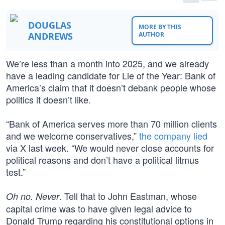
DOUGLAS
MORE BY THIS
ANDREWS
AUTHOR
We’re less than a month into 2025, and we already
have a leading candidate for Lie of the Year: Bank of
America’s claim that it doesn’t debank people whose
politics it doesn’t like.
“Bank of America serves more than 70 million clients
and we welcome conservatives,”
the company lied
via X last week. “We would never close accounts for
political reasons and don’t have a political litmus
test.”
. Tell that to John Eastman, whose
Oh no. Never
capital crime was to have given legal advice to
Donald Trump regarding his constitutional options in