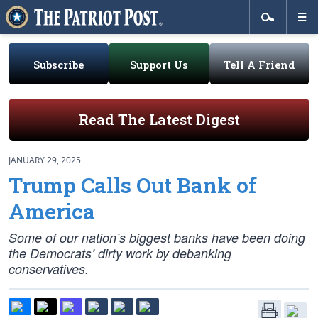
Subscribe
Support Us
Tell A Friend
Read The Latest Digest
JANUARY 29, 2025
Trump Calls Out Bank of
America
Some of our nation’s biggest banks have been doing
the Democrats’ dirty work by debanking
conservatives.