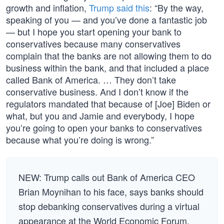
growth and inflation,
Trump said this
: “By the way,
speaking of you — and you’ve done a fantastic job
— but I hope you start opening your bank to
conservatives because many conservatives
complain that the banks are not allowing them to do
business within the bank, and that included a place
called Bank of America. … They don’t take
conservative business. And I don’t know if the
regulators mandated that because of [Joe] Biden or
what, but you and Jamie and everybody, I hope
you’re going to open your banks to conservatives
because what you’re doing is wrong.”
NEW: Trump calls out Bank of America CEO
Brian Moynihan to his face, says banks should
stop debanking conservatives during a virtual
appearance at the World Economic Forum.