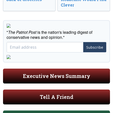
Clever
"
The Patriot Post
is the nation's leading digest of
conservative news and opinion."
Subscribe
Executive News Summary
Tell A Friend