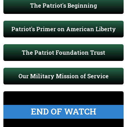
The Patriot's Beginning
Patriot's Primer on American Liberty
The Patriot Foundation Trust
Our Military Mission of Service
END OF WATCH