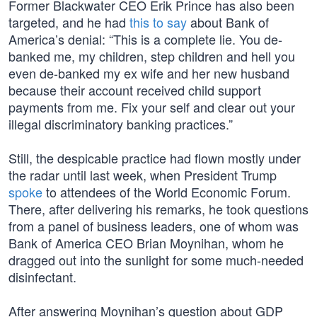
Former Blackwater CEO Erik Prince has also been
targeted, and he had
this to say
about Bank of
America’s denial: “This is a complete lie. You de-
banked me, my children, step children and hell you
even de-banked my ex wife and her new husband
because their account received child support
payments from me. Fix your self and clear out your
illegal discriminatory banking practices.”
Still, the despicable practice had flown mostly under
the radar until last week, when President Trump
spoke
to attendees of the World Economic Forum.
There, after delivering his remarks, he took questions
from a panel of business leaders, one of whom was
Bank of America CEO Brian Moynihan, whom he
dragged out into the sunlight for some much-needed
disinfectant.
After answering Moynihan’s question about GDP