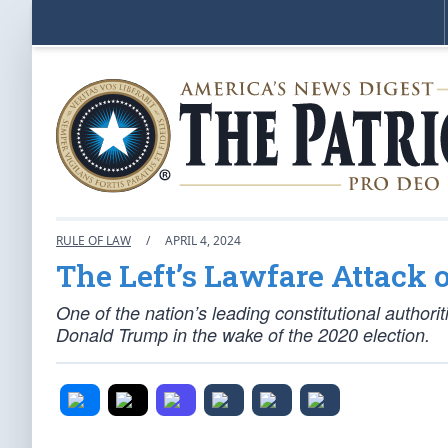
RULE OF LAW
/
APRIL 4, 2024
The Left’s Lawfare Attack
One of the nation’s leading constitutional authori
Donald Trump in the wake of the 2020 election.