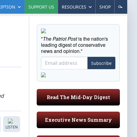
IPTION
SUPPORT US
RESOURCES
SHOP
"
The Patriot Post
is the nation's
leading digest of conservative
news and opinion."
Subscribe
ed
Read The Mid-Day Digest
Executive News Summary
LISTEN