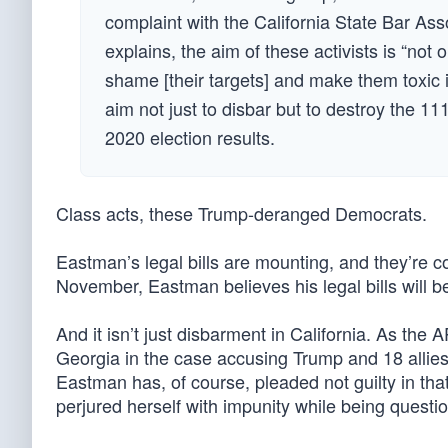
complaint with the California State Bar Asso
explains, the aim of these activists is “not 
shame [their targets] and make them toxic in
aim not just to disbar but to destroy the 11
2020 election results.
Class acts, these Trump-deranged Democrats.
Eastman’s legal bills are mounting, and they’re 
November, Eastman believes his legal bills will be
And it isn’t just disbarment in California. As the
Georgia in the case accusing Trump and 18 allies o
Eastman has, of course, pleaded not guilty in tha
perjured herself with impunity while being quest