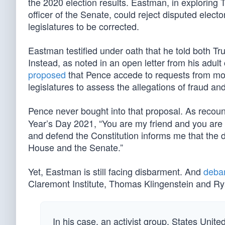
the 2020 election results. Eastman, in exploring 
officer of the Senate, could reject disputed elect
legislatures to be corrected.
Eastman testified under oath that he told both T
Instead, as noted in an open letter from his adu
proposed
that Pence accede to requests from more
legislatures to assess the allegations of fraud and 
Pence never bought into that proposal. As recou
Year’s Day 2021, “You are my friend and you are 
and defend the Constitution informs me that the d
House and the Senate.”
Yet, Eastman is still facing disbarment. And
deba
Claremont Institute, Thomas Klingenstein and R
In his case, an activist group, States Unite