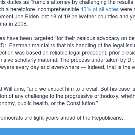
s duties as Trump’s attorney by challenging the results 
ich a heretofore incomprehensible
43% of all votes
were c
ement Joe Biden lost 18 of 19 bellwether counties and yet 
ma in 2008.
s have been targeted “for their zealous advocacy on beh
: “Dr. Eastman maintains that his handling of the legal iss
tion was based on reliable legal precedent, prior presid
tensive scholarly material. The process undertaken by Dr.
awyers every day and everywhere — indeed, that is the 
d Williams, “and we expect him to prevail. But his case i
ation of any challenge to the progressive orthodoxy, whet
onomy, public health, or the Constitution.”
 Democrats are light-years ahead of the Republicans.