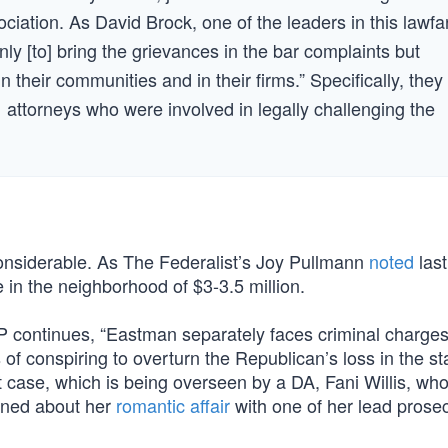
ciation. As David Brock, one of the leaders in this lawfa
only [to] bring the grievances in the bar complaints but
 their communities and in their firms.” Specifically, they
1 attorneys who were involved in legally challenging the
considerable. As The Federalist’s Joy Pullmann
noted
last
 in the neighborhood of $3-3.5 million.
 AP continues, “Eastman separately faces criminal charges
f conspiring to overturn the Republican’s loss in the sta
t case, which is being overseen by a DA, Fani Willis, wh
ioned about her
romantic affair
with one of her lead prosec