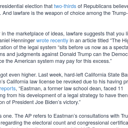
esidential election that
two-thirds
of Republicans believ
d. And lawfare is the weapon of choice among the Trump-
r in the marketplace of ideas, lawfare suggests that you li
Daniel Henninger
wrote recently
in an article titled “The H
tion of the legal system “sits before us now as a specta
tions and judgments against Donald Trump can the Democ
ce the American system may pay for this excess.”
 got even higher. Last week, hard-left California State Ba
 California law license be revoked due to his having p
reports
, “Eastman, a former law school dean, faced 11
ing from his development of a legal strategy to have then
on of President Joe Biden’s victory.”
ous one. The AP refers to Eastman’s consultations with T
regarding the electoral count and congressional certifica