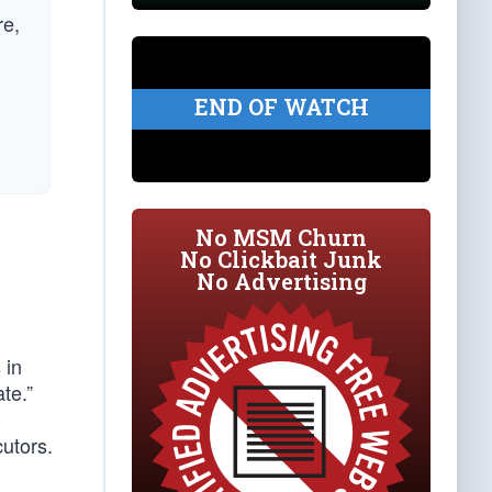
re,
END OF WATCH
No MSM Churn
No Clickbait Junk
No Advertising
 in
te.”
o
utors.