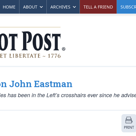
HOME
ABOUT
ARCHIVES
TELL A FRIEND
SUBSCR
 on John Eastman
ties has been in the Left’s crosshairs ever since he advis
PRINT