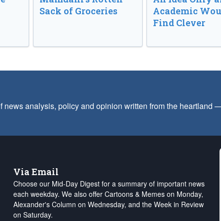
Sack of Groceries
Academic Wou
Find Clever
f news analysis, policy and opinion written from the heartland
Via Email
Choose our Mid-Day Digest for a summary of important news
each weekday. We also offer Cartoons & Memes on Monday,
Alexander's Column on Wednesday, and the Week in Review
on Saturday.