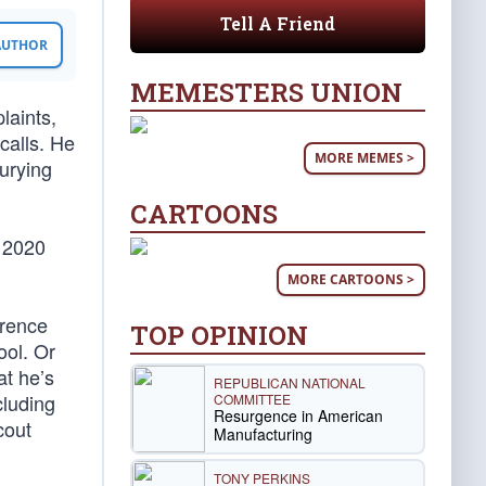
Tell A Friend
 AUTHOR
MEMESTERS UNION
laints,
calls. He
MORE MEMES >
urying
CARTOONS
e 2020
MORE CARTOONS >
arence
TOP OPINION
ool. Or
at he’s
REPUBLICAN NATIONAL
cluding
COMMITTEE
Resurgence in American
cout
Manufacturing
TONY PERKINS