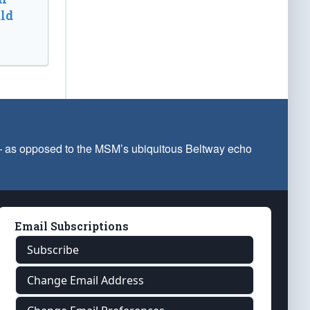
ld
 — as opposed to the MSM’s ubiquitous Beltway echo
Email Subscriptions
Subscribe
Change Email Address