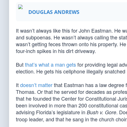
DOUGLAS ANDREWS
It wasn’t always like this for John Eastman. He w
and subpoenas. He wasn’t always calling the sta
wasn’t getting feces thrown onto his property. He
four-inch spikes in his dirt driveway.
But
that’s what a man gets
for providing legal ad
election. He gets his cellphone illegally snatched
It
doesn’t matter
that Eastman has a law degree fr
Thomas. Or that he served for decades as profes
that he founded the Center for Constitutional Juri
been involved in more than 200 constitutional ca
advising Florida’s legislature in
. Do
Bush v. Gore
troop leader, and that he sang in the church choir