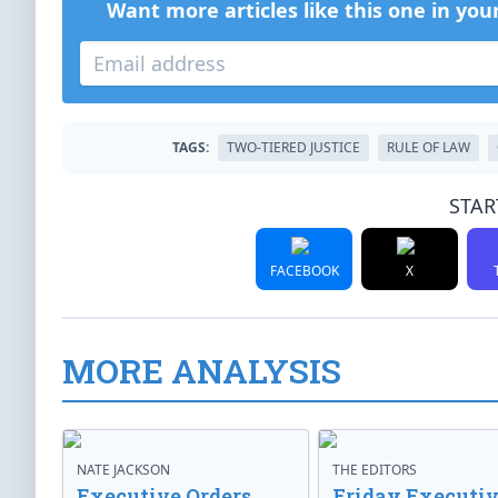
Want more articles like this one in you
TAGS:
TWO-TIERED JUSTICE
RULE OF LAW
STAR
FACEBOOK
X
MORE ANALYSIS
NATE JACKSON
THE EDITORS
Executive Orders
Friday Executi