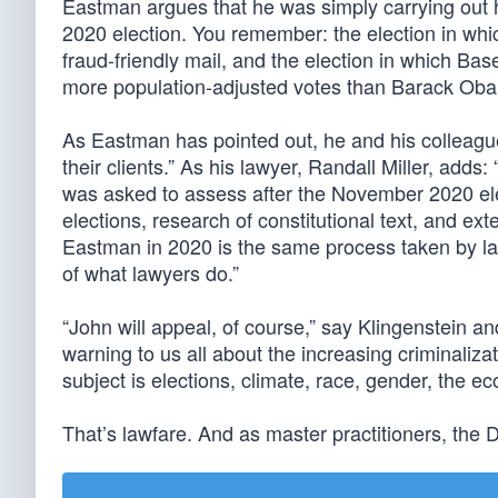
Eastman argues that he was simply carrying out hi
2020 election. You remember: the election in wh
fraud-friendly mail, and the election in which Bas
more population-adjusted votes than Barack Oba
As Eastman has pointed out, he and his colleague
their clients.” As his lawyer, Randall Miller, adds
was asked to assess after the November 2020 elec
elections, research of constitutional text, and ex
Eastman in 2020 is the same process taken by l
of what lawyers do.”
“John will appeal, of course,” say Klingenstein an
warning to us all about the increasing criminaliz
subject is elections, climate, race, gender, the ec
That’s lawfare. And as master practitioners, the