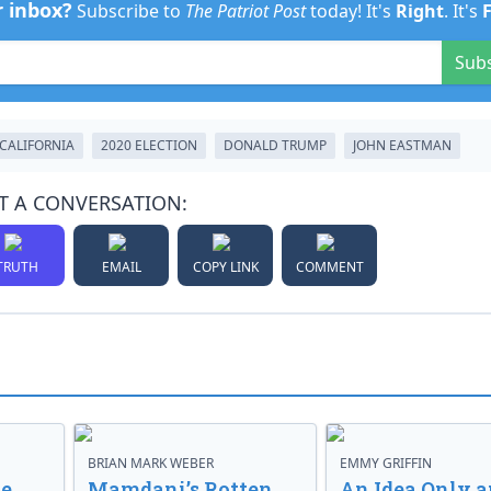
r inbox?
Subscribe to
The Patriot Post
today! It's
Right
. It's
Sub
CALIFORNIA
2020 ELECTION
DONALD TRUMP
JOHN EASTMAN
T A CONVERSATION:
TRUTH
EMAIL
COPY LINK
COMMENT
BRIAN MARK WEBER
EMMY GRIFFIN
ve
Mamdani’s Rotten
An Idea Only a