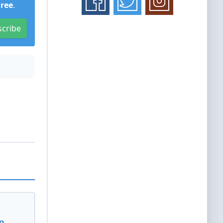
Free
.
scribe
n