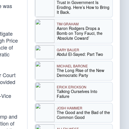
Trust in Government Is
e was
Eroding. Here’s How to Bring
It Back.
TIM GRAHAM
Aaron Rodgers Drops a
tigate
Bomb on Tony Fauci, the
‘Absolute Coward’
igh Price
cle of
GARY BAUER
ratic
Abdul El-Sayed: Part Two
MICHAEL BARONE
The Long Rise of the New
r Court
Democratic Party
rovided
ERICK ERICKSON
Talking Ourselves Into
-Vice
Failure
JOSH HAMMER
The Good and the Bad of the
rump and
Common Good
tion of
ALLEN WEST