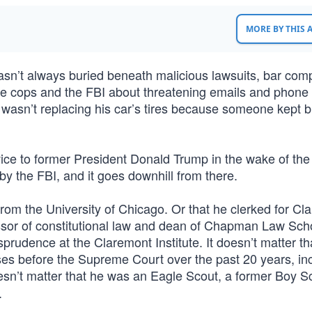
MORE BY THIS
asn’t always buried beneath malicious lawsuits, bar comp
te cops and the FBI about threatening emails and phone 
 wasn’t replacing his car’s tires because someone kept b
vice to former President Donald Trump in the wake of th
 by the FBI, and it goes downhill from there.
om the University of Chicago. Or that he clerked for Cl
sor of constitutional law and dean of Chapman Law Sch
sprudence at the Claremont Institute. It doesn’t matter th
ses before the Supreme Court over the past 20 years, in
esn’t matter that he was an Eagle Scout, a former Boy S
.