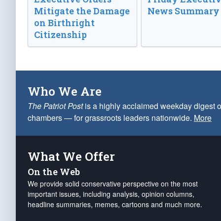
Mitigate the Damage
News Summary
on Birthright
Citizenship
Who We Are
The Patriot Post
is a highly acclaimed weekday digest o
chambers — for grassroots leaders nationwide.
More
What We Offer
On the Web
We provide solid conservative perspective on the most
important issues, including analysis, opinion columns,
headline summaries, memes, cartoons and much more.