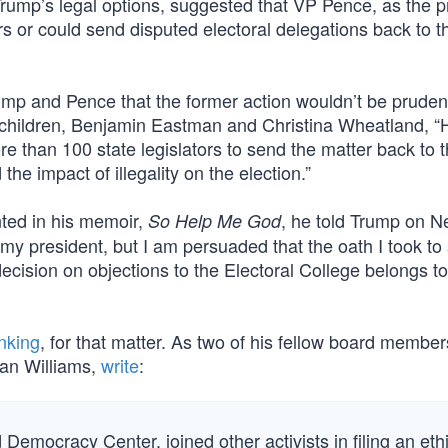
Trump’s legal options, suggested that VP Pence, as the p
ors or could send disputed electoral delegations back to th
rump and Pence that the former action wouldn’t be pruden
lt children, Benjamin Eastman and Christina Wheatland, “
 than 100 state legislators to send the matter back to t
the impact of illegality on the election.”
nted in his memoir,
, he told Trump on 
So Help Me God
my president, but I am persuaded that the oath I took to
ecision on objections to the Electoral College belongs to
nking
, for that matter. As two of his fellow board member
yan Williams,
write
:
d Democracy Center, joined other activists in filing an eth