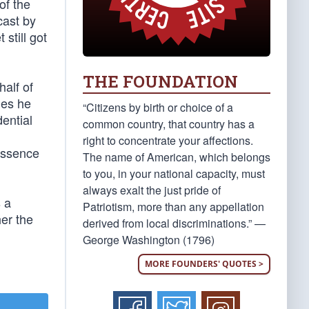
of the
ast by
still got
THE FOUNDATION
alf of
ues he
“Citizens by birth or choice of a
ential
common country, that country has a
right to concentrate your affections.
essence
The name of American, which belongs
to you, in your national capacity, must
always exalt the just pride of
s a
Patriotism, more than any appellation
her the
derived from local discriminations.” —
George Washington (1796)
MORE FOUNDERS' QUOTES >