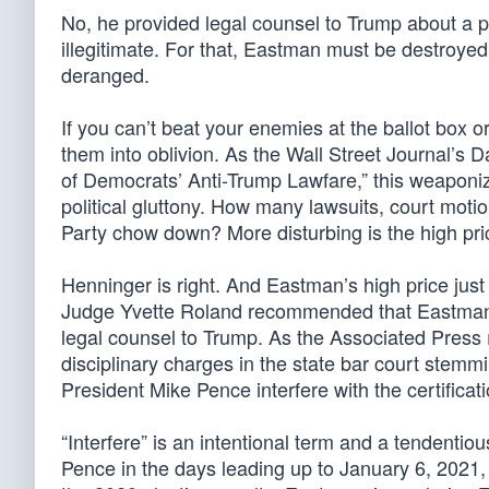
No, he provided legal counsel to Trump about a pr
illegitimate. For that, Eastman must be destroye
deranged.
If you can’t beat your enemies at the ballot box o
them into oblivion. As the Wall Street Journal’s 
of Democrats’ Anti-Trump Lawfare,” this weaponiza
political gluttony. How many lawsuits, court mo
Party chow down? More disturbing is the high pri
Henninger is right. And Eastman’s high price just
Judge Yvette Roland recommended that Eastman’s
legal counsel to Trump. As the Associated Press
disciplinary charges in the state bar court stemm
President Mike Pence interfere with the certificati
“Interfere” is an intentional term and a tendenti
Pence in the days leading up to January 6, 2021, 