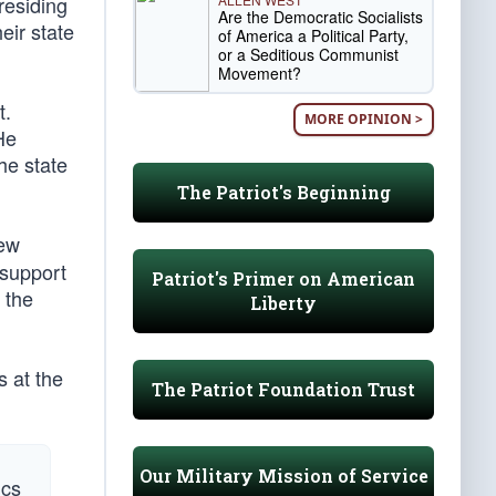
residing
Are the Democratic Socialists
eir state
of America a Political Party,
or a Seditious Communist
Movement?
t.
MORE OPINION >
He
he state
The Patriot's Beginning
New
 support
Patriot's Primer on American
 the
Liberty
s at the
The Patriot Foundation Trust
Our Military Mission of Service
ics