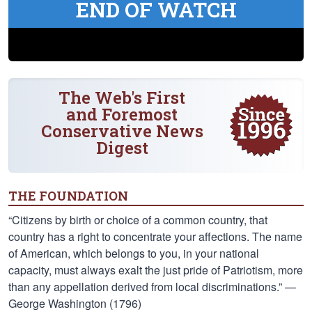
END OF WATCH
The Web's First
and Foremost
Conservative News
Digest
THE FOUNDATION
“Citizens by birth or choice of a common country, that
country has a right to concentrate your affections. The name
of American, which belongs to you, in your national
capacity, must always exalt the just pride of Patriotism, more
than any appellation derived from local discriminations.” —
George Washington (1796)