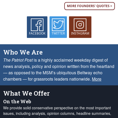
MORE FOUNDERS' QUOTES >
FACEBOOK
TWITTER
INSTAGRAM
Who We Are
The Patriot Post
is a highly acclaimed weekday digest of
news analysis, policy and opinion written from the heartland
— as opposed to the MSM’s ubiquitous Beltway echo
chambers — for grassroots leaders nationwide.
More
What We Offer
On the Web
We provide solid conservative perspective on the most important
issues, including analysis, opinion columns, headline summaries,