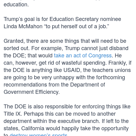
education.
Trump’s goal is for Education Secretary nominee
Linda McMahon “to put herself out of a job.”
Granted, there are some things that will need to be
sorted out. For example, Trump cannot just disband
the DOE; that would
take an act of Congress
. He
can, however, get rid of wasteful spending. Frankly, if
the DOE is anything like USAID, the teachers unions
are going to be very unhappy with the forthcoming
recommendations from the Department of
Government Efficiency.
The DOE is also responsible for enforcing things like
Title IX. Perhaps this can be moved to another
department within the executive branch. If left to the
states, California would happily take the opportunity
to
destroy women’s sports
.