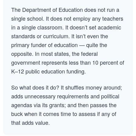
The Department of Education does not run a
single school. It does not employ any teachers
in a single classroom. It doesn’t set academic
standards or curriculum. It isn’t even the
primary funder of education — quite the
opposite. In most states, the federal
government represents less than 10 percent of
K–12 public education funding.
So what does it do? It shuffles money around;
adds unnecessary requirements and political
agendas via its grants; and then passes the
buck when it comes time to assess if any of
that adds value.