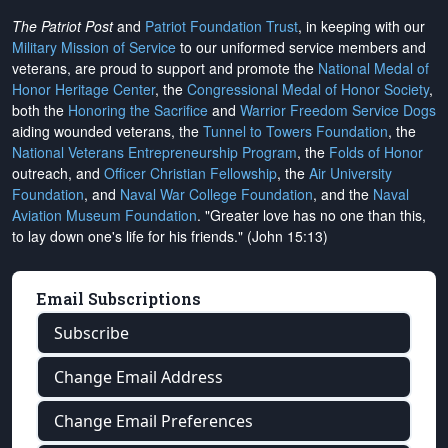
The Patriot Post
and
Patriot Foundation Trust
, in keeping with our
Military Mission of Service
to our uniformed service members and
veterans, are proud to support and promote the
National Medal of
Honor Heritage Center
, the
Congressional Medal of Honor Society
,
both the
Honoring the Sacrifice
and
Warrior Freedom Service Dogs
aiding wounded veterans, the
Tunnel to Towers Foundation
, the
National Veterans Entrepreneurship Program
, the
Folds of Honor
outreach, and
Officer Christian Fellowship
, the
Air University
Foundation
, and
Naval War College Foundation
, and the
Naval
Aviation Museum Foundation
. "Greater love has no one than this,
to lay down one's life for his friends." (John 15:13)
Email Subscriptions
Subscribe
Change Email Address
Change Email Preferences