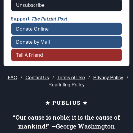
Unsubscribe
Support
The Patriot Post
Donate Online
Donate by Mail
Tell A Friend
FAQ
/
Contact Us
/
Terms of Use
/
Privacy Policy
/
Reprinting Policy
★ PUBLIUS ★
“Our cause is noble; it is the cause of
mankind!” —George Washington