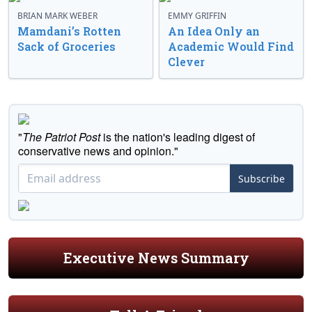
BRIAN MARK WEBER
EMMY GRIFFIN
Mamdani’s Rotten
An Idea Only an
Sack of Groceries
Academic Would Find
Clever
"
The Patriot Post
is the nation's leading digest of
conservative news and opinion."
Subscribe
Executive News Summary