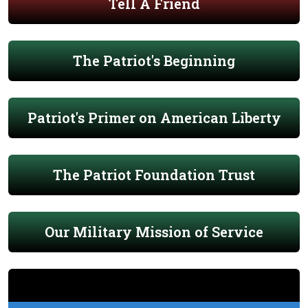
Tell A Friend
The Patriot's Beginning
Patriot's Primer on American Liberty
The Patriot Foundation Trust
Our Military Mission of Service