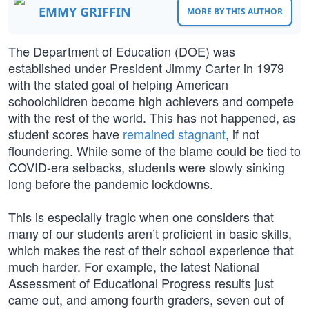
EMMY GRIFFIN
MORE BY THIS AUTHOR
The Department of Education (DOE) was
established under President Jimmy Carter in 1979
with the stated goal of helping American
schoolchildren become high achievers and compete
with the rest of the world. This has not happened, as
student scores have
remained stagnant
, if not
floundering. While some of the blame could be tied to
COVID-era setbacks, students were slowly sinking
long before the pandemic lockdowns.
This is especially tragic when one considers that
many of our students aren’t proficient in basic skills,
which makes the rest of their school experience that
much harder. For example, the latest National
Assessment of Educational Progress results just
came out, and among fourth graders, seven out of