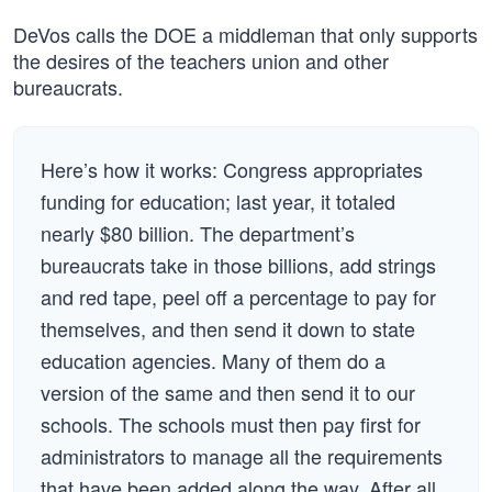
DeVos calls the DOE a middleman that only supports
the desires of the teachers union and other
bureaucrats.
Here’s how it works: Congress appropriates
funding for education; last year, it totaled
nearly $80 billion. The department’s
bureaucrats take in those billions, add strings
and red tape, peel off a percentage to pay for
themselves, and then send it down to state
education agencies. Many of them do a
version of the same and then send it to our
schools. The schools must then pay first for
administrators to manage all the requirements
that have been added along the way. After all