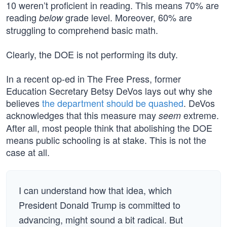
10 weren’t proficient in reading. This means 70% are
reading
grade level. Moreover, 60% are
below
struggling to comprehend basic math.
Clearly, the DOE is not performing its duty.
In a recent op-ed in The Free Press, former
Education Secretary Betsy DeVos lays out why she
believes
the department should be quashed
. DeVos
acknowledges that this measure may
extreme.
seem
After all, most people think that abolishing the DOE
means public schooling is at stake. This is not the
case at all.
I can understand how that idea, which
President Donald Trump is committed to
advancing, might sound a bit radical. But