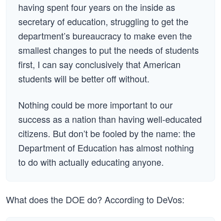
having spent four years on the inside as
secretary of education, struggling to get the
department’s bureaucracy to make even the
smallest changes to put the needs of students
first, I can say conclusively that American
students will be better off without.
Nothing could be more important to our
success as a nation than having well-educated
citizens. But don’t be fooled by the name: the
Department of Education has almost nothing
to do with actually educating anyone.
What does the DOE do? According to DeVos: