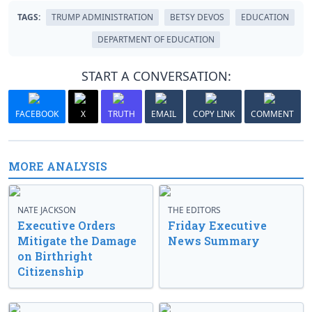
TAGS:
TRUMP ADMINISTRATION
BETSY DEVOS
EDUCATION
DEPARTMENT OF EDUCATION
START A CONVERSATION:
FACEBOOK
X
TRUTH
EMAIL
COPY LINK
COMMENT
MORE ANALYSIS
NATE JACKSON
THE EDITORS
Executive Orders
Friday Executive
Mitigate the Damage
News Summary
on Birthright
Citizenship