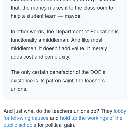
that, the money makes it to the classroom to
help a student learn — maybe.
In other words, the Department of Education is
functionally a middleman. And like most
middlemen, it doesn’t add value. It merely
adds cost and complexity.
The only certain benefactor of the DOE’s
existence is its patron saint: the teachers
unions.
And just what do the teachers unions do? They
lobby
for left-wing causes
and
hold up the workings of the
public schools
for political gain.