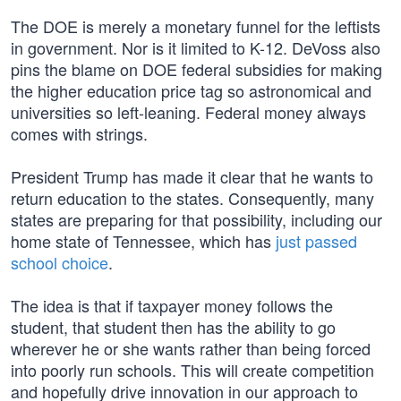
The DOE is merely a monetary funnel for the leftists
in government. Nor is it limited to K-12. DeVoss also
pins the blame on DOE federal subsidies for making
the higher education price tag so astronomical and
universities so left-leaning. Federal money always
comes with strings.
President Trump has made it clear that he wants to
return education to the states. Consequently, many
states are preparing for that possibility, including our
home state of Tennessee, which has
just passed
school choice
.
The idea is that if taxpayer money follows the
student, that student then has the ability to go
wherever he or she wants rather than being forced
into poorly run schools. This will create competition
and hopefully drive innovation in our approach to