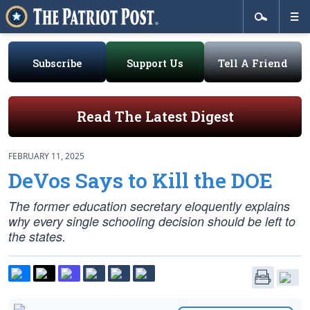
Subscribe
Support Us
Tell A Friend
Read The Latest Digest
FEBRUARY 11, 2025
DeVos Says to Kill the DOE
The former education secretary eloquently explains
why every single schooling decision should be left to
the states.