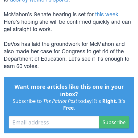
McMahon’s Senate hearing is set for
this week
.
Here’s hoping she will be confirmed quickly and can
get straight to work.
DeVos has laid the groundwork for McMahon and
also made her case for Congress to get rid of the
Department of Education. Let’s see if it’s enough to
earn 60 votes.
Want more articles like this one in your
inbox?
Subscribe to
The Patriot Post
today! It's
Right
. It's
Free
.
Subscribe