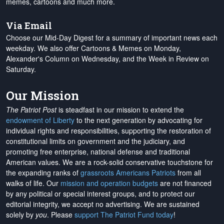
memes, cartoons and much more.
Via Email
Choose our Mid-Day Digest for a summary of important news each
weekday. We also offer Cartoons & Memes on Monday,
Alexander's Column on Wednesday, and the Week in Review on
Saturday.
Our Mission
The Patriot Post
is steadfast in our mission to extend the
endowment of Liberty
to the next generation by advocating for
individual rights and responsibilities, supporting the restoration of
constitutional limits on government and the judiciary, and
promoting free enterprise, national defense and traditional
American values. We are a rock-solid conservative touchstone for
the expanding ranks of
grassroots Americans Patriots
from all
walks of life. Our
mission and operation budgets
are
not financed
by any political or special interest groups, and to protect our
editorial integrity, we
accept no advertising
. We are sustained
solely by
you
. Please
support The Patriot Fund today
!