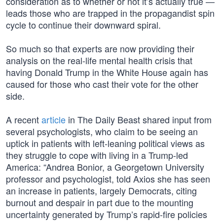
consideration as to whether or not it’s actually true —
leads those who are trapped in the propagandist spin
cycle to continue their downward spiral.
So much so that experts are now providing their
analysis on the real-life mental health crisis that
having Donald Trump in the White House again has
caused for those who cast their vote for the other
side.
A recent
article
in The Daily Beast shared input from
several psychologists, who claim to be seeing an
uptick in patients with left-leaning political views as
they struggle to cope with living in a Trump-led
America: “Andrea Bonior, a Georgetown University
professor and psychologist, told Axios she has seen
an increase in patients, largely Democrats, citing
burnout and despair in part due to the mounting
uncertainty generated by Trump’s rapid-fire policies