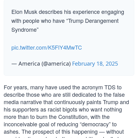
Elon Musk describes his experience engaging
with people who have “Trump Derangement
Syndrome”
pic.twitter.com/K5FlY4MwTC
— America (@america)
February 18, 2025
For years, many have used the acronym TDS to
describe those who are still dedicated to the false
media narrative that continuously paints Trump and
his supporters as racist bigots who want nothing
more than to burn the Constitution, with the
inconceivable goal of reducing “democracy” to
ashes. The prospect of this happening — without