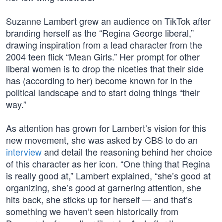
Suzanne Lambert grew an audience on TikTok after
branding herself as the “Regina George liberal,”
drawing inspiration from a lead character from the
2004 teen flick “Mean Girls.” Her prompt for other
liberal women is to drop the niceties that their side
has (according to her) become known for in the
political landscape and to start doing things “their
way.”
As attention has grown for Lambert’s vision for this
new movement, she was asked by CBS to do an
interview
and detail the reasoning behind her choice
of this character as her icon. “One thing that Regina
is really good at,” Lambert explained, “she’s good at
organizing, she’s good at garnering attention, she
hits back, she sticks up for herself — and that’s
something we haven’t seen historically from