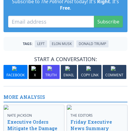
Subscribe to
The Patriot Post
today! It's
Right
. It's
Free
.
Subscribe
TAGS:
LEFT
ELON MUSK
DONALD TRUMP
START A CONVERSATION:
FACEBOOK
X
TRUTH
EMAIL
COPY LINK
COMMENT
MORE ANALYSIS
NATE JACKSON
THE EDITORS
Executive Orders
Friday Executive
Mitigate the Damage
News Summary