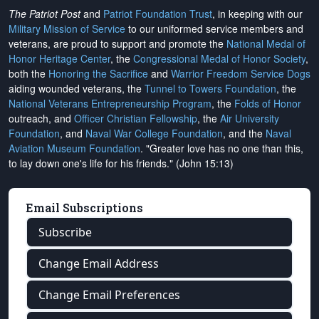
The Patriot Post
and
Patriot Foundation Trust
, in keeping with our
Military Mission of Service
to our uniformed service members and
veterans, are proud to support and promote the
National Medal of
Honor Heritage Center
, the
Congressional Medal of Honor Society
,
both the
Honoring the Sacrifice
and
Warrior Freedom Service Dogs
aiding wounded veterans, the
Tunnel to Towers Foundation
, the
National Veterans Entrepreneurship Program
, the
Folds of Honor
outreach, and
Officer Christian Fellowship
, the
Air University
Foundation
, and
Naval War College Foundation
, and the
Naval
Aviation Museum Foundation
. "Greater love has no one than this,
to lay down one's life for his friends." (John 15:13)
Email Subscriptions
Subscribe
Change Email Address
Change Email Preferences