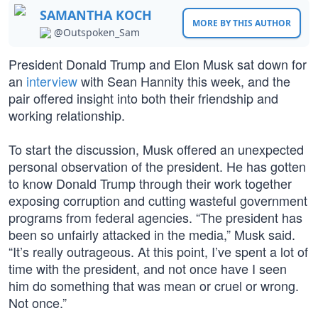
SAMANTHA KOCH
MORE BY THIS AUTHOR
@Outspoken_Sam
President Donald Trump and Elon Musk sat down for
an
interview
with Sean Hannity this week, and the
pair offered insight into both their friendship and
working relationship.
To start the discussion, Musk offered an unexpected
personal observation of the president. He has gotten
to know Donald Trump through their work together
exposing corruption and cutting wasteful government
programs from federal agencies. “The president has
been so unfairly attacked in the media,” Musk said.
“It’s really outrageous. At this point, I’ve spent a lot of
time with the president, and not once have I seen
him do something that was mean or cruel or wrong.
Not once.”