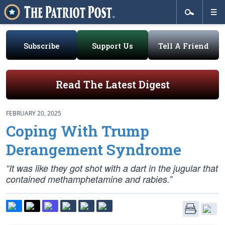
Subscribe
Support Us
Tell A Friend
Read The Latest Digest
FEBRUARY 20, 2025
Coping With Trump
Derangement Syndrome
“It was like they got shot with a dart in the jugular that
contained methamphetamine and rabies.”