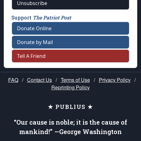
Unsubscribe
Support
The Patriot Post
Donate Online
Donate by Mail
Tell A Friend
FAQ
/
Contact Us
/
Terms of Use
/
Privacy Policy
/
Reprinting Policy
★ PUBLIUS ★
“Our cause is noble; it is the cause of
mankind!” —George Washington