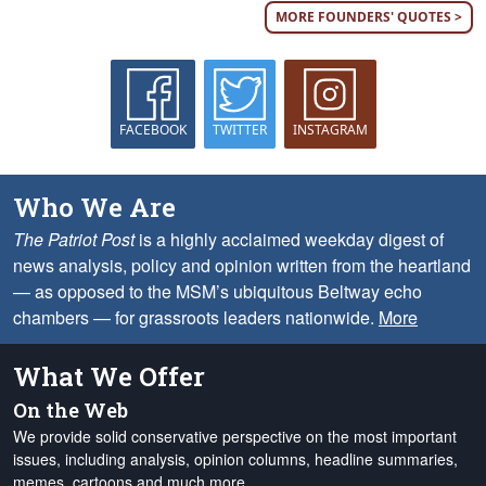
MORE FOUNDERS' QUOTES >
FACEBOOK
TWITTER
INSTAGRAM
Who We Are
The Patriot Post
is a highly acclaimed weekday digest of
news analysis, policy and opinion written from the heartland
— as opposed to the MSM’s ubiquitous Beltway echo
chambers — for grassroots leaders nationwide.
More
What We Offer
On the Web
We provide solid conservative perspective on the most important
issues, including analysis, opinion columns, headline summaries,
memes, cartoons and much more.