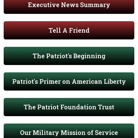
Executive News Summary
Tell A Friend
The Patriot's Beginning
Patriot's Primer on American Liberty
The Patriot Foundation Trust
Our Military Mission of Service