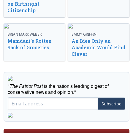
on Birthright
Citizenship
BRIAN MARK WEBER
EMMY GRIFFIN
Mamdani’s Rotten
An Idea Only an
Sack of Groceries
Academic Would Find
Clever
"
The Patriot Post
is the nation's leading digest of
conservative news and opinion."
Subscribe