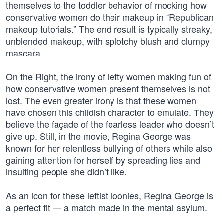
themselves to the toddler behavior of mocking how
conservative women do their makeup in “Republican
makeup tutorials.” The end result is typically streaky,
unblended makeup, with splotchy blush and clumpy
mascara.
On the Right, the irony of lefty women making fun of
how conservative women present themselves is not
lost. The even greater irony is that these women
have chosen this childish character to emulate. They
believe the façade of the fearless leader who doesn’t
give up. Still, in the movie, Regina George was
known for her relentless bullying of others while also
gaining attention for herself by spreading lies and
insulting people she didn’t like.
As an icon for these leftist loonies, Regina George is
a perfect fit — a match made in the mental asylum.