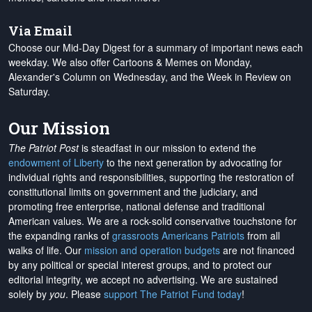
Via Email
Choose our Mid-Day Digest for a summary of important news each
weekday. We also offer Cartoons & Memes on Monday,
Alexander's Column on Wednesday, and the Week in Review on
Saturday.
Our Mission
The Patriot Post
is steadfast in our mission to extend the
endowment of Liberty
to the next generation by advocating for
individual rights and responsibilities, supporting the restoration of
constitutional limits on government and the judiciary, and
promoting free enterprise, national defense and traditional
American values. We are a rock-solid conservative touchstone for
the expanding ranks of
grassroots Americans Patriots
from all
walks of life. Our
mission and operation budgets
are
not financed
by any political or special interest groups, and to protect our
editorial integrity, we
accept no advertising
. We are sustained
solely by
you
. Please
support The Patriot Fund today
!