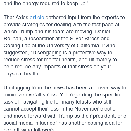
and the energy required to keep up.”
That Axios
article
gathered input from the experts to
provide strategies for dealing with the fast pace at
which Trump and his team are moving. Daniel
Relihan, a researcher at the Silver Stress and
Coping Lab at the University of California, Irvine,
suggested, “Disengaging is a protective way to
reduce stress for mental health, and ultimately to
help reduce any impacts of that stress on your
physical health.”
Unplugging from the news has been a proven way to
minimize overall stress. Yet, regarding the specific
task of navigating life for many leftists who still
cannot accept their loss in the November election
and move forward with Trump as their president, one
social media influencer has another coping idea for
her left-wing followers.