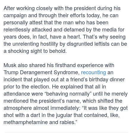
After working closely with the president during his
campaign and through their efforts today, he can
personally attest that the man who has been
relentlessly attacked and defamed by the media for
years does, in fact, have a heart. That’s why seeing
the unrelenting hostility by disgruntled leftists can be
a shocking sight to behold.
Musk also shared his firsthand experience with
Trump Derangement Syndrome,
recounting
an
incident that played out at a friend’s birthday dinner
prior to the election. He explained that all in
attendance were “behaving normally” until he merely
mentioned the president’s name, which shifted the
atmosphere almost immediately: “It was like they got
shot with a dart in the jugular that contained, like,
methamphetamine and rabies.”