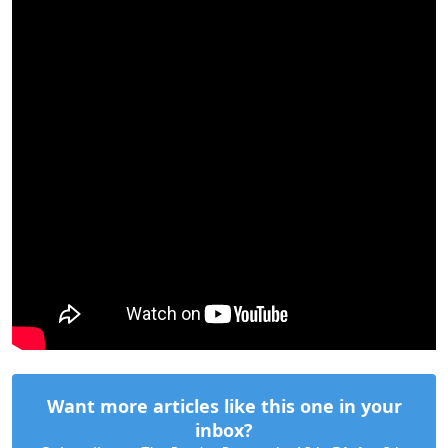
Want more articles like this one in your
inbox?