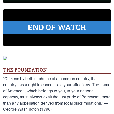
END OF WATCH
THE FOUNDATION
“Citizens by birth or choice of a common country, that
country has a right to concentrate your affections. The name
of American, which belongs to you, in your national
capacity, must always exalt the just pride of Patriotism, more
than any appellation derived from local discriminations.” —
George Washington (1796)