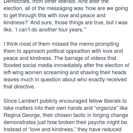
Democrats, from other liberals. And after the
election, all of the messaging was ‘how are we going
to get through this with love and peace and
kindness?’ And sure, those things are true, but I was
like, ‘I can’t do another four years.’”
I think most of them missed the memo prompting
them to approach political opposition with love and
peace and kindness. The barrage of videos that
flooded social media immediately after the election of
left-wing women screaming and shaving their heads
leaves much in question about who exactly received
that directive.
Since Lambert publicly encouraged fellow liberals to
take matters into their own hands and “organize” like
Regina George, their chosen tactic in forging change
demonstrates just how broken their psyche might be.
Instead of “love and kindness,” they have reduced