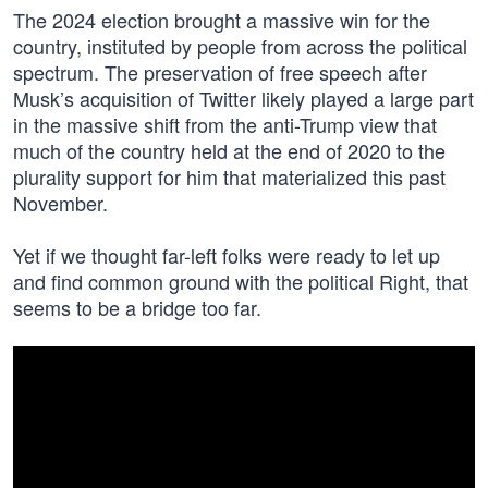
The 2024 election brought a massive win for the
country, instituted by people from across the political
spectrum. The preservation of free speech after
Musk’s acquisition of Twitter likely played a large part
in the massive shift from the anti-Trump view that
much of the country held at the end of 2020 to the
plurality support for him that materialized this past
November.
Yet if we thought far-left folks were ready to let up
and find common ground with the political Right, that
seems to be a bridge too far.