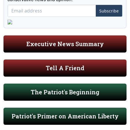
Subscribe
Executive News Summary
Tell A Friend
The Patriot's Beginning
Patriot's Primer on American Liberty