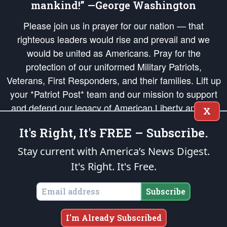
mankind!” —George Washington
Please join us in prayer for our nation — that
righteous leaders would rise and prevail and we
would be united as Americans. Pray for the
protection of our uniformed Military Patriots,
Veterans, First Responders, and their families. Lift up
your *Patriot Post* team and our mission to support
and defend our legacy of American Liberty and our
X
Republic's Founding Principles, in order that the fires
It's Right, It's FREE – Subscribe.
of freedom would be ignited in the hearts and minds
of our countrymen.
Stay current with America’s News Digest.
It's Right. It's Free.
The Patriot Post
is protected speech, as enumerated in the
First Amendment
and enforced by the
Second Amendment
of the Constitution of the United
States of America, in accordance with the
endowed
and
unalienable Rights of
Subscribe
All Mankind
.
Copyright © 2026
The Patriot Post
. All Rights Reserved.
I'm Already Subscribed