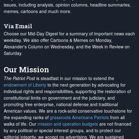
issues, including analysis, opinion columns, headline summaries,
memes, cartoons and much more.
Via Email
Choose our Mid-Day Digest for a summary of important news each
weekday. We also offer Cartoons & Memes on Monday,
Alexander's Column on Wednesday, and the Week in Review on
Saturday.
Our Mission
The Patriot Post
is steadfast in our mission to extend the
endowment of Liberty
to the next generation by advocating for
individual rights and responsibilities, supporting the restoration of
constitutional limits on government and the judiciary, and
promoting free enterprise, national defense and traditional
American values. We are a rock-solid conservative touchstone for
the expanding ranks of
grassroots Americans Patriots
from all
walks of life. Our
mission and operation budgets
are
not financed
by any political or special interest groups, and to protect our
editorial integrity, we
accept no advertising
. We are sustained