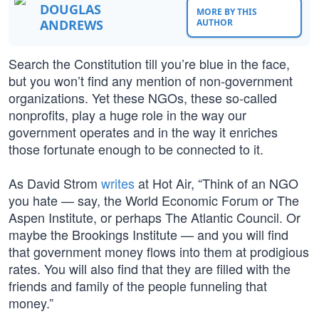
DOUGLAS
MORE BY THIS
ANDREWS
AUTHOR
Search the Constitution till you’re blue in the face,
but you won’t find any mention of non-government
organizations. Yet these NGOs, these so-called
nonprofits, play a huge role in the way our
government operates and in the way it enriches
those fortunate enough to be connected to it.
As David Strom
writes
at Hot Air, “Think of an NGO
you hate — say, the World Economic Forum or The
Aspen Institute, or perhaps The Atlantic Council. Or
maybe the Brookings Institute — and you will find
that government money flows into them at prodigious
rates. You will also find that they are filled with the
friends and family of the people funneling that
money.”