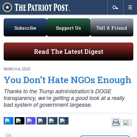
Subscribe
Support Us
Tell A Friend
Read The Latest Digest
MARCH 4, 2025
You Don’t Hate NGOs Enough
Thanks to the Trump administration’s DOGE
transparency, we’re getting a good look at a really
bad system of government largesse.