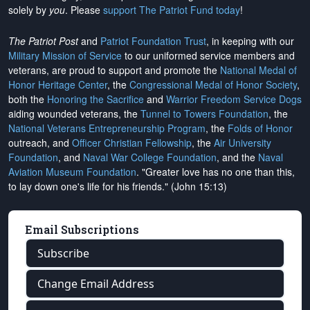
solely by
you
. Please
support The Patriot Fund today
!
The Patriot Post
and
Patriot Foundation Trust
, in keeping with our
Military Mission of Service
to our uniformed service members and
veterans, are proud to support and promote the
National Medal of
Honor Heritage Center
, the
Congressional Medal of Honor Society
,
both the
Honoring the Sacrifice
and
Warrior Freedom Service Dogs
aiding wounded veterans, the
Tunnel to Towers Foundation
, the
National Veterans Entrepreneurship Program
, the
Folds of Honor
outreach, and
Officer Christian Fellowship
, the
Air University
Foundation
, and
Naval War College Foundation
, and the
Naval
Aviation Museum Foundation
. "Greater love has no one than this,
to lay down one's life for his friends." (John 15:13)
Email Subscriptions
Subscribe
Change Email Address