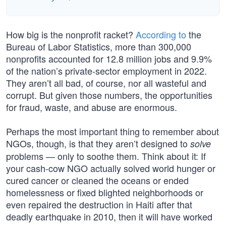
How big is the nonprofit racket?
According to
the
Bureau of Labor Statistics, more than 300,000
nonprofits accounted for 12.8 million jobs and 9.9%
of the nation’s private-sector employment in 2022.
They aren’t all bad, of course, nor all wasteful and
corrupt. But given those numbers, the opportunities
for fraud, waste, and abuse are enormous.
Perhaps the most important thing to remember about
NGOs, though, is that they aren’t designed to
solve
problems — only to soothe them. Think about it: If
your cash-cow NGO actually solved world hunger or
cured cancer or cleaned the oceans or ended
homelessness or fixed blighted neighborhoods or
even repaired the destruction in Haiti after that
deadly earthquake in 2010, then it will have worked