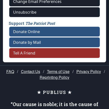
Change Email Preferences
Unsubscribe
Support
The Patriot Post
Donate Online
Donate by Mail
Tell A Friend
FAQ
/
Contact Us
/
Terms of Use
/
Privacy Policy
/
Reprinting Policy
★ PUBLIUS ★
“Our cause is noble; it is the cause of