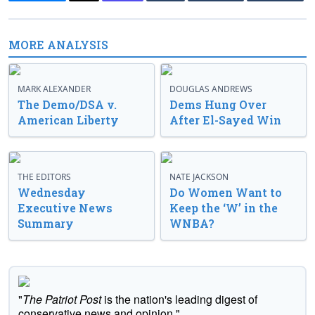
MORE ANALYSIS
MARK ALEXANDER
DOUGLAS ANDREWS
The Demo/DSA v.
Dems Hung Over
American Liberty
After El-Sayed Win
THE EDITORS
NATE JACKSON
Wednesday
Do Women Want to
Executive News
Keep the ‘W’ in the
Summary
WNBA?
"
The Patriot Post
is the nation's leading digest of
conservative news and opinion."