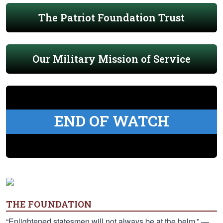
The Patriot Foundation Trust
Our Military Mission of Service
END OF WATCH
THE FOUNDATION
“Enlightened statesmen will not always be at the helm.” —