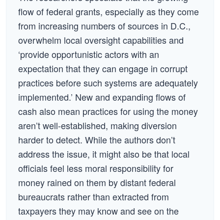
flow of federal grants, especially as they come
from increasing numbers of sources in D.C.,
overwhelm local oversight capabilities and
‘provide opportunistic actors with an
expectation that they can engage in corrupt
practices before such systems are adequately
implemented.’ New and expanding flows of
cash also mean practices for using the money
aren’t well-established, making diversion
harder to detect. While the authors don’t
address the issue, it might also be that local
officials feel less moral responsibility for
money rained on them by distant federal
bureaucrats rather than extracted from
taxpayers they may know and see on the