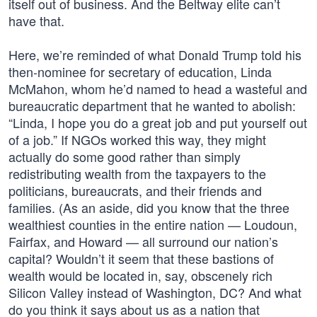
itself out of business. And the Beltway elite can’t
have that.
Here, we’re reminded of what Donald Trump told his
then-nominee for secretary of education, Linda
McMahon, whom he’d named to head a wasteful and
bureaucratic department that he wanted to abolish:
“Linda, I hope you do a great job and put yourself out
of a job.” If NGOs worked this way, they might
actually do some good rather than simply
redistributing wealth from the taxpayers to the
politicians, bureaucrats, and their friends and
families. (As an aside, did you know that the three
wealthiest counties in the entire nation — Loudoun,
Fairfax, and Howard — all surround our nation’s
capital? Wouldn’t it seem that these bastions of
wealth would be located in, say, obscenely rich
Silicon Valley instead of Washington, DC? And what
do you think it says about us as a nation that