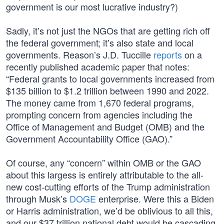
government is our most lucrative industry?)
Sadly, it’s not just the NGOs that are getting rich off
the federal government; it’s also state and local
governments. Reason’s J.D. Tuccille
reports
on a
recently published academic paper that notes:
“Federal grants to local governments increased from
$135 billion to $1.2 trillion between 1990 and 2022.
The money came from 1,670 federal programs,
prompting concern from agencies including the
Office of Management and Budget (OMB) and the
Government Accountability Office (GAO).”
Of course, any “concern” within OMB or the GAO
about this largess is entirely attributable to the all-
new cost-cutting efforts of the Trump administration
through Musk’s
DOGE
enterprise. Were this a Biden
or Harris administration, we’d be oblivious to all this,
and our $37 trillion national debt would be cascading