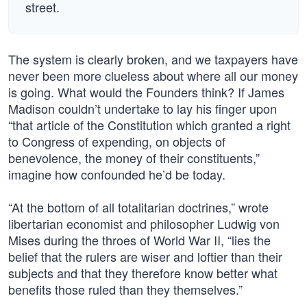
street.
The system is clearly broken, and we taxpayers have
never been more clueless about where all our money
is going. What would the Founders think? If James
Madison couldn’t undertake to lay his finger upon
“that article of the Constitution which granted a right
to Congress of expending, on objects of
benevolence, the money of their constituents,”
imagine how confounded he’d be today.
“At the bottom of all totalitarian doctrines,” wrote
libertarian economist and philosopher Ludwig von
Mises during the throes of World War II, “lies the
belief that the rulers are wiser and loftier than their
subjects and that they therefore know better what
benefits those ruled than they themselves.”