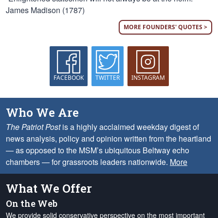
James Madison (1787)
MORE FOUNDERS' QUOTES >
FACEBOOK
TWITTER
INSTAGRAM
Who We Are
The Patriot Post
is a highly acclaimed weekday digest of
news analysis, policy and opinion written from the heartland
— as opposed to the MSM’s ubiquitous Beltway echo
chambers — for grassroots leaders nationwide.
More
What We Offer
On the Web
We provide solid conservative perspective on the most important