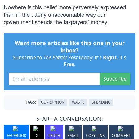
Nowhere is this belief more perversely expressed
than in the utterly unaccountable way our
government spends the taxpayers’ money.
Want more articles like this one in your
inbox?
Subscribe to
The Patriot Post
today! It's
Right
. It's
Free
.
Subscribe
TAGS:
CORRUPTION
WASTE
SPENDING
START A CONVERSATION:
FACEBOOK
X
TRUTH
EMAIL
COPY LINK
COMMENT