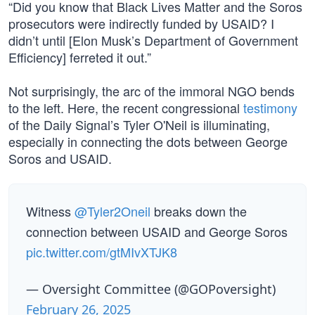
“Did you know that Black Lives Matter and the Soros
prosecutors were indirectly funded by USAID? I
didn’t until [Elon Musk’s Department of Government
Efficiency] ferreted it out.”
Not surprisingly, the arc of the immoral NGO bends
to the left. Here, the recent congressional
testimony
of the Daily Signal’s Tyler O'Neil is illuminating,
especially in connecting the dots between George
Soros and USAID.
Witness
@Tyler2Oneil
breaks down the
connection between USAID and George Soros
pic.twitter.com/gtMIvXTJK8
— Oversight Committee (@GOPoversight)
February 26, 2025