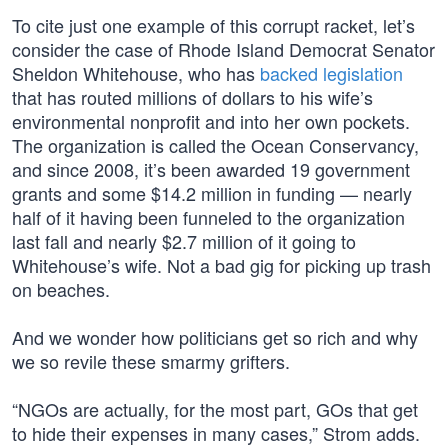
To cite just one example of this corrupt racket, let’s
consider the case of Rhode Island Democrat Senator
Sheldon Whitehouse, who has
backed legislation
that has routed millions of dollars to his wife’s
environmental nonprofit and into her own pockets.
The organization is called the Ocean Conservancy,
and since 2008, it’s been awarded 19 government
grants and some $14.2 million in funding — nearly
half of it having been funneled to the organization
last fall and nearly $2.7 million of it going to
Whitehouse’s wife. Not a bad gig for picking up trash
on beaches.
And we wonder how politicians get so rich and why
we so revile these smarmy grifters.
“NGOs are actually, for the most part, GOs that get
to hide their expenses in many cases,” Strom adds.