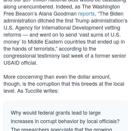
along unencumbered. Indeed, as The Washington
Free Beacon’s Alana Goodman
reports
, “The Biden
administration ditched the first Trump administration’s
U.S. Agency for International Development vetting
reforms — and went on to send ‘vast sums of U.S.
money’ to Middle Eastern countries that ended up in
the hands of terrorists,” according to the
congressional testimony last week of a former senior
USAID official.
More concerning than even the dollar amount,
though, is the corruption that this breeds at the local
level. As Tuccille writes:
Why would federal grants lead to large
increases in corrupt behavior by local officials?
The researchers speculate that the growing