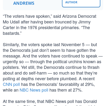
ANDREWS
AUTHOR
“The voters have spoken,” said Arizona Democrat
Mo Udall after having been trounced by Jimmy
Carter in the 1976 presidential primaries. “The
bastards.”
Similarly, the voters spoke last November 5 — but
the Democrats just don’t seem to have gotten the
message. And the voters have continued to speak —
urgently so — through the political urchins known as
pollsters. Yet still, the Democrats continue to thrash
about and do self-harm — so much so that they’re
polling at depths never before plumbed. A recent
CNN poll
has the Democrats’ favorability at 29%,
while an
NBC News poll
has them at 27%.
At the same time, that NBC News poll has Donald