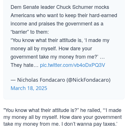
Dem Senate leader Chuck Schumer mocks
Americans who want to keep their hard-earned
income and praises the government as a
“barrier” to them:
“You know what their attitude is, ‘I made my
money all by myself. How dare your
government take my money from me?’ …
They hate…
pic.twitter.com/vb4oDxPQ3V
— Nicholas Fondacaro (@NickFondacaro)
March 18, 2025
"You know what their attitude is?” he railed, “‘I made
my money all by myself. How dare your government
take my money from me. I don’t wanna pay taxes.’