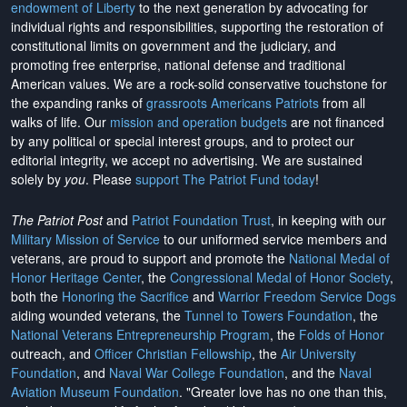
endowment of Liberty
to the next generation by advocating for
individual rights and responsibilities, supporting the restoration of
constitutional limits on government and the judiciary, and
promoting free enterprise, national defense and traditional
American values. We are a rock-solid conservative touchstone for
the expanding ranks of
grassroots Americans Patriots
from all
walks of life. Our
mission and operation budgets
are
not financed
by any political or special interest groups, and to protect our
editorial integrity, we
accept no advertising
. We are sustained
solely by
you
. Please
support The Patriot Fund today
!
The Patriot Post
and
Patriot Foundation Trust
, in keeping with our
Military Mission of Service
to our uniformed service members and
veterans, are proud to support and promote the
National Medal of
Honor Heritage Center
, the
Congressional Medal of Honor Society
,
both the
Honoring the Sacrifice
and
Warrior Freedom Service Dogs
aiding wounded veterans, the
Tunnel to Towers Foundation
, the
National Veterans Entrepreneurship Program
, the
Folds of Honor
outreach, and
Officer Christian Fellowship
, the
Air University
Foundation
, and
Naval War College Foundation
, and the
Naval
Aviation Museum Foundation
. "Greater love has no one than this,