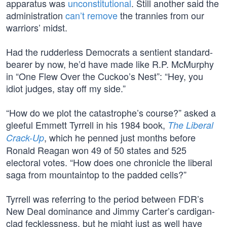
apparatus was
unconstitutional
. Still another said the
administration
can’t remove
the trannies from our
warriors’ midst.
Had the rudderless Democrats a sentient standard-
bearer by now, he’d have made like R.P. McMurphy
in “One Flew Over the Cuckoo’s Nest”: “Hey, you
idiot judges, stay off my side.”
“How do we plot the catastrophe’s course?” asked a
gleeful Emmett Tyrrell in his 1984 book,
The Liberal
, which he penned just months before
Crack-Up
Ronald Reagan won 49 of 50 states and 525
electoral votes. “How does one chronicle the liberal
saga from mountaintop to the padded cells?”
Tyrrell was referring to the period between FDR’s
New Deal dominance and Jimmy Carter’s cardigan-
clad fecklessness, but he might just as well have