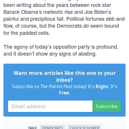
been writing about the years between rock star
Barack Obama’s meteoric rise and Joe Biden’s
painful and precipitous fall. Political fortunes ebb and
flow, of course, but the Democrats
seem bound
do
for the padded cells.
The agony of today’s opposition party is profound,
and it doesn’t show any signs of abating.
Want more articles like this one in your
inbox?
Subscribe to
The Patriot Post
today! It's
Right
. It's
Free
.
Subscribe
TAGS:
DEMOCRATS
CHUCK SCHUMER