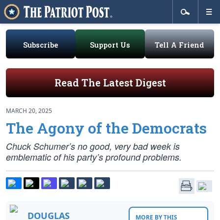
Subscribe
Support Us
Tell A Friend
Read The Latest Digest
MARCH 20, 2025
The Agony of the Democrats
Chuck Schumer’s no good, very bad week is
emblematic of his party’s profound problems.
DOUGLAS
MORE BY THIS