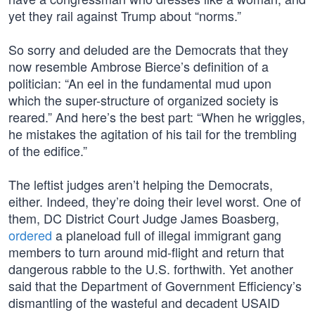
yet they rail against Trump about “norms.”
So sorry and deluded are the Democrats that they
now resemble Ambrose Bierce’s definition of a
politician: “An eel in the fundamental mud upon
which the super-structure of organized society is
reared.” And here’s the best part: “When he wriggles,
he mistakes the agitation of his tail for the trembling
of the edifice.”
The leftist judges aren’t helping the Democrats,
either. Indeed, they’re doing their level worst. One of
them, DC District Court Judge James Boasberg,
ordered
a planeload full of illegal immigrant gang
members to turn around mid-flight and return that
dangerous rabble to the U.S. forthwith. Yet another
said that the Department of Government Efficiency’s
dismantling of the wasteful and decadent USAID