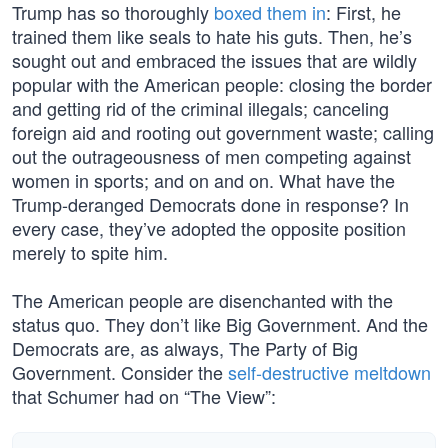
Trump has so thoroughly
boxed them in
: First, he
trained them like seals to hate his guts. Then, he’s
sought out and embraced the issues that are wildly
popular with the American people: closing the border
and getting rid of the criminal illegals; canceling
foreign aid and rooting out government waste; calling
out the outrageousness of men competing against
women in sports; and on and on. What have the
Trump-deranged Democrats done in response? In
every case, they’ve adopted the opposite position
merely to spite him.
The American people are disenchanted with the
status quo. They don’t like Big Government. And the
Democrats are, as always, The Party of Big
Government. Consider the
self-destructive meltdown
that Schumer had on “The View”: