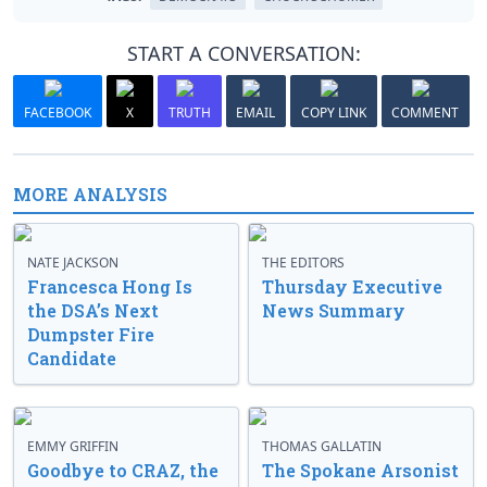
START A CONVERSATION:
FACEBOOK
X
TRUTH
EMAIL
COPY LINK
COMMENT
MORE ANALYSIS
NATE JACKSON
THE EDITORS
Francesca Hong Is
Thursday Executive
the DSA’s Next
News Summary
Dumpster Fire
Candidate
EMMY GRIFFIN
THOMAS GALLATIN
Goodbye to CRAZ, the
The Spokane Arsonist