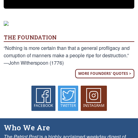
THE FOUNDATION
“Nothing is more certain than that a general profligacy and
corruption of manners make a people ripe for destruction.”
—John Witherspoon (1776)
MORE FOUNDERS' QUOTES >
FACEBOOK
TWITTER
INSTAGRAM
Who We Are
The Patriot Post
is a highly acclaimed weekday digest of