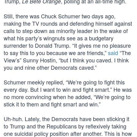
Trump,
, polling at an all-time high.
Le Bête Orange
Still, there was Chuck Schumer two days ago,
making the TV rounds and defending himself against
calls to step down as minority leader in the wake of
what his party’s wingnuts see as a budgetary
surrender to Donald Trump. “It gives me no pleasure
to say this to you because we are friends,”
said
“The
View’s” Sunny Hostin, “but I think you caved. I think
you and nine other Democrats caved.”
Schumer meekly replied, “We’re going to fight this
every day. But I want to win and fight smart.” He was
no more convincing when he added, “We’re going to
stick it to them and fight smart and win.”
Uh-huh. Lately, the Democrats have been sticking it
to Trump and the Republicans by reflexively taking
one suicidal policy position after another. This is how