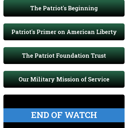
The Patriot's Beginning
Patriot's Primer on American Liberty
The Patriot Foundation Trust
Our Military Mission of Service
END OF WATCH