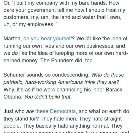
Or, ‘I built my company with my bare hands. How
dare your government tell me how I should treat my
customers, my, um, the land and water that I own,
uh, or my employees.’”
Martha,
do you hear yourself
? We
like the idea of
do
running our own lives and our own businesses, and
we
like the idea of keeping more of our own hard-
do
earned money. The Founders did, too.
Schumer sounds so condescending.
Who do these
patriotic, hard-working Americans think they are?
Why, it’s as if he were channeling his inner Barack
Obama:
.
You didn’t build that
Just who
these Democrats
, and what on earth do
are
they stand for? They hate men. They hate straight
people. They basically hate anything normal. They
have a congressman who dresses like a woman, and