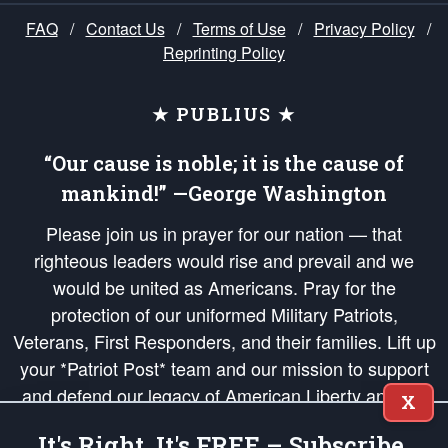
FAQ
/
Contact Us
/
Terms of Use
/
Privacy Policy
/
Reprinting Policy
★ PUBLIUS ★
“Our cause is noble; it is the cause of
mankind!” —George Washington
Please join us in prayer for our nation — that
righteous leaders would rise and prevail and we
would be united as Americans. Pray for the
protection of our uniformed Military Patriots,
Veterans, First Responders, and their families. Lift up
your *Patriot Post* team and our mission to support
and defend our legacy of American Liberty and our
X
Republic's Founding Principles, in order that the fires
It's Right, It's FREE – Subscribe.