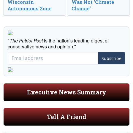
Wisconsin
Was Not ‘Climate
Autonomous Zone
Change’
"
The Patriot Post
is the nation's leading digest of
conservative news and opinion."
Subscribe
Executive News Summary
Tell A Friend