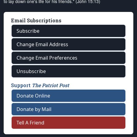
to lay down one's life for his friends." (John 15:13)
Email Subscriptions
Subscribe
Change Email Address
Change Email Preferences
Unsubscribe
Support
The Patriot Post
Donate Online
Donate by Mail
Tell A Friend