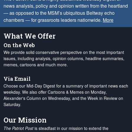
news analysis, policy and opinion written from the heartland
— as opposed to the MSM’s ubiquitous Beltway echo
chambers — for grassroots leaders nationwide.
More
What We Offer
On the Web
We provide solid conservative perspective on the most important
issues, including analysis, opinion columns, headline summaries,
memes, cartoons and much more.
Via Email
Choose our Mid-Day Digest for a summary of important news each
weekday. We also offer Cartoons & Memes on Monday,
Alexander's Column on Wednesday, and the Week in Review on
Saturday.
Our Mission
The Patriot Post
is steadfast in our mission to extend the