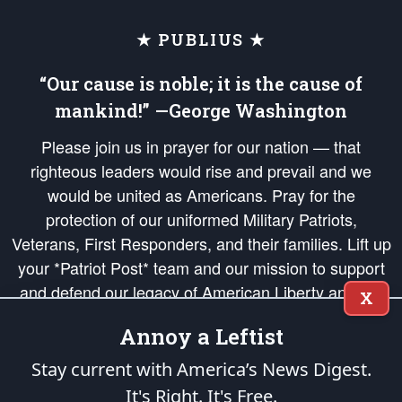
★ PUBLIUS ★
“Our cause is noble; it is the cause of
mankind!” —George Washington
Please join us in prayer for our nation — that
righteous leaders would rise and prevail and we
would be united as Americans. Pray for the
protection of our uniformed Military Patriots,
Veterans, First Responders, and their families. Lift up
your *Patriot Post* team and our mission to support
and defend our legacy of American Liberty and our
X
Republic's Founding Principles, in order that the fires
Annoy a Leftist
of freedom would be ignited in the hearts and minds
of our countrymen.
Stay current with America’s News Digest.
It's Right. It's Free.
The Patriot Post
is protected speech, as enumerated in the
First Amendment