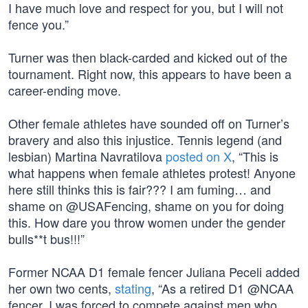
I have much love and respect for you, but I will not
fence you.”
Turner was then black-carded and kicked out of the
tournament. Right now, this appears to have been a
career-ending move.
Other female athletes have sounded off on Turner’s
bravery and also this injustice. Tennis legend (and
lesbian) Martina Navratilova
posted on X
, “This is
what happens when female athletes protest! Anyone
here still thinks this is fair??? I am fuming… and
shame on @USAFencing, shame on you for doing
this. How dare you throw women under the gender
bulls**t bus!!!”
Former NCAA D1 female fencer Juliana Peceli added
her own two cents,
stating
, “As a retired D1 @NCAA
fencer, I was forced to compete against men who