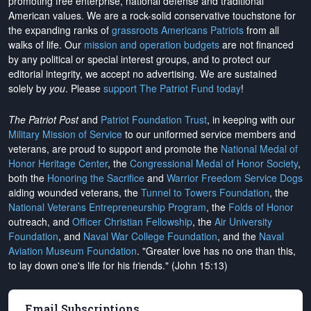
promoting free enterprise, national defense and traditional
American values. We are a rock-solid conservative touchstone for
the expanding ranks of
grassroots Americans Patriots
from all
walks of life. Our
mission and operation budgets
are
not financed
by any political or special interest groups, and to protect our
editorial integrity, we
accept no advertising
. We are sustained
solely by
you
. Please
support The Patriot Fund today
!
The Patriot Post
and
Patriot Foundation Trust
, in keeping with our
Military Mission of Service
to our uniformed service members and
veterans, are proud to support and promote the
National Medal of
Honor Heritage Center
, the
Congressional Medal of Honor Society
,
both the
Honoring the Sacrifice
and
Warrior Freedom Service Dogs
aiding wounded veterans, the
Tunnel to Towers Foundation
, the
National Veterans Entrepreneurship Program
, the
Folds of Honor
outreach, and
Officer Christian Fellowship
, the
Air University
Foundation
, and
Naval War College Foundation
, and the
Naval
Aviation Museum Foundation
. "Greater love has no one than this,
to lay down one's life for his friends." (John 15:13)
Email Subscriptions