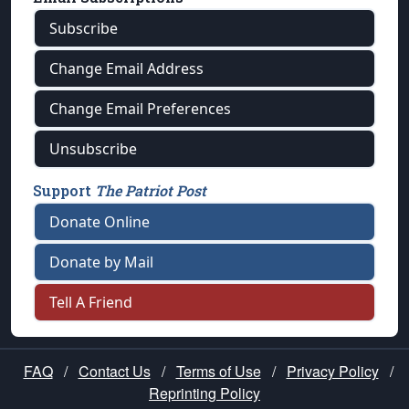
Subscribe
Change Email Address
Change Email Preferences
Unsubscribe
Support
The Patriot Post
Donate Online
Donate by Mail
Tell A Friend
FAQ
/
Contact Us
/
Terms of Use
/
Privacy Policy
/
Reprinting Policy