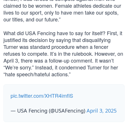
claimed to be women. Female athletes dedicate our
lives to our sport, only to have men take our spots,
our titles, and our future.”
What did USA Fencing have to say for itself? First, it
justified its decision by saying that disqualifying
Turner was standard procedure when a fencer
refuses to compete. It’s in the rulebook. However, on
April 3, there was a follow-up comment. It wasn’t
“We’re sorry.” Instead, it condemned Turner for her
“hate speech/hateful actions.”
pic.twitter.com/XHTR4imfIS
— USA Fencing (@USAFencing)
April 3, 2025