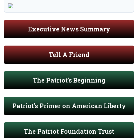
Executive News Summary
Tell A Friend
The Patriot's Beginning
Patriot's Primer on American Liberty
The Patriot Foundation Trust