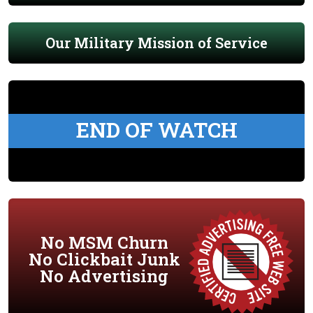
Our Military Mission of Service
END OF WATCH
No MSM Churn
No Clickbait Junk
No Advertising