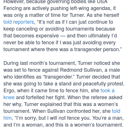
However, because governing bodies like USA
Fencing are actively pushing left-wing agendas, it
was only a matter of time for Turner. As she herself
told reporters
, “It’s not as if I can just continue to
keep canceling or avoiding tournaments because
that becomes expensive — and then ultimately I’d
never be able to fence if I was just avoiding every
tournament where there was a transgender person.”
During last month’s tournament, Turner noticed she
was set to fence against Redmond Sullivan, a male
who identifies as “transgender.” Turner decided that
she was going to take a stand and peacefully protest.
Ergo, when it came time to fence him, she
took a
knee
and forfeited her fight. When the referee asked
her why, Turner explained that this was a women’s
tournament. When Sullivan confronted her, she
told
him
, “I’m sorry, but I will not fence you. You’re a man,
and I’m a woman, and this is a women’s tournament.