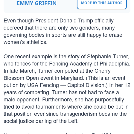
EMMY GRIFFIN
MORE BY THIS AUTHOR
Even though President Donald Trump officially
decreed that there are only two genders, many
governing bodies in sports are still happy to erase
women’s athletics.
One recent example is the story of Stephanie Turner,
who fences for the Fencing Academy of Philadelphia.
In late March, Turner competed at the Cherry
Blossom Open event in Maryland. (This is an event
put on by USA Fencing — Capitol Division.) In her 12
years of competing, Turner has not had to face a
male opponent. Furthermore, she has purposefully
tried to avoid tournaments where she could be put in
that position ever since transgenderism became the
social justice darling of the Left.