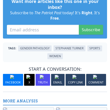
Want more articles like this one in your
inbox?
Subscribe to
The Patriot Post
today! It's
Right
. It's
Free
.
Subscribe
TAGS:
GENDER PATHOLOGY
STEPHANIE TURNER
SPORTS
WOMEN
START A CONVERSATION:
FACEBOOK
X
TRUTH
EMAIL
COPY LINK
COMMENT
MORE ANALYSIS