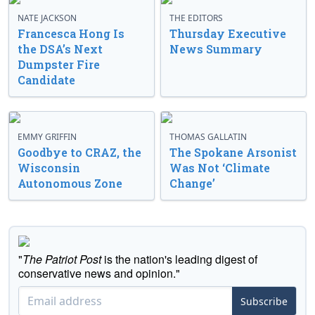
NATE JACKSON
THE EDITORS
Francesca Hong Is
Thursday Executive
the DSA’s Next
News Summary
Dumpster Fire
Candidate
EMMY GRIFFIN
THOMAS GALLATIN
Goodbye to CRAZ, the
The Spokane Arsonist
Wisconsin
Was Not ‘Climate
Autonomous Zone
Change’
"
The Patriot Post
is the nation's leading digest of
conservative news and opinion."
Subscribe