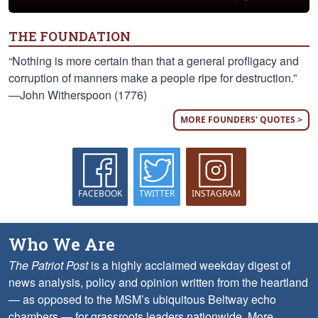
THE FOUNDATION
“Nothing is more certain than that a general profligacy and
corruption of manners make a people ripe for destruction.”
—John Witherspoon (1776)
MORE FOUNDERS' QUOTES >
FACEBOOK
TWITTER
INSTAGRAM
Who We Are
The Patriot Post
is a highly acclaimed weekday digest of
news analysis, policy and opinion written from the heartland
— as opposed to the MSM’s ubiquitous Beltway echo
chambers — for grassroots leaders nationwide.
More