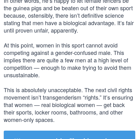
In other words, he’s happy to let female fencers be
the guinea pigs and be beaten out of their own sport
because, ostensibly, there isn’t definitive science
stating that men have a biological advantage. It’s fair
until proven unfair, apparently.
At this point, women in this sport cannot avoid
competing against a gender-confused male. This
implies there are quite a few men at a high level of
competition — enough to make trying to avoid them
unsustainable.
This is absolutely unacceptable. The next civil rights
movement isn’t transgenderism “rights.” It’s ensuring
that women — real biological women — get back
their sports, locker rooms, bathrooms, and other
women-only spaces.