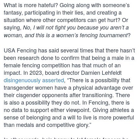
What is more hateful? Going along with someone’s
fantasy, participating in their lies, and creating a
situation where other competitors can get hurt? Or
saying,
No, I will not fight you because you aren’t a
?
woman, and this is a women’s fencing tournament
USA Fencing has said several times that there hasn’t
been research done to confirm that being a male in a
female fencing competition has that much of an
impact. In 2023, board director Damien Lehfeldt
disingenuously asserted
, “There is a possibility that
transgender women have a physical advantage over
their cisgender opponents after transitioning. There
is also a possibility they do not. In Fencing, there is
no data to support either viewpoint. Giving athletes a
sense of belonging and a will to live is more powerful
than medals and competitive glory.”