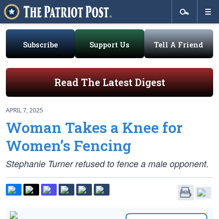
Subscribe
Support Us
Tell A Friend
Read The Latest Digest
APRIL 7, 2025
Woman Takes a Knee for
Women’s Fencing
Stephanie Turner refused to fence a male opponent.