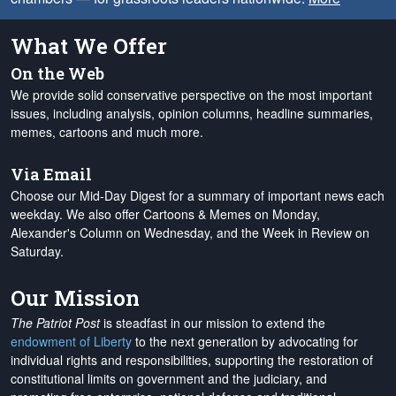
What We Offer
On the Web
We provide solid conservative perspective on the most important
issues, including analysis, opinion columns, headline summaries,
memes, cartoons and much more.
Via Email
Choose our Mid-Day Digest for a summary of important news each
weekday. We also offer Cartoons & Memes on Monday,
Alexander's Column on Wednesday, and the Week in Review on
Saturday.
Our Mission
The Patriot Post
is steadfast in our mission to extend the
endowment of Liberty
to the next generation by advocating for
individual rights and responsibilities, supporting the restoration of
constitutional limits on government and the judiciary, and