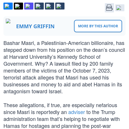
EMMY GRIFFIN
MORE BY THIS AUTHOR
Bashar Masri, a Palestinian-American billionaire, has
stepped down from his position on the dean’s council
at Harvard University’s Kennedy School of
Government. Why? A lawsuit filed by 200 family
members of the victims of the October 7, 2023,
terrorist attack alleges that Masri has used his
businesses and money to aid and abet Hamas in its
antagonism toward Israel.
These allegations, if true, are especially nefarious
since Masri is reportedly an
adviser
to the Trump
administration team that’s helping to negotiate with
Hamas for hostages and planning the post-war