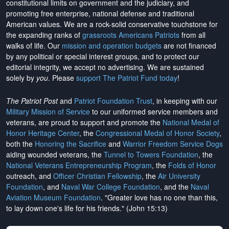
constitutional limits on government and the judiciary, and
promoting free enterprise, national defense and traditional
American values. We are a rock-solid conservative touchstone for
the expanding ranks of
grassroots Americans Patriots
from all
walks of life. Our
mission and operation budgets
are
not financed
by any political or special interest groups, and to protect our
editorial integrity, we
accept no advertising
. We are sustained
solely by
you
. Please
support The Patriot Fund today
!
The Patriot Post
and
Patriot Foundation Trust
, in keeping with our
Military Mission of Service
to our uniformed service members and
veterans, are proud to support and promote the
National Medal of
Honor Heritage Center
, the
Congressional Medal of Honor Society
,
both the
Honoring the Sacrifice
and
Warrior Freedom Service Dogs
aiding wounded veterans, the
Tunnel to Towers Foundation
, the
National Veterans Entrepreneurship Program
, the
Folds of Honor
outreach, and
Officer Christian Fellowship
, the
Air University
Foundation
, and
Naval War College Foundation
, and the
Naval
Aviation Museum Foundation
. "Greater love has no one than this,
to lay down one's life for his friends." (John 15:13)