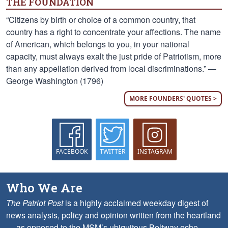
THE FOUNDATION
“Citizens by birth or choice of a common country, that
country has a right to concentrate your affections. The name
of American, which belongs to you, in your national
capacity, must always exalt the just pride of Patriotism, more
than any appellation derived from local discriminations.” —
George Washington (1796)
MORE FOUNDERS' QUOTES >
FACEBOOK
TWITTER
INSTAGRAM
Who We Are
The Patriot Post
is a highly acclaimed weekday digest of
news analysis, policy and opinion written from the heartland
— as opposed to the MSM’s ubiquitous Beltway echo