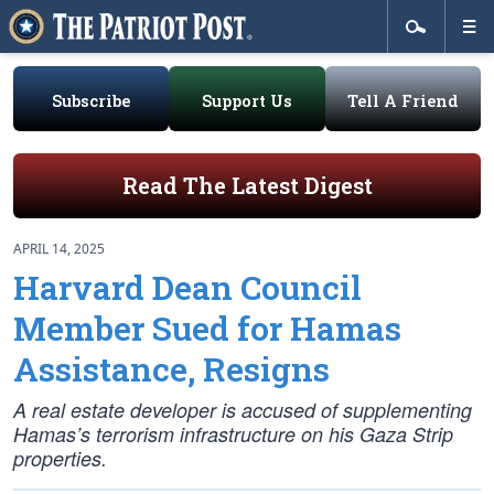
Subscribe
Support Us
Tell A Friend
Read The Latest Digest
APRIL 14, 2025
Harvard Dean Council
Member Sued for Hamas
Assistance, Resigns
A real estate developer is accused of supplementing
Hamas’s terrorism infrastructure on his Gaza Strip
properties.