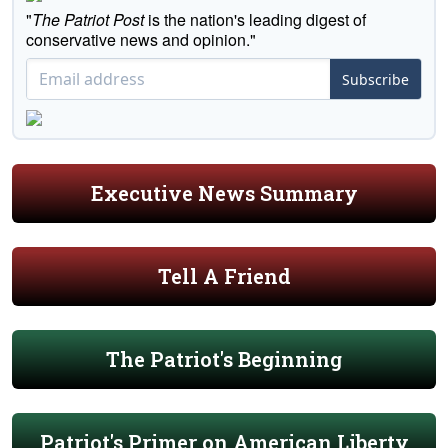
"
The Patriot Post
is the nation's leading digest of
conservative news and opinion."
Subscribe
Executive News Summary
Tell A Friend
The Patriot's Beginning
Patriot's Primer on American Liberty