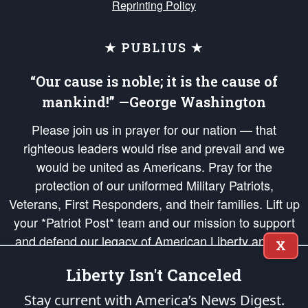
Reprinting Policy
★ PUBLIUS ★
“Our cause is noble; it is the cause of
mankind!” —George Washington
Please join us in prayer for our nation — that
righteous leaders would rise and prevail and we
would be united as Americans. Pray for the
protection of our uniformed Military Patriots,
Veterans, First Responders, and their families. Lift up
your *Patriot Post* team and our mission to support
and defend our legacy of American Liberty and our
X
Republic's Founding Principles, in order that the fires
Liberty Isn't Canceled
of freedom would be ignited in the hearts and minds
of our countrymen.
Stay current with America’s News Digest.