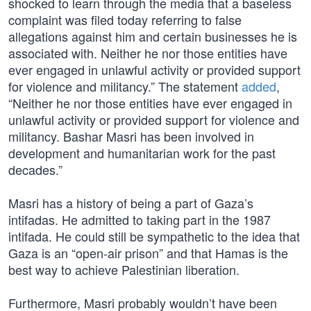
shocked to learn through the media that a baseless
complaint was filed today referring to false
allegations against him and certain businesses he is
associated with. Neither he nor those entities have
ever engaged in unlawful activity or provided support
for violence and militancy.” The statement
added
,
“Neither he nor those entities have ever engaged in
unlawful activity or provided support for violence and
militancy. Bashar Masri has been involved in
development and humanitarian work for the past
decades.”
Masri has a history of being a part of Gaza’s
intifadas. He admitted to taking part in the 1987
intifada. He could still be sympathetic to the idea that
Gaza is an “open-air prison” and that Hamas is the
best way to achieve Palestinian liberation.
Furthermore, Masri probably wouldn’t have been