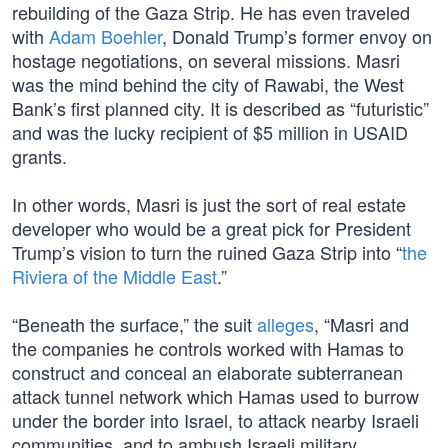
rebuilding of the Gaza Strip. He has even traveled
with
Adam Boehler
, Donald Trump’s former envoy on
hostage negotiations, on several missions. Masri
was the mind behind the city of Rawabi, the West
Bank’s first planned city. It is described as “futuristic”
and was the lucky recipient of $5 million in USAID
grants.
In other words, Masri is just the sort of real estate
developer who would be a great pick for President
Trump’s vision to turn the ruined Gaza Strip into “
the
Riviera of the Middle East
.”
“Beneath the surface,” the suit
alleges
, “Masri and
the companies he controls worked with Hamas to
construct and conceal an elaborate subterranean
attack tunnel network which Hamas used to burrow
under the border into Israel, to attack nearby Israeli
communities, and to ambush Israeli military