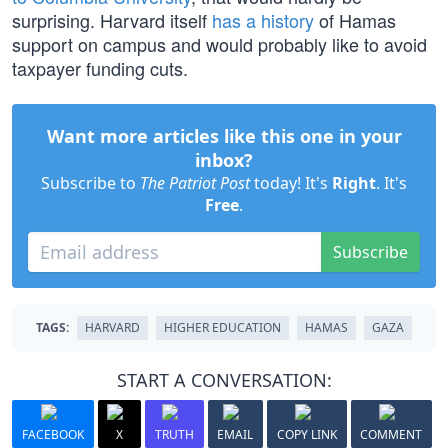
surprising. Harvard itself
has a history
of Hamas
support on campus and would probably like to avoid
taxpayer funding cuts.
Want more articles like this one in your
inbox?
Subscribe to
The Patriot Post
today! It's
Right
. It's
Free
.
Subscribe
TAGS:
HARVARD
HIGHER EDUCATION
HAMAS
GAZA
START A CONVERSATION:
FACEBOOK
X
TRUTH
EMAIL
COPY LINK
COMMENT