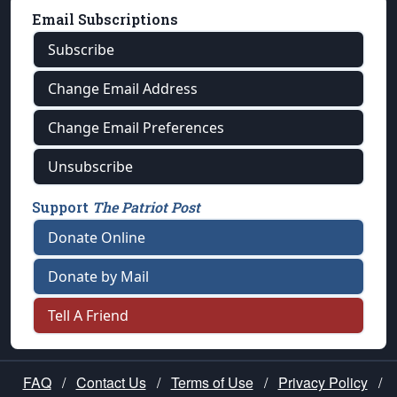
Email Subscriptions
Subscribe
Change Email Address
Change Email Preferences
Unsubscribe
Support
The Patriot Post
Donate Online
Donate by Mail
Tell A Friend
FAQ
/
Contact Us
/
Terms of Use
/
Privacy Policy
/