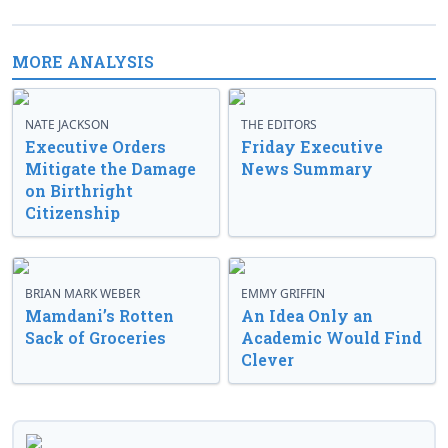
MORE ANALYSIS
NATE JACKSON
THE EDITORS
Executive Orders
Friday Executive
Mitigate the Damage
News Summary
on Birthright
Citizenship
BRIAN MARK WEBER
EMMY GRIFFIN
Mamdani’s Rotten
An Idea Only an
Sack of Groceries
Academic Would Find
Clever