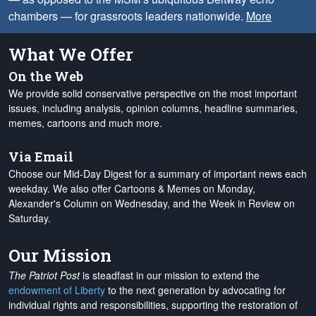
chambers — for grassroots leaders nationwide.
More
What We Offer
On the Web
We provide solid conservative perspective on the most important
issues, including analysis, opinion columns, headline summaries,
memes, cartoons and much more.
Via Email
Choose our Mid-Day Digest for a summary of important news each
weekday. We also offer Cartoons & Memes on Monday,
Alexander's Column on Wednesday, and the Week in Review on
Saturday.
Our Mission
The Patriot Post
is steadfast in our mission to extend the
endowment of Liberty
to the next generation by advocating for
individual rights and responsibilities, supporting the restoration of