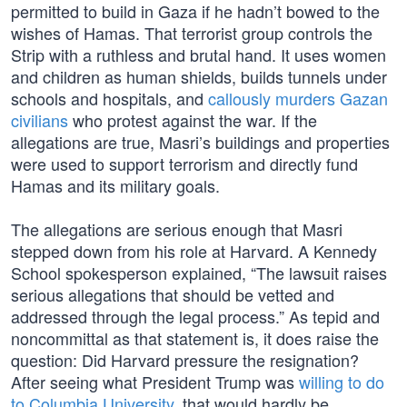
permitted to build in Gaza if he hadn’t bowed to the
wishes of Hamas. That terrorist group controls the
Strip with a ruthless and brutal hand. It uses women
and children as human shields, builds tunnels under
schools and hospitals, and
callously murders Gazan
civilians
who protest against the war. If the
allegations are true, Masri’s buildings and properties
were used to support terrorism and directly fund
Hamas and its military goals.
The allegations are serious enough that Masri
stepped down from his role at Harvard. A Kennedy
School spokesperson explained, “The lawsuit raises
serious allegations that should be vetted and
addressed through the legal process.” As tepid and
noncommittal as that statement is, it does raise the
question: Did Harvard pressure the resignation?
After seeing what President Trump was
willing to do
to Columbia University
, that would hardly be