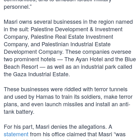
personnel.”
Masri owns several businesses in the region named
in the suit: Palestine Development & Investment
Company, Palestine Real Estate Investment
Company, and Palestinian Industrial Estate
Development Company. These companies oversee
two prominent hotels — The Ayan Hotel and the Blue
Beach Resort — as well as an industrial park called
the Gaza Industrial Estate.
These businesses were riddled with terror tunnels
and used by Hamas to train its soldiers, make terror
plans, and even launch missiles and install an anti-
tank battery.
For his part, Masri denies the allegations. A
statement
from his office claimed that Masri “was