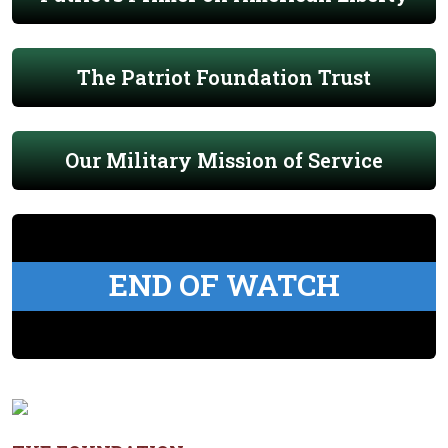
The Patriot Foundation Trust
Our Military Mission of Service
END OF WATCH