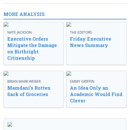
MORE ANALYSIS
NATE JACKSON
THE EDITORS
Executive Orders
Friday Executive
Mitigate the Damage
News Summary
on Birthright
Citizenship
BRIAN MARK WEBER
EMMY GRIFFIN
Mamdani’s Rotten
An Idea Only an
Sack of Groceries
Academic Would Find
Clever