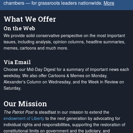
chambers — for grassroots leaders nationwide.
More
What We Offer
On the Web
We provide solid conservative perspective on the most important
issues, including analysis, opinion columns, headline summaries,
memes, cartoons and much more.
Via Email
Choose our Mid-Day Digest for a summary of important news each
weekday. We also offer Cartoons & Memes on Monday,
Alexander's Column on Wednesday, and the Week in Review on
Saturday.
Our Mission
The Patriot Post
is steadfast in our mission to extend the
endowment of Liberty
to the next generation by advocating for
individual rights and responsibilities, supporting the restoration of
constitutional limits on government and the judiciary, and