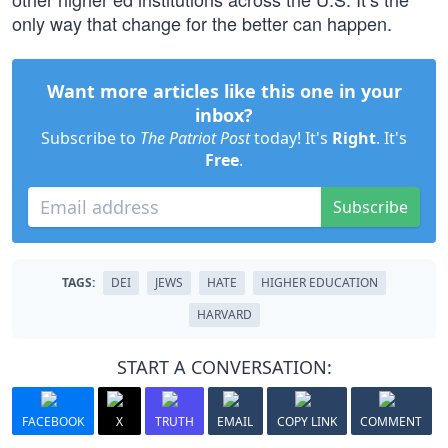
only way that change for the better can happen.
Want more articles like this one in your
inbox?
Subscribe to
The Patriot Post
today! It's
Right
. It's
Free
.
Subscribe
TAGS:
DEI
JEWS
HATE
HIGHER EDUCATION
HARVARD
START A CONVERSATION:
FACEBOOK
X
TRUTH
EMAIL
COPY LINK
COMMENT