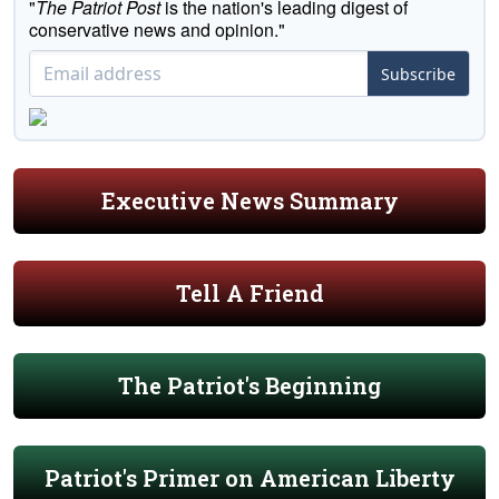
"
The Patriot Post
is the nation's leading digest of
conservative news and opinion."
Subscribe
Executive News Summary
Tell A Friend
The Patriot's Beginning
Patriot's Primer on American Liberty