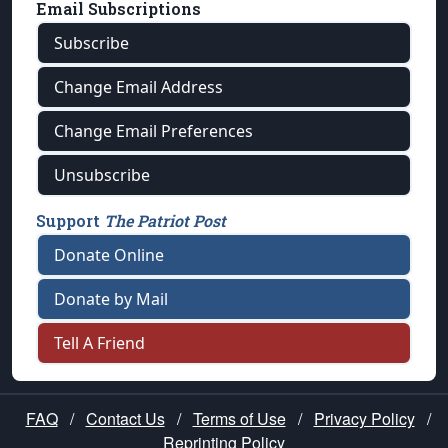
Email Subscriptions
Subscribe
Change Email Address
Change Email Preferences
Unsubscribe
Support
The Patriot Post
Donate Online
Donate by Mail
Tell A Friend
FAQ
/
Contact Us
/
Terms of Use
/
Privacy Policy
/
Reprinting Policy