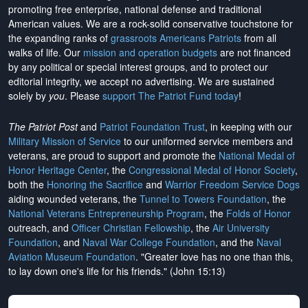
promoting free enterprise, national defense and traditional
American values. We are a rock-solid conservative touchstone for
the expanding ranks of
grassroots Americans Patriots
from all
walks of life. Our
mission and operation budgets
are
not financed
by any political or special interest groups, and to protect our
editorial integrity, we
accept no advertising
. We are sustained
solely by
you
. Please
support The Patriot Fund today
!
The Patriot Post
and
Patriot Foundation Trust
, in keeping with our
Military Mission of Service
to our uniformed service members and
veterans, are proud to support and promote the
National Medal of
Honor Heritage Center
, the
Congressional Medal of Honor Society
,
both the
Honoring the Sacrifice
and
Warrior Freedom Service Dogs
aiding wounded veterans, the
Tunnel to Towers Foundation
, the
National Veterans Entrepreneurship Program
, the
Folds of Honor
outreach, and
Officer Christian Fellowship
, the
Air University
Foundation
, and
Naval War College Foundation
, and the
Naval
Aviation Museum Foundation
. "Greater love has no one than this,
to lay down one's life for his friends." (John 15:13)