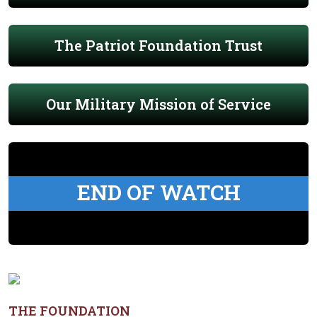
The Patriot Foundation Trust
Our Military Mission of Service
END OF WATCH
THE FOUNDATION