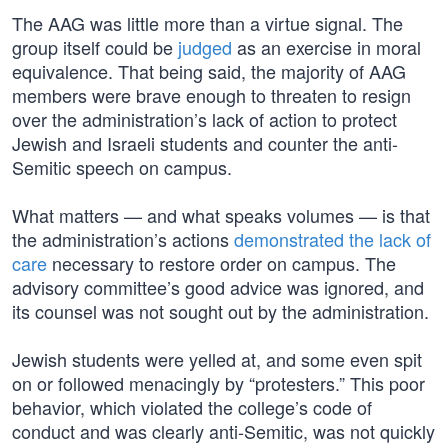
The AAG was little more than a virtue signal. The
group itself could be
judged
as an exercise in moral
equivalence. That being said, the majority of AAG
members were brave enough to threaten to resign
over the administration’s lack of action to protect
Jewish and Israeli students and counter the anti-
Semitic speech on campus.
What matters — and what speaks volumes — is that
the administration’s actions
demonstrated the lack of
care
necessary to restore order on campus. The
advisory committee’s good advice was ignored, and
its counsel was not sought out by the administration.
Jewish students were yelled at, and some even spit
on or followed menacingly by “protesters.” This poor
behavior, which violated the college’s code of
conduct and was clearly anti-Semitic, was not quickly