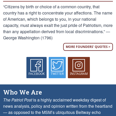
“Citizens by birth or choice of a common country, that
country has a right to concentrate your affections. The name
of American, which belongs to you, in your national
capacity, must always exalt the just pride of Patriotism, more
than any appellation derived from local discriminations.” —
George Washington (1796)
MORE FOUNDERS' QUOTES >
FACEBOOK
TWITTER
INSTAGRAM
Who We Are
The Patriot Post
is a highly acclaimed weekday digest of
news analysis, policy and opinion written from the heartland
— as opposed to the MSM’s ubiquitous Beltway echo