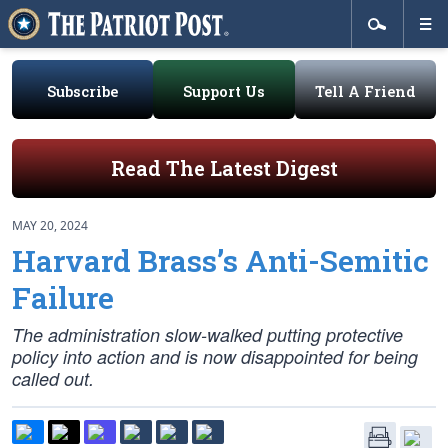
Subscribe
Support Us
Tell A Friend
Read The Latest Digest
MAY 20, 2024
Harvard Brass’s Anti-Semitic
Failure
The administration slow-walked putting protective
policy into action and is now disappointed for being
called out.