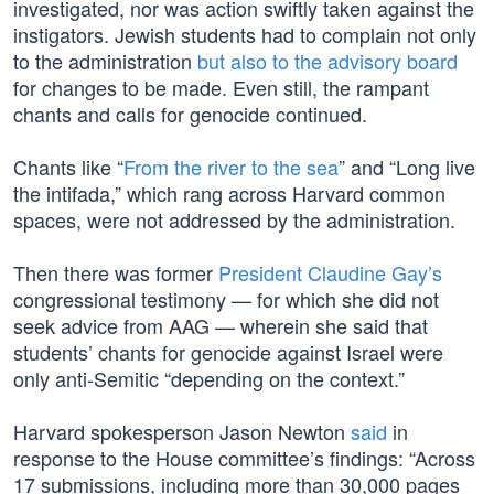
investigated, nor was action swiftly taken against the
instigators. Jewish students had to complain not only
to the administration
but also to the advisory board
for changes to be made. Even still, the rampant
chants and calls for genocide continued.
Chants like “
From the river to the sea
” and “Long live
the intifada,” which rang across Harvard common
spaces, were not addressed by the administration.
Then there was former
President Claudine Gay’s
congressional testimony — for which she did not
seek advice from AAG — wherein she said that
students’ chants for genocide against Israel were
only anti-Semitic “depending on the context.”
Harvard spokesperson Jason Newton
said
in
response to the House committee’s findings: “Across
17 submissions, including more than 30,000 pages