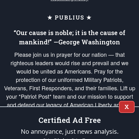
★ PUBLIUS ★
“Our cause is noble; it is the cause of
mankind!” —George Washington
Please join us in prayer for our nation — that
righteous leaders would rise and prevail and we
would be united as Americans. Pray for the
protection of our uniformed Military Patriots,
Veterans, First Responders, and their families. Lift up
your *Patriot Post* team and our mission to support
and defend our legacy of American Liberty and our
X
Republic's Founding Principles, in order that the fires
Certified Ad Free
of freedom would be ignited in the hearts and minds
of our countrymen.
No annoyance, just news analysis.