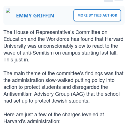
EMMY GRIFFIN
MORE BY THIS AUTHOR
The House of Representative’s Committee on
Education and the Workforce has found that Harvard
University was unconscionably slow to react to the
wave of anti-Semitism on campus starting last fall.
This just in.
The main theme of the committee’s findings was that
the administration slow-walked putting policy into
action to protect students and disregarded the
Antisemitism Advisory Group (AAG) that the school
had set up to protect Jewish students.
Here are just a few of the charges leveled at
Harvard’s administration: