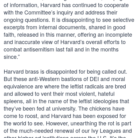
of information, Harvard has continued to cooperate
with the Committee’s inquiry and address their
ongoing questions. It is disappointing to see selective
excerpts from internal documents, shared in good
faith, released in this manner, offering an incomplete
and inaccurate view of Harvard’s overall efforts to
combat antisemitism last fall and in the months
since.”
Harvard brass is disappointed for being called out.
But these anti-Western bastions of DEI and moral
equivalence are where the leftist radicals are bred
and allowed to vent their most violent, hateful
spleens, all in the name of the leftist ideologies that
they’ve been fed at university. The chickens have
come to roost, and Harvard has been exposed for
the world to see. However, unearthing the rot is part
of the much-needed renewal of our Ivy Leagues and
other higher ed institutions across the U.S. It’s the