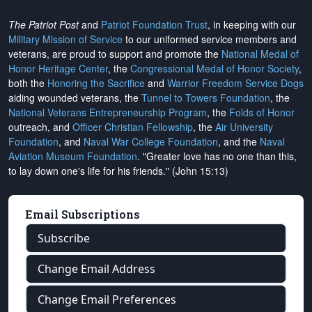
The Patriot Post
and
Patriot Foundation Trust
, in keeping with our
Military Mission of Service
to our uniformed service members and
veterans, are proud to support and promote the
National Medal of
Honor Heritage Center
, the
Congressional Medal of Honor Society
,
both the
Honoring the Sacrifice
and
Warrior Freedom Service Dogs
aiding wounded veterans, the
Tunnel to Towers Foundation
, the
National Veterans Entrepreneurship Program
, the
Folds of Honor
outreach, and
Officer Christian Fellowship
, the
Air University
Foundation
, and
Naval War College Foundation
, and the
Naval
Aviation Museum Foundation
. "Greater love has no one than this,
to lay down one's life for his friends." (John 15:13)
Email Subscriptions
Subscribe
Change Email Address
Change Email Preferences