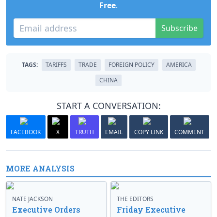
Free
.
Subscribe
TAGS:
TARIFFS
TRADE
FOREIGN POLICY
AMERICA
CHINA
START A CONVERSATION:
FACEBOOK
X
TRUTH
EMAIL
COPY LINK
COMMENT
MORE ANALYSIS
NATE JACKSON
THE EDITORS
Executive Orders
Friday Executive