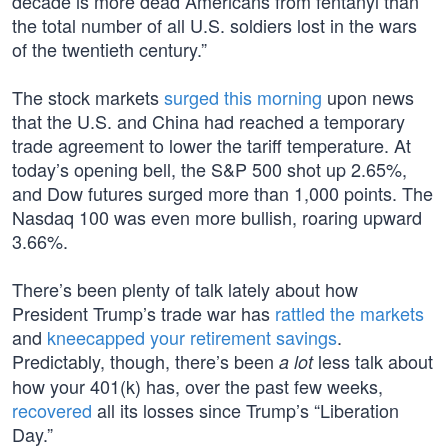
decade is more dead Americans from fentanyl than
the total number of all U.S. soldiers lost in the wars
of the twentieth century.”
The stock markets
surged this morning
upon news
that the U.S. and China had reached a temporary
trade agreement to lower the tariff temperature. At
today’s opening bell, the S&P 500 shot up 2.65%,
and Dow futures surged more than 1,000 points. The
Nasdaq 100 was even more bullish, roaring upward
3.66%.
There’s been plenty of talk lately about how
President Trump’s trade war has
rattled the markets
and
kneecapped your retirement savings
.
Predictably, though, there’s been
less talk about
a lot
how your 401(k) has, over the past few weeks,
recovered
all its losses since Trump’s “Liberation
Day.”