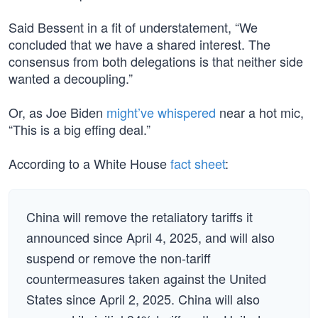
Said Bessent in a fit of understatement, “We
concluded that we have a shared interest. The
consensus from both delegations is that neither side
wanted a decoupling.”
Or, as Joe Biden
might’ve whispered
near a hot mic,
“This is a big effing deal.”
According to a White House
fact sheet
:
China will remove the retaliatory tariffs it
announced since April 4, 2025, and will also
suspend or remove the non-tariff
countermeasures taken against the United
States since April 2, 2025. China will also