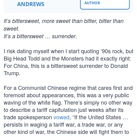
ANDREWS
AUTHOR
It’s bittersweet, more sweet than bitter, bitter than
sweet.
.
It’s a bittersweet … surrender
I risk dating myself when I start quoting ‘90s rock, but
Big Head Todd and the Monsters had it exactly right:
For China, this is a bittersweet surrender to Donald
Trump.
For a Communist Chinese regime that cares first and
foremost about appearances, this was a very public
waving of the white flag. There’s simply no other way
to describe a tariff capitulation just weeks after its
trade spokesperson
vowed
, “If the United States …
persists in waging a tariff war, a trade war, or any
other kind of war, the Chinese side will fight them to