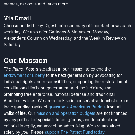
memes, cartoons and much more.
Via Email
Choose our Mid-Day Digest for a summary of important news each
weekday. We also offer Cartoons & Memes on Monday,
Alexander's Column on Wednesday, and the Week in Review on
Saturday.
Our Mission
The Patriot Post
is steadfast in our mission to extend the
endowment of Liberty
to the next generation by advocating for
individual rights and responsibilities, supporting the restoration of
constitutional limits on government and the judiciary, and
promoting free enterprise, national defense and traditional
American values. We are a rock-solid conservative touchstone for
the expanding ranks of
grassroots Americans Patriots
from all
walks of life. Our
mission and operation budgets
are
not financed
by any political or special interest groups, and to protect our
editorial integrity, we
accept no advertising
. We are sustained
solely by
you
. Please
support The Patriot Fund today
!