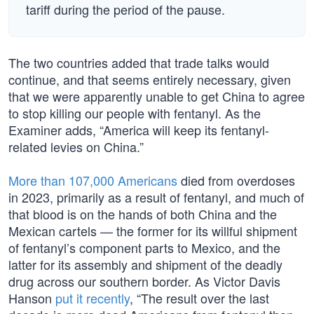
tariff during the period of the pause.
The two countries added that trade talks would
continue, and that seems entirely necessary, given
that we were apparently unable to get China to agree
to stop killing our people with fentanyl. As the
Examiner adds, “America will keep its fentanyl-
related levies on China.”
More than 107,000 Americans
died from overdoses
in 2023, primarily as a result of fentanyl, and much of
that blood is on the hands of both China and the
Mexican cartels — the former for its willful shipment
of fentanyl’s component parts to Mexico, and the
latter for its assembly and shipment of the deadly
drug across our southern border. As Victor Davis
Hanson
put it recently
, “The result over the last