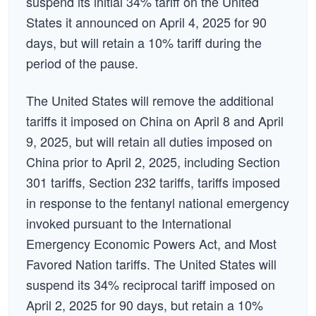
suspend its initial 34% tariff on the United
States it announced on April 4, 2025 for 90
days, but will retain a 10% tariff during the
period of the pause.
The United States will remove the additional
tariffs it imposed on China on April 8 and April
9, 2025, but will retain all duties imposed on
China prior to April 2, 2025, including Section
301 tariffs, Section 232 tariffs, tariffs imposed
in response to the fentanyl national emergency
invoked pursuant to the International
Emergency Economic Powers Act, and Most
Favored Nation tariffs. The United States will
suspend its 34% reciprocal tariff imposed on
April 2, 2025 for 90 days, but retain a 10%