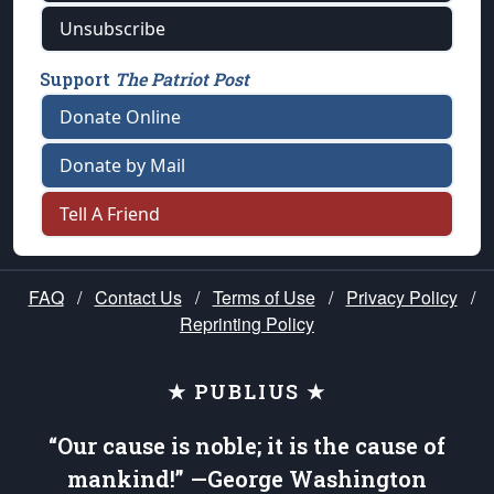
Unsubscribe
Support
The Patriot Post
Donate Online
Donate by Mail
Tell A Friend
FAQ
/
Contact Us
/
Terms of Use
/
Privacy Policy
/
Reprinting Policy
★ PUBLIUS ★
“Our cause is noble; it is the cause of
mankind!” —George Washington