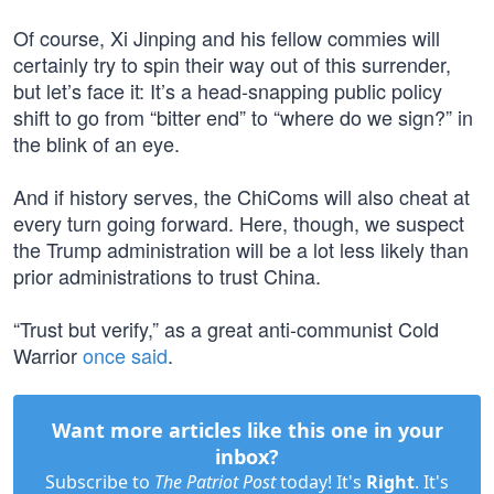
Of course, Xi Jinping and his fellow commies will
certainly try to spin their way out of this surrender,
but let’s face it: It’s a head-snapping public policy
shift to go from “bitter end” to “where do we sign?” in
the blink of an eye.
And if history serves, the ChiComs will also cheat at
every turn going forward. Here, though, we suspect
the Trump administration will be a lot less likely than
prior administrations to trust China.
“Trust but verify,” as a great anti-communist Cold
Warrior
once said
.
Want more articles like this one in your
inbox?
Subscribe to
The Patriot Post
today! It's
Right
. It's