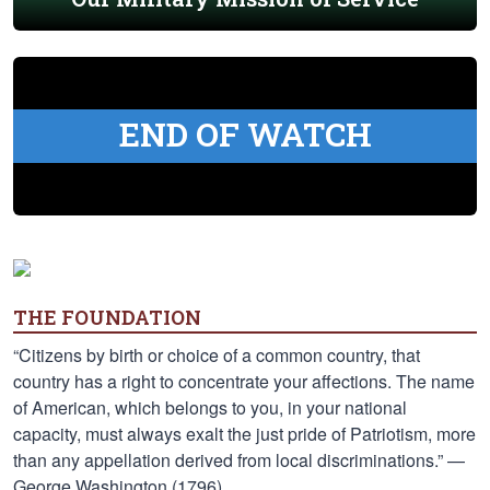
END OF WATCH
THE FOUNDATION
“Citizens by birth or choice of a common country, that
country has a right to concentrate your affections. The name
of American, which belongs to you, in your national
capacity, must always exalt the just pride of Patriotism, more
than any appellation derived from local discriminations.” —
George Washington (1796)