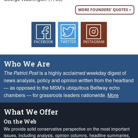
MORE FOUNDERS' QUOTES >
FACEBOOK
TWITTER
INSTAGRAM
Who We Are
The Patriot Post
is a highly acclaimed weekday digest of
news analysis, policy and opinion written from the heartland
— as opposed to the MSM’s ubiquitous Beltway echo
chambers — for grassroots leaders nationwide.
More
What We Offer
On the Web
We provide solid conservative perspective on the most important
issues, including analysis, opinion columns, headline summaries,