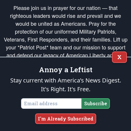
Please join us in prayer for our nation — that
righteous leaders would rise and prevail and we
would be united as Americans. Pray for the
protection of our uniformed Military Patriots,
Veterans, First Responders, and their families. Lift up
your *Patriot Post* team and our mission to support
and defend our legacy of American Liberty and our
X
Republic's Founding Principles, in order that the fires
Annoy a Leftist
of freedom would be ignited in the hearts and minds
of our countrymen.
Stay current with America’s News Digest.
It's Right. It's Free.
The Patriot Post
is protected speech, as enumerated in the
First Amendment
and enforced by the
Second Amendment
of the Constitution of the United
States of America, in accordance with the
endowed
and
unalienable Rights of
Subscribe
All Mankind
.
Copyright © 2026
The Patriot Post
. All Rights Reserved.
I'm Already Subscribed