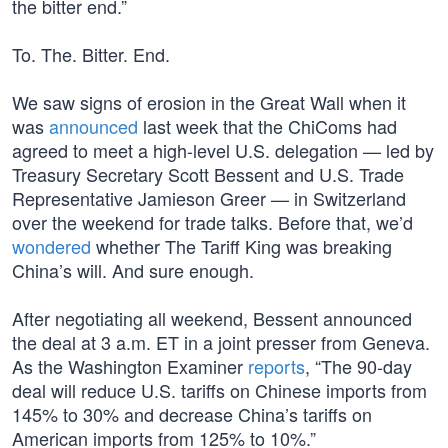
the bitter end.”
To. The. Bitter. End.
We saw signs of erosion in the Great Wall when it
was
announced
last week that the ChiComs had
agreed to meet a high-level U.S. delegation — led by
Treasury Secretary Scott Bessent and U.S. Trade
Representative Jamieson Greer — in Switzerland
over the weekend for trade talks. Before that, we’d
wondered
whether The Tariff King was breaking
China’s will. And sure enough.
After negotiating all weekend, Bessent announced
the deal at 3 a.m. ET in a joint presser from Geneva.
As the Washington Examiner
reports
, “The 90-day
deal will reduce U.S. tariffs on Chinese imports from
145% to 30% and decrease China’s tariffs on
American imports from 125% to 10%.”