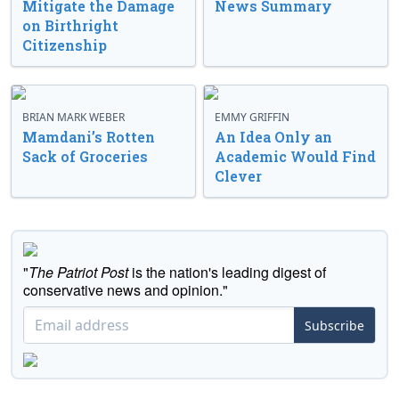
Mitigate the Damage
News Summary
on Birthright
Citizenship
BRIAN MARK WEBER
EMMY GRIFFIN
Mamdani’s Rotten
An Idea Only an
Sack of Groceries
Academic Would Find
Clever
"
The Patriot Post
is the nation's leading digest of
conservative news and opinion."
Subscribe