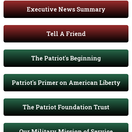
Executive News Summary
Tell A Friend
The Patriot's Beginning
Patriot's Primer on American Liberty
The Patriot Foundation Trust
Our Military Mission of Service