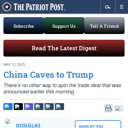
Subscribe
Support Us
Tell A Friend
Read The Latest Digest
MAY 12, 2025
China Caves to Trump
There’s no other way to spin the trade deal that was
announced earlier this morning.
DOUGLAS
MORE BY THIS