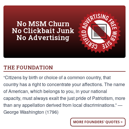
No MSM Churn
No Clickbait Junk
No Advertising
THE FOUNDATION
“Citizens by birth or choice of a common country, that
country has a right to concentrate your affections. The name
of American, which belongs to you, in your national
capacity, must always exalt the just pride of Patriotism, more
than any appellation derived from local discriminations.” —
George Washington (1796)
MORE FOUNDERS' QUOTES >