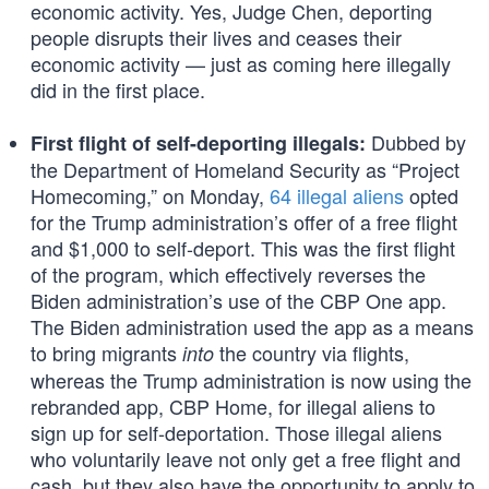
economic activity. Yes, Judge Chen, deporting
people disrupts their lives and ceases their
economic activity — just as coming here illegally
did in the first place.
Dubbed by
First flight of self-deporting illegals:
the Department of Homeland Security as “Project
Homecoming,” on Monday,
64 illegal aliens
opted
for the Trump administration’s offer of a free flight
and $1,000 to self-deport. This was the first flight
of the program, which effectively reverses the
Biden administration’s use of the CBP One app.
The Biden administration used the app as a means
to bring migrants
the country via flights,
into
whereas the Trump administration is now using the
rebranded app, CBP Home, for illegal aliens to
sign up for self-deportation. Those illegal aliens
who voluntarily leave not only get a free flight and
cash, but they also have the opportunity to apply to