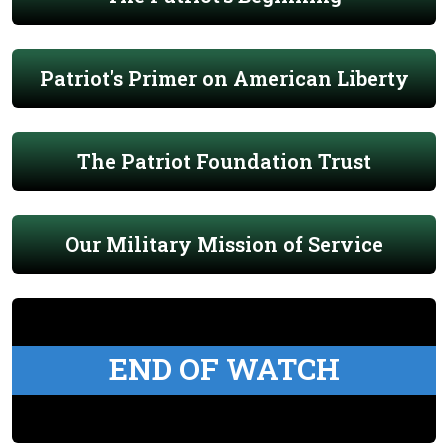
Patriot's Primer on American Liberty
The Patriot Foundation Trust
Our Military Mission of Service
END OF WATCH