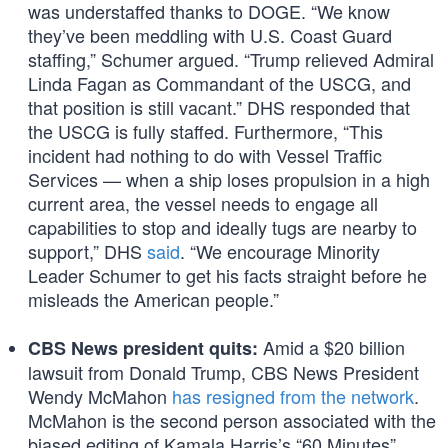
was understaffed thanks to DOGE. “We know
they’ve been meddling with U.S. Coast Guard
staffing,” Schumer argued. “Trump relieved Admiral
Linda Fagan as Commandant of the USCG, and
that position is still vacant.” DHS responded that
the USCG is fully staffed. Furthermore, “This
incident had nothing to do with Vessel Traffic
Services — when a ship loses propulsion in a high
current area, the vessel needs to engage all
capabilities to stop and ideally tugs are nearby to
support,” DHS
said
. “We encourage Minority
Leader Schumer to get his facts straight before he
misleads the American people.”
Amid a $20 billion
CBS News president quits:
lawsuit from Donald Trump, CBS News President
Wendy McMahon
has resigned from the network
.
McMahon is the second person associated with the
biased editing of Kamala Harris’s “60 Minutes”