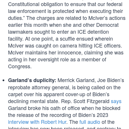
Constitutional obligation to ensure that our federal
law enforcement is protected when executing their
duties.” The charges are related to McIver’s actions
earlier this month when she and other Democrat
lawmakers sought to enter an ICE detention
facility. At one point, a scuffle ensued wherein
McIver was caught on camera hitting ICE officers.
McIver maintains her innocence, claiming she was
acting in her oversight role as a member of
Congress.
Merrick Garland, Joe Biden’s
Garland’s duplicity:
reprobate attorney general, is being called on the
carpet over his apparent cover-up of Biden’s
declining mental state. Rep. Scott Fitzgerald
says
Garland broke his oath of office when he blocked
the release of the recording of Biden’s 2023
interview with Robert Hur
. The
full audio
of the
interview has now been released, and contrary to