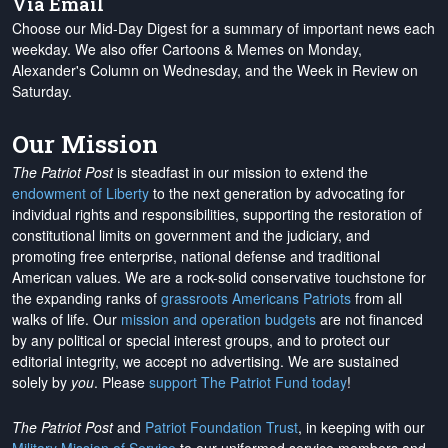
Via Email
Choose our Mid-Day Digest for a summary of important news each
weekday. We also offer Cartoons & Memes on Monday,
Alexander's Column on Wednesday, and the Week in Review on
Saturday.
Our Mission
The Patriot Post
is steadfast in our mission to extend the
endowment of Liberty
to the next generation by advocating for
individual rights and responsibilities, supporting the restoration of
constitutional limits on government and the judiciary, and
promoting free enterprise, national defense and traditional
American values. We are a rock-solid conservative touchstone for
the expanding ranks of
grassroots Americans Patriots
from all
walks of life. Our
mission and operation budgets
are
not financed
by any political or special interest groups, and to protect our
editorial integrity, we
accept no advertising
. We are sustained
solely by
you
. Please
support The Patriot Fund today
!
The Patriot Post
and
Patriot Foundation Trust
, in keeping with our