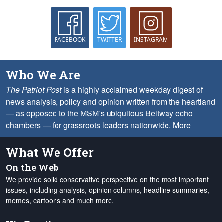
FACEBOOK
TWITTER
INSTAGRAM
Who We Are
The Patriot Post
is a highly acclaimed weekday digest of
news analysis, policy and opinion written from the heartland
— as opposed to the MSM’s ubiquitous Beltway echo
chambers — for grassroots leaders nationwide.
More
What We Offer
On the Web
We provide solid conservative perspective on the most important
issues, including analysis, opinion columns, headline summaries,
memes, cartoons and much more.