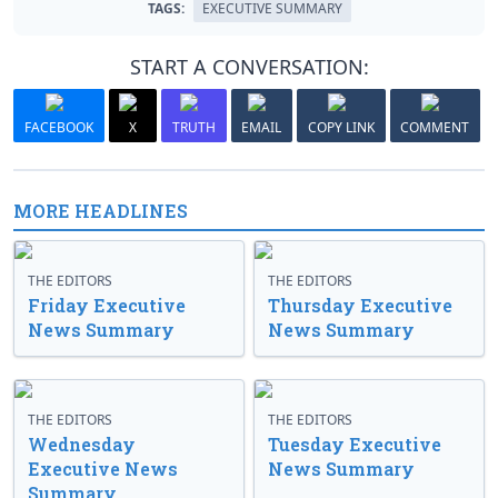
TAGS:
EXECUTIVE SUMMARY
START A CONVERSATION:
FACEBOOK
X
TRUTH
EMAIL
COPY LINK
COMMENT
MORE HEADLINES
THE EDITORS
THE EDITORS
Friday Executive
Thursday Executive
News Summary
News Summary
THE EDITORS
THE EDITORS
Wednesday
Tuesday Executive
Executive News
News Summary
Summary