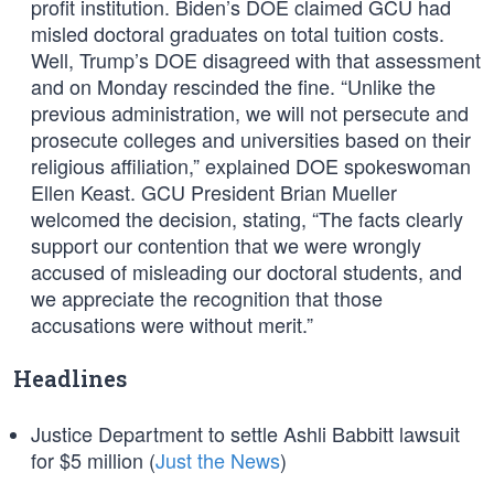
profit institution. Biden’s DOE claimed GCU had
misled doctoral graduates on total tuition costs.
Well, Trump’s DOE disagreed with that assessment
and on Monday rescinded the fine. “Unlike the
previous administration, we will not persecute and
prosecute colleges and universities based on their
religious affiliation,” explained DOE spokeswoman
Ellen Keast. GCU President Brian Mueller
welcomed the decision, stating, “The facts clearly
support our contention that we were wrongly
accused of misleading our doctoral students, and
we appreciate the recognition that those
accusations were without merit.”
Headlines
Justice Department to settle Ashli Babbitt lawsuit
for $5 million (
Just the News
)