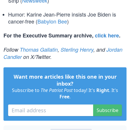
Strip (
Newsweek
)
Humor: Karine Jean-Pierre insists Joe Biden is
cancer-free (
Babylon Bee
)
For the Executive Summary archive,
click here
.
Follow
Thomas Gallatin
,
Sterling Henry
, and
Jordan
Candler
on X/Twitter.
Want more articles like this one in your
inbox?
Subscribe to
The Patriot Post
today! It's
Right
. It's
Free
.
Subscribe