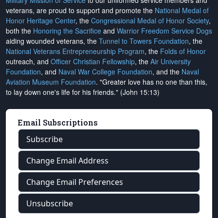
Military Mission of Service
to our uniformed service members and
veterans, are proud to support and promote the
National Medal of
Honor Heritage Center
, the
Congressional Medal of Honor Society
,
both the
Honoring the Sacrifice
and
Warrior Freedom Service Dogs
aiding wounded veterans, the
Tunnel to Towers Foundation
, the
National Veterans Entrepreneurship Program
, the
Folds of Honor
outreach, and
Officer Christian Fellowship
, the
Air University
Foundation
, and
Naval War College Foundation
, and the
Naval
Aviation Museum Foundation
. "Greater love has no one than this,
to lay down one's life for his friends." (John 15:13)
Email Subscriptions
Subscribe
Change Email Address
Change Email Preferences
Unsubscribe