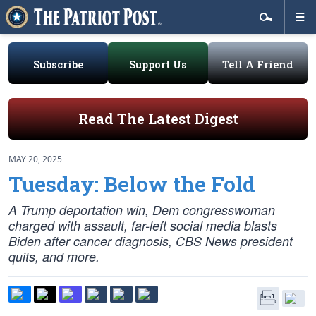
Subscribe
Support Us
Tell A Friend
Read The Latest Digest
MAY 20, 2025
Tuesday: Below the Fold
A Trump deportation win, Dem congresswoman
charged with assault, far-left social media blasts
Biden after cancer diagnosis, CBS News president
quits, and more.