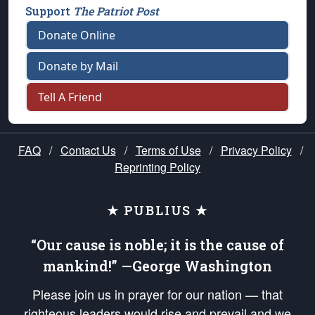
Support
The Patriot Post
Donate Online
Donate by Mail
Tell A Friend
FAQ
/
Contact Us
/
Terms of Use
/
Privacy Policy
/
Reprinting Policy
★ PUBLIUS ★
“Our cause is noble; it is the cause of
mankind!” —George Washington
Please join us in prayer for our nation — that
righteous leaders would rise and prevail and we