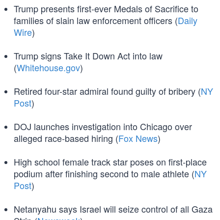
Trump presents first-ever Medals of Sacrifice to
families of slain law enforcement officers (
Daily
Wire
)
Trump signs Take It Down Act into law
(
Whitehouse.gov
)
Retired four-star admiral found guilty of bribery (
NY
Post
)
DOJ launches investigation into Chicago over
alleged race-based hiring (
Fox News
)
High school female track star poses on first-place
podium after finishing second to male athlete (
NY
Post
)
Netanyahu says Israel will seize control of all Gaza