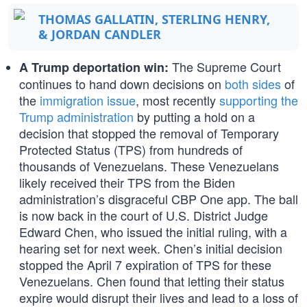
THOMAS GALLATIN, STERLING HENRY,
& JORDAN CANDLER
The Supreme Court
A Trump deportation win:
continues to hand down decisions on
both sides
of
the
immigration issue
, most recently
supporting the
Trump administration
by putting a hold on a
decision that stopped the removal of Temporary
Protected Status (TPS) from hundreds of
thousands of Venezuelans. These Venezuelans
likely received their TPS from the Biden
administration’s disgraceful CBP One app. The ball
is now back in the court of U.S. District Judge
Edward Chen, who issued the initial ruling, with a
hearing set for next week. Chen’s initial decision
stopped the April 7 expiration of TPS for these
Venezuelans. Chen found that letting their status
expire would disrupt their lives and lead to a loss of