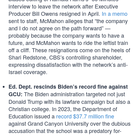
interview to leave the network after Executive
Producer Bill Owens resigned in April.
In a memo
sent to staff, McMahon alleges that “the company
and I do not agree on the path forward” —
probably because the company wants to have a
future, and McMahon wants to ride the leftist train
off a cliff. These resignations come on the heels of
Shari Redstone, CBS’s controlling shareholder,
expressing dissatisfaction with the network’s anti-
Israel coverage.
Ed. Dept. rescinds Biden’s record fine against
The Biden administration targeted not just
GCU:
Donald Trump with its lawfare campaign but also a
Christian college. In 2023, the Department of
Education issued a
record $37.7 million fine
against Grand Canyon University over the dubious
accusation that the school was a predatory for-