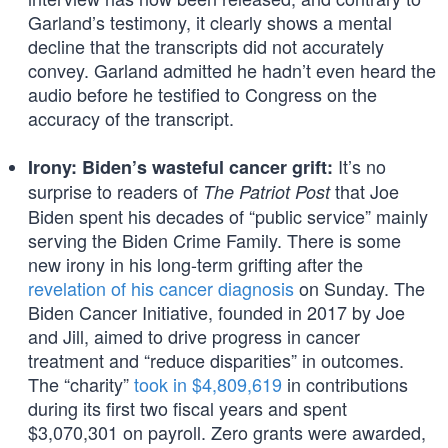
Garland’s testimony, it clearly shows a mental
decline that the transcripts did not accurately
convey. Garland admitted he hadn’t even heard the
audio before he testified to Congress on the
accuracy of the transcript.
It’s no
Irony: Biden’s wasteful cancer grift:
surprise to readers of
that Joe
The Patriot Post
Biden spent his decades of “public service” mainly
serving the Biden Crime Family. There is some
new irony in his long-term grifting after the
revelation of his cancer diagnosis
on Sunday. The
Biden Cancer Initiative, founded in 2017 by Joe
and Jill, aimed to drive progress in cancer
treatment and “reduce disparities” in outcomes.
The “charity”
took in $4,809,619
in contributions
during its first two fiscal years and spent
$3,070,301 on payroll. Zero grants were awarded,