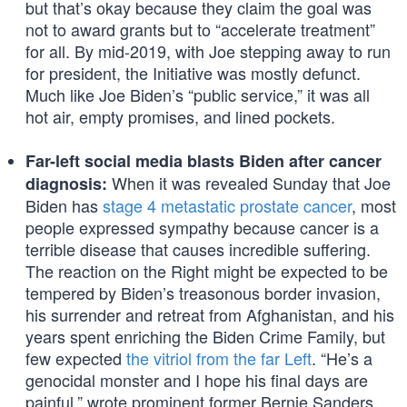
but that’s okay because they claim the goal was
not to award grants but to “accelerate treatment”
for all. By mid-2019, with Joe stepping away to run
for president, the Initiative was mostly defunct.
Much like Joe Biden’s “public service,” it was all
hot air, empty promises, and lined pockets.
Far-left social media blasts Biden after cancer
When it was revealed Sunday that Joe
diagnosis:
Biden has
stage 4 metastatic prostate cancer
, most
people expressed sympathy because cancer is a
terrible disease that causes incredible suffering.
The reaction on the Right might be expected to be
tempered by Biden’s treasonous border invasion,
his surrender and retreat from Afghanistan, and his
years spent enriching the Biden Crime Family, but
few expected
the vitriol from the far Left
. “He’s a
genocidal monster and I hope his final days are
painful,” wrote prominent former Bernie Sanders