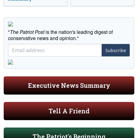
"
The Patriot Post
is the nation's leading digest of
conservative news and opinion."
Subscribe
Executive News Summary
Tell A Friend
The Patriot's Beginning