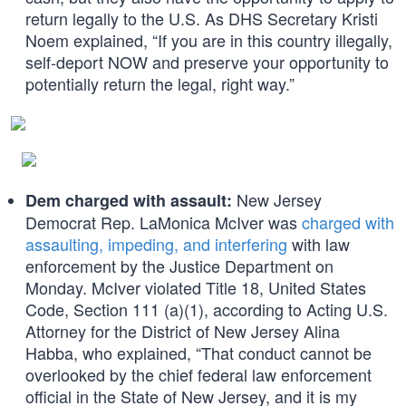
return legally to the U.S. As DHS Secretary Kristi
Noem explained, “If you are in this country illegally,
self-deport NOW and preserve your opportunity to
potentially return the legal, right way.”
New Jersey
Dem charged with assault:
Democrat Rep. LaMonica McIver was
charged with
assaulting, impeding, and interfering
with law
enforcement by the Justice Department on
Monday. McIver violated Title 18, United States
Code, Section 111 (a)(1), according to Acting U.S.
Attorney for the District of New Jersey Alina
Habba, who explained, “That conduct cannot be
overlooked by the chief federal law enforcement
official in the State of New Jersey, and it is my