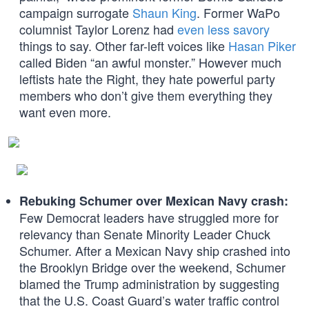
campaign surrogate
Shaun King
. Former WaPo
columnist Taylor Lorenz had
even less savory
things to say. Other far-left voices like
Hasan Piker
called Biden “an awful monster.” However much
leftists hate the Right, they hate powerful party
members who don’t give them everything they
want even more.
Rebuking Schumer over Mexican Navy crash:
Few Democrat leaders have struggled more for
relevancy than Senate Minority Leader Chuck
Schumer. After a Mexican Navy ship crashed into
the Brooklyn Bridge over the weekend, Schumer
blamed the Trump administration by suggesting
that the U.S. Coast Guard’s water traffic control