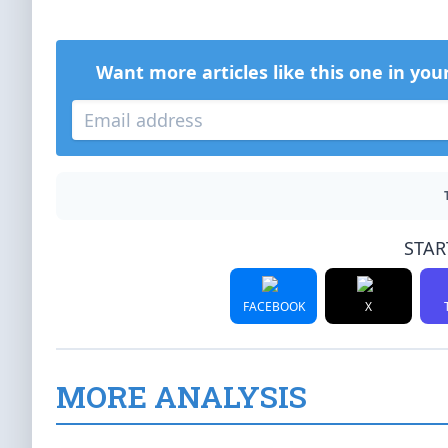
Want more articles like this one in you
STAR
FACEBOOK
X
MORE ANALYSIS