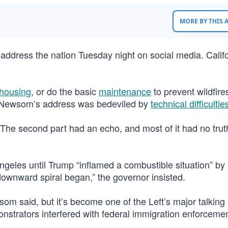
MORE BY THIS
ddress the nation Tuesday night on social media. Calif
housing
, or do the basic
maintenance
to prevent wildfire
X. Newsom’s address was bedeviled by
technical difficultie
The second part had an echo, and most of it had no truth
ngeles until Trump “inflamed a combustible situation” by
downward spiral began,” the governor insisted.
m said, but it’s become one of the Left’s major talking 
monstrators interfered with federal immigration enforceme