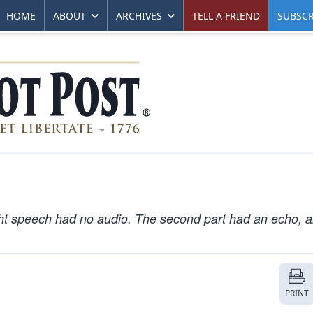
HOME
ABOUT
ARCHIVES
TELL A FRIEND
SUBSCR
ght speech had no audio. The second part had an echo, 
PRINT