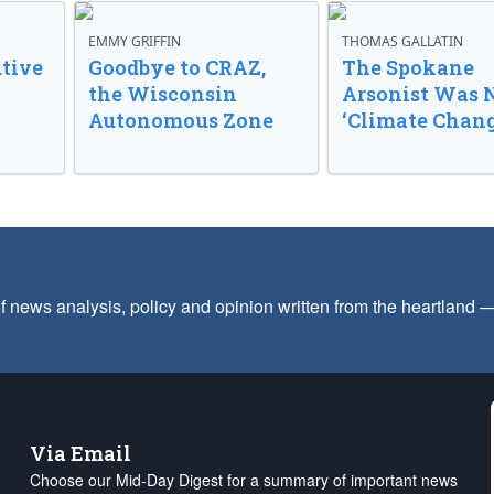
EMMY GRIFFIN
THOMAS GALLATIN
tive
Goodbye to CRAZ,
The Spokane
the Wisconsin
Arsonist Was 
Autonomous Zone
‘Climate Chang
f news analysis, policy and opinion written from the heartland
Via Email
Choose our Mid-Day Digest for a summary of important news