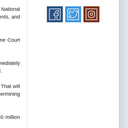
National
ents, and
eme Court
mediately
.
That will
dermining
0 million