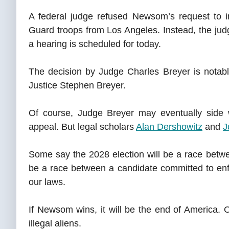
A federal judge refused Newsom’s request to 
Guard troops from Los Angeles. Instead, the judg
a hearing is scheduled for today.
The decision by Judge Charles Breyer is notabl
Justice Stephen Breyer.
Of course, Judge Breyer may eventually side w
appeal. But legal scholars
Alan Dershowitz
and
J
Some say the 2028 election will be a race bet
be a race between a candidate committed to enf
our laws.
If Newsom wins, it will be the end of America. O
illegal aliens.