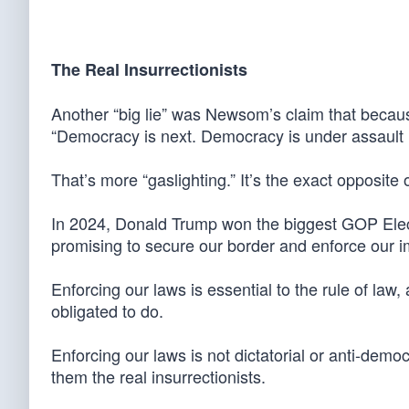
The Real Insurrectionists
Another “big lie” was Newsom’s claim that becaus
“Democracy is next. Democracy is under assault r
That’s more “gaslighting.” It’s the exact opposite o
In 2024, Donald Trump won the biggest GOP Elect
promising to secure our border and enforce our i
Enforcing our laws is essential to the rule of law,
obligated to do.
Enforcing our laws is not dictatorial or anti-dem
them the real insurrectionists.