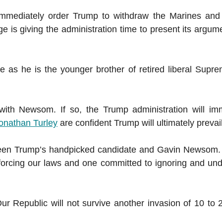
immediately order Trump to withdraw the Marines and 
e is giving the administration time to present its argum
e as he is the younger brother of retired liberal Supr
ith Newsom. If so, the Trump administration will im
onathan Turley
are confident Trump will ultimately prevail
ween Trump’s handpicked candidate and Gavin Newsom. 
orcing our laws and one committed to ignoring and un
ur Republic will not survive another invasion of 10 to 2