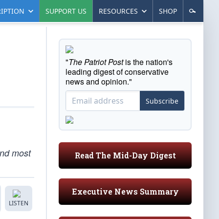
IPTION
SUPPORT US
RESOURCES
SHOP
"
The Patriot Post
is the nation's
leading digest of conservative
news and opinion."
Subscribe
and most
Read The Mid-Day Digest
Executive News Summary
LISTEN