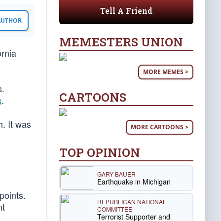
Tell A Friend
 AUTHOR
MEMESTERS UNION
ornia
MORE MEMES >
s.
CARTOONS
s
.
. It was
MORE CARTOONS >
TOP OPINION
GARY BAUER
Earthquake in Michigan
points.
REPUBLICAN NATIONAL
nt
COMMITTEE
Terrorist Supporter and