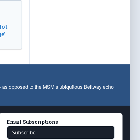
Not
e’
 — as opposed to the MSM’s ubiquitous Beltway echo
Email Subscriptions
Subscribe