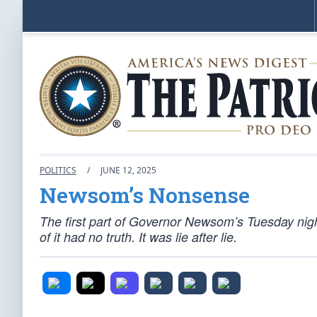
POLITICS
/
JUNE 12, 2025
Newsom’s Nonsense
The first part of Governor Newsom’s Tuesday ni
of it had no truth. It was lie after lie.