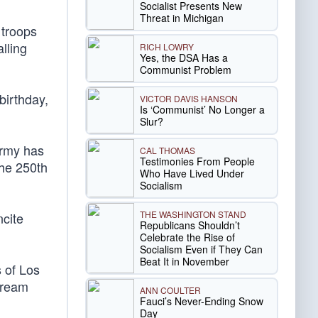
Socialist Presents New
Threat in Michigan
 troops
lling
RICH LOWRY
Yes, the DSA Has a
Communist Problem
birthday,
VICTOR DAVIS HANSON
Is ‘Communist’ No Longer a
Slur?
Army has
CAL THOMAS
Testimonies From People
the 250th
Who Have Lived Under
Socialism
THE WASHINGTON STAND
ncite
Republicans Shouldn’t
Celebrate the Rise of
Socialism Even if They Can
Beat It in November
s of Los
stream
ANN COULTER
Fauci’s Never-Ending Snow
Day