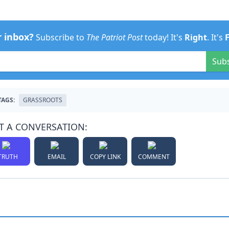
r inbox?
Subscribe to
The Patriot Post
today! It's
Right
. It's
Sub
TAGS:
GRASSROOTS
T A CONVERSATION:
TRUTH
EMAIL
COPY LINK
COMMENT