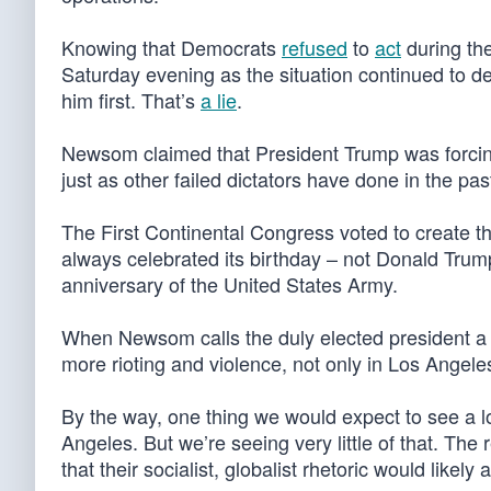
Knowing that Democrats
refused
to
act
during the
Saturday evening as the situation continued to d
him first. That’s
a lie
.
Newsom claimed that President Trump was forcing t
just as other failed dictators have done in the past
The First Continental Congress voted to create t
always celebrated its birthday – not Donald Trump
anniversary of the United States Army.
When Newsom calls the duly elected president a “di
more rioting and violence, not only in Los Angele
By the way, one thing we would expect to see a lot
Angeles. But we’re seeing very little of that. Th
that their socialist, globalist rhetoric would likel