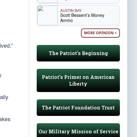
AUSTIN BAY
Scott Bessent’s Money
Ammo
MORE OPINION >
ived.”
The Patriot's Beginning
y
Patriot's Primer on American
Liberty
ally
The Patriot Foundation Trust
makes
Our Military Mission of Service