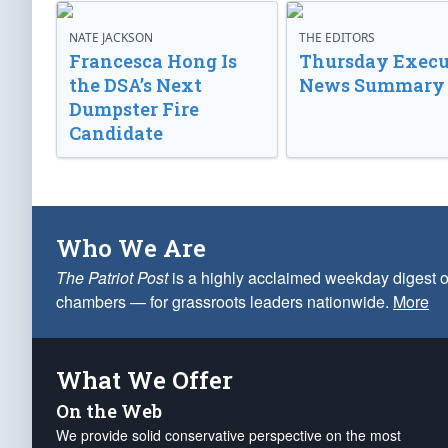
NATE JACKSON
THE EDITORS
Francesca Hong Is
Thursday Execu
the DSA’s Next
News Summary
Dumpster Fire
Candidate
Who We Are
The Patriot Post
is a highly acclaimed weekday digest o
chambers — for grassroots leaders nationwide.
More
What We Offer
On the Web
We provide solid conservative perspective on the most