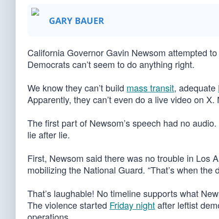
GARY BAUER
California Governor Gavin Newsom attempted to a
Democrats can’t seem to do anything right.
We know they can’t build
mass transit
, adequate
Apparently, they can’t even do a live video on 
The first part of Newsom’s speech had no audio. 
lie after lie.
First, Newsom said there was no trouble in Los A
mobilizing the National Guard. “That’s when the 
That’s laughable! No timeline supports what Newso
The violence started
Friday night
after leftist de
operations.