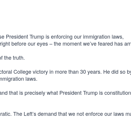
e President Trump is enforcing our immigration laws,
ight before our eyes – the moment we’ve feared has arr
f the truth.
oral College victory in more than 30 years. He did so b
mmigration laws.
 and that is precisely what President Trump is constitution
ocratic. The Left’s demand that we not enforce our laws 