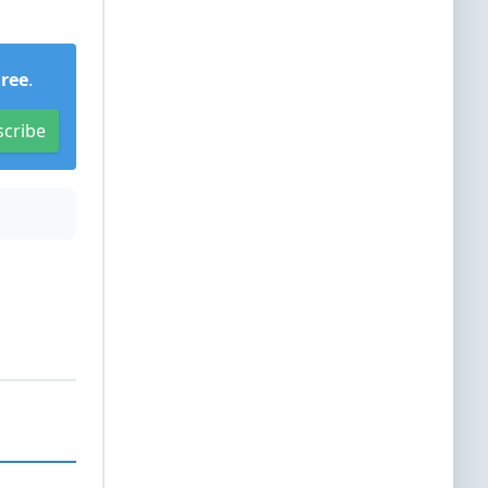
Free
.
scribe