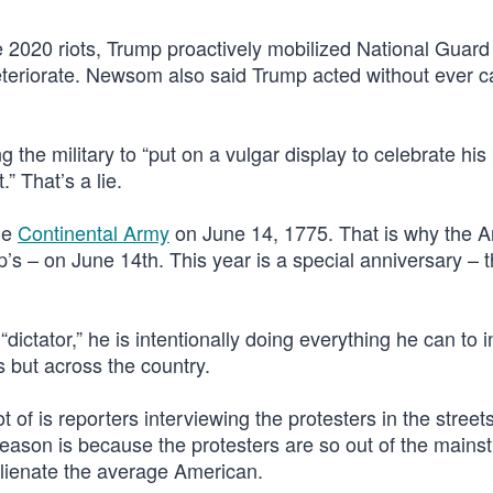
 2020 riots, Trump proactively mobilized National Guard
eteriorate. Newsom also said Trump acted without ever ca
he military to “put on a vulgar display to celebrate his 
.” That’s a lie.
he
Continental Army
on June 14, 1775. That is why the 
’s – on June 14th. This year is a special anniversary – 
ctator,” he is intentionally doing everything he can to i
s but across the country.
 of is reporters interviewing the protesters in the street
e reason is because the protesters are so out of the main
y alienate the average American.