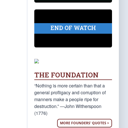
END OF WATCH
THE FOUNDATION
“Nothing is more certain than that a
general profligacy and corruption of
manners make a people ripe for
destruction.” —John Witherspoon
(1776)
MORE FOUNDERS' QUOTES >