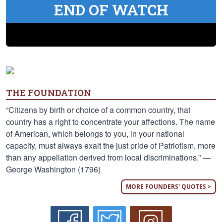
END OF WATCH
THE FOUNDATION
“Citizens by birth or choice of a common country, that
country has a right to concentrate your affections. The name
of American, which belongs to you, in your national
capacity, must always exalt the just pride of Patriotism, more
than any appellation derived from local discriminations.” —
George Washington (1796)
MORE FOUNDERS' QUOTES >