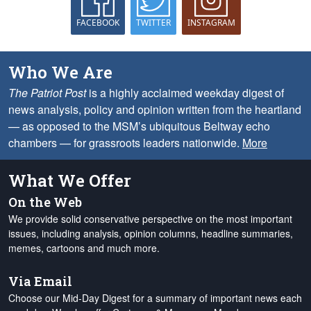
FACEBOOK
TWITTER
INSTAGRAM
Who We Are
The Patriot Post
is a highly acclaimed weekday digest of
news analysis, policy and opinion written from the heartland
— as opposed to the MSM’s ubiquitous Beltway echo
chambers — for grassroots leaders nationwide.
More
What We Offer
On the Web
We provide solid conservative perspective on the most important
issues, including analysis, opinion columns, headline summaries,
memes, cartoons and much more.
Via Email
Choose our Mid-Day Digest for a summary of important news each