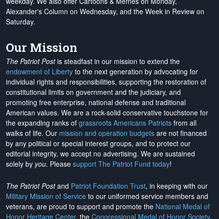
weekday. We also offer Cartoons & Memes on Monday,
Alexander's Column on Wednesday, and the Week in Review on
Saturday.
Our Mission
The Patriot Post
is steadfast in our mission to extend the
endowment of Liberty
to the next generation by advocating for
individual rights and responsibilities, supporting the restoration of
constitutional limits on government and the judiciary, and
promoting free enterprise, national defense and traditional
American values. We are a rock-solid conservative touchstone for
the expanding ranks of
grassroots Americans Patriots
from all
walks of life. Our
mission and operation budgets
are
not financed
by any political or special interest groups, and to protect our
editorial integrity, we
accept no advertising
. We are sustained
solely by
you
. Please
support The Patriot Fund today
!
The Patriot Post
and
Patriot Foundation Trust
, in keeping with our
Military Mission of Service
to our uniformed service members and
veterans, are proud to support and promote the
National Medal of
Honor Heritage Center
, the
Congressional Medal of Honor Society
,