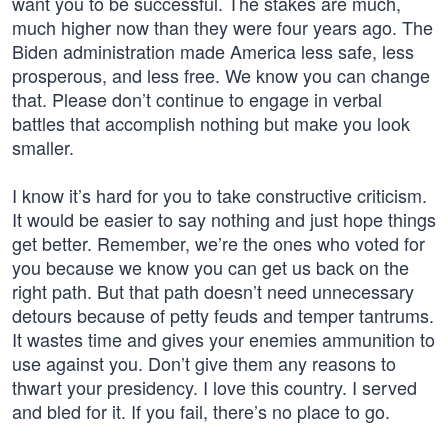
want you to be successful. The stakes are much,
much higher now than they were four years ago. The
Biden administration made America less safe, less
prosperous, and less free. We know you can change
that. Please don’t continue to engage in verbal
battles that accomplish nothing but make you look
smaller.
I know it’s hard for you to take constructive criticism.
It would be easier to say nothing and just hope things
get better. Remember, we’re the ones who voted for
you because we know you can get us back on the
right path. But that path doesn’t need unnecessary
detours because of petty feuds and temper tantrums.
It wastes time and gives your enemies ammunition to
use against you. Don’t give them any reasons to
thwart your presidency. I love this country. I served
and bled for it. If you fail, there’s no place to go.