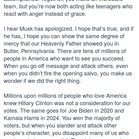
team, but you’re now both acting like teenagers who
react with anger instead of grace.
I hear Musk has apologized. I hope that’s true, and if
he has, I hope you can show the same degree of
mercy that our Heavenly Father showed you in
Butler, Pennsylvania. There are tens of millions of
people in America who want to see you succeed.
When you go off message and attack others, even
when you didn’t fire the opening salvo, you make us
wonder if we did the right thing.
Millions upon millions of people who love America
knew Hillary Clinton was not a consideration for our
votes. The same goes for Joe Biden in 2020 and
Kamala Harris in 2024. You won the majority of
voters, but when you slander and attack other
people’s character, you disappoint many of us who