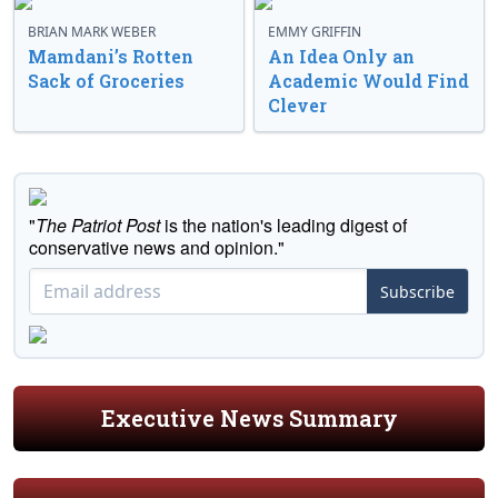
BRIAN MARK WEBER
EMMY GRIFFIN
Mamdani’s Rotten
An Idea Only an
Sack of Groceries
Academic Would Find
Clever
"
The Patriot Post
is the nation's leading digest of
conservative news and opinion."
Subscribe
Executive News Summary