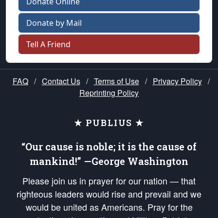
Donate Online
Donate by Mail
Tell A Friend
FAQ
/
Contact Us
/
Terms of Use
/
Privacy Policy
/
Reprinting Policy
★ PUBLIUS ★
“Our cause is noble; it is the cause of
mankind!” —George Washington
Please join us in prayer for our nation — that
righteous leaders would rise and prevail and we
would be united as Americans. Pray for the