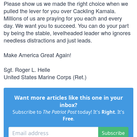
Please show us we made the right choice when we
pulled the lever for you over Cackling Kamala.
Millions of us are praying for you each and every
day. We want you to succeed. You can do your part
by being the stable, levelheaded leader who ignores
needless distractions and just leads.
Make America Great Again!
Sgt. Roger L. Helle
United States Marine Corps (Ret.)
Want more articles like this one in your
inbox?
Subscribe to
The Patriot Post
today! It's
Right
. It's
Free
.
Subscribe