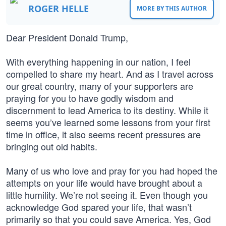
ROGER HELLE
MORE BY THIS AUTHOR
Dear President Donald Trump,
With everything happening in our nation, I feel
compelled to share my heart. And as I travel across
our great country, many of your supporters are
praying for you to have godly wisdom and
discernment to lead America to its destiny. While it
seems you’ve learned some lessons from your first
time in office, it also seems recent pressures are
bringing out old habits.
Many of us who love and pray for you had hoped the
attempts on your life would have brought about a
little humility. We’re not seeing it. Even though you
acknowledge God spared your life, that wasn’t
primarily so that you could save America. Yes, God