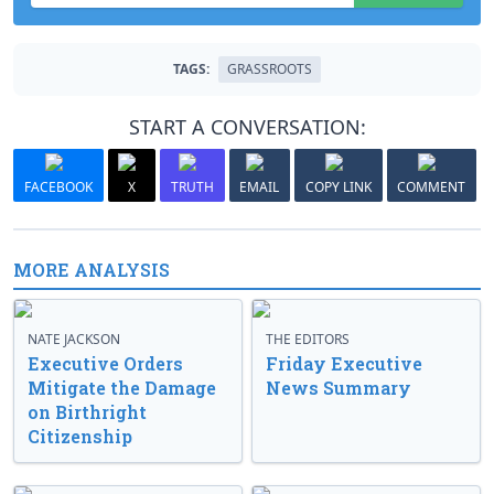
TAGS:
GRASSROOTS
START A CONVERSATION:
FACEBOOK
X
TRUTH
EMAIL
COPY LINK
COMMENT
MORE ANALYSIS
NATE JACKSON
THE EDITORS
Executive Orders
Friday Executive
Mitigate the Damage
News Summary
on Birthright
Citizenship