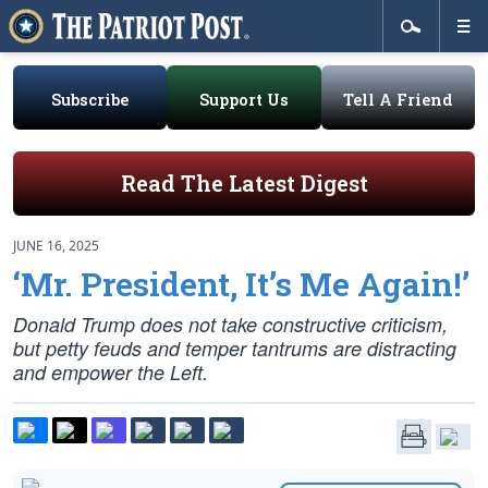
Subscribe
Support Us
Tell A Friend
Read The Latest Digest
JUNE 16, 2025
‘Mr. President, It’s Me Again!’
Donald Trump does not take constructive criticism,
but petty feuds and temper tantrums are distracting
and empower the Left.