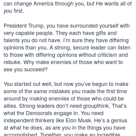
can change America through you, but He wants all of
first.
you
President Trump, you have surrounded yourself with
very capable people. They each have gifts and
talents you do not have. I’m sure they have differing
opinions than you. A strong, secure leader can listen
to those with differing opinions without criticism and
rebuke. Why make enemies of those who want to
see you succeed?
You started out well, but now you’ve begun to make
some of the same mistakes you made the first time
around by making enemies of those who could be
allies. Strong leaders don’t need groupthink. That’s
what the Democrats engage in. You need
independent thinkers like Elon Musk. He’s a genius
at what he does, as are you in the things you have
accomplished. Together, you make an incredible