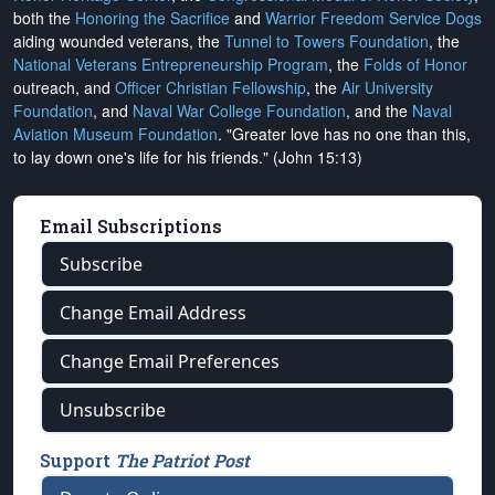
both the
Honoring the Sacrifice
and
Warrior Freedom Service Dogs
aiding wounded veterans, the
Tunnel to Towers Foundation
, the
National Veterans Entrepreneurship Program
, the
Folds of Honor
outreach, and
Officer Christian Fellowship
, the
Air University
Foundation
, and
Naval War College Foundation
, and the
Naval
Aviation Museum Foundation
. "Greater love has no one than this,
to lay down one's life for his friends." (John 15:13)
Email Subscriptions
Subscribe
Change Email Address
Change Email Preferences
Unsubscribe
Support
The Patriot Post