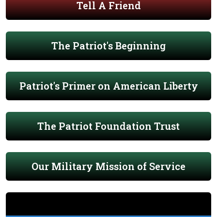
Tell A Friend
The Patriot's Beginning
Patriot's Primer on American Liberty
The Patriot Foundation Trust
Our Military Mission of Service