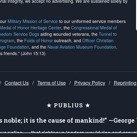
rial integrity, we
accept no advertising
. We are sustained solely by
h our
Military Mission of Service
to our uniformed service members
 Medal of Honor Heritage Center
, the
Congressional Medal of
reedom Service Dogs
aiding wounded veterans, the
Tunnel to
Program
, the
Folds of Honor
outreach, and
Officer Christian
ege Foundation
, and the
Naval Aviation Museum Foundation
.
is friends." (John 15:13)
/
Contact Us
/
Terms of Use
/
Privacy Policy
/
Reprinting
★ PUBLIUS ★
is noble; it is the cause of mankind!” —Georg
 our nation — that righteous leaders would rise and prev