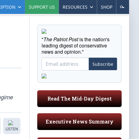
IPTION
SUPPORT US
RESOURCES
SHOP
"
The Patriot Post
is the nation's
leading digest of conservative
news and opinion."
Subscribe
regime
Read The Mid-Day Digest
Executive News Summary
LISTEN