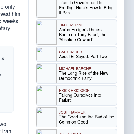
Trust in Government Is
he only
Eroding. Here’s How to Bring
It Back.
lowed him
wo weeks
TIM GRAHAM
etary
Aaron Rodgers Drops a
Bomb on Tony Fauci, the
‘Absolute Coward’
GARY BAUER
Abdul El-Sayed: Part Two
ial
MICHAEL BARONE
The Long Rise of the New
s
Democratic Party
ERICK ERICKSON
Talking Ourselves Into
Failure
JOSH HAMMER
The Good and the Bad of the
Common Good
two
 Iran
ALLEN WEST