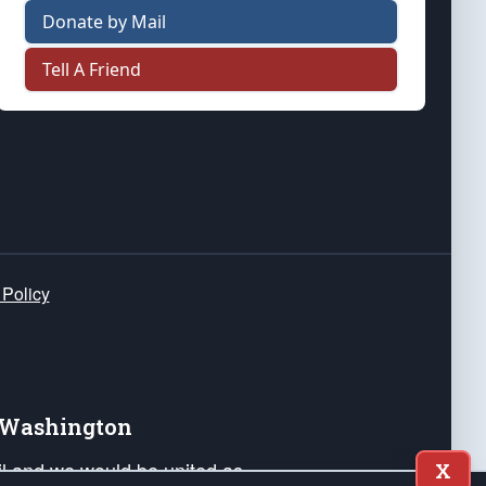
Donate by Mail
Tell A Friend
 Policy
e Washington
ail and we would be united as
X