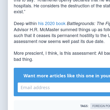
hospitals. He considers the destruction of the st
exist.”
Deep within
his 2020 book
Battlegrounds: The Fi
Advisor H.R. McMaster summed things up as follow
such that it ceases its permanent hostility to the 
assessment now seems well past its due date.
More prescient, I think, is this assessment: All 
bad thing.
Want more articles like this one in you
TAGS:
FOREIGN PO