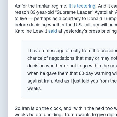
As for the Iranian regime,
it is teetering
. And it ca
reason 89-year-old “Supreme Leader” Ayatollah Ali
to live — perhaps as a courtesy to Donald Trum
before deciding whether the U.S. military will b
Karoline Leavitt
said
at yesterday’s press briefing
I have a message directly from the president
chance of negotiations that may or may not 
decision whether or not to go within the ne
when he gave them that 60-day warning with
against Iran. And as I just told you from the
weeks.
So Iran is on the clock, and “within the next two 
weeks before deciding. Trump wants to give dip