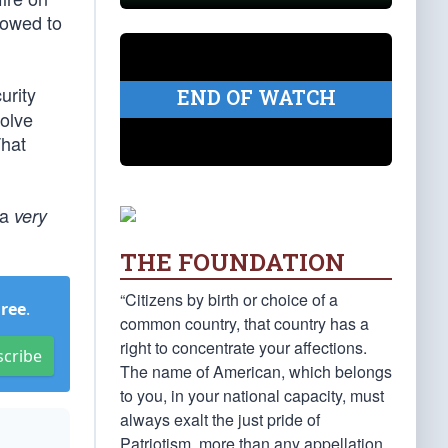
lowed to
urity
END OF WATCH
volve
That
 a
very
THE FOUNDATION
“Citizens by birth or choice of a
Free
.
common country, that country has a
right to concentrate your affections.
scribe
The name of American, which belongs
to you, in your national capacity, must
always exalt the just pride of
Patriotism, more than any appellation