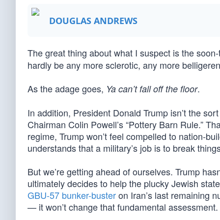
DOUGLAS ANDREWS
The great thing about what I suspect is the soon
hardly be any more sclerotic, any more belligeren
As the adage goes,
.
Ya can’t fall off the floor
In addition, President Donald Trump isn’t the sor
Chairman Colin Powell’s “Pottery Barn Rule.” That i
regime, Trump won’t feel compelled to nation-buil
understands that a military’s job is to break thing
But we’re getting ahead of ourselves. Trump hasn
ultimately decides to help the plucky Jewish stat
GBU-57 bunker-buster
on Iran’s last remaining n
— it won’t change that fundamental assessment. 