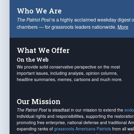
Who We Are
The Patriot Post
is a highly acclaimed weekday digest o
chambers — for grassroots leaders nationwide.
More
What We Offer
On the Web
We provide solid conservative perspective on the most
important issues, including analysis, opinion columns,
headline summaries, memes, cartoons and much more.
Our Mission
The Patriot Post
is steadfast in our mission to extend the
endo
individual rights and responsibilities, supporting the restorati
promoting free enterprise, national defense and traditional A
expanding ranks of
grassroots Americans Patriots
from all wal