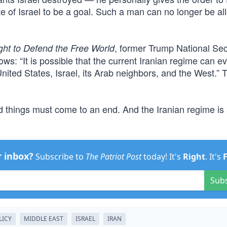
ate of Israel to be a goal. Such a man can no longer be al
, former Trump National Sec
ght to Defend the Free World
s: “It is possible that the current Iranian regime can e
United States, Israel, its Arab neighbors, and the West.” 
bad things must come to an end. And the Iranian regime is
r inbox?
Subscribe to
The Patriot Post
today! It's
Right
. It's
Sub
LICY
MIDDLE EAST
ISRAEL
IRAN