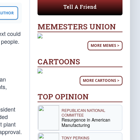
Tell A Friend
 AUTHOR
MEMESTERS UNION
ext could
 people.
MORE MEMES >
CARTOONS
ian
MORE CARTOONS >
ts,
TOP OPINION
esident
REPUBLICAN NATIONAL
COMMITTEE
ided
Resurgence in American
t plant
Manufacturing
approval.
TONY PERKINS