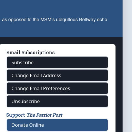
 — as opposed to the MSM’s ubiquitous Beltway echo
Email Subscriptions
Subscribe
Change Email Address
Change Email Preferences
Unsubscribe
Support
The Patriot Post
Donate Online