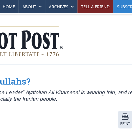
HOME
ABOUT
ARCHIVES
TELL A FRIEND
SUBSCR
ullahs?
me Leader” Ayatollah Ali Khamenei is wearing thin, and 
ially the Iranian people.
PRINT