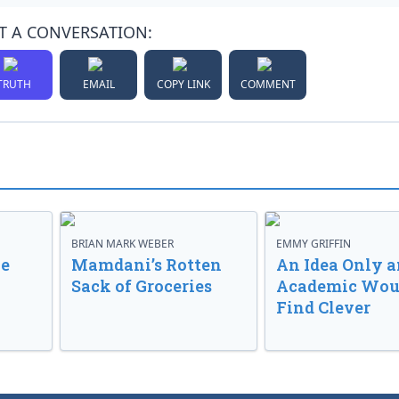
T A CONVERSATION:
TRUTH
EMAIL
COPY LINK
COMMENT
BRIAN MARK WEBER
EMMY GRIFFIN
ve
Mamdani’s Rotten
An Idea Only a
Sack of Groceries
Academic Wou
Find Clever