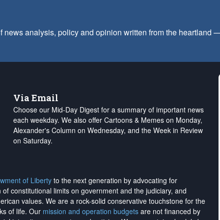
f news analysis, policy and opinion written from the heartland
Via Email
Choose our Mid-Day Digest for a summary of important news
each weekday. We also offer Cartoons & Memes on Monday,
Alexander's Column on Wednesday, and the Week in Review
on Saturday.
wment of Liberty
to the next generation by advocating for
on of constitutional limits on government and the judiciary, and
merican values. We are a rock-solid conservative touchstone for the
ks of life. Our
mission and operation budgets
are
not financed
by