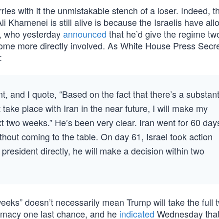
rries with it the unmistakable stench of a loser. Indeed, t
 Khamenei is still alive is because the Israelis have al
p, who yesterday
announced
that he’d give the regime t
ecome more directly involved. As White House Press Secr
:
, and I quote, “Based on the fact that there’s a substant
take place with Iran in the near future, I will make my
xt two weeks.” He’s been very clear. Iran went for 60 day
out coming to the table. On day 61, Israel took action
 president directly, he will make a decision within two
weeks” doesn’t necessarily mean Trump will take the full 
lomacy one last chance, and he
indicated
Wednesday that