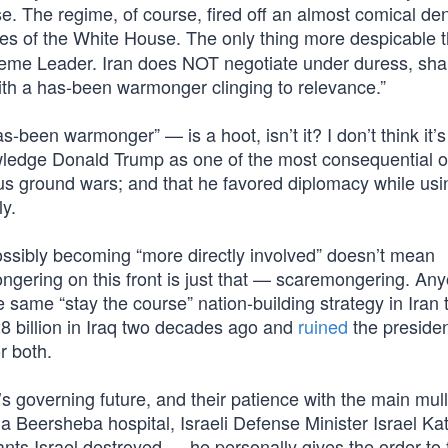
. The regime, of course, fired off an almost comical den
tes of the White House. The only thing more despicable t
Supreme Leader. Iran does NOT negotiate under duress, sh
th a has-been warmonger clinging to relevance.”
-been warmonger” — is a hoot, isn’t it? I don’t think it’s
knowledge Donald Trump as one of the most consequential o
ous ground wars; and that he favored diplomacy while usi
ly.
ossibly becoming “more directly involved” doesn’t mean
ngering on this front is just that — scaremongering. A
 same “stay the course” nation-building strategy in Iran 
 billion in Iraq two decades ago and
ruined
the preside
r both.
an’s governing future, and their patience with the main mu
on a Beersheba hospital, Israeli Defense Minister Israel Ka
nts Israel destroyed — he personally gives the order to 