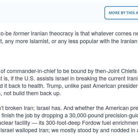
MORE BY THIS
-to-be
Iranian theocracy is that whatever comes n
former
t, any more Islamist, or any less popular with the Iranian
t of commander-in-chief to be bound by then-Joint Chiefs
s, if the U.S. assists Israel in breaking the current Iran
d it back to health. Trump, unlike past American presiden
s, not build them back up.
’t broken Iran; Israel has. And whether the American pr
e finish the job by dropping a 30,000-pound precision-gu
uclear facility — its 300-foot-deep Fordow fuel enrichmen
Israel walloped Iran; we mostly stood by and nodded in 