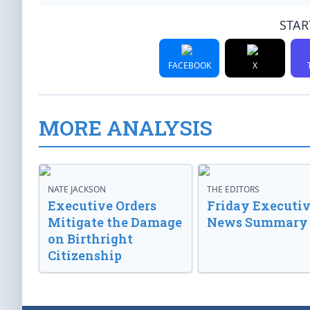
STAR
FACEBOOK
X
MORE ANALYSIS
NATE JACKSON
THE EDITORS
Executive Orders
Friday Executi
Mitigate the Damage
News Summary
on Birthright
Citizenship