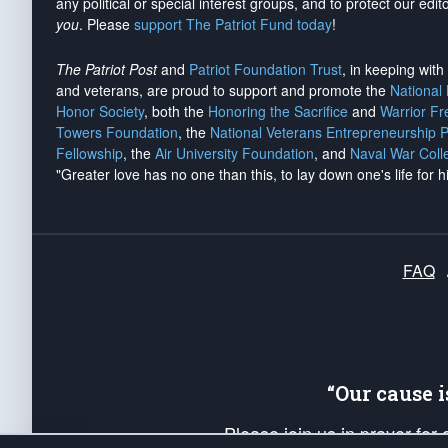
any political or special interest groups, and to protect our edito
you
. Please
support The Patriot Fund today
!
The Patriot Post
and
Patriot Foundation Trust
, in keeping wit
and veterans, are proud to support and promote the
National
Honor Society
, both the
Honoring the Sacrifice
and
Warrior F
Towers Foundation
, the
National Veterans Entrepreneurship 
Fellowship
, the
Air University Foundation
, and
Naval War Coll
"Greater love has no one than this, to lay down one's life for h
FAQ
“Our cause 
Please join us in prayer for