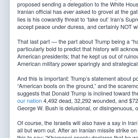
proposed sending a delegation to the White House
Iranian official has
asked to grovel at the ga
ever
lies is his cowardly threat to ‘take out’ Iran’s 
accept peace under duress, and certainly NOT wi
That last part — the part about Trump being a “has
particularly bold to predict that history will ac
American presidents; that he kept us out of ruin
American military power sparingly and strategical
And this is important: Trump’s statement about p
“American boots on the ground,” and the scaremo
suggests that Donald Trump is inclined toward the
our nation
4,492 dead, 32,292 wounded, and $728
George W. Bush is delusional, or disingenuous, o
Of course, the Israelis will also have a say in Ir
all but worn out. After an Iranian missile strike 
this to say: “Khamenei openly declares that he wa