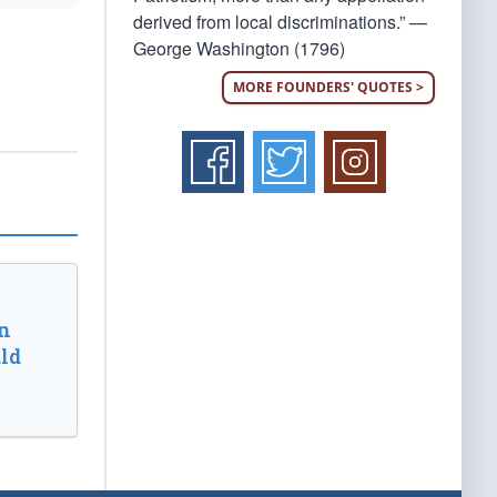
derived from local discriminations.” —
George Washington (1796)
MORE FOUNDERS' QUOTES >
n
ld