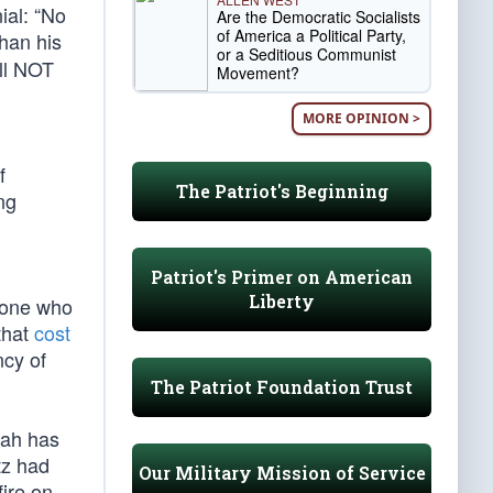
ial: “No
Are the Democratic Socialists
of America a Political Party,
han his
or a Seditious Communist
all NOT
Movement?
MORE OPINION >
f
The Patriot's Beginning
ng
Patriot's Primer on American
Liberty
nyone who
that
cost
ncy of
The Patriot Foundation Trust
llah has
tz had
Our Military Mission of Service
fire on