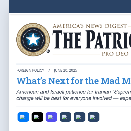
FOREIGN POLICY
/
JUNE 20, 2025
What’s Next for the Mad M
American and Israeli patience for Iranian “Supre
change will be best for everyone involved — espec