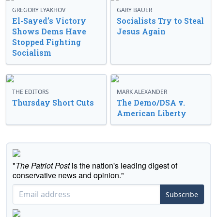
GREGORY LYAKHOV
GARY BAUER
El-Sayed’s Victory
Socialists Try to Steal
Shows Dems Have
Jesus Again
Stopped Fighting
Socialism
THE EDITORS
MARK ALEXANDER
Thursday Short Cuts
The Demo/DSA v.
American Liberty
"
The Patriot Post
is the nation's leading digest of
conservative news and opinion."
Subscribe