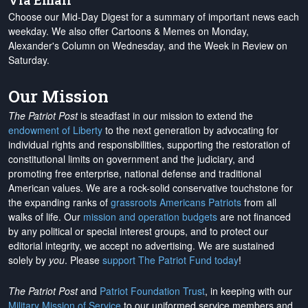
Via Email
Choose our Mid-Day Digest for a summary of important news each
weekday. We also offer Cartoons & Memes on Monday,
Alexander's Column on Wednesday, and the Week in Review on
Saturday.
Our Mission
The Patriot Post
is steadfast in our mission to extend the
endowment of Liberty
to the next generation by advocating for
individual rights and responsibilities, supporting the restoration of
constitutional limits on government and the judiciary, and
promoting free enterprise, national defense and traditional
American values. We are a rock-solid conservative touchstone for
the expanding ranks of
grassroots Americans Patriots
from all
walks of life. Our
mission and operation budgets
are
not financed
by any political or special interest groups, and to protect our
editorial integrity, we
accept no advertising
. We are sustained
solely by
you
. Please
support The Patriot Fund today
!
The Patriot Post
and
Patriot Foundation Trust
, in keeping with our
Military Mission of Service
to our uniformed service members and