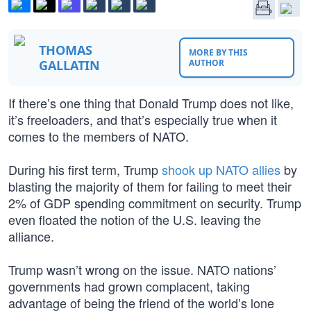
THOMAS
MORE BY THIS
GALLATIN
AUTHOR
If there’s one thing that Donald Trump does not like,
it’s freeloaders, and that’s especially true when it
comes to the members of NATO.
During his first term, Trump
shook up NATO allies
by
blasting the majority of them for failing to meet their
2% of GDP spending commitment on security. Trump
even floated the notion of the U.S. leaving the
alliance.
Trump wasn’t wrong on the issue. NATO nations’
governments had grown complacent, taking
advantage of being the friend of the world’s lone