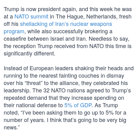
Trump is now president again, and this week he was
at a
NATO summit
in The Hague, Netherlands, fresh
off his
shellacking of Iran’s nuclear weapons
program
, while also successfully brokering a
ceasefire between Israel and Iran. Needless to say,
the reception Trump received from NATO this time is
significantly different.
Instead of European leaders shaking their heads and
running to the nearest fainting couches in dismay
over his “threat” to the alliance, they celebrated his
leadership. The 32 NATO nations agreed to Trump’s
repeated demand that they increase spending on
their national defense to
5% of GDP
. As Trump
noted, “I’ve been asking them to go up to 5% for a
number of years. I think that’s going to be very big
news.”