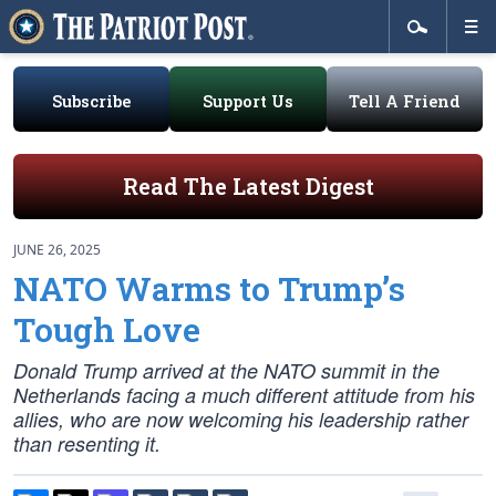
Subscribe
Support Us
Tell A Friend
Read The Latest Digest
JUNE 26, 2025
NATO Warms to Trump’s
Tough Love
Donald Trump arrived at the NATO summit in the
Netherlands facing a much different attitude from his
allies, who are now welcoming his leadership rather
than resenting it.