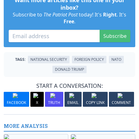
Want more articles like this one in your
inbox?
Subscribe to
The Patriot Post
today! It's
Right
. It's
Free
.
Subscribe
TAGS:
NATIONAL SECURITY
FOREIGN POLICY
NATO
DONALD TRUMP
START A CONVERSATION:
FACEBOOK
X
TRUTH
EMAIL
COPY LINK
COMMENT
MORE ANALYSIS