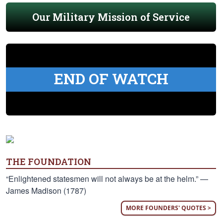
Our Military Mission of Service
END OF WATCH
THE FOUNDATION
“Enlightened statesmen will not always be at the helm.” —
James Madison (1787)
MORE FOUNDERS' QUOTES >