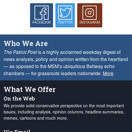
FACEBOOK
TWITTER
INSTAGRAM
Who We Are
The Patriot Post
is a highly acclaimed weekday digest of
news analysis, policy and opinion written from the heartland
— as opposed to the MSM’s ubiquitous Beltway echo
chambers — for grassroots leaders nationwide.
More
What We Offer
On the Web
We provide solid conservative perspective on the most important
issues, including analysis, opinion columns, headline summaries,
memes, cartoons and much more.