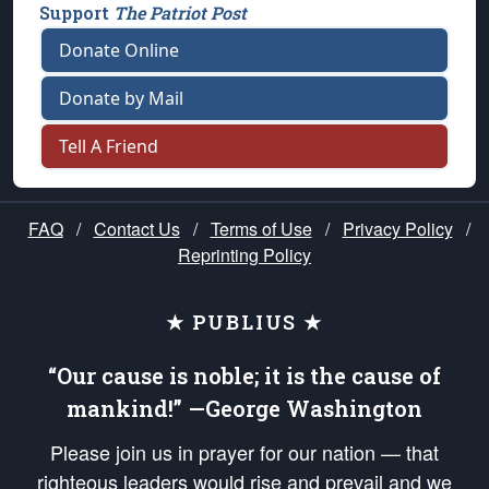
Support
The Patriot Post
Donate Online
Donate by Mail
Tell A Friend
FAQ
/
Contact Us
/
Terms of Use
/
Privacy Policy
/
Reprinting Policy
★ PUBLIUS ★
“Our cause is noble; it is the cause of
mankind!” —George Washington
Please join us in prayer for our nation — that
righteous leaders would rise and prevail and we