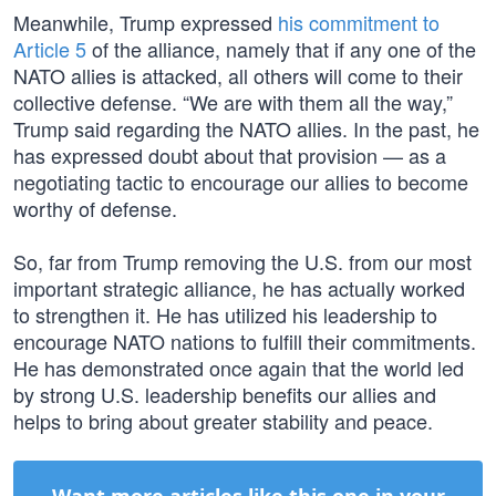
Meanwhile, Trump expressed
his commitment to
Article 5
of the alliance, namely that if any one of the
NATO allies is attacked, all others will come to their
collective defense. “We are with them all the way,”
Trump said regarding the NATO allies. In the past, he
has expressed doubt about that provision — as a
negotiating tactic to encourage our allies to become
worthy of defense.
So, far from Trump removing the U.S. from our most
important strategic alliance, he has actually worked
to strengthen it. He has utilized his leadership to
encourage NATO nations to fulfill their commitments.
He has demonstrated once again that the world led
by strong U.S. leadership benefits our allies and
helps to bring about greater stability and peace.