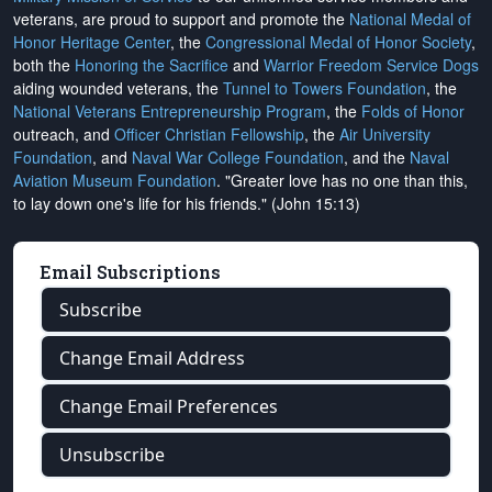
veterans, are proud to support and promote the
National Medal of
Honor Heritage Center
, the
Congressional Medal of Honor Society
,
both the
Honoring the Sacrifice
and
Warrior Freedom Service Dogs
aiding wounded veterans, the
Tunnel to Towers Foundation
, the
National Veterans Entrepreneurship Program
, the
Folds of Honor
outreach, and
Officer Christian Fellowship
, the
Air University
Foundation
, and
Naval War College Foundation
, and the
Naval
Aviation Museum Foundation
. "Greater love has no one than this,
to lay down one's life for his friends." (John 15:13)
Email Subscriptions
Subscribe
Change Email Address
Change Email Preferences
Unsubscribe