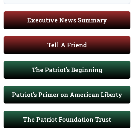
Executive News Summary
Tell A Friend
The Patriot's Beginning
Patriot's Primer on American Liberty
The Patriot Foundation Trust