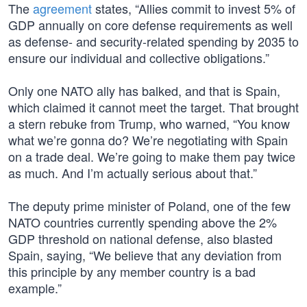
The
agreement
states, “Allies commit to invest 5% of
GDP annually on core defense requirements as well
as defense- and security-related spending by 2035 to
ensure our individual and collective obligations.”
Only one NATO ally has balked, and that is Spain,
which claimed it cannot meet the target. That brought
a stern rebuke from Trump, who warned, “You know
what we’re gonna do? We’re negotiating with Spain
on a trade deal. We’re going to make them pay twice
as much. And I’m actually serious about that.”
The deputy prime minister of Poland, one of the few
NATO countries currently spending above the 2%
GDP threshold on national defense, also blasted
Spain, saying, “We believe that any deviation from
this principle by any member country is a bad
example.”