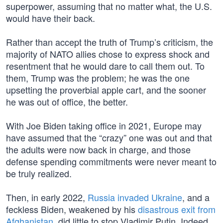
superpower, assuming that no matter what, the U.S.
would have their back.
Rather than accept the truth of Trump’s criticism, the
majority of NATO allies chose to express shock and
resentment that he would dare to call them out. To
them, Trump was the problem; he was the one
upsetting the proverbial apple cart, and the sooner
he was out of office, the better.
With Joe Biden taking office in 2021, Europe may
have assumed that the “crazy” one was out and that
the adults were now back in charge, and those
defense spending commitments were never meant to
be truly realized.
Then, in early 2022,
Russia invaded Ukraine
, and a
feckless Biden, weakened by his
disastrous exit from
Afghanistan
, did little to stop Vladimir Putin. Indeed,