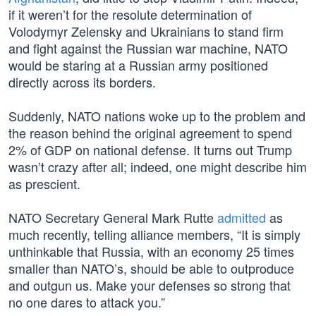
if it weren’t for the resolute determination of
Volodymyr Zelensky and Ukrainians to stand firm
and fight against the Russian war machine, NATO
would be staring at a Russian army positioned
directly across its borders.
Suddenly, NATO nations woke up to the problem and
the reason behind the original agreement to spend
2% of GDP on national defense. It turns out Trump
wasn’t crazy after all; indeed, one might describe him
as prescient.
NATO Secretary General Mark Rutte
admitted
as
much recently, telling alliance members, “It is simply
unthinkable that Russia, with an economy 25 times
smaller than NATO’s, should be able to outproduce
and outgun us. Make your defenses so strong that
no one dares to attack you.”