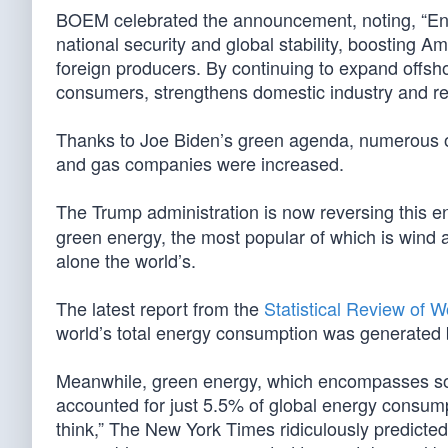
BOEM celebrated the announcement, noting, “Ene
national security and global stability, boosting
foreign producers. By continuing to expand offsho
consumers, strengthens domestic industry and rei
Thanks to Joe Biden’s green agenda, numerous off
and gas companies were increased.
The Trump administration is now reversing this 
green energy, the most popular of which is wind a
alone the world’s.
The latest report from the
Statistical Review of 
world’s total energy consumption was generated by 
Meanwhile, green energy, which encompasses sol
accounted for just 5.5% of global energy consumpti
think,” The New York Times ridiculously predicte