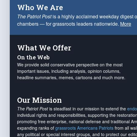
Who We Are
The Patriot Post
is a highly acclaimed weekday digest o
chambers — for grassroots leaders nationwide.
More
What We Offer
On the Web
We provide solid conservative perspective on the most
important issues, including analysis, opinion columns,
headline summaries, memes, cartoons and much more.
Our Mission
The Patriot Post
is steadfast in our mission to extend the
endo
individual rights and responsibilities, supporting the restorati
promoting free enterprise, national defense and traditional A
expanding ranks of
grassroots Americans Patriots
from all wal
any political or special interest groups, and to protect our edito