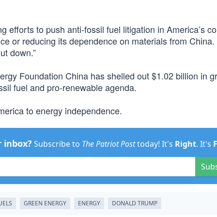
fforts to push anti-fossil fuel litigation in America’s co
ce or reducing its dependence on materials from China.
hut down.”
ergy Foundation China has shelled out $1.02 billion in gr
ssil fuel and pro-renewable agenda.
America to energy independence.
r inbox?
Subscribe to
The Patriot Post
today! It's
Right
. It's
Sub
UELS
GREEN ENERGY
ENERGY
DONALD TRUMP