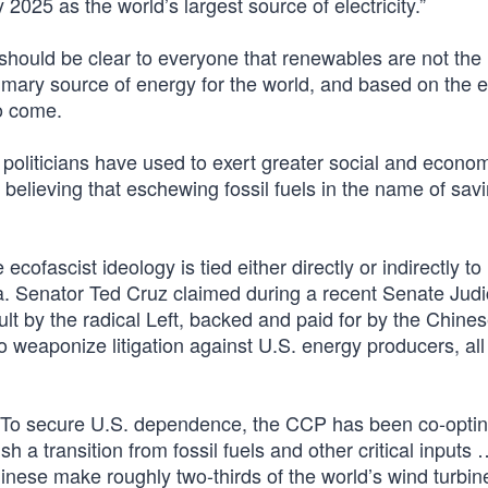
025 as the world’s largest source of electricity.”
 should be clear to everyone that renewables are not the
primary source of energy for the world, and based on the 
to come.
politicians have used to exert greater social and econo
o believing that eschewing fossil fuels in the name of sav
cofascist ideology is tied either directly or indirectly to
 Senator Ted Cruz claimed during a recent Senate Judi
lt by the radical Left, backed and paid for by the Chine
o weaponize litigation against U.S. energy producers, all
 “To secure U.S. dependence, the CCP has been co-optin
 a transition from fossil fuels and other critical inputs
hinese make roughly two-thirds of the world’s wind turbi