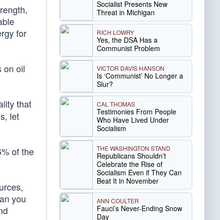
Socialist Presents New
rength,
Threat in Michigan
able
rgy for
RICH LOWRY
Yes, the DSA Has a
Communist Problem
 on oil
VICTOR DAVIS HANSON
Is ‘Communist’ No Longer a
Slur?
ity that
CAL THOMAS
Testimonies From People
, let
Who Have Lived Under
Socialism
THE WASHINGTON STAND
.6% of the
Republicans Shouldn’t
Celebrate the Rise of
Socialism Even if They Can
Beat It in November
urces,
han you
ANN COULTER
Fauci’s Never-Ending Snow
nd
Day