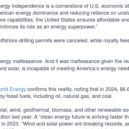
rgy independence is a cornerstone of U.S. economic st
 American energy dominance and reducing reliance on unst
re capabilities, the United States ensures affordable ene
nforces its role as an energy superpower.”
shore drilling permits were canceled, while royalty fees
energy malfeasance. And it
malfeasance given the real
was
nd solar, is incapable of meeting America’s energy needs
World Energy
confirms this reality, noting that in 2024, 86
fossil fuels, including oil, natural gas, and coal.
ar, wind, geothermal, biomass, and other renewable so
on last year. A “clean energy future is arriving faster t
d in 2023. “Wind and solar power are breaking records, a