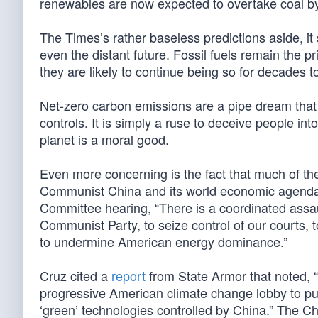
renewables are now expected to overtake coal by 2
The Times’s rather baseless predictions aside, it
even the distant future. Fossil fuels remain the 
they are likely to continue being so for decades 
Net-zero carbon emissions are a pipe dream that 
controls. It is simply a ruse to deceive people int
planet is a moral good.
Even more concerning is the fact that much of the e
Communist China and its world economic agenda.
Committee hearing, “There is a coordinated assau
Communist Party, to seize control of our courts, t
to undermine American energy dominance.”
Cruz cited a
report
from State Armor that noted,
progressive American climate change lobby to push
‘green’ technologies controlled by China.” The C