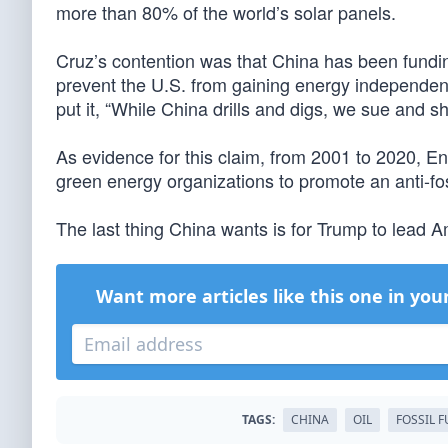
more than 80% of the world’s solar panels.
Cruz’s contention was that China has been funding e
prevent the U.S. from gaining energy independen
put it, “While China drills and digs, we sue and s
As evidence for this claim, from 2001 to 2020, En
green energy organizations to promote an anti-fo
The last thing China wants is for Trump to lead 
Want more articles like this one in you
TAGS:
CHINA
OIL
FOSSIL F