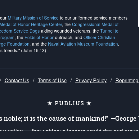
h our
Military Mission of Service
to our uniformed service members
 Medal of Honor Heritage Center
, the
Congressional Medal of
reedom Service Dogs
aiding wounded veterans, the
Tunnel to
Program
, the
Folds of Honor
outreach, and
Officer Christian
ege Foundation
, and the
Naval Aviation Museum Foundation
.
is friends." (John 15:13)
/
Contact Us
/
Terms of Use
/
Privacy Policy
/
Reprinting
★ PUBLIUS ★
is noble; it is the cause of mankind!” —Georg
 our nation — that righteous leaders would rise and prev