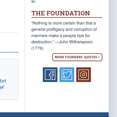
THE FOUNDATION
“Nothing is more certain than that a
general profligacy and corruption of
manners make a people ripe for
destruction.” —John Witherspoon
(1776)
MORE FOUNDERS' QUOTES >
Not
e’