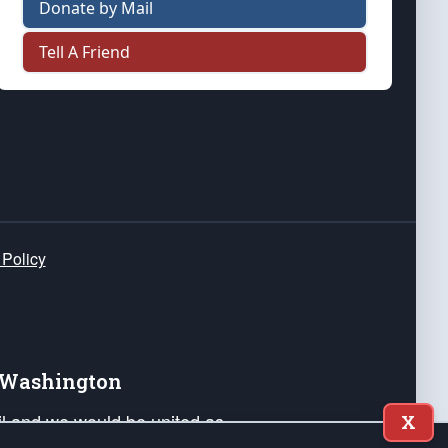
Donate by Mail
Tell A Friend
 Policy
e Washington
ail and we would be united as
X