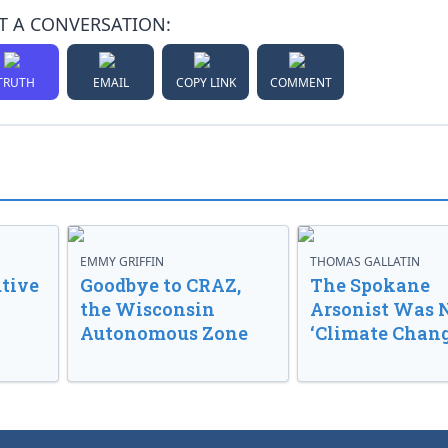
T A CONVERSATION:
TRUTH
EMAIL
COPY LINK
COMMENT
EMMY GRIFFIN
THOMAS GALLATIN
tive
Goodbye to CRAZ,
The Spokane
the Wisconsin
Arsonist Was 
Autonomous Zone
‘Climate Chang