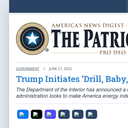
GOVERNMENT
/
JUNE 27, 2025
Trump Initiates ‘Drill, Baby, 
The Department of the Interior has announced a ma
administration looks to make America energy ind