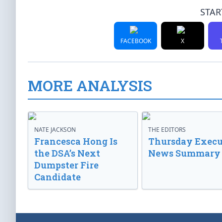
STAR
FACEBOOK
X
MORE ANALYSIS
NATE JACKSON
THE EDITORS
Francesca Hong Is
Thursday Execu
the DSA’s Next
News Summary
Dumpster Fire
Candidate