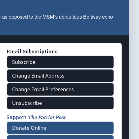
 — as opposed to the MSM’s ubiquitous Beltway echo
Email Subscriptions
Subscribe
Change Email Address
Change Email Preferences
Unsubscribe
Support
The Patriot Post
Donate Online