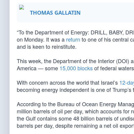
THOMAS GALLATIN
“To the Department of Energy: DRILL, BABY, DRI
on Monday. It was a
return
to one of his central 
and is keen to reinstitute.
This week, the Department of the Interior (DOI) 
America — some
15,000 blocks
of federal waters
With concern across the world that Israel’s
12-da
becoming energy independent is one of Trump’s to
According to the Bureau of Ocean Energy Manage
million barrels of oil per day, which accounts for
the Gulf contains some 48 billion barrels of undis
barrels per day, despite remaining a net oil export