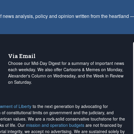
f news analysis, policy and opinion written from the heartland
Via Email
Choose our Mid-Day Digest for a summary of important news
each weekday. We also offer Cartoons & Memes on Monday,
Alexander's Column on Wednesday, and the Week in Review
on Saturday.
wment of Liberty
to the next generation by advocating for
on of constitutional limits on government and the judiciary, and
merican values. We are a rock-solid conservative touchstone for the
ks of life. Our
mission and operation budgets
are
not financed
by
rial integrity, we
accept no advertising
. We are sustained solely by