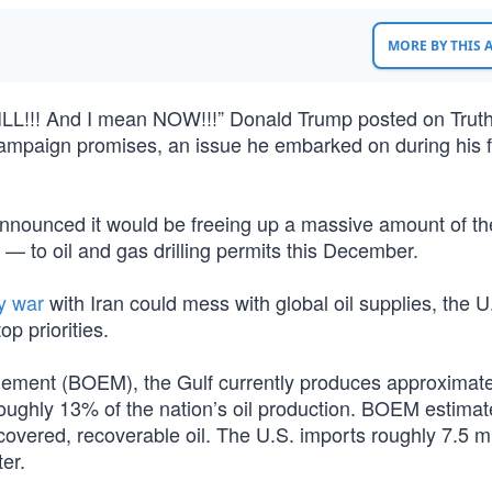
MORE BY THIS
LL!!! And I mean NOW!!!” Donald Trump posted on Truth
campaign promises, an issue he embarked on during his f
announced it would be freeing up a massive amount of th
 — to oil and gas drilling permits this December.
y war
with Iran could mess with global oil supplies, the U
p priorities.
ment (BOEM), the Gulf currently produces approximate
 roughly 13% of the nation’s oil production. BOEM estimat
covered, recoverable oil. The U.S. imports roughly 7.5 mi
er.