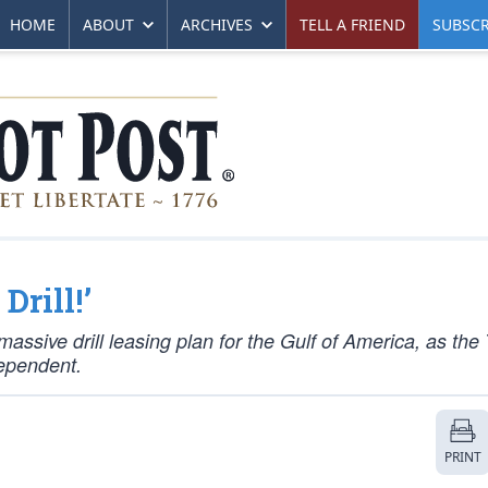
HOME
ABOUT
ARCHIVES
TELL A FRIEND
SUBSCR
Drill!’
ssive drill leasing plan for the Gulf of America, as the
ependent.
PRINT