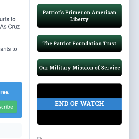
Patriot's Primer on American
urts to
Liberty
 As Cruz
The Patriot Foundation Trust
ants to
Our Military Mission of Service
Free
.
END OF WATCH
scribe