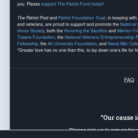
you
. Please
support The Patriot Fund today
!
The Patriot Post
and
Patriot Foundation Trust
, in keeping wit
and veterans, are proud to support and promote the
National
Honor Society
, both the
Honoring the Sacrifice
and
Warrior F
Towers Foundation
, the
National Veterans Entrepreneurship 
Fellowship
, the
Air University Foundation
, and
Naval War Coll
"Greater love has no one than this, to lay down one's life for h
FAQ
“Our cause 
Please join us in prayer for