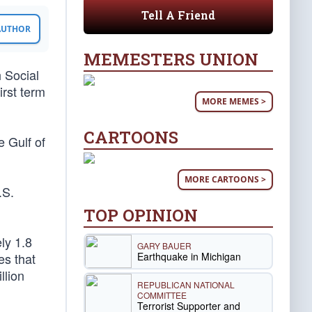
Tell A Friend
 AUTHOR
MEMESTERS UNION
 Social
irst term
MORE MEMES >
CARTOONS
e Gulf of
MORE CARTOONS >
.S.
TOP OPINION
ly 1.8
GARY BAUER
Earthquake in Michigan
es that
llion
REPUBLICAN NATIONAL
COMMITTEE
Terrorist Supporter and