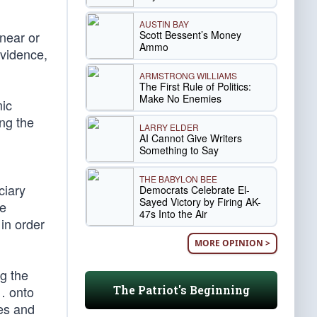
AUSTIN BAY
Scott Bessent’s Money
 near or
Ammo
evidence,
ARMSTRONG WILLIAMS
The First Rule of Politics:
Make No Enemies
mic
ing the
LARRY ELDER
AI Cannot Give Writers
Something to Say
THE BABYLON BEE
ciary
Democrats Celebrate El-
Sayed Victory by Firing AK-
se
47s Into the Air
 in order
MORE OPINION >
g the
The Patriot's Beginning
 … onto
nes and