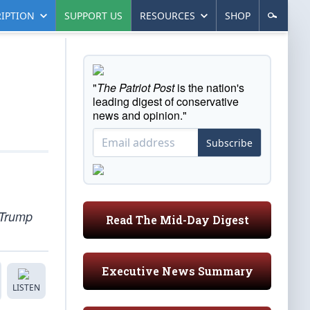
IPTION
SUPPORT US
RESOURCES
SHOP
"
The Patriot Post
is the nation's
leading digest of conservative
news and opinion."
Subscribe
 Trump
Read The Mid-Day Digest
Executive News Summary
LISTEN