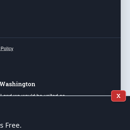
 Policy
e Washington
ail and we would be united as
X
ponders, and their families. Lift
can Liberty and our Republic's
s and minds of our countrymen.
's Free.
nstitution of the United States of America, in