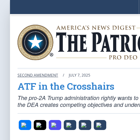
SECOND AMENDMENT
/
JULY 7, 2025
ATF in the Crosshairs
The pro-2A Trump administration rightly wants t
the DEA creates competing objectives and under