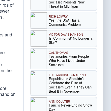
Socialist Presents New
hirds of
Threat in Michigan
fewer
s.
RICH LOWRY
Yes, the DSA Has a
Communist Problem
des and
VICTOR DAVIS HANSON
Is ‘Communist’ No Longer a
Slur?
re.
CAL THOMAS
Testimonies From People
Who Have Lived Under
p
Socialism
on the
THE WASHINGTON STAND
Republicans Shouldn’t
Celebrate the Rise of
Socialism Even if They Can
fore
Beat It in November
-hand on
i
ANN COULTER
Fauci’s Never-Ending Snow
Day