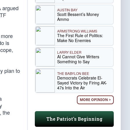
A argued
AUSTIN BAY
ATF
Scott Bessent’s Money
Ammo
ARMSTRONG WILLIAMS
h more
The First Rule of Politics:
Make No Enemies
do is
scope,
LARRY ELDER
AI Cannot Give Writers
Something to Say
y plan to
THE BABYLON BEE
Democrats Celebrate El-
Sayed Victory by Firing AK-
47s Into the Air
a
MORE OPINION >
y
, the
The Patriot's Beginning