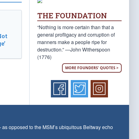
THE FOUNDATION
“Nothing is more certain than that a
general profligacy and corruption of
Not
manners make a people ripe for
e’
destruction.” —John Witherspoon
(1776)
MORE FOUNDERS' QUOTES >
 — as opposed to the MSM’s ubiquitous Beltway echo