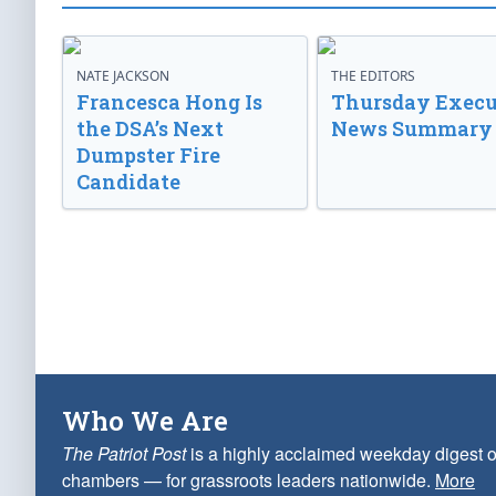
NATE JACKSON
THE EDITORS
Francesca Hong Is
Thursday Execu
the DSA’s Next
News Summary
Dumpster Fire
Candidate
Who We Are
The Patriot Post
is a highly acclaimed weekday digest o
chambers — for grassroots leaders nationwide.
More