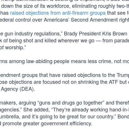
down the size of its workforce, eliminating roughly two-t
n has
raised objections from anti-firearm groups
that see 
 federal control over Americans’ Second Amendment right
un industry regulations,” Brady President Kris Brown
risk of being shot and killed wherever we go — from para
of worship.”
arms among law-abiding people means less crime, not mo
endment groups that have raised objections to the Trum
ose objections are focused not on shrinking the ATF but 
t Agency (DEA).
wmakers, arguing “guns and drugs go together” and there
agencies.” She added, “They’re already working hand-in
mbrella, and it’s going to be great for our country.” Bond
d promote greater government efficiency.