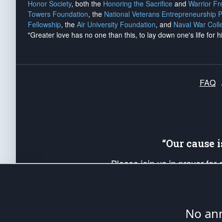
Honor Society
, both the
Honoring the Sacrifice
and
Warrior F
Towers Foundation
, the
National Veterans Entrepreneurship 
Fellowship
, the
Air University Foundation
, and
Naval War Coll
"Greater love has no one than this, to lay down one's life for h
FAQ
“Our cause 
Please join us in prayer for
Americans. Pray for the protecti
up your *Patriot Post* team a
Founding Principles, in order
No ann
The Patriot Post
is protected speech, as en