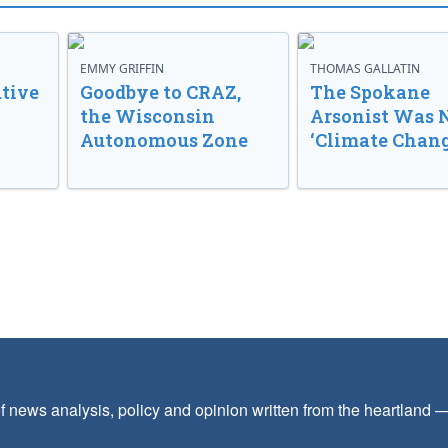
EMMY GRIFFIN
THOMAS GALLATIN
tive
Goodbye to CRAZ,
The Spokane
the Wisconsin
Arsonist Was 
Autonomous Zone
‘Climate Chang
f news analysis, policy and opinion written from the heartland