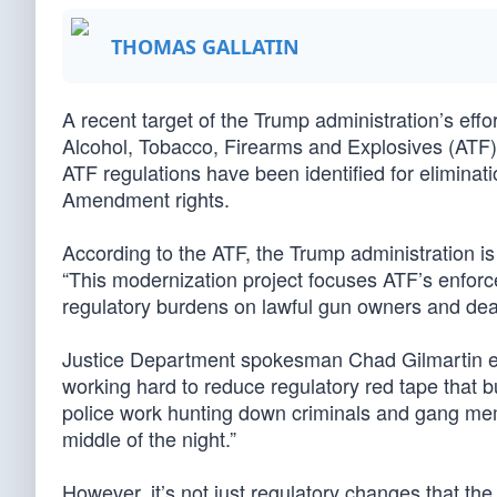
THOMAS GALLATIN
A recent target of the Trump administration’s eff
Alcohol, Tobacco, Firearms and Explosives (ATF)
ATF regulations have been identified for elimina
Amendment rights.
According to the ATF, the Trump administration i
“This modernization project focuses ATF’s enforc
regulatory burdens on lawful gun owners and dea
Justice Department spokesman Chad Gilmartin ex
working hard to reduce regulatory red tape that 
police work hunting down criminals and gang mem
middle of the night.”
However, it’s not just regulatory changes that the