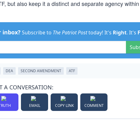
, but also keep it a distinct and separate agency within
r inbox?
Subscribe to
The Patriot Post
today! It's
Right
. It's
Sub
DEA
SECOND AMENDMENT
ATF
T A CONVERSATION:
TRUTH
EMAIL
COPY LINK
COMMENT