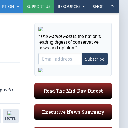
IPTION
SUPPORT US
RESOURCES
SHOP
"
The Patriot Post
is the nation's
leading digest of conservative
news and opinion."
Subscribe
y with
Read The Mid-Day Digest
Executive News Summary
LISTEN