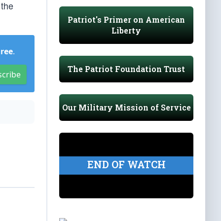
 the
Patriot's Primer on American
Liberty
Free
.
The Patriot Foundation Trust
scribe
Our Military Mission of Service
END OF WATCH