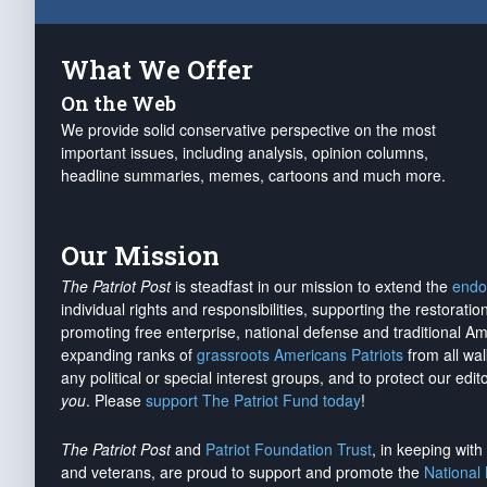
What We Offer
On the Web
We provide solid conservative perspective on the most
important issues, including analysis, opinion columns,
headline summaries, memes, cartoons and much more.
Our Mission
The Patriot Post
is steadfast in our mission to extend the
endo
individual rights and responsibilities, supporting the restorati
promoting free enterprise, national defense and traditional A
expanding ranks of
grassroots Americans Patriots
from all wal
any political or special interest groups, and to protect our edito
you
. Please
support The Patriot Fund today
!
The Patriot Post
and
Patriot Foundation Trust
, in keeping wit
and veterans, are proud to support and promote the
National