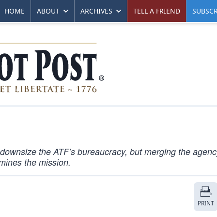
HOME
ABOUT
ARCHIVES
TELL A FRIEND
SUBSCR
o downsize the ATF’s bureaucracy, but merging the agenc
mines the mission.
PRINT