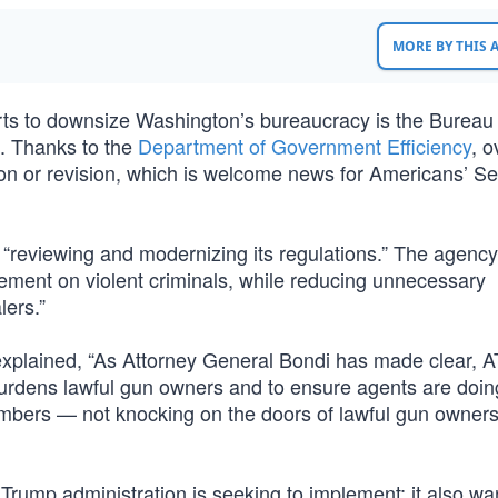
MORE BY THIS
orts to downsize Washington’s bureaucracy is the Bureau 
. Thanks to the
Department of Government Efficiency
, o
tion or revision, which is welcome news for Americans’ S
s “reviewing and modernizing its regulations.” The agenc
ement on violent criminals, while reducing unnecessary
lers.”
plained, “As Attorney General Bondi has made clear, A
burdens lawful gun owners and to ensure agents are doin
bers — not knocking on the doors of lawful gun owners
 Trump administration is seeking to implement; it also wa