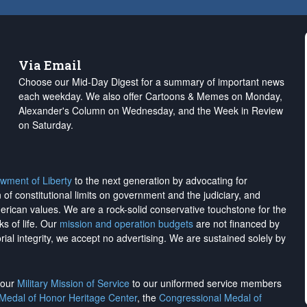
Via Email
Choose our Mid-Day Digest for a summary of important news
each weekday. We also offer Cartoons & Memes on Monday,
Alexander's Column on Wednesday, and the Week in Review
on Saturday.
wment of Liberty
to the next generation by advocating for
on of constitutional limits on government and the judiciary, and
merican values. We are a rock-solid conservative touchstone for the
ks of life. Our
mission and operation budgets
are
not financed
by
rial integrity, we
accept no advertising
. We are sustained solely by
h our
Military Mission of Service
to our uniformed service members
 Medal of Honor Heritage Center
, the
Congressional Medal of