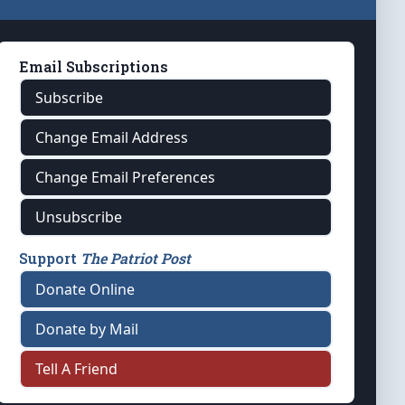
Email Subscriptions
Subscribe
Change Email Address
Change Email Preferences
Unsubscribe
Support
The Patriot Post
Donate Online
Donate by Mail
Tell A Friend