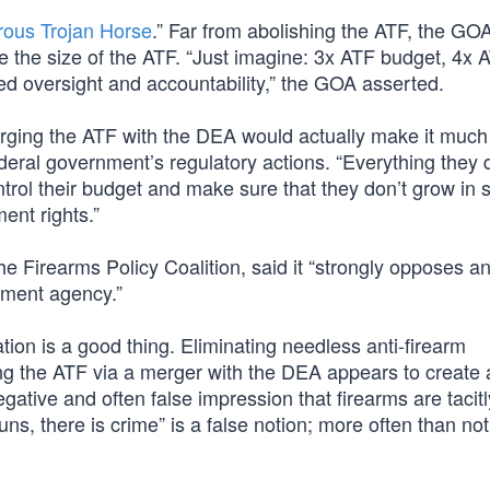
rous Trojan Horse
.” Far from abolishing the ATF, the GO
e the size of the ATF. “Just imagine: 3x ATF budget, 4x 
ed oversight and accountability,” the GOA asserted.
ging the ATF with the DEA would actually make it muc
ederal government’s regulatory actions. “Everything they 
ontrol their budget and make sure that they don’t grow in 
nt rights.”
Firearms Policy Coalition, said it “strongly opposes an
ement agency.”
ion is a good thing. Eliminating needless anti-firearm
ting the ATF via a merger with the DEA appears to create 
gative and often false impression that firearms are tacitl
ns, there is crime” is a false notion; more often than not