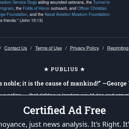
reedom Service Dogs
aiding wounded veterans, the
Tunnel to
Program
, the
Folds of Honor
outreach, and
Officer Christian
ege Foundation
, and the
Naval Aviation Museum Foundation
.
is friends." (John 15:13)
/
Contact Us
/
Terms of Use
/
Privacy Policy
/
Reprinting
★ PUBLIUS ★
is noble; it is the cause of mankind!” —Georg
 our nation — that righteous leaders would rise and prev
on of our uniformed Military Patriots, Veterans, First Res
Certified Ad Free
nd our mission to support and defend our legacy of Ameri
 that the fires of freedom would be ignited in the heart
oyance, just news analysis.
It's Right. It
umerated in the
First Amendment
and enforced by the
Second Amendment
of the Co