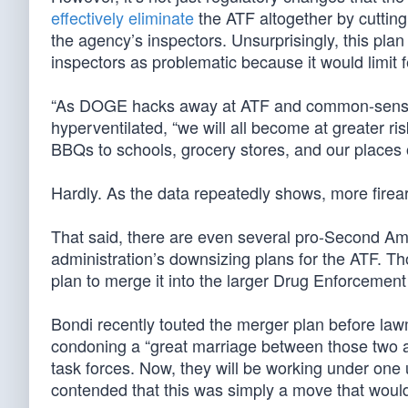
effectively eliminate
the ATF altogether by cutting 
the agency’s inspectors. Unsurprisingly, this pla
inspectors as problematic because it would limit
“As DOGE hacks away at ATF and common-sense g
hyperventilated, “we will all become at greater 
BBQs to schools, grocery stores, and our places 
Hardly. As the data repeatedly shows, more fire
That said, there are even several pro-Second Am
administration’s downsizing plans for the ATF. Th
plan to merge it into the larger Drug Enforcemen
Bondi recently touted the merger plan before la
condoning a “great marriage between those two 
task forces. Now, they will be working under one u
contended that this was simply a move that woul