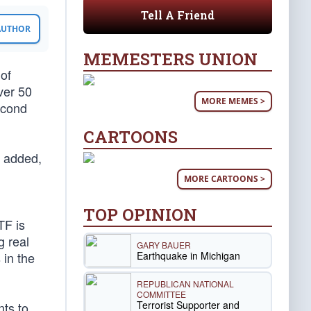
Tell A Friend
 AUTHOR
MEMESTERS UNION
of
ver 50
MORE MEMES >
econd
CARTOONS
y added,
MORE CARTOONS >
TOP OPINION
TF is
g real
GARY BAUER
Earthquake in Michigan
 in the
REPUBLICAN NATIONAL
COMMITTEE
Terrorist Supporter and
nts to