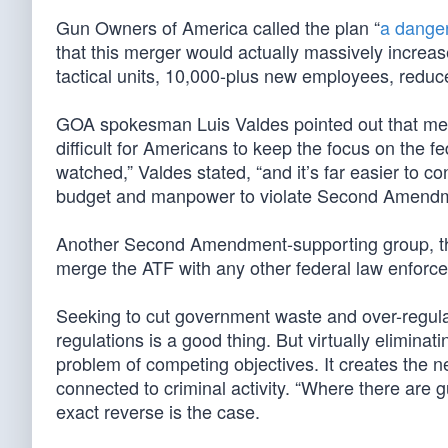
Gun Owners of America called the plan “
a dange
that this merger would actually massively increas
tactical units, 10,000-plus new employees, reduc
GOA spokesman Luis Valdes pointed out that mer
difficult for Americans to keep the focus on the f
watched,” Valdes stated, “and it’s far easier to c
budget and manpower to violate Second Amendme
Another Second Amendment-supporting group, the 
merge the ATF with any other federal law enforc
Seeking to cut government waste and over-regulat
regulations is a good thing. But virtually elimina
problem of competing objectives. It creates the ne
connected to criminal activity. “Where there are gu
exact reverse is the case.