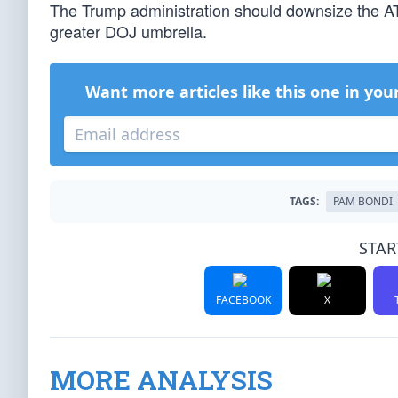
The Trump administration should downsize the ATF
greater DOJ umbrella.
Want more articles like this one in you
TAGS:
PAM BONDI
STAR
FACEBOOK
X
MORE ANALYSIS