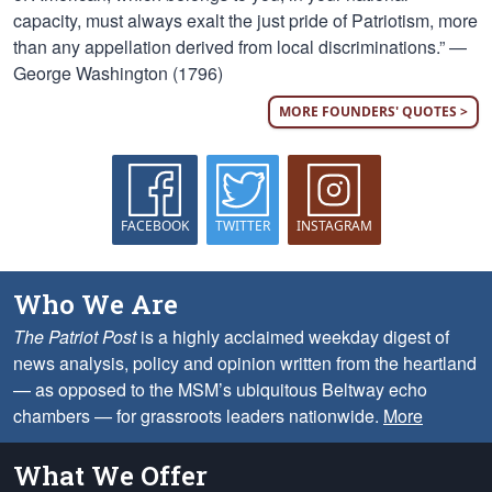
capacity, must always exalt the just pride of Patriotism, more
than any appellation derived from local discriminations.” —
George Washington (1796)
MORE FOUNDERS' QUOTES >
FACEBOOK
TWITTER
INSTAGRAM
Who We Are
The Patriot Post
is a highly acclaimed weekday digest of
news analysis, policy and opinion written from the heartland
— as opposed to the MSM’s ubiquitous Beltway echo
chambers — for grassroots leaders nationwide.
More
What We Offer