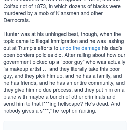
Colfax riot of 1873, in which dozens of blacks were
murdered by a mob of Klansmen and other
Democrats.
Hunter was at his unhinged best, though, when the
topic came to illegal immigration and he was lashing
out at Trump’s efforts to
undo the damage
his dad’s
open borders policies did. After railing about how our
government picked up a “poor guy” who was actually
“a makeup artist … and they literally take this poor
guy, and they pick him up, and he has a family, and
he has friends, and he has an entire community, and
they give him no due process, and they put him on a
plane with maybe a bunch of other criminals and
send him to that f***ing hellscape? He’s dead. And
nobody gives a s***,” he kept on ranting: