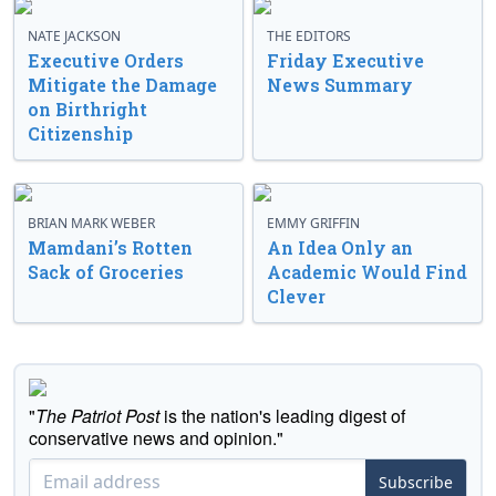
NATE JACKSON
THE EDITORS
Executive Orders
Friday Executive
Mitigate the Damage
News Summary
on Birthright
Citizenship
BRIAN MARK WEBER
EMMY GRIFFIN
Mamdani’s Rotten
An Idea Only an
Sack of Groceries
Academic Would Find
Clever
"
The Patriot Post
is the nation's leading digest of
conservative news and opinion."
Subscribe