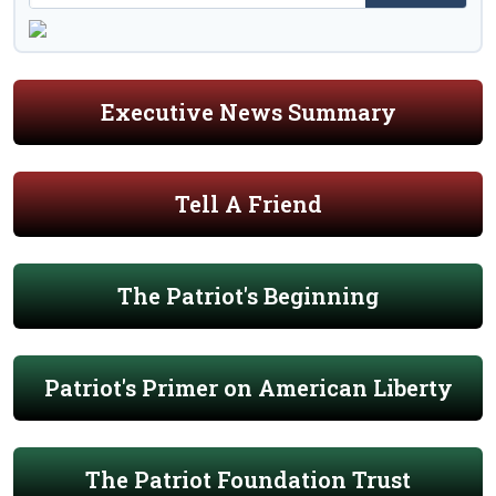
Executive News Summary
Tell A Friend
The Patriot's Beginning
Patriot's Primer on American Liberty
The Patriot Foundation Trust