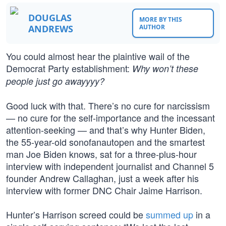
DOUGLAS
MORE BY THIS
ANDREWS
AUTHOR
You could almost hear the plaintive wail of the
Democrat Party establishment:
Why won’t these
people just go awayyyy?
Good luck with that. There’s no cure for narcissism
— no cure for the self-importance and the incessant
attention-seeking — and that’s why Hunter Biden,
the 55-year-old sonofanautopen and the smartest
man Joe Biden knows, sat for a three-plus-hour
interview with independent journalist and Channel 5
founder Andrew Callaghan, just a week after his
interview with former DNC Chair Jaime Harrison.
Hunter’s Harrison screed could be
summed up
in a