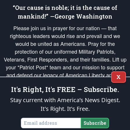
“Our cause is noble; it is the cause of
mankind!” —George Washington
Please join us in prayer for our nation — that
righteous leaders would rise and prevail and we
would be united as Americans. Pray for the
protection of our uniformed Military Patriots,
Veterans, First Responders, and their families. Lift up
your *Patriot Post* team and our mission to support
and defend our legacy of American Liberty and our
X
Republic's Founding Principles, in order that the fires
It's Right, It's FREE – Subscribe.
of freedom would be ignited in the hearts and minds
of our countrymen.
Stay current with America’s News Digest.
It's Right. It's Free.
The Patriot Post
is protected speech, as enumerated in the
First Amendment
and enforced by the
Second Amendment
of the Constitution of the United
States of America, in accordance with the
endowed
and
unalienable Rights of
Subscribe
All Mankind
.