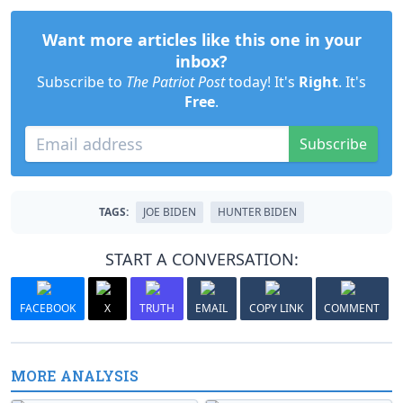
Want more articles like this one in your
inbox?
Subscribe to
The Patriot Post
today! It's
Right
. It's
Free
.
Subscribe
TAGS:
JOE BIDEN
HUNTER BIDEN
START A CONVERSATION:
FACEBOOK
X
TRUTH
EMAIL
COPY LINK
COMMENT
MORE ANALYSIS