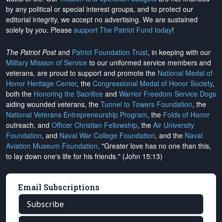
by any political or special interest groups, and to protect our
editorial integrity, we
accept no advertising
. We are sustained
solely by
you
. Please
support The Patriot Fund today
!
The Patriot Post
and
Patriot Foundation Trust
, in keeping with our
Military Mission of Service
to our uniformed service members and
veterans, are proud to support and promote the
National Medal of
Honor Heritage Center
, the
Congressional Medal of Honor Society
,
both the
Honoring the Sacrifice
and
Warrior Freedom Service Dogs
aiding wounded veterans, the
Tunnel to Towers Foundation
, the
National Veterans Entrepreneurship Program
, the
Folds of Honor
outreach, and
Officer Christian Fellowship
, the
Air University
Foundation
, and
Naval War College Foundation
, and the
Naval
Aviation Museum Foundation
. "Greater love has no one than this,
to lay down one's life for his friends." (John 15:13)
Email Subscriptions
Subscribe