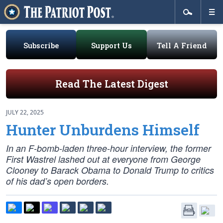
Subscribe
Support Us
Tell A Friend
Read The Latest Digest
JULY 22, 2025
Hunter Unburdens Himself
In an F-bomb-laden three-hour interview, the former
First Wastrel lashed out at everyone from George
Clooney to Barack Obama to Donald Trump to critics
of his dad’s open borders.