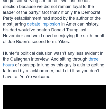
single self-serving sentence: “We lost the last
election because we did not remain loyal to the
leader of the party.” Got that? If only the Democrat
Party establishment had stood by the author of the
most jarring
debate implosion
in American history,
his dad would’ve beaten Donald Trump last
November and we’d now be enjoying the sixth month
of Joe Biden’s second term. Yikes.
Hunter’s political delusion wasn’t any less evident in
the Callaghan interview. And sitting through
three
hours
of nonstop talking by this guy is akin to getting
tattooed by a jackhammer, but I did it so you don’t
have to. You’re welcome.