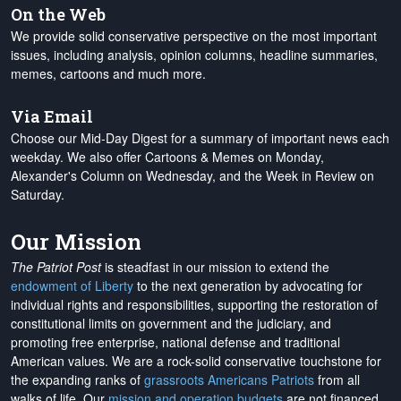
On the Web
We provide solid conservative perspective on the most important
issues, including analysis, opinion columns, headline summaries,
memes, cartoons and much more.
Via Email
Choose our Mid-Day Digest for a summary of important news each
weekday. We also offer Cartoons & Memes on Monday,
Alexander's Column on Wednesday, and the Week in Review on
Saturday.
Our Mission
The Patriot Post
is steadfast in our mission to extend the
endowment of Liberty
to the next generation by advocating for
individual rights and responsibilities, supporting the restoration of
constitutional limits on government and the judiciary, and
promoting free enterprise, national defense and traditional
American values. We are a rock-solid conservative touchstone for
the expanding ranks of
grassroots Americans Patriots
from all
walks of life. Our
mission and operation budgets
are
not financed