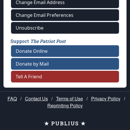
Change Email Address
Change Email Preferences
Unsubscribe
Support
The Patriot Post
Donate Online
Donate by Mail
Tell A Friend
FAQ
/
Contact Us
/
Terms of Use
/
Privacy Policy
/
Reprinting Policy
★ PUBLIUS ★