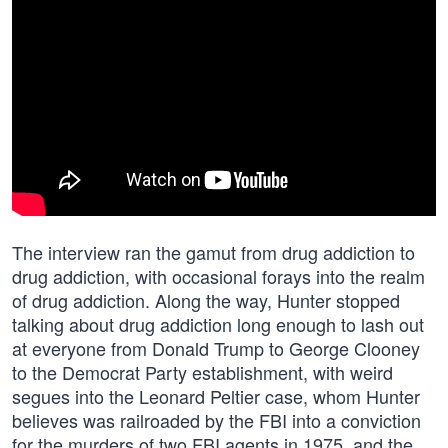
The interview ran the gamut from drug addiction to
drug addiction, with occasional forays into the realm
of drug addiction. Along the way, Hunter stopped
talking about drug addiction long enough to lash out
at everyone from Donald Trump to George Clooney
to the Democrat Party establishment, with weird
segues into the Leonard Peltier case, whom Hunter
believes was railroaded by the FBI into a conviction
for the murders of two FBI agents in 1975, and the