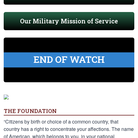
Our Military Mission of Service
END OF WATCH
THE FOUNDATION
“Citizens by birth or choice of a common country, that
country has a right to concentrate your affections. The name
of American, which belongs to you, in your national