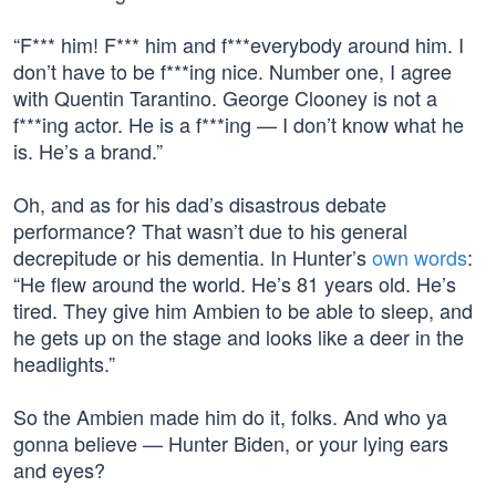
“F*** him! F*** him and f***everybody around him. I
don’t have to be f***ing nice. Number one, I agree
with Quentin Tarantino. George Clooney is not a
f***ing actor. He is a f***ing — I don’t know what he
is. He’s a brand.”
Oh, and as for his dad’s disastrous debate
performance? That wasn’t due to his general
decrepitude or his dementia. In Hunter’s
own words
:
“He flew around the world. He’s 81 years old. He’s
tired. They give him Ambien to be able to sleep, and
he gets up on the stage and looks like a deer in the
headlights.”
So the Ambien made him do it, folks. And who ya
gonna believe — Hunter Biden, or your lying ears
and eyes?