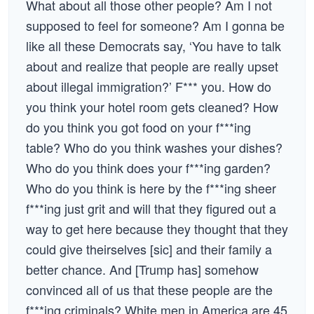
What about all those other people? Am I not
supposed to feel for someone? Am I gonna be
like all these Democrats say, ‘You have to talk
about and realize that people are really upset
about illegal immigration?’ F*** you. How do
you think your hotel room gets cleaned? How
do you think you got food on your f***ing
table? Who do you think washes your dishes?
Who do you think does your f***ing garden?
Who do you think is here by the f***ing sheer
f***ing just grit and will that they figured out a
way to get here because they thought that they
could give theirselves [sic] and their family a
better chance. And [Trump has] somehow
convinced all of us that these people are the
f***ing criminals? White men in America are 45