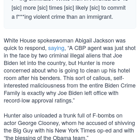
[sic] more [sic] times [sic] likely [sic] to commit
a f***ing violent crime than an immigrant.
White House spokeswoman Abigail Jackson was
quick to respond,
saying
, “A CBP agent was just shot
in the face by two criminal illegal aliens that Joe
Biden let into the country, but Hunter is more
concerned about who is going to clean up his hotel
room after his benders. This sort of callous, self-
interested maliciousness from the entire Biden Crime
Family is exactly why Joe Biden left office with
record-low approval ratings.”
Hunter also unloaded a trunk full of F-bombs on
actor George Clooney, whom he accused of shivving
the Big Guy with his New York Times op-ed and with
“the blessing of the Obama team.”