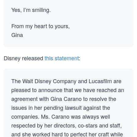
Yes, I’m smiling.
From my heart to yours,
Gina
Disney released
this statement
:
The Walt Disney Company and Lucasfilm are
pleased to announce that we have reached an
agreement with Gina Carano to resolve the
issues in her pending lawsuit against the
companies. Ms. Carano was always well
respected by her directors, co-stars and staff,
and she worked hard to perfect her craft while