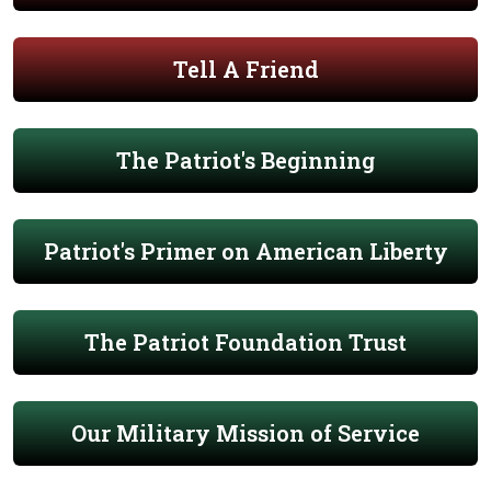
Tell A Friend
The Patriot's Beginning
Patriot's Primer on American Liberty
The Patriot Foundation Trust
Our Military Mission of Service