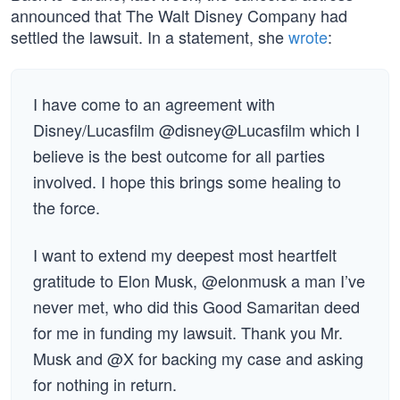
announced that The Walt Disney Company had
settled the lawsuit. In a statement, she
wrote
:
I have come to an agreement with
Disney/Lucasfilm @disney@Lucasfilm which I
believe is the best outcome for all parties
involved. I hope this brings some healing to
the force.
I want to extend my deepest most heartfelt
gratitude to Elon Musk, @elonmusk a man I’ve
never met, who did this Good Samaritan deed
for me in funding my lawsuit. Thank you Mr.
Musk and @X for backing my case and asking
for nothing in return.