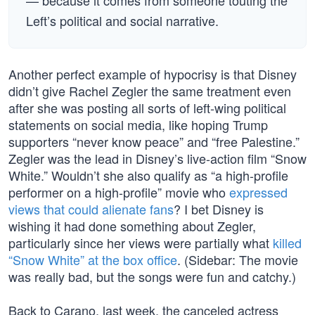
— because it comes from someone touting the
Left’s political and social narrative.
Another perfect example of hypocrisy is that Disney
didn’t give Rachel Zegler the same treatment even
after she was posting all sorts of left-wing political
statements on social media, like hoping Trump
supporters “never know peace” and “free Palestine.”
Zegler was the lead in Disney’s live-action film “Snow
White.” Wouldn’t she also qualify as “a high-profile
performer on a high-profile” movie who
expressed
views that could alienate fans
? I bet Disney is
wishing it had done something about Zegler,
particularly since her views were partially what
killed
“Snow White” at the box office
. (Sidebar: The movie
was really bad, but the songs were fun and catchy.)
Back to Carano, last week, the canceled actress