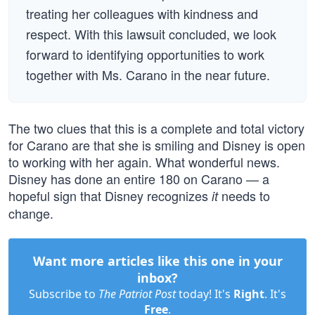
treating her colleagues with kindness and
respect. With this lawsuit concluded, we look
forward to identifying opportunities to work
together with Ms. Carano in the near future.
The two clues that this is a complete and total victory
for Carano are that she is smiling and Disney is open
to working with her again. What wonderful news.
Disney has done an entire 180 on Carano — a
hopeful sign that Disney recognizes
needs to
it
change.
Want more articles like this one in your
inbox?
Subscribe to
The Patriot Post
today! It's
Right
. It's
Free
.