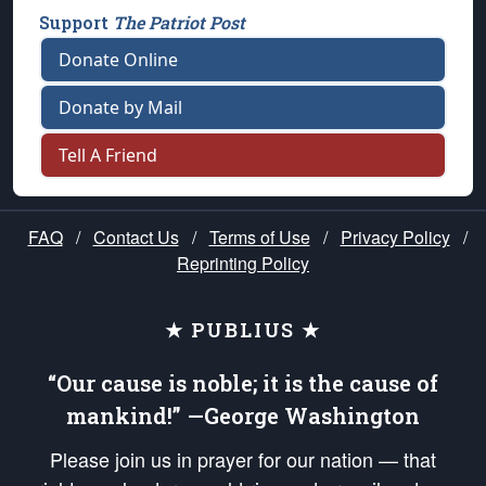
Support
The Patriot Post
Donate Online
Donate by Mail
Tell A Friend
FAQ
/
Contact Us
/
Terms of Use
/
Privacy Policy
/
Reprinting Policy
★ PUBLIUS ★
“Our cause is noble; it is the cause of
mankind!” —George Washington
Please join us in prayer for our nation — that