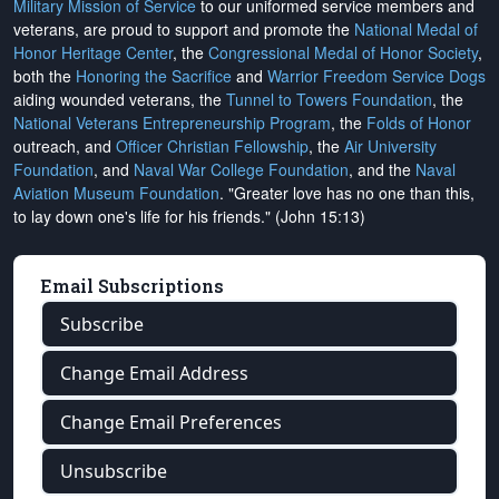
Military Mission of Service
to our uniformed service members and
veterans, are proud to support and promote the
National Medal of
Honor Heritage Center
, the
Congressional Medal of Honor Society
,
both the
Honoring the Sacrifice
and
Warrior Freedom Service Dogs
aiding wounded veterans, the
Tunnel to Towers Foundation
, the
National Veterans Entrepreneurship Program
, the
Folds of Honor
outreach, and
Officer Christian Fellowship
, the
Air University
Foundation
, and
Naval War College Foundation
, and the
Naval
Aviation Museum Foundation
. "Greater love has no one than this,
to lay down one's life for his friends." (John 15:13)
Email Subscriptions
Subscribe
Change Email Address
Change Email Preferences
Unsubscribe