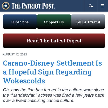
Subscribe
Support Us
Tell A Friend
Read The Latest Digest
AUGUST 12, 2025
Carano-Disney Settlement Is
a Hopeful Sign Regarding
Wokescolds
Oh, how the tide has turned in the culture wars since
the “Mandalorian” actress was fired a few years back
over a tweet criticizing cancel culture.