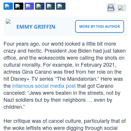
EMMY GRIFFIN
MORE BY THIS AUTHOR
Four years ago, our world looked a little bit more
crazy and hectic. President Joe Biden had just taken
office, and the wokescolds were calling the shots on
cultural morality. For example, in February 2021,
actress Gina Carano was fired from her role on the
hit Disney+ TV series “The Mandalorian.” Here was
the
infamous social media post
that got Carano
canceled: “Jews were beaten in the streets, not by
Nazi soldiers but by their neighbors … even by
children.”
Her critique was of cancel culture, particularly that of
the woke leftists who were digging through social