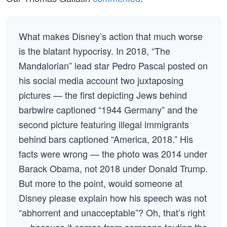
What makes Disney’s action that much worse
is the blatant hypocrisy. In 2018, “The
Mandalorian” lead star Pedro Pascal posted on
his social media account two juxtaposing
pictures — the first depicting Jews behind
barbwire captioned “1944 Germany” and the
second picture featuring illegal immigrants
behind bars captioned “America, 2018.” His
facts were wrong — the photo was 2014 under
Barack Obama, not 2018 under Donald Trump.
But more to the point, would someone at
Disney please explain how his speech was not
“abhorrent and unacceptable”? Oh, that’s right