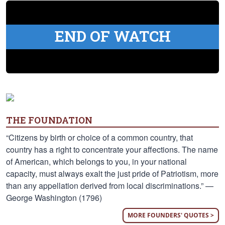
END OF WATCH
THE FOUNDATION
“Citizens by birth or choice of a common country, that
country has a right to concentrate your affections. The name
of American, which belongs to you, in your national
capacity, must always exalt the just pride of Patriotism, more
than any appellation derived from local discriminations.” —
George Washington (1796)
MORE FOUNDERS' QUOTES >