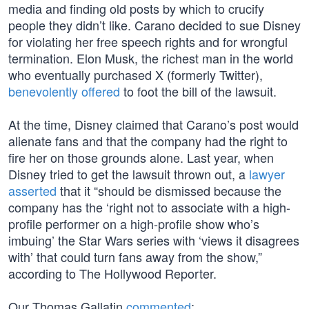
media and finding old posts by which to crucify
people they didn’t like. Carano decided to sue Disney
for violating her free speech rights and for wrongful
termination. Elon Musk, the richest man in the world
who eventually purchased X (formerly Twitter),
benevolently offered
to foot the bill of the lawsuit.
At the time, Disney claimed that Carano’s post would
alienate fans and that the company had the right to
fire her on those grounds alone. Last year, when
Disney tried to get the lawsuit thrown out, a
lawyer
asserted
that it “should be dismissed because the
company has the ‘right not to associate with a high-
profile performer on a high-profile show who’s
imbuing’ the Star Wars series with ‘views it disagrees
with’ that could turn fans away from the show,”
according to The Hollywood Reporter.
Our Thomas Gallatin
commented
: