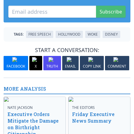
Subscribe
TAGS:
FREE SPEECH
HOLLYWOOD
WOKE
DISNEY
START A CONVERSATION:
FACEBOOK
X
TRUTH
EMAIL
COPY LINK
COMMENT
MORE ANALYSIS
NATE JACKSON
THE EDITORS
Executive Orders
Friday Executive
Mitigate the Damage
News Summary
on Birthright
Citizenship