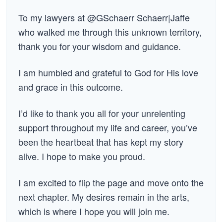
To my lawyers at @GSchaerr Schaerr|Jaffe
who walked me through this unknown territory,
thank you for your wisdom and guidance.
I am humbled and grateful to God for His love
and grace in this outcome.
I’d like to thank you all for your unrelenting
support throughout my life and career, you’ve
been the heartbeat that has kept my story
alive. I hope to make you proud.
I am excited to flip the page and move onto the
next chapter. My desires remain in the arts,
which is where I hope you will join me.