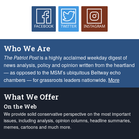
FACEBOOK
TWITTER
INSTAGRAM
Who We Are
The Patriot Post
is a highly acclaimed weekday digest of
news analysis, policy and opinion written from the heartland
— as opposed to the MSM’s ubiquitous Beltway echo
chambers — for grassroots leaders nationwide.
More
What We Offer
On the Web
We provide solid conservative perspective on the most important
issues, including analysis, opinion columns, headline summaries,
memes, cartoons and much more.