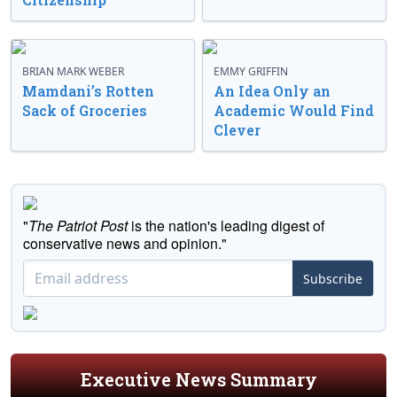
BRIAN MARK WEBER
EMMY GRIFFIN
Mamdani’s Rotten
An Idea Only an
Sack of Groceries
Academic Would Find
Clever
"
The Patriot Post
is the nation's leading digest of
conservative news and opinion."
Subscribe
Executive News Summary