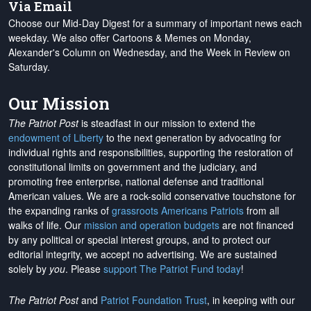
Via Email
Choose our Mid-Day Digest for a summary of important news each
weekday. We also offer Cartoons & Memes on Monday,
Alexander's Column on Wednesday, and the Week in Review on
Saturday.
Our Mission
The Patriot Post
is steadfast in our mission to extend the
endowment of Liberty
to the next generation by advocating for
individual rights and responsibilities, supporting the restoration of
constitutional limits on government and the judiciary, and
promoting free enterprise, national defense and traditional
American values. We are a rock-solid conservative touchstone for
the expanding ranks of
grassroots Americans Patriots
from all
walks of life. Our
mission and operation budgets
are
not financed
by any political or special interest groups, and to protect our
editorial integrity, we
accept no advertising
. We are sustained
solely by
you
. Please
support The Patriot Fund today
!
The Patriot Post
and
Patriot Foundation Trust
, in keeping with our