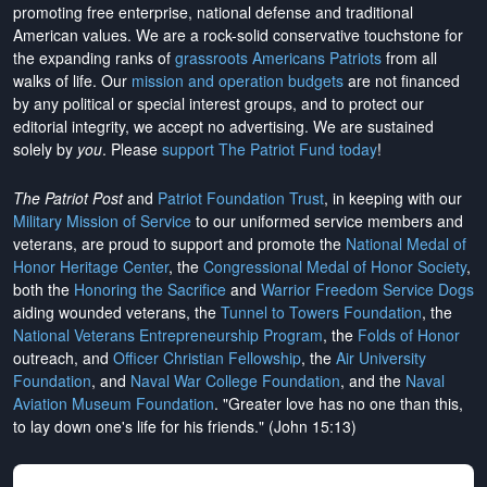
promoting free enterprise, national defense and traditional
American values. We are a rock-solid conservative touchstone for
the expanding ranks of
grassroots Americans Patriots
from all
walks of life. Our
mission and operation budgets
are
not financed
by any political or special interest groups, and to protect our
editorial integrity, we
accept no advertising
. We are sustained
solely by
you
. Please
support The Patriot Fund today
!
The Patriot Post
and
Patriot Foundation Trust
, in keeping with our
Military Mission of Service
to our uniformed service members and
veterans, are proud to support and promote the
National Medal of
Honor Heritage Center
, the
Congressional Medal of Honor Society
,
both the
Honoring the Sacrifice
and
Warrior Freedom Service Dogs
aiding wounded veterans, the
Tunnel to Towers Foundation
, the
National Veterans Entrepreneurship Program
, the
Folds of Honor
outreach, and
Officer Christian Fellowship
, the
Air University
Foundation
, and
Naval War College Foundation
, and the
Naval
Aviation Museum Foundation
. "Greater love has no one than this,
to lay down one's life for his friends." (John 15:13)