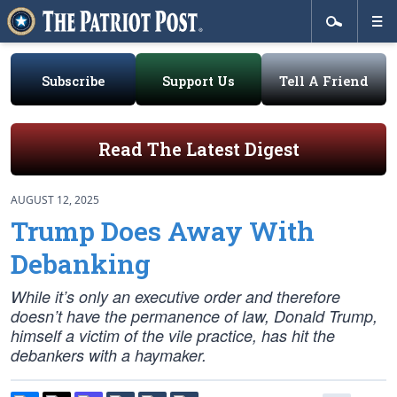
Subscribe
Support Us
Tell A Friend
Read The Latest Digest
AUGUST 12, 2025
Trump Does Away With
Debanking
While it’s only an executive order and therefore
doesn’t have the permanence of law, Donald Trump,
himself a victim of the vile practice, has hit the
debankers with a haymaker.