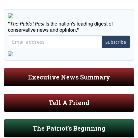
"
The Patriot Post
is the nation's leading digest of
conservative news and opinion."
Subscribe
Executive News Summary
Tell A Friend
The Patriot's Beginning