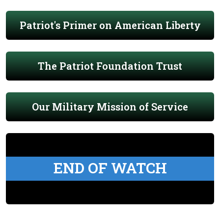
Patriot's Primer on American Liberty
The Patriot Foundation Trust
Our Military Mission of Service
END OF WATCH