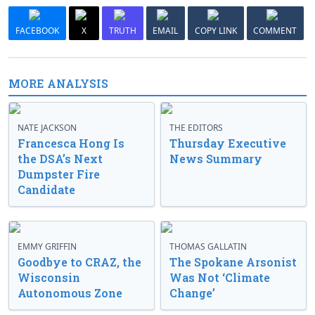
FACEBOOK
X
TRUTH
EMAIL
COPY LINK
COMMENT
MORE ANALYSIS
NATE JACKSON
THE EDITORS
Francesca Hong Is
Thursday Executive
the DSA’s Next
News Summary
Dumpster Fire
Candidate
EMMY GRIFFIN
THOMAS GALLATIN
Goodbye to CRAZ, the
The Spokane Arsonist
Wisconsin
Was Not ‘Climate
Autonomous Zone
Change’