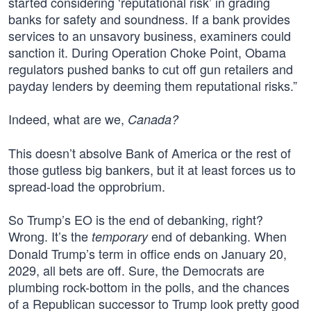
started considering ‘reputational risk’ in grading
banks for safety and soundness. If a bank provides
services to an unsavory business, examiners could
sanction it. During Operation Choke Point, Obama
regulators pushed banks to cut off gun retailers and
payday lenders by deeming them reputational risks.”
Indeed, what are we,
Canada?
This doesn’t absolve Bank of America or the rest of
those gutless big bankers, but it at least forces us to
spread-load the opprobrium.
So Trump’s EO is the end of debanking, right?
Wrong. It’s the
end of debanking. When
temporary
Donald Trump’s term in office ends on January 20,
2029, all bets are off. Sure, the Democrats are
plumbing rock-bottom in the polls, and the chances
of a Republican successor to Trump look pretty good