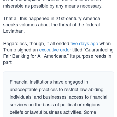
miserable as possible by any means necessary.
That all this happened in 21st-century America
speaks volumes about the threat of the federal
Leviathan.
Regardless, though, it all ended
five days ago
when
Trump signed an
executive order
titled “Guaranteeing
Fair Banking for All Americans.” Its purpose reads in
part:
Financial institutions have engaged in
unacceptable practices to restrict law-abiding
individuals’ and businesses’ access to financial
services on the basis of political or religious
beliefs or lawful business activities. Some