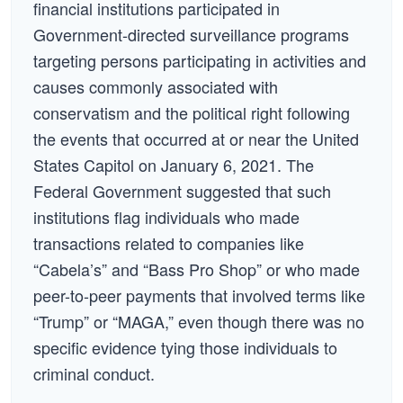
financial institutions participated in
Government-directed surveillance programs
targeting persons participating in activities and
causes commonly associated with
conservatism and the political right following
the events that occurred at or near the United
States Capitol on January 6, 2021. The
Federal Government suggested that such
institutions flag individuals who made
transactions related to companies like
“Cabela’s” and “Bass Pro Shop” or who made
peer-to-peer payments that involved terms like
“Trump” or “MAGA,” even though there was no
specific evidence tying those individuals to
criminal conduct.