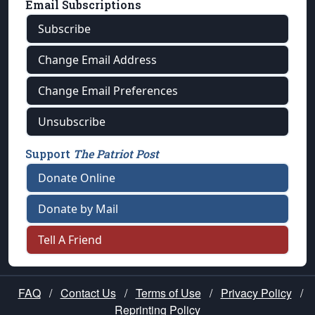
Email Subscriptions
Subscribe
Change Email Address
Change Email Preferences
Unsubscribe
Support
The Patriot Post
Donate Online
Donate by Mail
Tell A Friend
FAQ
/
Contact Us
/
Terms of Use
/
Privacy Policy
/
Reprinting Policy