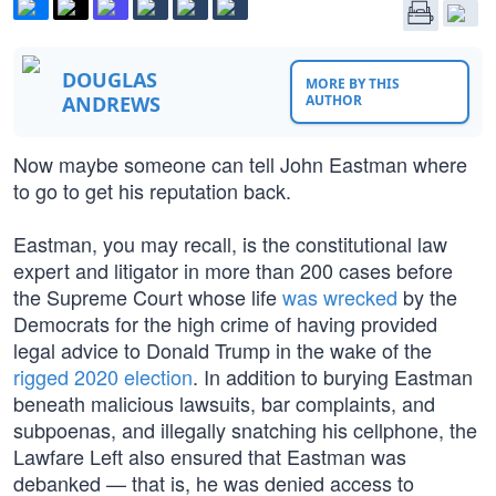
DOUGLAS
MORE BY THIS
ANDREWS
AUTHOR
Now maybe someone can tell John Eastman where
to go to get his reputation back.
Eastman, you may recall, is the constitutional law
expert and litigator in more than 200 cases before
the Supreme Court whose life
was wrecked
by the
Democrats for the high crime of having provided
legal advice to Donald Trump in the wake of the
rigged 2020 election
. In addition to burying Eastman
beneath malicious lawsuits, bar complaints, and
subpoenas, and illegally snatching his cellphone, the
Lawfare Left also ensured that Eastman was
debanked — that is, he was denied access to