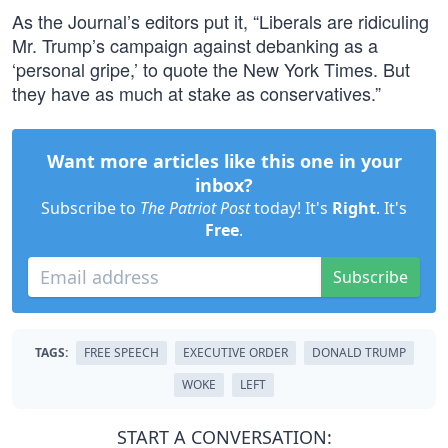
As the Journal’s editors put it, “Liberals are ridiculing
Mr. Trump’s campaign against debanking as a
‘personal gripe,’ to quote the New York Times. But
they have as much at stake as conservatives.”
Want more articles like this one in your
inbox?
Subscribe to
The Patriot Post
today! It's
Right
. It's
Free
.
Subscribe
TAGS:
FREE SPEECH
EXECUTIVE ORDER
DONALD TRUMP
WOKE
LEFT
START A CONVERSATION: