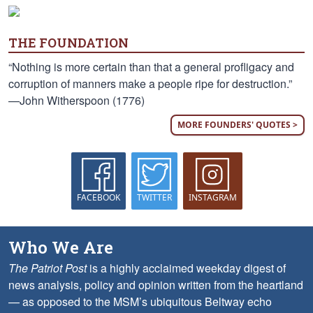
THE FOUNDATION
“Nothing is more certain than that a general profligacy and
corruption of manners make a people ripe for destruction.”
—John Witherspoon (1776)
MORE FOUNDERS' QUOTES >
FACEBOOK
TWITTER
INSTAGRAM
Who We Are
The Patriot Post
is a highly acclaimed weekday digest of
news analysis, policy and opinion written from the heartland
— as opposed to the MSM’s ubiquitous Beltway echo