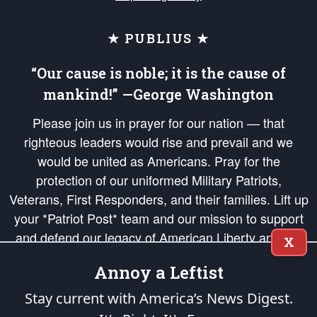
★ PUBLIUS ★
“Our cause is noble; it is the cause of
mankind!” —George Washington
Please join us in prayer for our nation — that
righteous leaders would rise and prevail and we
would be united as Americans. Pray for the
protection of our uniformed Military Patriots,
Veterans, First Responders, and their families. Lift up
your *Patriot Post* team and our mission to support
and defend our legacy of American Liberty and our
X
Republic's Founding Principles, in order that the fires
Annoy a Leftist
of freedom would be ignited in the hearts and minds
of our countrymen.
Stay current with America’s News Digest.