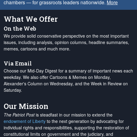
chambers — for grassroots leaders nationwide.
More
What We Offer
On the Web
We provide solid conservative perspective on the most important
issues, including analysis, opinion columns, headline summaries,
memes, cartoons and much more.
Via Email
Choose our Mid-Day Digest for a summary of important news each
weekday. We also offer Cartoons & Memes on Monday,
Alexander's Column on Wednesday, and the Week in Review on
Saturday.
Our Mission
The Patriot Post
is steadfast in our mission to extend the
endowment of Liberty
to the next generation by advocating for
individual rights and responsibilities, supporting the restoration of
constitutional limits on government and the judiciary, and