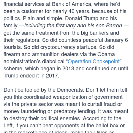
financial services at Bank of America, where he’d
been a customer for nearly 40 years, because of his
politics. Plain and simple. Donald Trump and his
family —
—
including the first lady and his son Barron
got the same treatment from the big bankers and
their regulators. So did countless peaceful January 6
tourists. So did cryptocurrency startups. So did
firearm and ammunition dealers via the Obama
administration’s diabolical “
Operation Chokepoint
”
scheme, which began in 2013 and continued on until
Trump ended it in 2017.
Don’t be fooled by the Democrats. Don’t let them tell
you this coordinated weaponization of government
via the private sector was meant to curtail fraud or
money laundering or predatory lending. It was meant
to destroy their political enemies. According to the
Left, if you can’t beat opponents at the ballot box or
in the marketplace of ideas, make their lives as