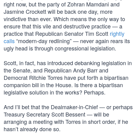
right now, but the party of Zohran Mamdani and
Jasmine Crockett will be back one day, more
vindictive than ever. Which means the only way to
ensure that this vile and destructive practice — a
practice that Republican Senator Tim Scott
rightly
calls
“modern-day redlining” — never again rears its
ugly head is through congressional legislation.
Scott, in fact, has introduced debanking legislation in
the Senate, and Republican Andy Barr and
Democrat Ritchie Torres have put forth a bipartisan
companion bill in the House. Is there a bipartisan
legislative solution in the works? Perhaps.
And I’ll bet that the Dealmaker-in-Chief — or perhaps
Treasury Secretary Scott Bessent — will be
arranging a meeting with Torres in short order, if he
hasn’t already done so.