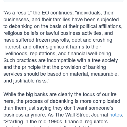
“As a result,” the EO continues, “individuals, their
businesses, and their families have been subjected
to debanking on the basis of their political affiliations,
religious beliefs or lawful business activities, and
have suffered frozen payrolls, debt and crushing
interest, and other significant harms to their
livelihoods, reputations, and financial well-being.
Such practices are incompatible with a free society
and the principle that the provision of banking
services should be based on material, measurable,
and justifiable risks.”
While the big banks are clearly the focus of our ire
here, the process of debanking is more complicated
than them just saying they don’t want someone’s
business anymore. As The Wall Street Journal
notes
:
“Starting in the mid-1990s, financial regulators