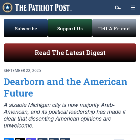
Subscribe
Support Us
Tell A Friend
Read The Latest Digest
SEPTEMBER 22, 2025
Dearborn and the American
Future
A sizable Michigan city is now majority Arab-
American, and its political leadership has made it
clear that dissenting American opinions are
unwelcome.