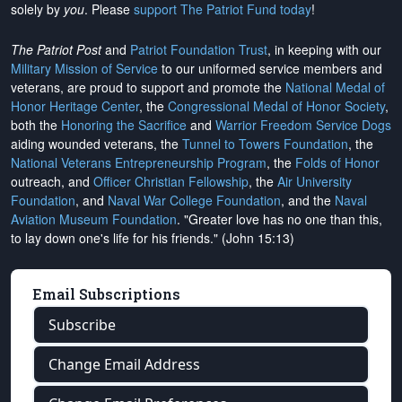
solely by
you
. Please
support The Patriot Fund today
!
The Patriot Post
and
Patriot Foundation Trust
, in keeping with our
Military Mission of Service
to our uniformed service members and
veterans, are proud to support and promote the
National Medal of
Honor Heritage Center
, the
Congressional Medal of Honor Society
,
both the
Honoring the Sacrifice
and
Warrior Freedom Service Dogs
aiding wounded veterans, the
Tunnel to Towers Foundation
, the
National Veterans Entrepreneurship Program
, the
Folds of Honor
outreach, and
Officer Christian Fellowship
, the
Air University
Foundation
, and
Naval War College Foundation
, and the
Naval
Aviation Museum Foundation
. "Greater love has no one than this,
to lay down one's life for his friends." (John 15:13)
Email Subscriptions
Subscribe
Change Email Address