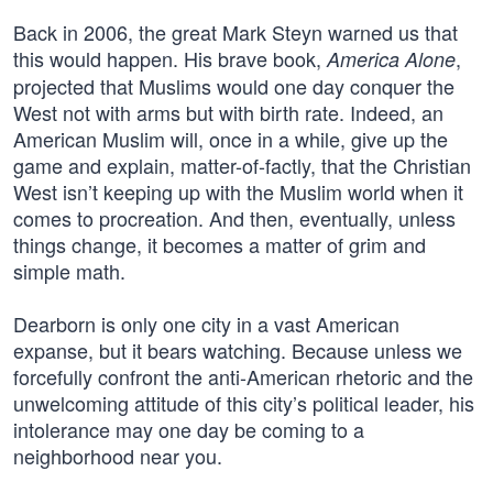
Back in 2006, the great Mark Steyn warned us that
this would happen. His brave book,
,
America Alone
projected that Muslims would one day conquer the
West not with arms but with birth rate. Indeed, an
American Muslim will, once in a while, give up the
game and explain, matter-of-factly, that the Christian
West isn’t keeping up with the Muslim world when it
comes to procreation. And then, eventually, unless
things change, it becomes a matter of grim and
simple math.
Dearborn is only one city in a vast American
expanse, but it bears watching. Because unless we
forcefully confront the anti-American rhetoric and the
unwelcoming attitude of this city’s political leader, his
intolerance may one day be coming to a
neighborhood near you.