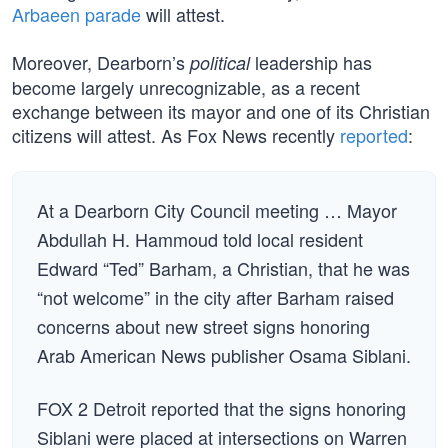
Arbaeen parade
will attest.
Moreover, Dearborn’s
leadership has
political
become largely unrecognizable, as a recent
exchange between its mayor and one of its Christian
citizens will attest. As Fox News recently
reported
:
At a Dearborn City Council meeting … Mayor
Abdullah H. Hammoud told local resident
Edward “Ted” Barham, a Christian, that he was
“not welcome” in the city after Barham raised
concerns about new street signs honoring
Arab American News publisher Osama Siblani.
FOX 2 Detroit reported that the signs honoring
Siblani were placed at intersections on Warren