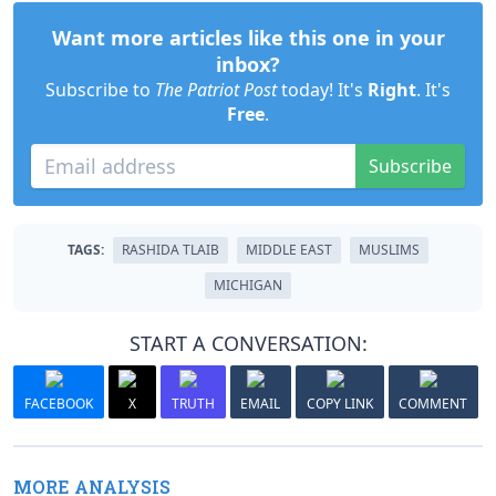
Want more articles like this one in your
inbox?
Subscribe to
The Patriot Post
today! It's
Right
. It's
Free
.
Subscribe
TAGS:
RASHIDA TLAIB
MIDDLE EAST
MUSLIMS
MICHIGAN
START A CONVERSATION:
FACEBOOK
X
TRUTH
EMAIL
COPY LINK
COMMENT
MORE ANALYSIS