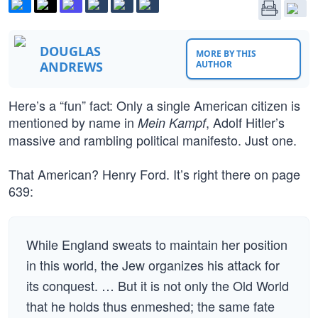
DOUGLAS
MORE BY THIS
ANDREWS
AUTHOR
Here’s a “fun” fact: Only a single American citizen is
mentioned by name in
, Adolf Hitler’s
Mein Kampf
massive and rambling political manifesto. Just one.
That American? Henry Ford. It’s right there on page
639:
While England sweats to maintain her position
in this world, the Jew organizes his attack for
its conquest. … But it is not only the Old World
that he holds thus enmeshed; the same fate