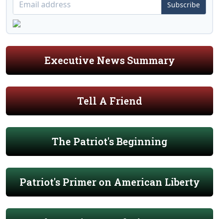
Subscribe
Executive News Summary
Tell A Friend
The Patriot's Beginning
Patriot's Primer on American Liberty