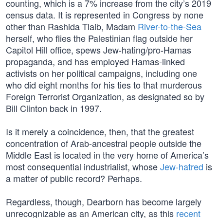
counting, which is a 7% increase from the city’s 2019
census data. It is represented in Congress by none
other than Rashida Tlaib, Madam
River-to-the-Sea
herself, who flies the Palestinian flag outside her
Capitol Hill office, spews Jew-hating/pro-Hamas
propaganda, and has employed Hamas-linked
activists on her political campaigns, including one
who did eight months for his ties to that murderous
Foreign Terrorist Organization, as designated so by
Bill Clinton back in 1997.
Is it merely a coincidence, then, that the greatest
concentration of Arab-ancestral people outside the
Middle East is located in the very home of America’s
most consequential industrialist, whose
Jew-hatred
is
a matter of public record? Perhaps.
Regardless, though, Dearborn has become largely
unrecognizable as an American city, as this
recent