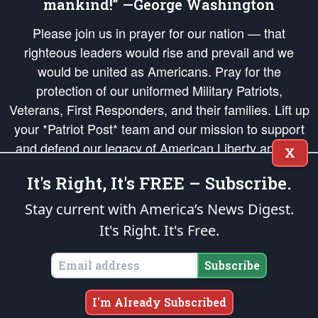
mankind!” —George Washington
Please join us in prayer for our nation — that
righteous leaders would rise and prevail and we
would be united as Americans. Pray for the
protection of our uniformed Military Patriots,
Veterans, First Responders, and their families. Lift up
your *Patriot Post* team and our mission to support
and defend our legacy of American Liberty and our
X
Republic's Founding Principles, in order that the fires
It's Right, It's FREE – Subscribe.
of freedom would be ignited in the hearts and minds
of our countrymen.
Stay current with America’s News Digest.
It's Right. It's Free.
The Patriot Post
is protected speech, as enumerated in the
First Amendment
and enforced by the
Second Amendment
of the Constitution of the United
States of America, in accordance with the
endowed
and
unalienable Rights of
Subscribe
All Mankind
.
Copyright © 2026
The Patriot Post
. All Rights Reserved.
I'm Already Subscribed