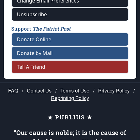
Change Email Preferences
Unsubscribe
Support
The Patriot Post
Donate Online
Donate by Mail
Tell A Friend
FAQ
/
Contact Us
/
Terms of Use
/
Privacy Policy
/
Reprinting Policy
★ PUBLIUS ★
“Our cause is noble; it is the cause of