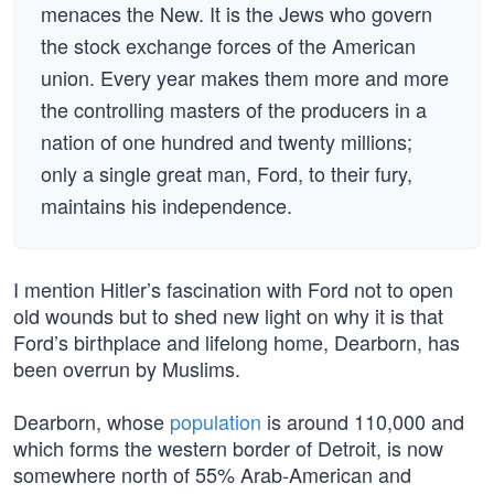
menaces the New. It is the Jews who govern
the stock exchange forces of the American
union. Every year makes them more and more
the controlling masters of the producers in a
nation of one hundred and twenty millions;
only a single great man, Ford, to their fury,
maintains his independence.
I mention Hitler’s fascination with Ford not to open
old wounds but to shed new light on why it is that
Ford’s birthplace and lifelong home, Dearborn, has
been overrun by Muslims.
Dearborn, whose
population
is around 110,000 and
which forms the western border of Detroit, is now
somewhere north of 55% Arab-American and