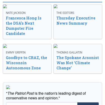
NATE JACKSON
THE EDITORS
Francesca Hong Is
Thursday Executive
the DSA’s Next
News Summary
Dumpster Fire
Candidate
EMMY GRIFFIN
THOMAS GALLATIN
Goodbye to CRAZ, the
The Spokane Arsonist
Wisconsin
Was Not ‘Climate
Autonomous Zone
Change’
"
The Patriot Post
is the nation's leading digest of
conservative news and opinion."