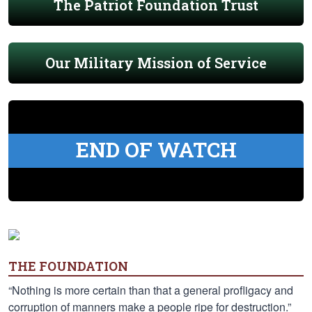
The Patriot Foundation Trust
Our Military Mission of Service
END OF WATCH
THE FOUNDATION
“Nothing is more certain than that a general profligacy and
corruption of manners make a people ripe for destruction.”