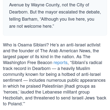
Avenue by Wayne County, not the City of
Dearborn. But the mayor escalated the debate,
telling Barham, “Although you live here, you
are not welcome here.”
Who is Osama Siblani? He’s an anti-Israel activist
and the founder of The Arab American News, the
largest paper of its kind in the nation. As The
Washington Free Beacon
reports
, “Siblani’s radical
track record in Dearborn — a heavily Muslim
community known for being a hotbed of anti-Israel
sentiment — includes numerous public appearances
in which he praised Palestinian jihadi groups as
‘heroes,’ lauded the Lebanese militant group
Hezbollah, and threatened to send Israeli Jews ‘back
to Poland.’”