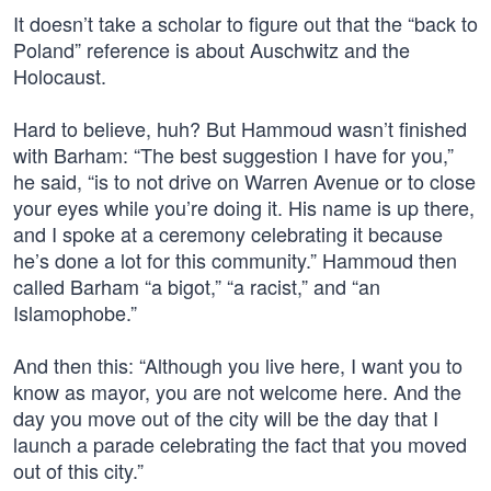
It doesn’t take a scholar to figure out that the “back to
Poland” reference is about Auschwitz and the
Holocaust.
Hard to believe, huh? But Hammoud wasn’t finished
with Barham: “The best suggestion I have for you,”
he said, “is to not drive on Warren Avenue or to close
your eyes while you’re doing it. His name is up there,
and I spoke at a ceremony celebrating it because
he’s done a lot for this community.” Hammoud then
called Barham “a bigot,” “a racist,” and “an
Islamophobe.”
And then this: “Although you live here, I want you to
know as mayor, you are not welcome here. And the
day you move out of the city will be the day that I
launch a parade celebrating the fact that you moved
out of this city.”