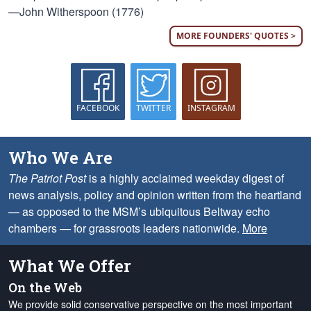
—John Witherspoon (1776)
MORE FOUNDERS' QUOTES >
FACEBOOK
TWITTER
INSTAGRAM
Who We Are
The Patriot Post
is a highly acclaimed weekday digest of
news analysis, policy and opinion written from the heartland
— as opposed to the MSM’s ubiquitous Beltway echo
chambers — for grassroots leaders nationwide.
More
What We Offer
On the Web
We provide solid conservative perspective on the most important