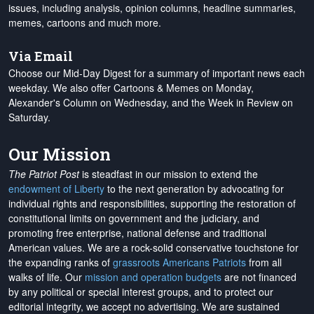
issues, including analysis, opinion columns, headline summaries,
memes, cartoons and much more.
Via Email
Choose our Mid-Day Digest for a summary of important news each
weekday. We also offer Cartoons & Memes on Monday,
Alexander's Column on Wednesday, and the Week in Review on
Saturday.
Our Mission
The Patriot Post
is steadfast in our mission to extend the
endowment of Liberty
to the next generation by advocating for
individual rights and responsibilities, supporting the restoration of
constitutional limits on government and the judiciary, and
promoting free enterprise, national defense and traditional
American values. We are a rock-solid conservative touchstone for
the expanding ranks of
grassroots Americans Patriots
from all
walks of life. Our
mission and operation budgets
are
not financed
by any political or special interest groups, and to protect our
editorial integrity, we
accept no advertising
. We are sustained