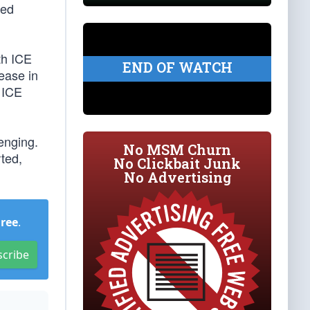
ted
th ICE
END OF WATCH
ease in
 ICE
lenging.
No MSM Churn
rted,
No Clickbait Junk
No Advertising
Free
.
scribe