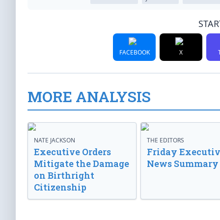
STAR
FACEBOOK
X
MORE ANALYSIS
NATE JACKSON
THE EDITORS
Executive Orders
Friday Executi
Mitigate the Damage
News Summary
on Birthright
Citizenship