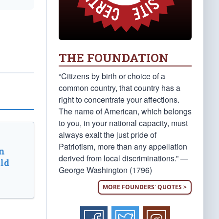
THE FOUNDATION
“Citizens by birth or choice of a
common country, that country has a
right to concentrate your affections.
The name of American, which belongs
to you, in your national capacity, must
always exalt the just pride of
Patriotism, more than any appellation
n
derived from local discriminations.” —
ld
George Washington (1796)
MORE FOUNDERS' QUOTES >