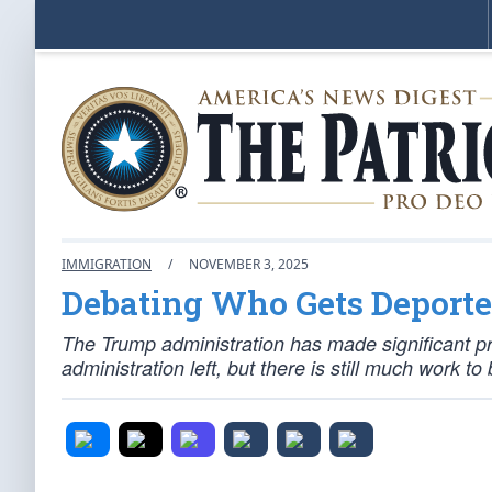
IMMIGRATION
/
NOVEMBER 3, 2025
Debating Who Gets Deport
The Trump administration has made significant pr
administration left, but there is still much work to