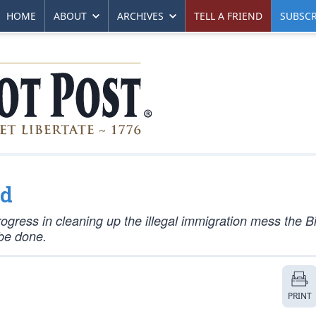
HOME
ABOUT
ARCHIVES
TELL A FRIEND
SUBSCR
ed
ogress in cleaning up the illegal immigration mess the B
 be done.
PRINT