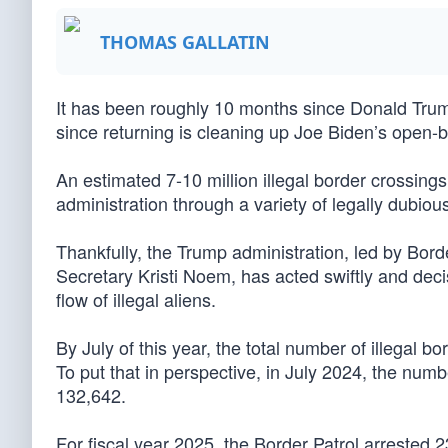
THOMAS GALLATIN
It has been roughly 10 months since Donald Trump
since returning is cleaning up Joe Biden’s open-b
An estimated 7-10 million illegal border crossing
administration through a variety of legally dubiou
Thankfully, the Trump administration, led by B
Secretary Kristi Noem, has acted swiftly and dec
flow of illegal aliens.
By July of this year, the total number of illegal b
To put that in perspective, in July 2024, the numb
132,642.
For fiscal year 2025, the Border Patrol arrested 2