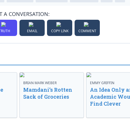
T A CONVERSATION:
TRUTH
EMAIL
COPY LINK
COMMENT
BRIAN MARK WEBER
EMMY GRIFFIN
ve
Mamdani’s Rotten
An Idea Only a
Sack of Groceries
Academic Wou
Find Clever