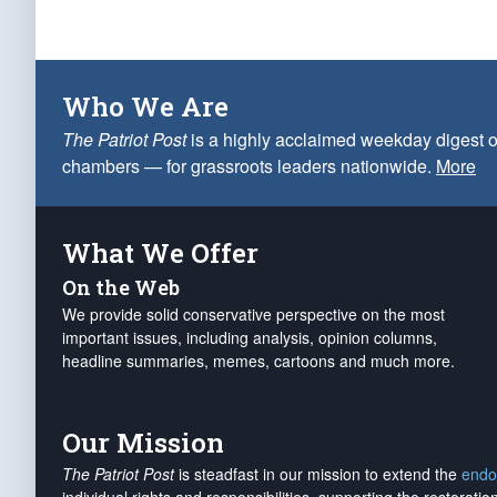
Who We Are
The Patriot Post
is a highly acclaimed weekday digest o
chambers — for grassroots leaders nationwide.
More
What We Offer
On the Web
We provide solid conservative perspective on the most
important issues, including analysis, opinion columns,
headline summaries, memes, cartoons and much more.
Our Mission
The Patriot Post
is steadfast in our mission to extend the
endo