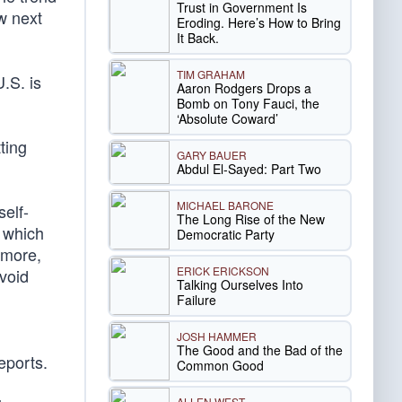
Trust in Government Is
w next
Eroding. Here’s How to Bring
It Back.
TIM GRAHAM
.S. is
Aaron Rodgers Drops a
Bomb on Tony Fauci, the
‘Absolute Coward’
ting
GARY BAUER
Abdul El-Sayed: Part Two
MICHAEL BARONE
self-
The Long Rise of the New
 which
Democratic Party
ermore,
ERICK ERICKSON
avoid
Talking Ourselves Into
Failure
JOSH HAMMER
The Good and the Bad of the
eports.
Common Good
ALLEN WEST