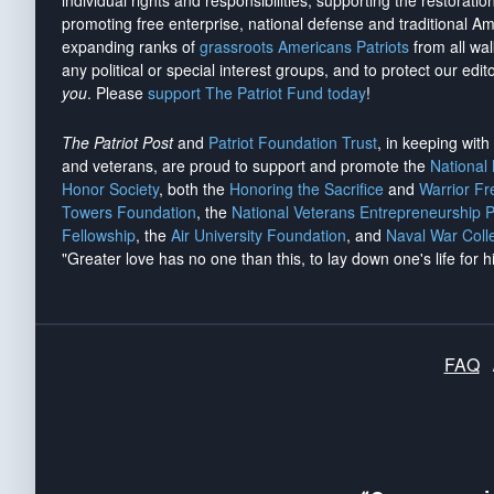
individual rights and responsibilities, supporting the restorati
promoting free enterprise, national defense and traditional A
expanding ranks of
grassroots Americans Patriots
from all wal
any political or special interest groups, and to protect our edito
you
. Please
support The Patriot Fund today
!
The Patriot Post
and
Patriot Foundation Trust
, in keeping wit
and veterans, are proud to support and promote the
National
Honor Society
, both the
Honoring the Sacrifice
and
Warrior F
Towers Foundation
, the
National Veterans Entrepreneurship 
Fellowship
, the
Air University Foundation
, and
Naval War Coll
"Greater love has no one than this, to lay down one's life for h
FAQ