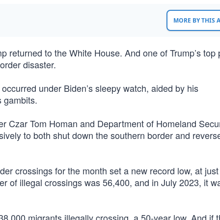
MORE BY THIS
 returned to the White House. And one of Trump’s top pr
order disaster.
s occurred under Biden’s sleepy watch, aided by his
s gambits.
order Czar Tom Homan and Department of Homeland Secur
isively to both shut down the southern border and revers
order crossings for the month set a new record low, at just
er of illegal crossings was 56,400, and in July 2023, it w
38,000 migrants illegally crossing, a 50-year low. And if 