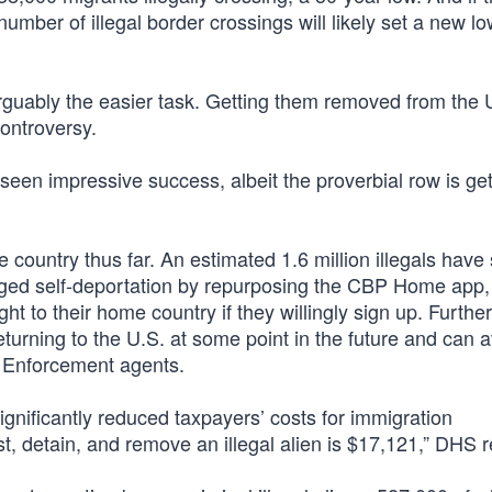
mber of illegal border crossings will likely set a new lo
 arguably the easier task. Getting them removed from the U
ontroversy.
een impressive success, albeit the proverbial row is get
 country thus far. An estimated 1.6 million illegals have 
ged self-deportation by repurposing the CBP Home app,
ight to their home country if they willingly sign up. Furth
returning to the U.S. at some point in the future and can 
 Enforcement agents.
ignificantly reduced taxpayers’ costs for immigration
t, detain, and remove an illegal alien is $17,121,” DHS r