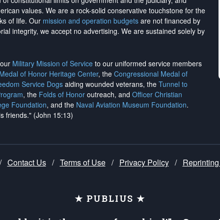
on of constitutional limits on government and the judiciary, and
merican values. We are a rock-solid conservative touchstone for the
ks of life. Our
mission and operation budgets
are
not financed
by
rial integrity, we
accept no advertising
. We are sustained solely by
h our
Military Mission of Service
to our uniformed service members
 Medal of Honor Heritage Center
, the
Congressional Medal of
reedom Service Dogs
aiding wounded veterans, the
Tunnel to
Program
, the
Folds of Honor
outreach, and
Officer Christian
ege Foundation
, and the
Naval Aviation Museum Foundation
.
is friends." (John 15:13)
/
Contact Us
/
Terms of Use
/
Privacy Policy
/
Reprinting
★ PUBLIUS ★