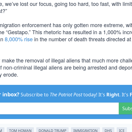
, we’ve lost our focus, going too hard, too fast, with limi
st?”
migration enforcement has only gotten more extreme, wi
he “Gestapo.” This rhetoric has resulted in a 1,000% incr
an
8,000% rise
in the number of death threats directed at
ly make the removal of illegal aliens that much more chal
 non-criminal illegal aliens are being arrested and depo
ly erode.
r inbox?
Subscribe to
The Patriot Post
today! It's
Right
. It's
Sub
EM
TOM HOMAN
DONALD TRUMP
IMMIGRATION
DHS
ICE