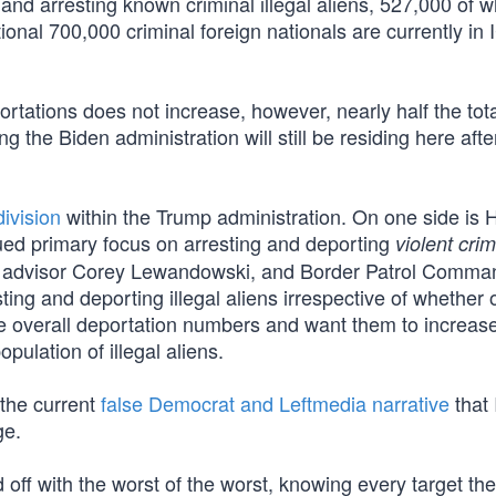
and arresting known criminal illegal aliens, 527,000 of
onal 700,000 criminal foreign nationals are currently in
portations does not increase, however, nearly half the tot
g the Biden administration will still be residing here afte
ivision
within the Trump administration. On one side is
ued primary focus on arresting and deporting
violent crim
ior advisor Corey Lewandowski, and Border Patrol Comma
ing and deporting illegal aliens irrespective of whether 
the overall deportation numbers and want them to increas
opulation of illegal aliens.
 the current
false Democrat and Leftmedia narrative
that 
ge.
 off with the worst of the worst, knowing every target th