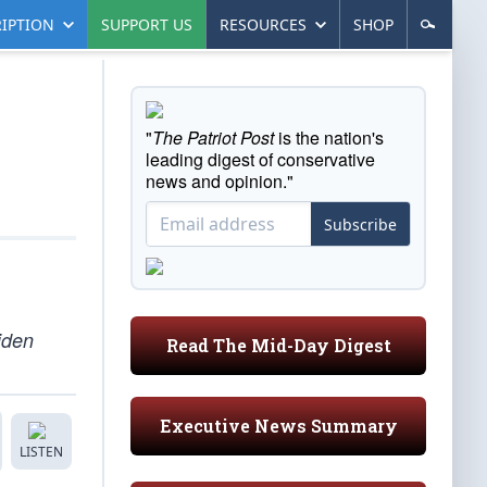
IPTION
SUPPORT US
RESOURCES
SHOP
"
The Patriot Post
is the nation's
leading digest of conservative
news and opinion."
Subscribe
iden
Read The Mid-Day Digest
Executive News Summary
LISTEN