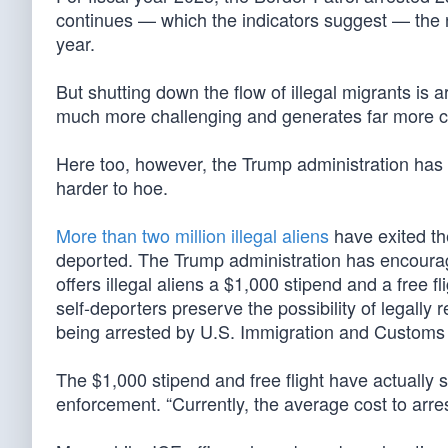
continues — which the indicators suggest — the nu
year.
But shutting down the flow of illegal migrants is
much more challenging and generates far more c
Here too, however, the Trump administration has s
harder to hoe.
More than two million illegal aliens
have exited the
deported. The Trump administration has encoura
offers illegal aliens a $1,000 stipend and a free fl
self-deporters preserve the possibility of legally 
being arrested by U.S. Immigration and Customs
The $1,000 stipend and free flight have actually s
enforcement. “Currently, the average cost to arres