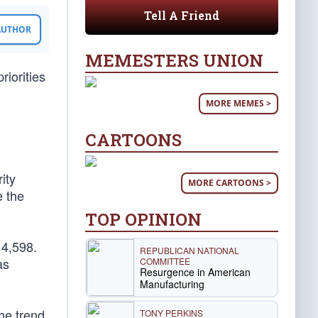
Tell A Friend
 AUTHOR
MEMESTERS UNION
iorities
MORE MEMES >
CARTOONS
ity
MORE CARTOONS >
e the
TOP OPINION
 4,598.
REPUBLICAN NATIONAL
as
COMMITTEE
Resurgence in American
Manufacturing
the trend
TONY PERKINS