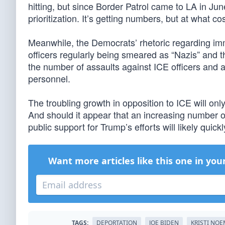
hitting, but since Border Patrol came to LA in June
prioritization. It’s getting numbers, but at what co
Meanwhile, the Democrats’ rhetoric regarding im
officers regularly being smeared as “Nazis” and t
the number of assaults against ICE officers and 
personnel.
The troubling growth in opposition to ICE will on
And should it appear that an increasing number of
public support for Trump’s efforts will likely quick
Want more articles like this one in you
TAGS:
DEPORTATION
JOE BIDEN
KRISTI NO