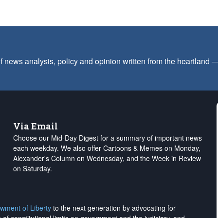
f news analysis, policy and opinion written from the heartland
Via Email
Choose our Mid-Day Digest for a summary of important news
each weekday. We also offer Cartoons & Memes on Monday,
Alexander's Column on Wednesday, and the Week in Review
on Saturday.
wment of Liberty
to the next generation by advocating for