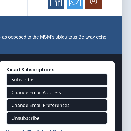
 — as opposed to the MSM’s ubiquitous Beltway echo
Email Subscriptions
Subscribe
Change Email Address
Change Email Preferences
Unsubscribe