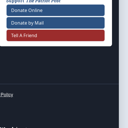
Support
The Patriot Post
Donate Online
Donate by Mail
Tell A Friend
 Policy