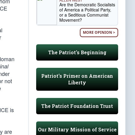
 whom
Are the Democratic Socialists
 ICE
of America a Political Party,
or a Seditious Communist
Movement?
al
MORE OPINION >
r
The Patriot's Beginning
 Homan
inal
nder
Patriot's Primer on American
or not
Liberty
e
The Patriot Foundation Trust
ICE is
Our Military Mission of Service
ey are