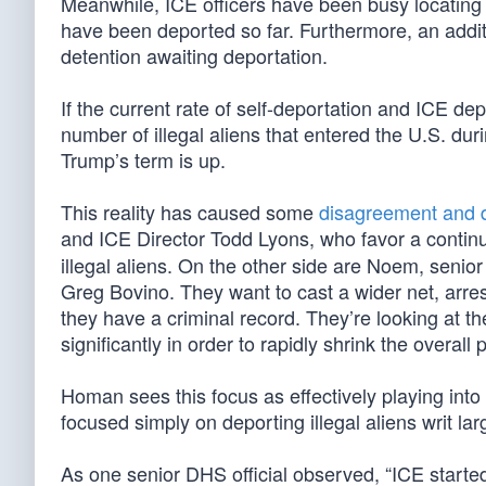
Meanwhile, ICE officers have been busy locating 
have been deported so far. Furthermore, an additi
detention awaiting deportation.
If the current rate of self-deportation and ICE de
number of illegal aliens that entered the U.S. durin
Trump’s term is up.
This reality has caused some
disagreement and d
and ICE Director Todd Lyons, who favor a contin
illegal aliens. On the other side are Noem, sen
Greg Bovino. They want to cast a wider net, arrest
they have a criminal record. They’re looking at 
significantly in order to rapidly shrink the overall p
Homan sees this focus as effectively playing into
focused simply on deporting illegal aliens writ lar
As one senior DHS official observed, “ICE started